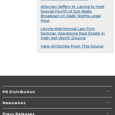
Attorney Jeffery M. Leving to Host
Special Fourth of July Radio
Broadcast on Dads’ Rights Legal
Hour
Leving Matrimonial Law Firm
Seminar: Appraising Real Estate in
High Net Worth Divorce
View All Stories From This Source
PR Distribution
Newswires
Press Releases