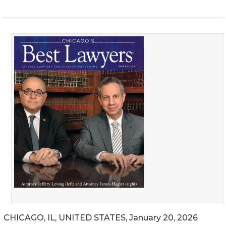
CHICAGO, IL, UNITED STATES, January 20, 2026