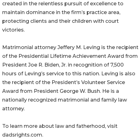
created in the relentless pursuit of excellence to
maintain dominance in the firm’s practice area,
protecting clients and their children with court
victories.
Matrimonial attorney Jeffery M. Leving is the recipient
of the Presidential Lifetime Achievement Award from
President Joe R. Biden, Jr. in recognition of 7,500
hours of Leving’s service to this nation. Leving is also
the recipient of the President’s Volunteer Service
Award from President George W. Bush. He is a
nationally recognized matrimonial and family law
attorney.
To learn more about law and fatherhood, visit
dadsrights.com.