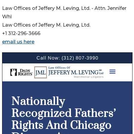
Law Offices of Jeffery M. Leving, Ltd. - Attn. Jennifer
Whi
Law Offices of Jeffery M. Leving, Ltd.
+1 312-296-3666
email us here