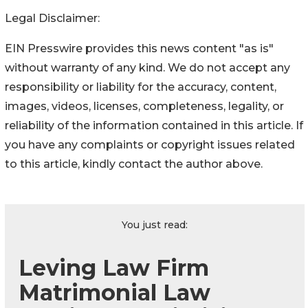
Legal Disclaimer:
EIN Presswire provides this news content "as is"
without warranty of any kind. We do not accept any
responsibility or liability for the accuracy, content,
images, videos, licenses, completeness, legality, or
reliability of the information contained in this article. If
you have any complaints or copyright issues related
to this article, kindly contact the author above.
You just read:
Leving Law Firm
Matrimonial Law