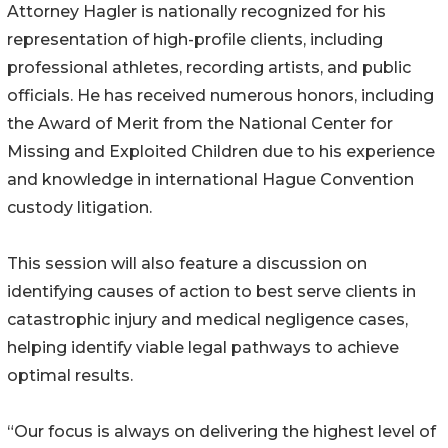
Attorney Hagler is nationally recognized for his
representation of high-profile clients, including
professional athletes, recording artists, and public
officials. He has received numerous honors, including
the Award of Merit from the National Center for
Missing and Exploited Children due to his experience
and knowledge in international Hague Convention
custody litigation.
This session will also feature a discussion on
identifying causes of action to best serve clients in
catastrophic injury and medical negligence cases,
helping identify viable legal pathways to achieve
optimal results.
“Our focus is always on delivering the highest level of