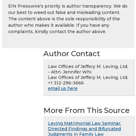
EIN Presswire's priority is author transparency. We do
our best to weed out false and misleading content.
The content above is the sole responsibility of the
author who makes it available. If you have any
complaints, kindly contact the author above.
Author Contact
Law Offices of Jeffery M. Leving, Ltd.
- Attn. Jennifer Whi
Law Offices of Jeffery M. Leving, Ltd.
+1 312-296-3666
email us here
More From This Source
Leving Matrimonial Law Seminar:
Directed Findings and Bifurcated
Judgments in Family Law