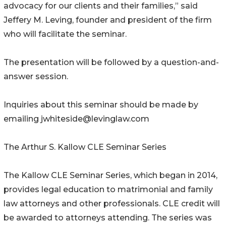
advocacy for our clients and their families,” said
Jeffery M. Leving, founder and president of the firm
who will facilitate the seminar.
The presentation will be followed by a question-and-
answer session.
Inquiries about this seminar should be made by
emailing jwhiteside@levinglaw.com
The Arthur S. Kallow CLE Seminar Series
The Kallow CLE Seminar Series, which began in 2014,
provides legal education to matrimonial and family
law attorneys and other professionals. CLE credit will
be awarded to attorneys attending. The series was