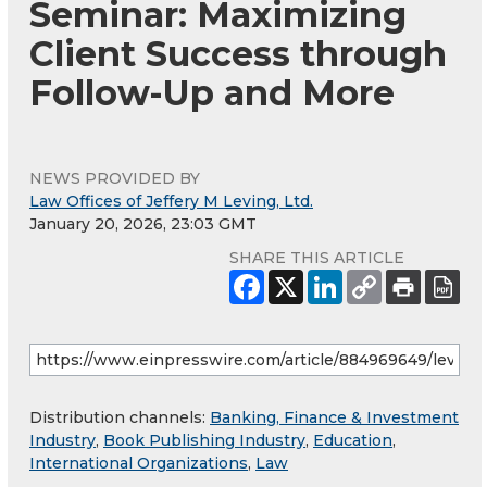
Seminar: Maximizing
Client Success through
Follow-Up and More
NEWS PROVIDED BY
Law Offices of Jeffery M Leving, Ltd.
January 20, 2026, 23:03 GMT
SHARE THIS ARTICLE
Distribution channels:
Banking, Finance & Investment
Industry
,
Book Publishing Industry
,
Education
,
International Organizations
,
Law