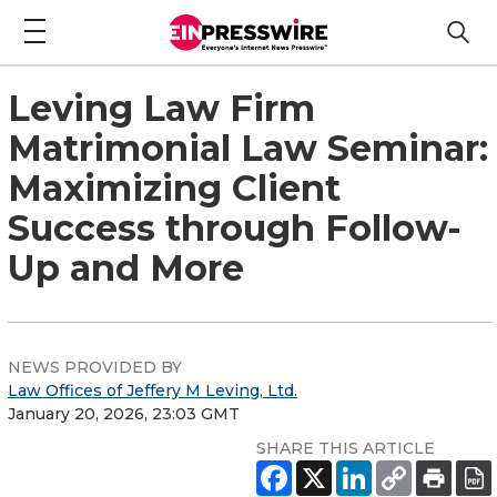
Leving Law Firm
Matrimonial Law Seminar:
Maximizing Client
Success through Follow-
Up and More
NEWS PROVIDED BY
Law Offices of Jeffery M Leving, Ltd.
January 20, 2026, 23:03 GMT
SHARE THIS ARTICLE