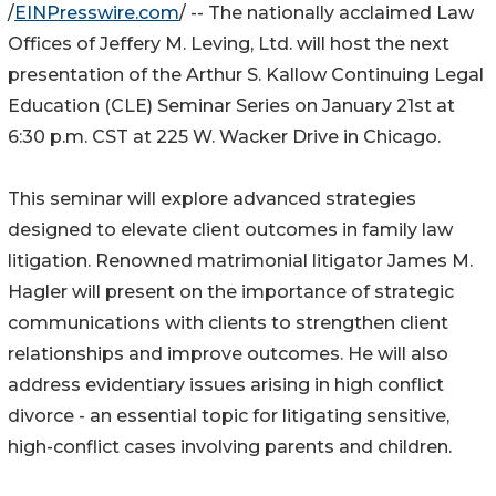
/
EINPresswire.com
/ -- The nationally acclaimed Law
Offices of Jeffery M. Leving, Ltd. will host the next
presentation of the Arthur S. Kallow Continuing Legal
Education (CLE) Seminar Series on January 21st at
6:30 p.m. CST at 225 W. Wacker Drive in Chicago.
This seminar will explore advanced strategies
designed to elevate client outcomes in family law
litigation. Renowned matrimonial litigator James M.
Hagler will present on the importance of strategic
communications with clients to strengthen client
relationships and improve outcomes. He will also
address evidentiary issues arising in high conflict
divorce - an essential topic for litigating sensitive,
high-conflict cases involving parents and children.