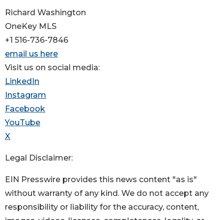
Richard Washington
OneKey MLS
+1 516-736-7846
email us here
Visit us on social media:
LinkedIn
Instagram
Facebook
YouTube
X
Legal Disclaimer:
EIN Presswire provides this news content "as is"
without warranty of any kind. We do not accept any
responsibility or liability for the accuracy, content,