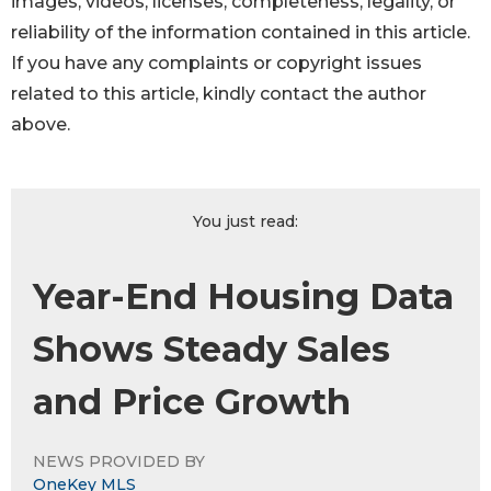
images, videos, licenses, completeness, legality, or
reliability of the information contained in this article.
If you have any complaints or copyright issues
related to this article, kindly contact the author
above.
You just read:
Year-End Housing Data
Shows Steady Sales
and Price Growth
NEWS PROVIDED BY
OneKey MLS