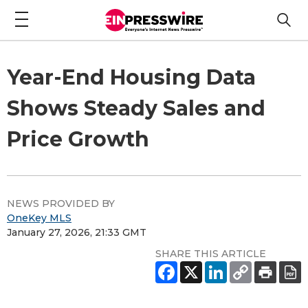
Year-End Housing Data
Shows Steady Sales and
Price Growth
NEWS PROVIDED BY
OneKey MLS
January 27, 2026, 21:33 GMT
SHARE THIS ARTICLE