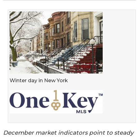
Winter day in New York
December market indicators point to steady