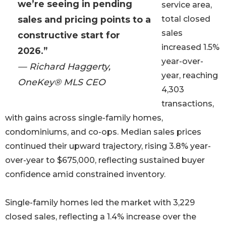
we’re seeing in pending
service area,
sales and pricing points to a
total closed
sales
constructive start for
increased 1.5%
2026.”
year-over-
— Richard Haggerty,
year, reaching
OneKey® MLS CEO
4,303
transactions,
with gains across single-family homes,
condominiums, and co-ops. Median sales prices
continued their upward trajectory, rising 3.8% year-
over-year to $675,000, reflecting sustained buyer
confidence amid constrained inventory.
Single-family homes led the market with 3,229
closed sales, reflecting a 1.4% increase over the