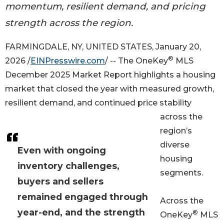
momentum, resilient demand, and pricing
strength across the region.
FARMINGDALE, NY, UNITED STATES, January 20,
®
2026 /
EINPresswire.com
/ -- The OneKey
MLS
December 2025 Market Report highlights a housing
market that closed the year with measured growth,
resilient demand, and continued price stability
across the
region’s
diverse
Even with ongoing
housing
inventory challenges,
segments.
buyers and sellers
remained engaged through
Across the
year-end, and the strength
®
OneKey
MLS