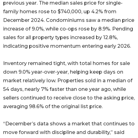
previous year. The median sales price for single-
family homes rose to $740,000, up 4.2% from
December 2024. Condominiums saw a median price
increase of 9.0%, while co-ops rose by 8.9%. Pending
sales for all property types increased by 12.8%,
indicating positive momentum entering early 2026.
Inventory remained tight, with total homes for sale
down 9.0% year-over-year, helping keep days on
market relatively low. Properties sold in a median of
54 days, nearly 7% faster than one year ago, while
sellers continued to receive close to the asking price,
averaging 98.6% of the original list price.
“December’s data shows a market that continues to
move forward with discipline and durability,” said