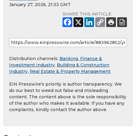
January 27, 2026, 21:33 GMT
SHARE THIS ARTICLE
Distribution channels:
Banking, Finance &
Investment Industry
,
Building & Construction
Industry
,
Real Estate & Property Management
EIN Presswire's priority is author transparency. We
do our best to weed out false and misleading
content. The content above is the sole responsibility
of the author who makes it available. If you have any
complaints, kindly contact the author above.