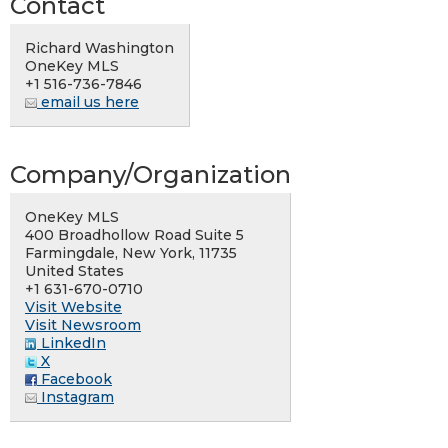
Contact
Richard Washington
OneKey MLS
+1 516-736-7846
email us here
Company/Organization
OneKey MLS
400 Broadhollow Road Suite 5
Farmingdale, New York, 11735
United States
+1 631-670-0710
Visit Website
Visit Newsroom
LinkedIn
X
Facebook
Instagram