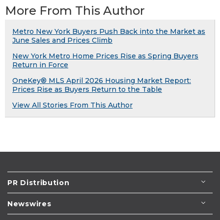
More From This Author
Metro New York Buyers Push Back into the Market as
June Sales and Prices Climb
New York Metro Home Prices Rise as Spring Buyers
Return in Force
OneKey® MLS April 2026 Housing Market Report:
Prices Rise as Buyers Return to the Table
View All Stories From This Author
PR Distribution
Newswires