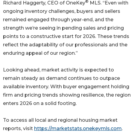
®
Richard Haggerty, CEO of OneKey
MLS. “Even with
ongoing inventory challenges, buyers and sellers
remained engaged through year-end, and the
strength we’re seeing in pending sales and pricing
points to a constructive start for 2026. These trends
reflect the adaptability of our professionals and the
enduring appeal of our region.”
Looking ahead, market activity is expected to
remain steady as demand continues to outpace
available inventory. With buyer engagement holding
firm and pricing trends showing resilience, the region
enters 2026 on a solid footing.
To access all local and regional housing market
reports, visit
https://marketstats.onekeymls.com
.