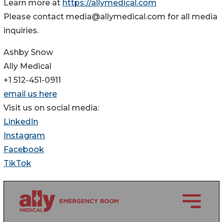
Learn more at
https://allymedical.com
Please contact media@allymedical.com for all media
inquiries.
Ashby Snow
Ally Medical
+1 512-451-0911
email us here
Visit us on social media:
LinkedIn
Instagram
Facebook
TikTok