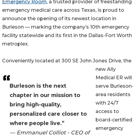
Emergency Room
, a trusted provider of freestanding
emergency medical care across Texas, is proud to
announce the opening of its newest location in
Burleson — marking the company’s 10th emergency
facility statewide and its first in the Dallas-Fort Worth
metroplex.
Conveniently located at 300 SE John Jones Drive, the
new Ally
Medical ER will
Burleson is the next
serve Burleson-
area residents
chapter in our mission to
with 24/7
bring high-quality,
access to
personalized care closer to
board-certified
where people live.”
emergency
— Emmanuel Colliot - CEO of