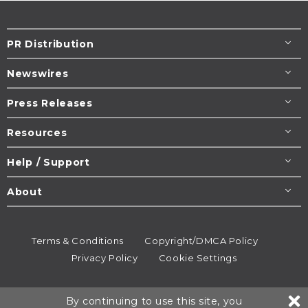
PR Distribution
Newswires
Press Releases
Resources
Help / Support
About
Terms & Conditions
Copyright/DMCA Policy
Privacy Policy
Cookie Settings
© 1995-2026
Newsmatics
Inc. dba EIN Presswire.
By continuing to use this site, you
All rights reserved.