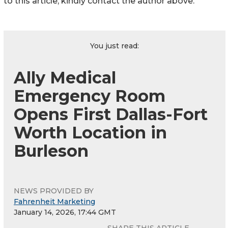
to this article, kindly contact the author above.
You just read:
Ally Medical
Emergency Room
Opens First Dallas-Fort
Worth Location in
Burleson
NEWS PROVIDED BY
Fahrenheit Marketing
January 14, 2026, 17:44 GMT