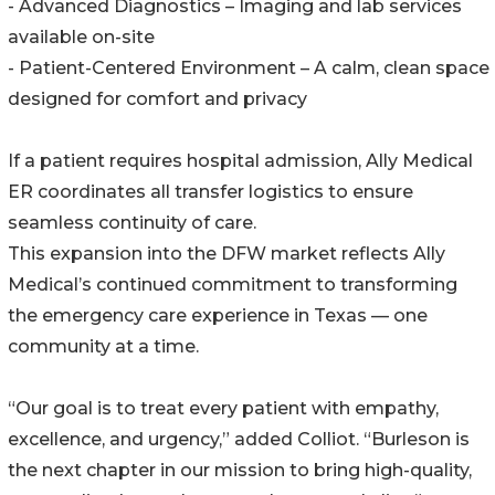
- Advanced Diagnostics – Imaging and lab services
available on-site
- Patient-Centered Environment – A calm, clean space
designed for comfort and privacy
If a patient requires hospital admission, Ally Medical
ER coordinates all transfer logistics to ensure
seamless continuity of care.
This expansion into the DFW market reflects Ally
Medical’s continued commitment to transforming
the emergency care experience in Texas — one
community at a time.
“Our goal is to treat every patient with empathy,
excellence, and urgency,” added Colliot. “Burleson is
the next chapter in our mission to bring high-quality,