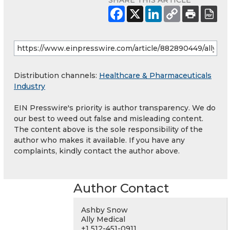
SHARE THIS ARTICLE
Distribution channels:
Healthcare & Pharmaceuticals
Industry
EIN Presswire's priority is author transparency. We do
our best to weed out false and misleading content.
The content above is the sole responsibility of the
author who makes it available. If you have any
complaints, kindly contact the author above.
Author Contact
Ashby Snow
Ally Medical
+1 512-451-0911