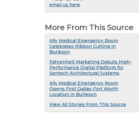
email us here
More From This Source
Ally Medical Emergency Room
Celebrates Ribbon Cutting in
Burleson
Fahrenheit Marketing Debuts High-
Performance Digital Platform for
Sentech Architectural Systems
Ally Medical Emergency Room
Opens First Dallas-Fort Worth
Location in Burleson
View All Stories From This Source