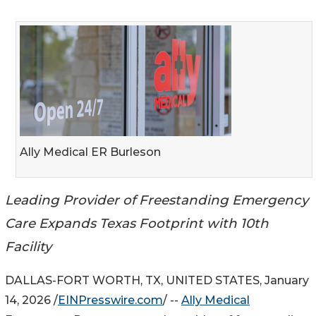
Ally Medical ER Burleson
Leading Provider of Freestanding Emergency
Care Expands Texas Footprint with 10th
Facility
DALLAS-FORT WORTH, TX, UNITED STATES, January
14, 2026 /
EINPresswire.com
/ --
Ally Medical