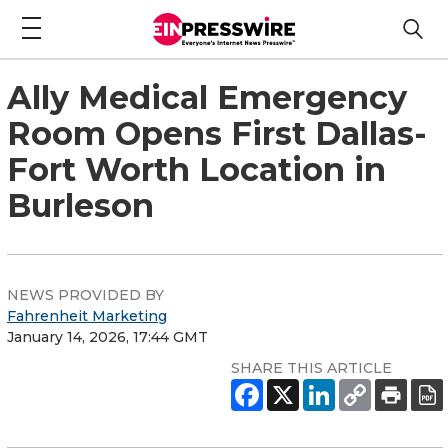
Ally Medical Emergency
Room Opens First Dallas-
Fort Worth Location in
Burleson
NEWS PROVIDED BY
Fahrenheit Marketing
January 14, 2026, 17:44 GMT
SHARE THIS ARTICLE