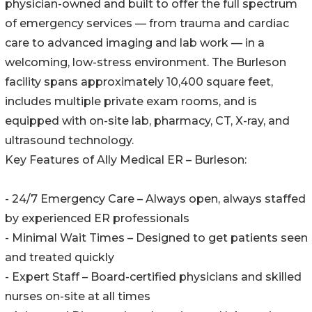
physician-owned and built to offer the full spectrum
of emergency services — from trauma and cardiac
care to advanced imaging and lab work — in a
welcoming, low-stress environment. The Burleson
facility spans approximately 10,400 square feet,
includes multiple private exam rooms, and is
equipped with on-site lab, pharmacy, CT, X-ray, and
ultrasound technology.
Key Features of Ally Medical ER – Burleson:
- 24/7 Emergency Care – Always open, always staffed
by experienced ER professionals
- Minimal Wait Times – Designed to get patients seen
and treated quickly
- Expert Staff – Board-certified physicians and skilled
nurses on-site at all times