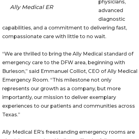
physicians,
Ally Medical ER
advanced
diagnostic
capabilities, and a commitment to delivering fast,
compassionate care with little to no wait.
“We are thrilled to bring the Ally Medical standard of
emergency care to the DFW area, beginning with
Burleson,” said Emmanuel Colliot, CEO of Ally Medical
Emergency Room. “This milestone not only
represents our growth as a company, but more
importantly, our mission to deliver exemplary
experiences to our patients and communities across
Texas.”
Ally Medical ER’s freestanding emergency rooms are