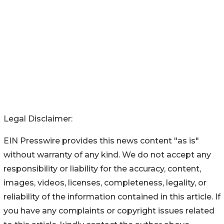
Legal Disclaimer:
EIN Presswire provides this news content "as is"
without warranty of any kind. We do not accept any
responsibility or liability for the accuracy, content,
images, videos, licenses, completeness, legality, or
reliability of the information contained in this article. If
you have any complaints or copyright issues related