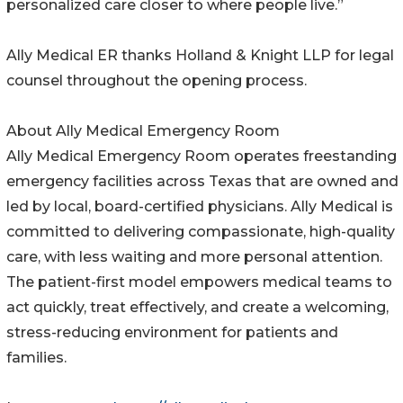
personalized care closer to where people live.”
Ally Medical ER thanks Holland & Knight LLP for legal
counsel throughout the opening process.
About Ally Medical Emergency Room
Ally Medical Emergency Room operates freestanding
emergency facilities across Texas that are owned and
led by local, board-certified physicians. Ally Medical is
committed to delivering compassionate, high-quality
care, with less waiting and more personal attention.
The patient-first model empowers medical teams to
act quickly, treat effectively, and create a welcoming,
stress-reducing environment for patients and
families.