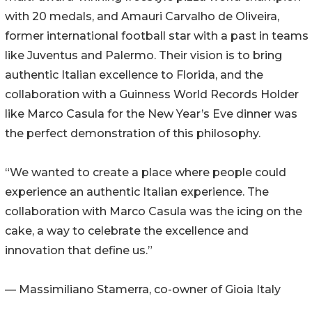
with 20 medals, and Amauri Carvalho de Oliveira,
former international football star with a past in teams
like Juventus and Palermo. Their vision is to bring
authentic Italian excellence to Florida, and the
collaboration with a Guinness World Records Holder
like Marco Casula for the New Year’s Eve dinner was
the perfect demonstration of this philosophy.
“We wanted to create a place where people could
experience an authentic Italian experience. The
collaboration with Marco Casula was the icing on the
cake, a way to celebrate the excellence and
innovation that define us.”
— Massimiliano Stamerra, co-owner of Gioia Italy