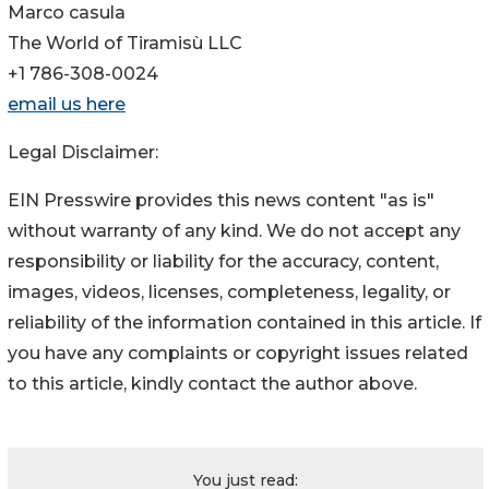
Marco casula
The World of Tiramisù LLC
+1 786-308-0024
email us here
Legal Disclaimer:
EIN Presswire provides this news content "as is"
without warranty of any kind. We do not accept any
responsibility or liability for the accuracy, content,
images, videos, licenses, completeness, legality, or
reliability of the information contained in this article. If
you have any complaints or copyright issues related
to this article, kindly contact the author above.
You just read: