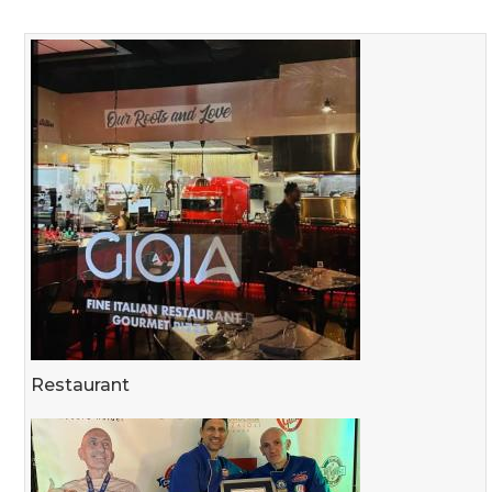
Restaurant