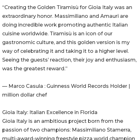
“Creating the Golden Tiramisù for Gioia Italy was an
extraordinary honor. Massimiliano and Amauri are
doing incredible work promoting authentic Italian
cuisine worldwide. Tiramisù is an icon of our
gastronomic culture, and this golden version is my
way of celebrating it and taking it to a higher level.
Seeing the guests’ reaction, their joy and enthusiasm,
was the greatest reward.”
— Marco Casula : Guinness World Records Holder |
million dollar chef
Gioia Italy: Italian Excellence in Florida
Gioia Italy is an ambitious project born from the
passion of two champions: Massimiliano Stamerra,
multi-award-winning freestyle pizza world champion