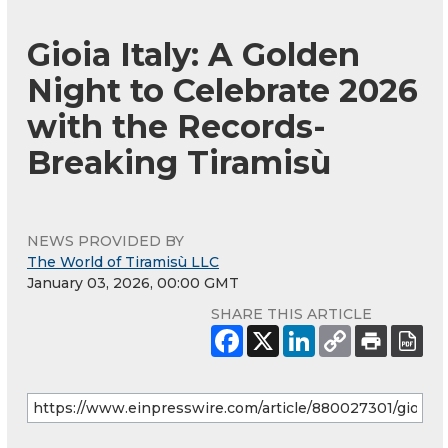
Gioia Italy: A Golden
Night to Celebrate 2026
with the Records-
Breaking Tiramisù
NEWS PROVIDED BY
The World of Tiramisù LLC
January 03, 2026, 00:00 GMT
SHARE THIS ARTICLE