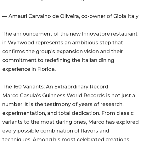
— Amauri Carvalho de Oliveira, co-owner of Gioia Italy
The announcement of the new Innovatore restaurant
in Wynwood represents an ambitious step that
confirms the group’s expansion vision and their
commitment to redefining the Italian dining
experience in Florida.
The 160 Variants: An Extraordinary Record
Marco Casula’s Guinness World Records is not just a
number: it is the testimony of years of research,
experimentation, and total dedication. From classic
variants to the most daring ones, Marco has explored
every possible combination of flavors and
techniques. Among his most celebrated creations: