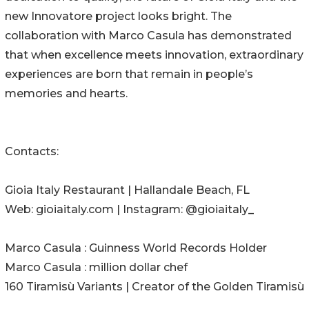
new Innovatore project looks bright. The
collaboration with Marco Casula has demonstrated
that when excellence meets innovation, extraordinary
experiences are born that remain in people’s
memories and hearts.
Contacts:
Gioia Italy Restaurant | Hallandale Beach, FL
Web: gioiaitaly.com | Instagram: @gioiaitaly_
Marco Casula : Guinness World Records Holder
Marco Casula : million dollar chef
160 Tiramisù Variants | Creator of the Golden Tiramisù