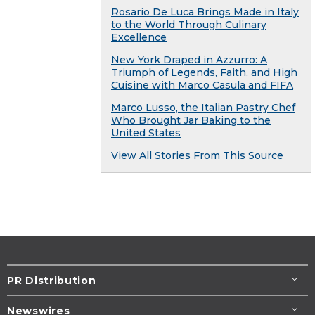
Rosario De Luca Brings Made in Italy
to the World Through Culinary
Excellence
New York Draped in Azzurro: A
Triumph of Legends, Faith, and High
Cuisine with Marco Casula and FIFA
Marco Lusso, the Italian Pastry Chef
Who Brought Jar Baking to the
United States
View All Stories From This Source
PR Distribution
Newswires