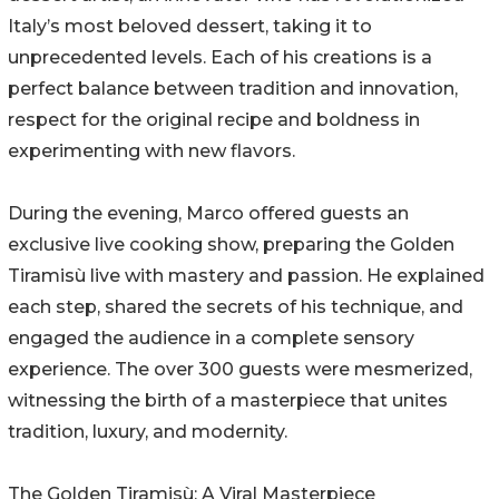
Italy’s most beloved dessert, taking it to
unprecedented levels. Each of his creations is a
perfect balance between tradition and innovation,
respect for the original recipe and boldness in
experimenting with new flavors.
During the evening, Marco offered guests an
exclusive live cooking show, preparing the Golden
Tiramisù live with mastery and passion. He explained
each step, shared the secrets of his technique, and
engaged the audience in a complete sensory
experience. The over 300 guests were mesmerized,
witnessing the birth of a masterpiece that unites
tradition, luxury, and modernity.
The Golden Tiramisù: A Viral Masterpiece