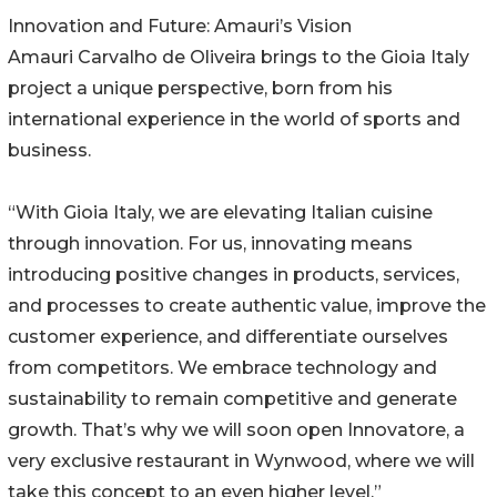
Innovation and Future: Amauri’s Vision
Amauri Carvalho de Oliveira brings to the Gioia Italy
project a unique perspective, born from his
international experience in the world of sports and
business.
“With Gioia Italy, we are elevating Italian cuisine
through innovation. For us, innovating means
introducing positive changes in products, services,
and processes to create authentic value, improve the
customer experience, and differentiate ourselves
from competitors. We embrace technology and
sustainability to remain competitive and generate
growth. That’s why we will soon open Innovatore, a
very exclusive restaurant in Wynwood, where we will
take this concept to an even higher level.”