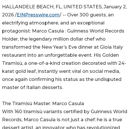
HALLANDELE BEACH, FL, UNITED STATES, January 2,
2026 /
EINPresswire.com
/ -- Over 300 guests, an
electrifying atmosphere, and an exceptional
protagonist: Marco Casula : Guinness World Records
Holder, the legendary million dollar chef who
transformed the New Year’s Eve dinner at Gioia Italy
restaurant into an unforgettable event. His Golden
Tiramisù, a one-of-a-kind creation decorated with 24-
karat gold leaf, instantly went viral on social media,
once again confirming his status as the undisputed
master of Italian desserts.
The Tiramisù Master: Marco Casula
With 160 tiramisù variants certified by Guinness World
Records, Marco Casula is not just a chef: he is a true
dessert artist, an innovator who has revolutionized