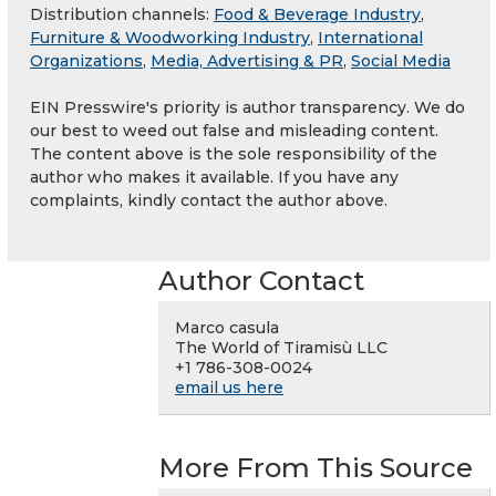
Distribution channels:
Food & Beverage Industry
,
Furniture & Woodworking Industry
,
International
Organizations
,
Media, Advertising & PR
,
Social Media
EIN Presswire's priority is author transparency. We do
our best to weed out false and misleading content.
The content above is the sole responsibility of the
author who makes it available. If you have any
complaints, kindly contact the author above.
Author Contact
Marco casula
The World of Tiramisù LLC
+1 786-308-0024
email us here
More From This Source