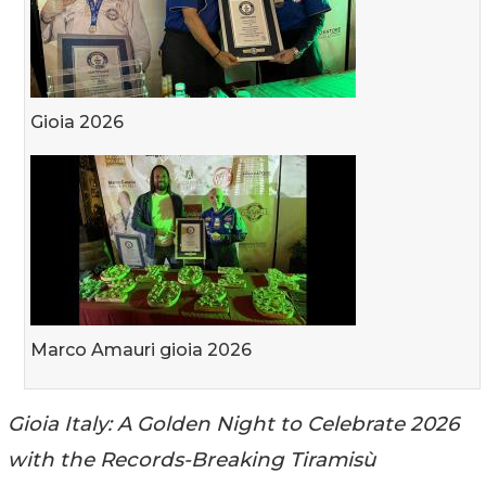
Gioia 2026
Marco Amauri gioia 2026
Gioia Italy: A Golden Night to Celebrate 2026
with the Records-Breaking Tiramisù