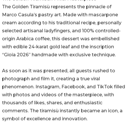
The Golden Tiramisù represents the pinnacle of
Marco Casula’s pastry art. Made with mascarpone
cream according to his traditional recipe, personally
selected artisanal ladyfingers, and 100% controlled-
origin Arabica coffee, this dessert was embellished
with edible 24-karat gold leaf and the inscription
“Gioia 2026” handmade with exclusive technique.
As soon as it was presented, all guests rushed to
photograph and film it, creating a true viral
phenomenon. Instagram, Facebook, and TikTok filled
with photos and videos of the masterpiece, with
thousands of likes, shares, and enthusiastic
comments. The tiramisù instantly became an icon, a
symbol of excellence and innovation.