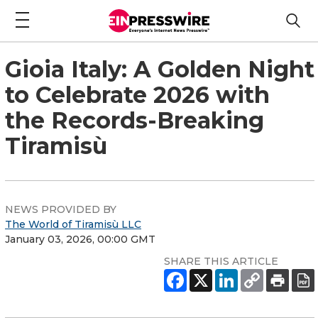
Gioia Italy: A Golden Night
to Celebrate 2026 with
the Records-Breaking
Tiramisù
NEWS PROVIDED BY
The World of Tiramisù LLC
January 03, 2026, 00:00 GMT
SHARE THIS ARTICLE