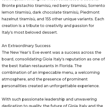
Bronte pistachio tiramisù, red berry tiramisù, Sorrento
lemon tiramisù, dark chocolate tiramisù, Piedmont
hazelnut tiramisù, and 155 other unique variants. Each
creation is a tribute to creativity and passion for
Italy’s most beloved dessert.
An Extraordinary Success
The New Year’s Eve event was a success across the
board, consolidating Gioia Italy’s reputation as one of
the best Italian restaurants in Florida. The
combination of an impeccable menu, a welcoming
atmosphere, and the presence of prominent
personalities created an unforgettable experience.
With such passionate leadership and unwavering
dedication to quality, the future of Gioia Italy and the