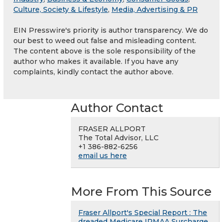
Culture, Society & Lifestyle
,
Media, Advertising & PR
EIN Presswire's priority is author transparency. We do
our best to weed out false and misleading content.
The content above is the sole responsibility of the
author who makes it available. If you have any
complaints, kindly contact the author above.
Author Contact
FRASER ALLPORT
The Total Advisor, LLC
+1 386-882-6256
email us here
More From This Source
Fraser Allport's Special Report : The
dreaded Medicare IRMAA Surcharge