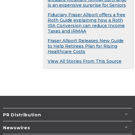
is an expensive surprise for Seniors
Fiduciary Fraser Allport offers a free
Roth Guide explaining how a Roth
IRA Conversion can reduce Income
Taxes and IRMAA
Fraser Allport Releases New Guide
to Help Retirees Plan for Rising
Healthcare Costs
View All Stories From This Source
PR Distribution
Newswires