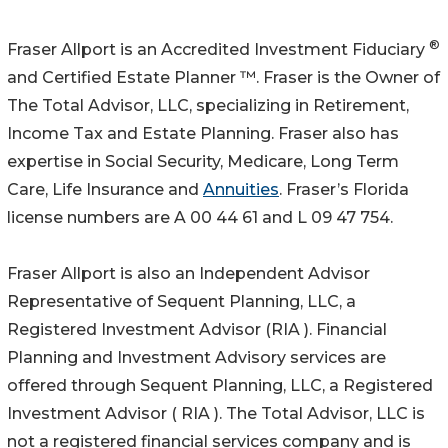
®
Fraser Allport is an Accredited Investment Fiduciary
and Certified Estate Planner ™. Fraser is the Owner of
The Total Advisor, LLC, specializing in Retirement,
Income Tax and Estate Planning. Fraser also has
expertise in Social Security, Medicare, Long Term
Care, Life Insurance and
Annuities
. Fraser’s Florida
license numbers are A 00 44 61 and L 09 47 754.
Fraser Allport is also an Independent Advisor
Representative of Sequent Planning, LLC, a
Registered Investment Advisor (RIA ). Financial
Planning and Investment Advisory services are
offered through Sequent Planning, LLC, a Registered
Investment Advisor ( RIA ). The Total Advisor, LLC is
not a registered financial services company and is