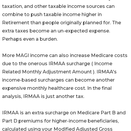
taxation, and other taxable income sources can
combine to push taxable income higher in
Retirement than people originally planned for. The
extra taxes become an un-expected expense.
Perhaps even a burden.
More MAGI income can also increase Medicare costs
due to the onerous IRMAA surcharge ( Income
Related Monthly Adjustment Amount ). IRMAA's
income-based surcharges can become another
expensive monthly healthcare cost. In the final
analysis, IRMAA is just another tax.
IRMAA is an extra surcharge on Medicare Part B and
Part D premiums for higher-income beneficiaries,
calculated using your Modified Adjusted Gross