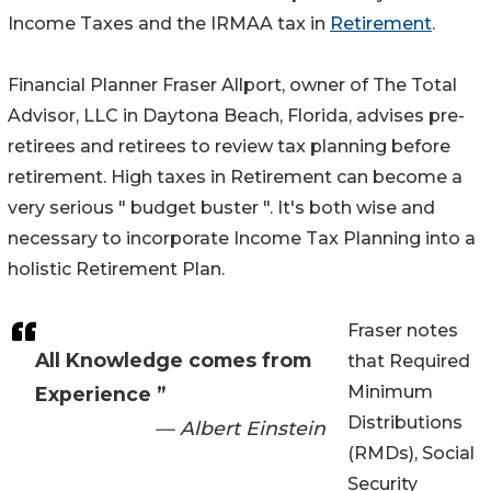
Income Taxes and the IRMAA tax in
Retirement
.
Financial Planner Fraser Allport, owner of The Total
Advisor, LLC in Daytona Beach, Florida, advises pre-
retirees and retirees to review tax planning before
retirement. High taxes in Retirement can become a
very serious " budget buster ". It's both wise and
necessary to incorporate Income Tax Planning into a
holistic Retirement Plan.
Fraser notes
All Knowledge comes from
that Required
Minimum
Experience ”
Distributions
— Albert Einstein
(RMDs), Social
Security