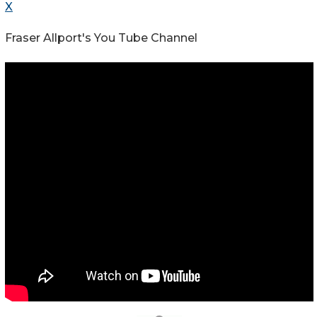
X
Fraser Allport's You Tube Channel