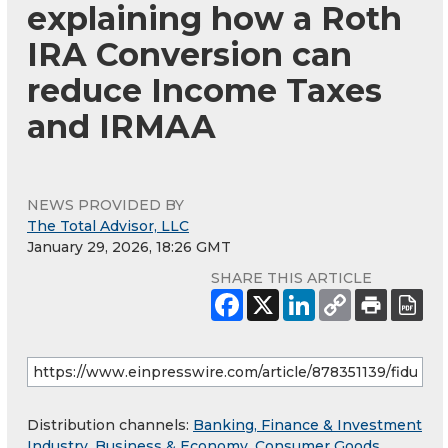
explaining how a Roth
IRA Conversion can
reduce Income Taxes
and IRMAA
NEWS PROVIDED BY
The Total Advisor, LLC
January 29, 2026, 18:26 GMT
SHARE THIS ARTICLE
Distribution channels:
Banking, Finance & Investment
Industry
,
Business & Economy
,
Consumer Goods
,