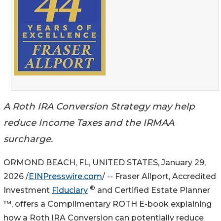
A Roth IRA Conversion Strategy may help
reduce Income Taxes and the IRMAA
surcharge.
ORMOND BEACH, FL, UNITED STATES, January 29,
2026 /
EINPresswire.com
/ -- Fraser Allport, Accredited
®
Investment
Fiduciary
and Certified Estate Planner
™, offers a Complimentary ROTH E-book explaining
how a Roth IRA Conversion can potentially reduce