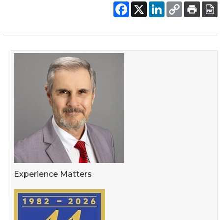
Experience Matters