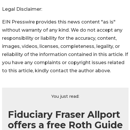
Legal Disclaimer:
EIN Presswire provides this news content "as is"
without warranty of any kind. We do not accept any
responsibility or liability for the accuracy, content,
images, videos, licenses, completeness, legality, or
reliability of the information contained in this article. If
you have any complaints or copyright issues related
to this article, kindly contact the author above.
You just read:
Fiduciary Fraser Allport
offers a free Roth Guide