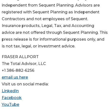
independent from Sequent Planning. Advisors are
registered with Sequent Planning as Independent
Contractors and not employees of Sequent.
Insurance products, Legal, Tax, and Accounting
advice are not offered through Sequent Planning. This
press release is for informational purposes only, and
is not tax, legal, or investment advice.
FRASER ALLPORT
The Total Advisor, LLC
+1 386-882-6256
email us here
Visit us on social media:
LinkedIn
Facebook
YouTube