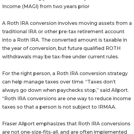
Income (MAGI) from two years prior
A Roth IRA conversion involves moving assets from a
traditional IRA or other pre-tax retirement account
into a Roth IRA. The converted amount is taxable in
the year of conversion, but future qualified ROTH
withdrawals may be tax-free under current rules.
For the right person, a Roth IRA conversion strategy
can help manage taxes over time. “Taxes don’t
always go down when paychecks stop,” said Allport.
“Roth IRA conversions are one way to reduce income
taxes so that a person is not subject to IRMAA.
Fraser Allport emphasizes that Roth IRA conversions
are not one-size-fits-all, and are often implemented