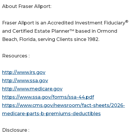
About Fraser Allport:
®
Fraser Allport is an Accredited Investment Fiduciary
and Certified Estate Planner™ based in Ormond
Beach, Florida, serving Clients since 1982.
Resources :
http://www.irs.gov
http://www.ssa.gov
http://www.medicare.gov
https://www.ssa.gov/forms/ssa-44.pdf
https://www.cms.gov/newsroom/fact-sheets/2026-
medicare-parts-b-premiums-deductibles
Disclosure :