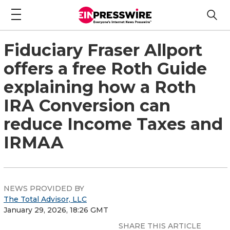
Fiduciary Fraser Allport
offers a free Roth Guide
explaining how a Roth
IRA Conversion can
reduce Income Taxes and
IRMAA
NEWS PROVIDED BY
The Total Advisor, LLC
January 29, 2026, 18:26 GMT
SHARE THIS ARTICLE