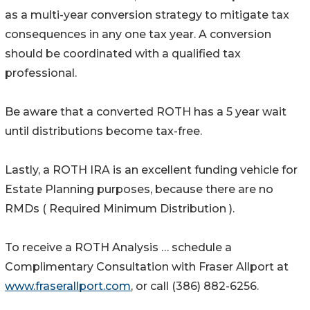
as a multi-year conversion strategy to mitigate tax
consequences in any one tax year. A conversion
should be coordinated with a qualified tax
professional.
Be aware that a converted ROTH has a 5 year wait
until distributions become tax-free.
Lastly, a ROTH IRA is an excellent funding vehicle for
Estate Planning purposes, because there are no
RMDs ( Required Minimum Distribution ).
To receive a ROTH Analysis … schedule a
Complimentary Consultation with Fraser Allport at
www.fraserallport.com
, or call (386) 882-6256.