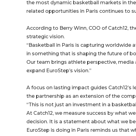
the most dynamic basketball markets in the w
related opportunities in Paris continues to s
According to Berry Winn, COO of Catch12, th
strategic vision.
“Basketball in Paris is capturing worldwide a
in something that is shaping the future of 
Our team brings athlete perspective, media a
expand EuroStep’s vision.”
A focus on lasting impact guides Catch12’s 
the partnership as an extension of the comp
“This is not just an investment in a basketball
At Catch12, we measure success by what we le
decision. It is a statement about what we be
EuroStep is doing in Paris reminds us that w