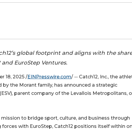
h12’s global footprint and aligns with the shar
2 and EuroStep Ventures.
 18, 2025 /
EINPresswire.com
/ -- Catch12, Inc., the athle
by the Morant family, has announced a strategic
(ESV), parent company of the Levallois Metropolitans, o
mission to bridge sport, culture, and business through
g forces with EuroStep, Catch12 positions itself within o