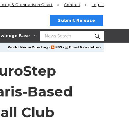
ricing
& Comparison Chart
Contact
Log In
Submit Release
wledge Base
World Media Directory
·
RSS
·
Email Newsletters
EuroStep
aris-Based
all Club