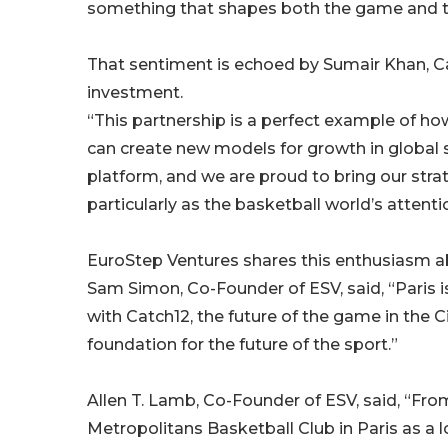
something that shapes both the game and th
That sentiment is echoed by Sumair Khan, Ca
investment.
“This partnership is a perfect example of how
can create new models for growth in global s
platform, and we are proud to bring our strat
particularly as the basketball world’s attent
EuroStep Ventures shares this enthusiasm a
Sam Simon, Co-Founder of ESV, said, “Paris i
with Catch12, the future of the game in the Ci
foundation for the future of the sport.”
Allen T. Lamb, Co-Founder of ESV, said, “Fr
Metropolitans Basketball Club in Paris as a 