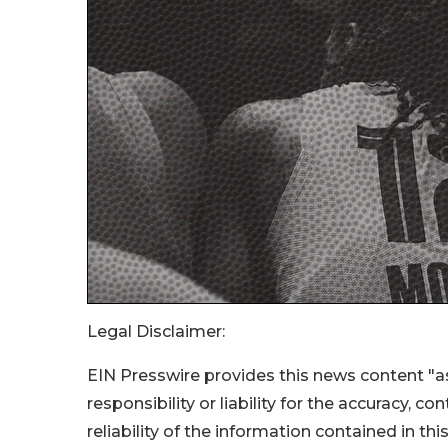
Legal Disclaimer:
EIN Presswire provides this news content "as
responsibility or liability for the accuracy, c
reliability of the information contained in thi