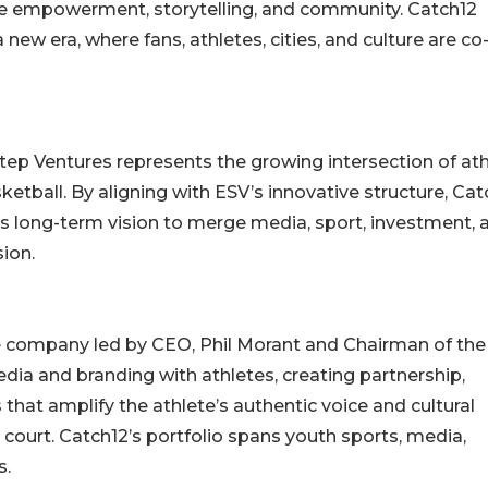
ete empowerment, storytelling, and community. Catch12
 new era, where fans, athletes, cities, and culture are co
ep Ventures represents the growing intersection of ath
sketball. By aligning with ESV’s innovative structure, Cat
its long-term vision to merge media, sport, investment, 
ion.
re company led by CEO, Phil Morant and Chairman of the
a and branding with athletes, creating partnership,
that amplify the athlete’s authentic voice and cultural
e court. Catch12’s portfolio spans youth sports, media,
s.