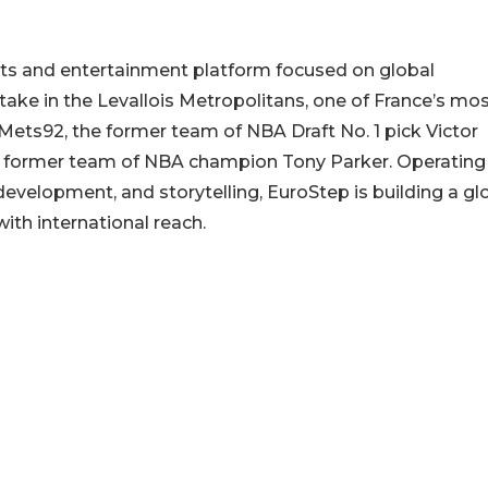
rts and entertainment platform focused on global
take in the Levallois Metropolitans, one of France’s mo
 Mets92, the former team of NBA Draft No. 1 pick Victor
 former team of NBA champion Tony Parker. Operating
development, and storytelling, EuroStep is building a gl
ith international reach.