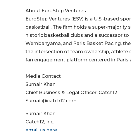
About EuroStep Ventures
EuroStep Ventures (ESV) is a U.S.-based spo
basketball. The firm holds a super-majority s
historic basketball clubs and a successor to
Wembanyama, and Paris Basket Racing, the
the intersection of team ownership, athlete 
fan engagement platform centered in Paris w
Media Contact
Sumair Khan
Chief Business & Legal Officer, Catch12
Sumair@catch12.com
Sumair Khan
Catch12, Inc.
email us here