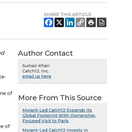
SHARE THIS ARTICLE
Author Contact
ed
Sumair Khan
Catch12, Inc.
email us here
te-
ne of
More From This Source
Morant-Led Catch12 Expands Its
Global Footprint With Ownership-
Focused Visit to Paris
ne of
Morant-Led Catch12 Invests in