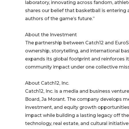
laboratory, innovating across fandom, athl
shares our belief that basketball is entering a
authors of the game’s future.”
About the Investment
The partnership between Catch12 and EuroSt
ownership, storytelling, and international ba
expands its global footprint and reinforces 
community impact under one collective miss
About Catch12, Inc.
Catch12, Inc. is a media and business ventu
Board, Ja Morant. The company develops medi
investment, and equity growth opportunities 
impact while building a lasting legacy off th
technology, real estate, and cultural initiative