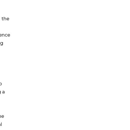
 the
gence
ng
p
g a
he
l