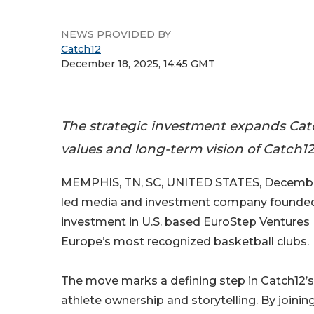
NEWS PROVIDED BY
Catch12
December 18, 2025, 14:45 GMT
The strategic investment expands Catc
values and long-term vision of Catch1
MEMPHIS, TN, SC, UNITED STATES, December
led media and investment company founded 
investment in U.S. based EuroStep Ventures 
Europe’s most recognized basketball clubs.
The move marks a defining step in Catch12’s 
athlete ownership and storytelling. By joinin