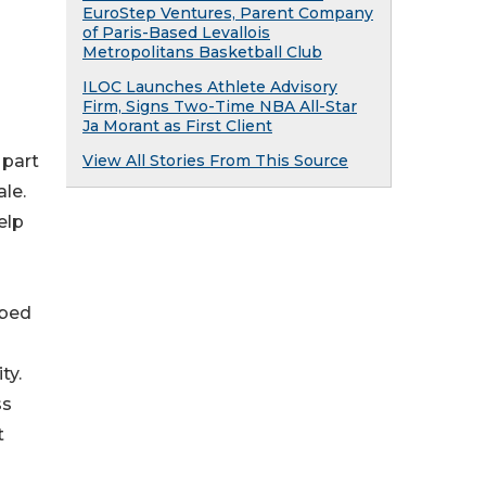
EuroStep Ventures, Parent Company
of Paris-Based Levallois
Metropolitans Basketball Club
ILOC Launches Athlete Advisory
Firm, Signs Two-Time NBA All-Star
Ja Morant as First Client
View All Stories From This Source
 part
le.
elp
ibed
ty.
ss
t