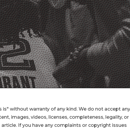
 is" without warranty of any kind. We do not accept an
ontent, images, videos, licenses, completeness, legality, or
s article. If you have any complaints or copyright issues