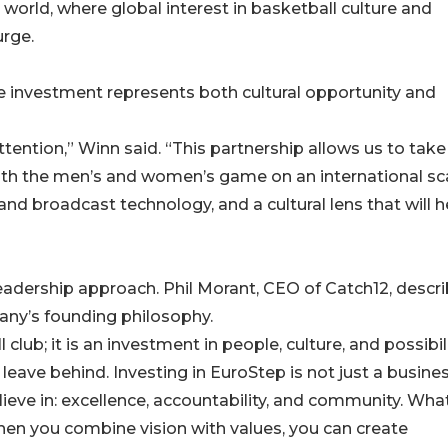
orld, where global interest in basketball culture and
urge.
e investment represents both cultural opportunity and
ttention,” Winn said. “This partnership allows us to take
both the men’s and women’s game on an international sca
nd broadcast technology, and a cultural lens that will h
leadership approach. Phil Morant, CEO of Catch12, descr
any’s founding philosophy.
 club; it is an investment in people, culture, and possibili
ave behind. Investing in EuroStep is not just a busine
lieve in: excellence, accountability, and community. Wha
hen you combine vision with values, you can create