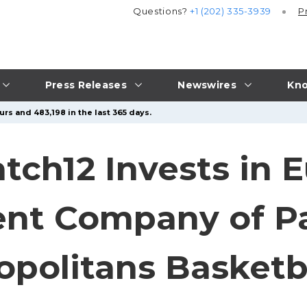
Questions?
+1 (202) 335-3939
P
Press Releases
Newswires
Kno
rs and 483,198 in the last 365 days.
tch12 Invests in 
ent Company of P
opolitans Basketb