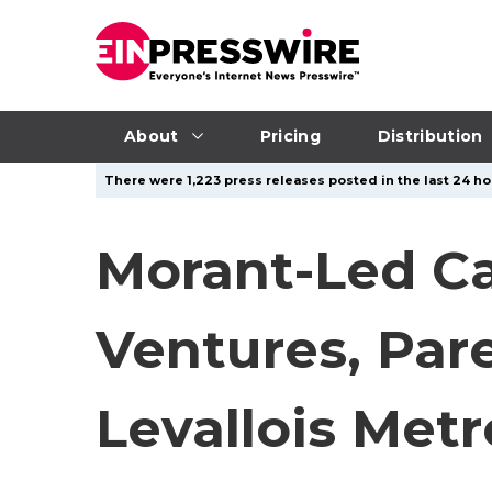
About
Pricing
Distribution
There were 1,223 press releases posted in the last 24 hou
Morant-Led Ca
Ventures, Par
Levallois Metr