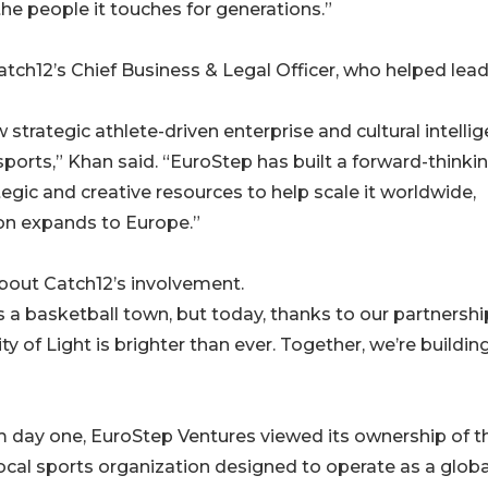
e people it touches for generations.”
tch12’s Chief Business & Legal Officer, who helped lead
 strategic athlete-driven enterprise and cultural intelli
ports,” Khan said. “EuroStep has built a forward-thinki
egic and creative resources to help scale it worldwide,
ion expands to Europe.”
bout Catch12’s involvement.
s a basketball town, but today, thanks to our partnershi
ty of Light is brighter than ever. Together, we’re buildin
om day one, EuroStep Ventures viewed its ownership of t
local sports organization designed to operate as a globa