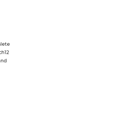
-
lete
ch12
and