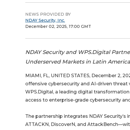
NEWS PROVIDED BY
NDAY Security, Inc.
December 02, 2025, 17:00 GMT
NDAY Security and WPS.Digital Partne
Underserved Markets in Latin Americ
MIAMI, FL, UNITED STATES, December 2, 202
offensive cybersecurity and AI-driven threat
WPS.Digital, a leading digital transformatio
access to enterprise-grade cybersecurity and
The partnership integrates NDAY Security’s 
ATTACKN, DiscoverN, and AttackBench—with W