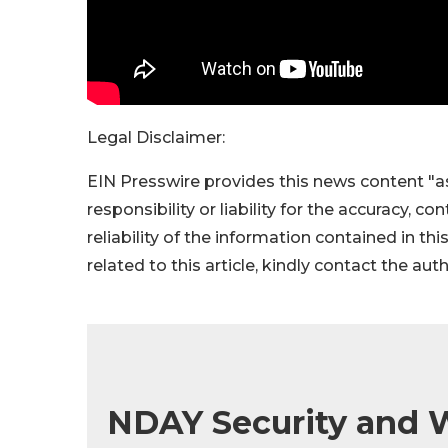
Legal Disclaimer:
EIN Presswire provides this news content "as
responsibility or liability for the accuracy, c
reliability of the information contained in thi
related to this article, kindly contact the aut
NDAY Security and W