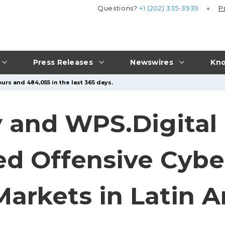
Questions?
+1 (202) 335-3939
P
Press Releases
Newswires
Kno
urs and 484,055 in the last 365 days.
 and WPS.Digital 
d Offensive Cyber
arkets in Latin 