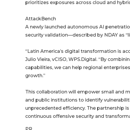
prioritizes exposures across cloud and hybr
AttackBench
A newly launched autonomous AI penetration 
security validation—described by NDAY as “
“Latin America’s digital transformation is ac
Julio Vieira, vCISO, WPS.Digital. “By combini
capabilities, we can help regional enterprise
growth.”
This collaboration will empower small and mid
and public institutions to identify vulnerabil
unprecedented efficiency. The partnership i
continuous offensive security and transforma
PR