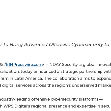
r to Bring Advanced Offensive Cybersecurity to
a
5 /
EINPresswire.com
/ -- NDAY Security, a global innovat
 validation, today announced a strategic partnership wit
n firm in Latin America. The collaboration aims to expan
 digital services across the region’s underserved marke
industry-leading offensive cybersecurity platforms—
PS.Digital’s regional presence and expertise in secu