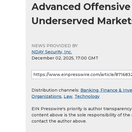
Advanced Offensive 
Underserved Markets
NEWS PROVIDED BY
NDAY Security, Inc.
December 02, 2025, 17:00 GMT
Distribution channels:
Banking, Finance & Inv
Organizations
,
Law
,
Technology
EIN Presswire's priority is author transparenc
content above is the sole responsibility of the
contact the author above.