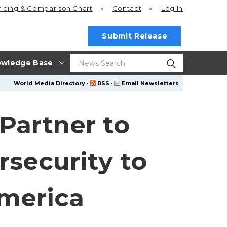
ricing
& Comparison Chart
Contact
Log In
Submit Release
wledge Base
World Media Directory
·
RSS
·
Email Newsletters
Partner to
security to
America