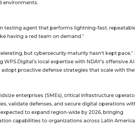
id environments.
testing agent that performs lightning-fast, repeatabl
like having a red team on demand.”
celerating, but cybersecurity maturity hasn’t kept pace,”
ng WPS.Digital’s local expertise with NDAY’s offensive AI
s adopt proactive defense strategies that scale with the
size enterprises (SMEs), critical infrastructure operato
ities, validate defenses, and secure digital operations wit
s expected to expand region-wide by 2026, bringing
tion capabilities to organizations across Latin America