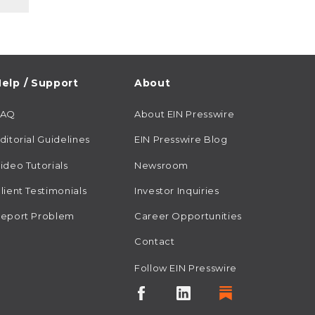
elp / Support
About
FAQ
About EIN Presswire
ditorial Guidelines
EIN Presswire Blog
ideo Tutorials
Newsroom
lient Testimonials
Investor Inquiries
eport Problem
Career Opportunities
Contact
Follow EIN Presswire