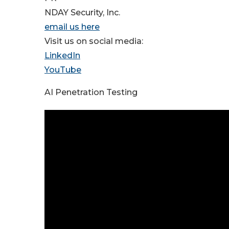
NDAY Security, Inc.
email us here
Visit us on social media:
LinkedIn
YouTube
AI Penetration Testing