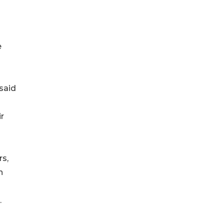
e
 said
ir
rs,
h
.