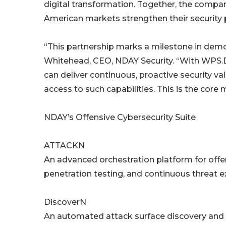
digital transformation. Together, the compani
American markets strengthen their security 
“This partnership marks a milestone in demo
Whitehead, CEO, NDAY Security. “With WPS.Di
can deliver continuous, proactive security va
access to such capabilities. This is the core
NDAY’s Offensive Cybersecurity Suite
ATTACKN
An advanced orchestration platform for offe
penetration testing, and continuous threa
DiscoverN
An automated attack surface discovery and a