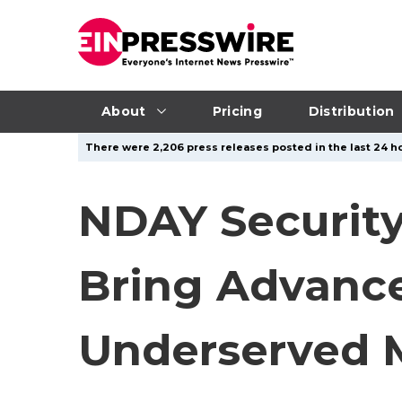
About
Pricing
Distribution
There were 2,206 press releases posted in the last 24 ho
NDAY Security
Bring Advance
Underserved M