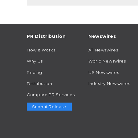
PR Distribution
Newswires
How It Works
All Newswires
Why Us
World Newswires
Pricing
US Newswires
Distribution
Industry Newswires
Compare PR Services
Submit Release