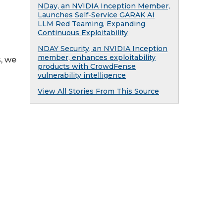
NDay, an NVIDIA Inception Member,
Launches Self-Service GARAK AI
LLM Red Teaming, Expanding
Continuous Exploitability
NDAY Security, an NVIDIA Inception
member, enhances exploitability
, we
products with CrowdFense
vulnerability intelligence
View All Stories From This Source