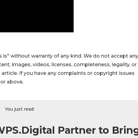
 is" without warranty of any kind. We do not accept an
ontent, images, videos, licenses, completeness, legality, or
s article. If you have any complaints or copyright issues
hor above.
You just read:
PS.Digital Partner to Brin