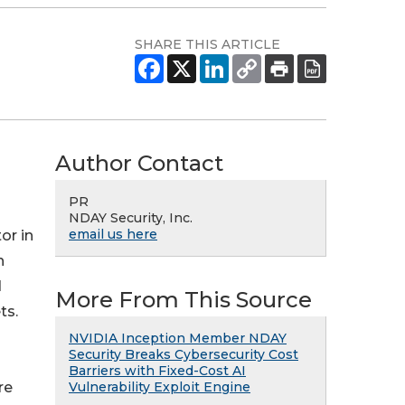
SHARE THIS ARTICLE
Author Contact
PR
NDAY Security, Inc.
email us here
or in
h
d
More From This Source
ts.
NVIDIA Inception Member NDAY
Security Breaks Cybersecurity Cost
Barriers with Fixed-Cost AI
Vulnerability Exploit Engine
re