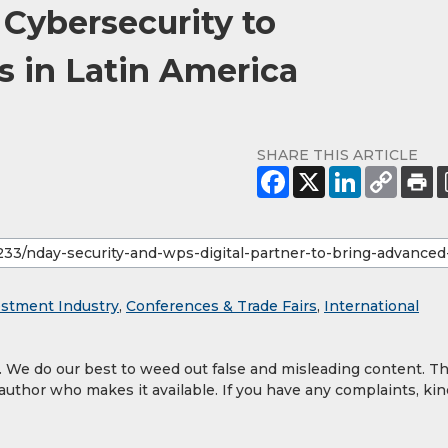
Cybersecurity to
 in Latin America
SHARE THIS ARTICLE
estment Industry
,
Conferences & Trade Fairs
,
International
y. We do our best to weed out false and misleading content. T
 author who makes it available. If you have any complaints, kin