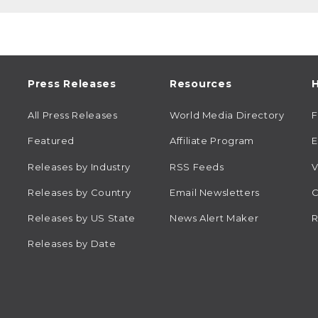
Press Releases
Resources
H
All Press Releases
World Media Directory
Featured
Affiliate Program
E
Releases by Industry
RSS Feeds
V
Releases by Country
Email Newsletters
C
Releases by US State
News Alert Maker
R
Releases by Date