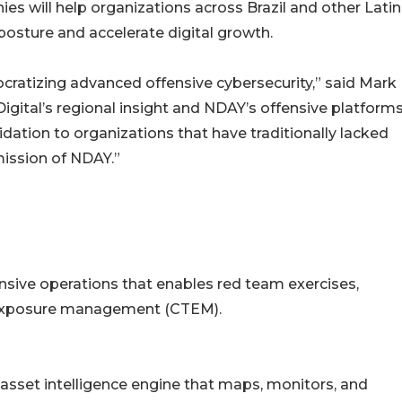
es will help organizations across Brazil and other Latin
posture and accelerate digital growth.
cratizing advanced offensive cybersecurity,” said Mark
gital’s regional insight and NDAY’s offensive platforms
lidation to organizations that have traditionally lacked
 mission of NDAY.”
nsive operations that enables red team exercises,
t exposure management (CTEM).
sset intelligence engine that maps, monitors, and