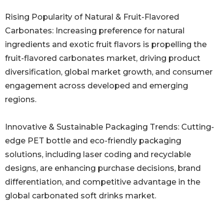
Rising Popularity of Natural & Fruit-Flavored
Carbonates: Increasing preference for natural
ingredients and exotic fruit flavors is propelling the
fruit-flavored carbonates market, driving product
diversification, global market growth, and consumer
engagement across developed and emerging
regions.
Innovative & Sustainable Packaging Trends: Cutting-
edge PET bottle and eco-friendly packaging
solutions, including laser coding and recyclable
designs, are enhancing purchase decisions, brand
differentiation, and competitive advantage in the
global carbonated soft drinks market.