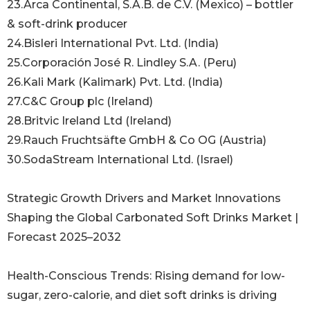
23.Arca Continental, S.A.B. de C.V. (Mexico) – bottler
& soft-drink producer
24.Bisleri International Pvt. Ltd. (India)
25.Corporación José R. Lindley S.A. (Peru)
26.Kali Mark (Kalimark) Pvt. Ltd. (India)
27.C&C Group plc (Ireland)
28.Britvic Ireland Ltd (Ireland)
29.Rauch Fruchtsäfte GmbH & Co OG (Austria)
30.SodaStream International Ltd. (Israel)
Strategic Growth Drivers and Market Innovations
Shaping the Global Carbonated Soft Drinks Market |
Forecast 2025–2032
Health-Conscious Trends: Rising demand for low-
sugar, zero-calorie, and diet soft drinks is driving