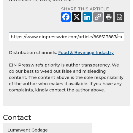
SHARE THIS ARTICLE
Distribution channels:
Food & Beverage Industry
EIN Presswire's priority is author transparency. We
do our best to weed out false and misleading
content. The content above is the sole responsibility
of the author who makes it available. If you have any
complaints, kindly contact the author above.
Contact
Lumawant Godage