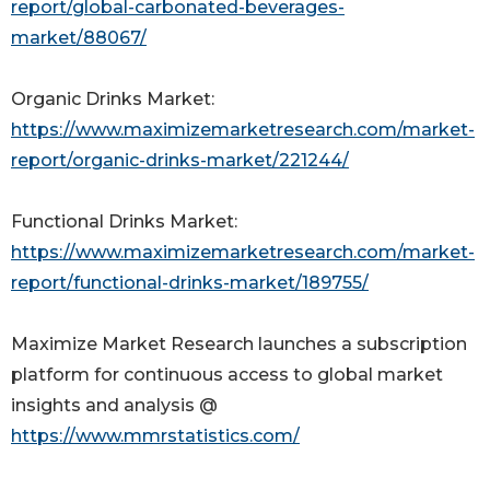
report/global-carbonated-beverages-
market/88067/
Organic Drinks Market:
https://www.maximizemarketresearch.com/market-
report/organic-drinks-market/221244/
Functional Drinks Market:
https://www.maximizemarketresearch.com/market-
report/functional-drinks-market/189755/
Maximize Market Research launches a subscription
platform for continuous access to global market
insights and analysis @
https://www.mmrstatistics.com/