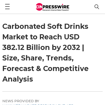
Carbonated Soft Drinks
Market to Reach USD
382.12 Billion by 2032 |
Size, Share, Trends,
Forecast & Competitive
Analysis
NEWS PROVIDED BY