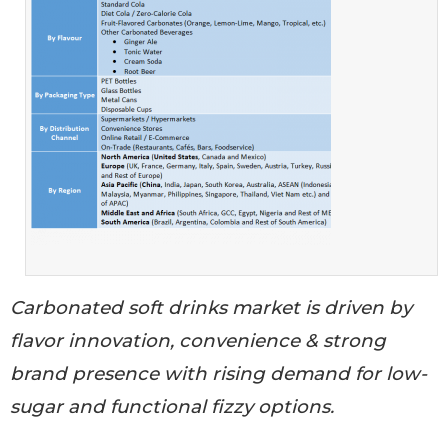
Carbonated soft drinks market is driven by
flavor innovation, convenience & strong
brand presence with rising demand for low-
sugar and functional fizzy options.