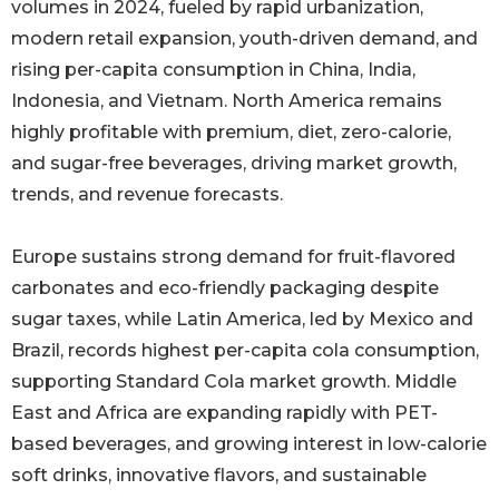
volumes in 2024, fueled by rapid urbanization,
modern retail expansion, youth-driven demand, and
rising per-capita consumption in China, India,
Indonesia, and Vietnam. North America remains
highly profitable with premium, diet, zero-calorie,
and sugar-free beverages, driving market growth,
trends, and revenue forecasts.
Europe sustains strong demand for fruit-flavored
carbonates and eco-friendly packaging despite
sugar taxes, while Latin America, led by Mexico and
Brazil, records highest per-capita cola consumption,
supporting Standard Cola market growth. Middle
East and Africa are expanding rapidly with PET-
based beverages, and growing interest in low-calorie
soft drinks, innovative flavors, and sustainable