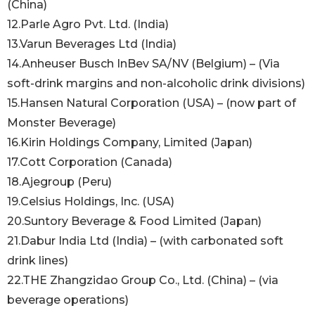
(China)
12.Parle Agro Pvt. Ltd. (India)
13.Varun Beverages Ltd (India)
14.Anheuser Busch InBev SA/NV (Belgium) – (Via
soft-drink margins and non-alcoholic drink divisions)
15.Hansen Natural Corporation (USA) – (now part of
Monster Beverage)
16.Kirin Holdings Company, Limited (Japan)
17.Cott Corporation (Canada)
18.Ajegroup (Peru)
19.Celsius Holdings, Inc. (USA)
20.Suntory Beverage & Food Limited (Japan)
21.Dabur India Ltd (India) – (with carbonated soft
drink lines)
22.THE Zhangzidao Group Co., Ltd. (China) – (via
beverage operations)