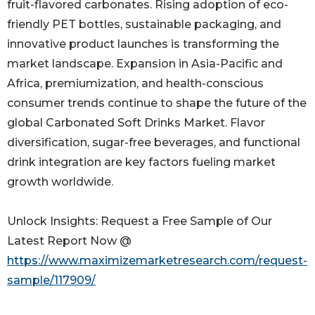
fruit-flavored carbonates. Rising adoption of eco-
friendly PET bottles, sustainable packaging, and
innovative product launches is transforming the
market landscape. Expansion in Asia-Pacific and
Africa, premiumization, and health-conscious
consumer trends continue to shape the future of the
global Carbonated Soft Drinks Market. Flavor
diversification, sugar-free beverages, and functional
drink integration are key factors fueling market
growth worldwide.
Unlock Insights: Request a Free Sample of Our
Latest Report Now @
https://www.maximizemarketresearch.com/request-
sample/117909/