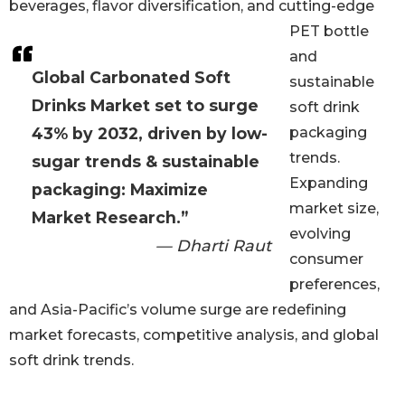
beverages, flavor diversification, and cutting-edge
PET bottle
and
Global Carbonated Soft
sustainable
Drinks Market set to surge
soft drink
43% by 2032, driven by low-
packaging
trends.
sugar trends & sustainable
Expanding
packaging: Maximize
market size,
Market Research.”
evolving
— Dharti Raut
consumer
preferences,
and Asia-Pacific’s volume surge are redefining
market forecasts, competitive analysis, and global
soft drink trends.