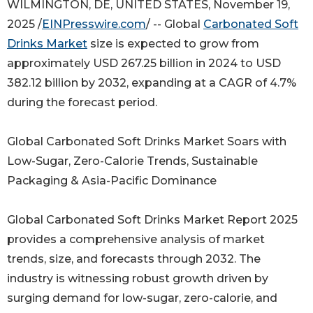
WILMINGTON, DE, UNITED STATES, November 19,
2025 /
EINPresswire.com
/ -- Global
Carbonated Soft
Drinks Market
size is expected to grow from
approximately USD 267.25 billion in 2024 to USD
382.12 billion by 2032, expanding at a CAGR of 4.7%
during the forecast period.
Global Carbonated Soft Drinks Market Soars with
Low-Sugar, Zero-Calorie Trends, Sustainable
Packaging & Asia-Pacific Dominance
Global Carbonated Soft Drinks Market Report 2025
provides a comprehensive analysis of market
trends, size, and forecasts through 2032. The
industry is witnessing robust growth driven by
surging demand for low-sugar, zero-calorie, and