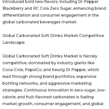
introduced bold new flavors, including Dr Pepper
Blackberry and RC Cola Zero Sugar, enhancing brand
differentiation and consumer engagement in the
global carbonated beverages market.
Global Carbonated Soft Drinks Market Competitive
Landscape:
Global Carbonated Soft Drinks Market is fiercely
competitive, dominated by industry giants like
Coca-Cola, PepsiCo, and Keurig Dr Pepper, which
lead through strong brand portfolios, expansive
bottling networks, and aggressive marketing
strategies. Continuous innovation in zero-sugar, low-
calorie, and fruit-flavored carbonates is fueling
market growth, consumer engagement, and global