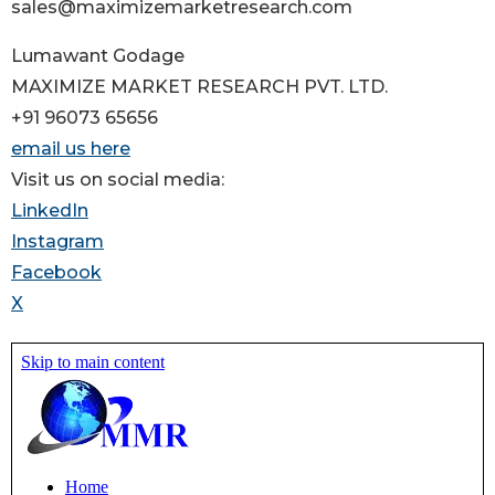
sales@maximizemarketresearch.com
Lumawant Godage
MAXIMIZE MARKET RESEARCH PVT. LTD.
+91 96073 65656
email us here
Visit us on social media:
LinkedIn
Instagram
Facebook
X