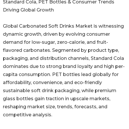
Standard Cola, PET Bottles & Consumer Trends
Driving Global Growth
Global Carbonated Soft Drinks Market is witnessing
dynamic growth, driven by evolving consumer
demand for low-sugar, zero-calorie, and fruit-
flavored carbonates. Segmented by product type,
packaging, and distribution channels, Standard Cola
dominates due to strong brand loyalty and high per-
capita consumption. PET bottles lead globally for
affordability, convenience, and eco-friendly
sustainable soft drink packaging, while premium
glass bottles gain traction in upscale markets,
reshaping market size, trends, forecasts, and
competitive analysis.