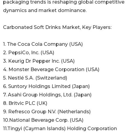
packaging trends is reshaping global competitive
dynamics and market dominance.
Carbonated Soft Drinks Market, Key Players:
1. The Coca Cola Company (USA)
2. PepsiCo, Inc. (USA)
3. Keurig Dr Pepper Inc. (USA)
4. Monster Beverage Corporation (USA)
5. Nestlé S.A. (Switzerland)
6. Suntory Holdings Limited (Japan)
7. Asahi Group Holdings, Ltd. (Japan)
8. Britvic PLC (UK)
9. Refresco Group N.V. (Netherlands)
10.National Beverage Corp. (USA)
11.Tingyi (Cayman Islands) Holding Corporation