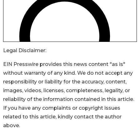
Legal Disclaimer:
EIN Presswire provides this news content "as is"
without warranty of any kind. We do not accept any
responsibility or liability for the accuracy, content,
images, videos, licenses, completeness, legality, or
reliability of the information contained in this article.
If you have any complaints or copyright issues
related to this article, kindly contact the author
above.