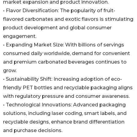
market expansion and product innovation.
• Flavor Diversification: The popularity of fruit-
flavored carbonates and exotic flavors is stimulating
product development and global consumer
engagement.
• Expanding Market Size: With billions of servings
consumed daily worldwide, demand for convenient
and premium carbonated beverages continues to
grow.
• Sustainability Shift: Increasing adoption of eco-
friendly PET bottles and recyclable packaging aligns
with regulatory pressure and consumer awareness.
• Technological Innovations: Advanced packaging
solutions, including laser coding, smart labels, and
recyclable designs, enhance brand differentiation
and purchase decisions.