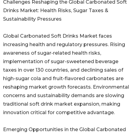
Challenges Reshaping the Global Carbonated Soft
Drinks Market: Health Risks, Sugar Taxes &
Sustainability Pressures
Global Carbonated Soft Drinks Market faces
increasing health and regulatory pressures. Rising
awareness of sugar-related health risks,
implementation of sugar-sweetened beverage
taxes in over 130 countries, and declining sales of
high-sugar cola and fruit-flavored carbonates are
reshaping market growth forecasts. Environmental
concerns and sustainability demands are slowing
traditional soft drink market expansion, making
innovation critical for competitive advantage.
Emerging Opportunities in the Global Carbonated