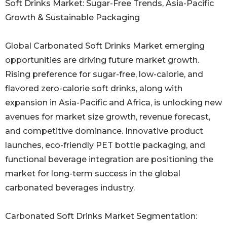
Soft Drinks Market: Sugar-Free Trends, Asia-Pacific
Growth & Sustainable Packaging
Global Carbonated Soft Drinks Market emerging
opportunities are driving future market growth.
Rising preference for sugar-free, low-calorie, and
flavored zero-calorie soft drinks, along with
expansion in Asia-Pacific and Africa, is unlocking new
avenues for market size growth, revenue forecast,
and competitive dominance. Innovative product
launches, eco-friendly PET bottle packaging, and
functional beverage integration are positioning the
market for long-term success in the global
carbonated beverages industry.
Carbonated Soft Drinks Market Segmentation: