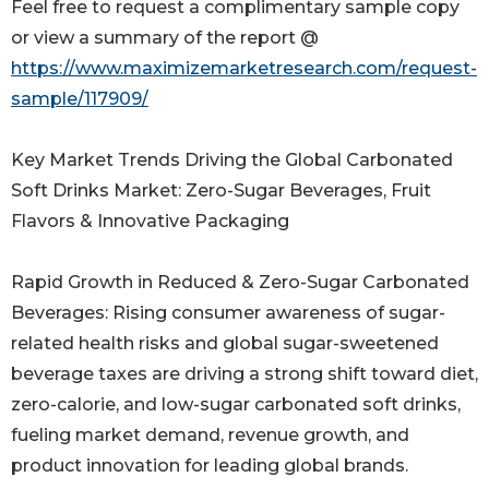
Feel free to request a complimentary sample copy
or view a summary of the report @
https://www.maximizemarketresearch.com/request-
sample/117909/
Key Market Trends Driving the Global Carbonated
Soft Drinks Market: Zero-Sugar Beverages, Fruit
Flavors & Innovative Packaging
Rapid Growth in Reduced & Zero-Sugar Carbonated
Beverages: Rising consumer awareness of sugar-
related health risks and global sugar-sweetened
beverage taxes are driving a strong shift toward diet,
zero-calorie, and low-sugar carbonated soft drinks,
fueling market demand, revenue growth, and
product innovation for leading global brands.