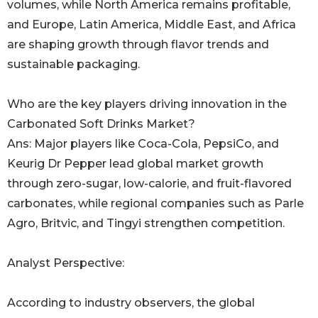
volumes, while North America remains profitable,
and Europe, Latin America, Middle East, and Africa
are shaping growth through flavor trends and
sustainable packaging.
Who are the key players driving innovation in the
Carbonated Soft Drinks Market?
Ans: Major players like Coca-Cola, PepsiCo, and
Keurig Dr Pepper lead global market growth
through zero-sugar, low-calorie, and fruit-flavored
carbonates, while regional companies such as Parle
Agro, Britvic, and Tingyi strengthen competition.
Analyst Perspective:
According to industry observers, the global