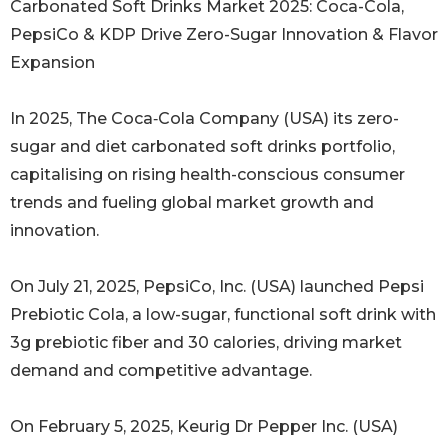
Carbonated Soft Drinks Market 2025: Coca-Cola,
PepsiCo & KDP Drive Zero-Sugar Innovation & Flavor
Expansion
In 2025, The Coca‑Cola Company (USA) its zero-
sugar and diet carbonated soft drinks portfolio,
capitalising on rising health-conscious consumer
trends and fueling global market growth and
innovation.
On July 21, 2025, PepsiCo, Inc. (USA) launched Pepsi
Prebiotic Cola, a low-sugar, functional soft drink with
3g prebiotic fiber and 30 calories, driving market
demand and competitive advantage.
On February 5, 2025, Keurig Dr Pepper Inc. (USA)