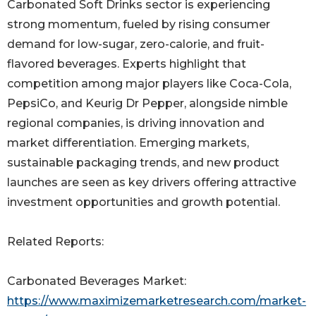
Carbonated Soft Drinks sector is experiencing
strong momentum, fueled by rising consumer
demand for low-sugar, zero-calorie, and fruit-
flavored beverages. Experts highlight that
competition among major players like Coca-Cola,
PepsiCo, and Keurig Dr Pepper, alongside nimble
regional companies, is driving innovation and
market differentiation. Emerging markets,
sustainable packaging trends, and new product
launches are seen as key drivers offering attractive
investment opportunities and growth potential.
Related Reports:
Carbonated Beverages Market:
https://www.maximizemarketresearch.com/market-