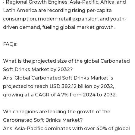
• Regional Growth Engines: Asia-Pacific, Africa, and
Latin America are recording rising per-capita
consumption, modern retail expansion, and youth-
driven demand, fueling global market growth.
FAQs:
What is the projected size of the global Carbonated
Soft Drinks Market by 2032?
Ans: Global Carbonated Soft Drinks Market is
projected to reach USD 382.12 billion by 2032,
growing at a CAGR of 4.7% from 2024 to 2032.
Which regions are leading the growth of the
Carbonated Soft Drinks Market?
Ans: Asia-Pacific dominates with over 40% of global