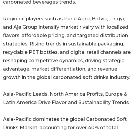
carbonated beverages trends.
Regional players such as Parle Agro, Britvic, Tingyi,
and Aje Group intensify market rivalry with localized
flavors, affordable pricing, and targeted distribution
strategies. Rising trends in sustainable packaging,
recyclable PET bottles, and digital retail channels are
reshaping competitive dynamics, driving strategic
advantage, market differentiation, and revenue
growth in the global carbonated soft drinks industry.
Asia-Pacific Leads, North America Profits, Europe &
Latin America Drive Flavor and Sustainability Trends
Asia-Pacific dominates the global Carbonated Soft
Drinks Market, accounting for over 40% of total