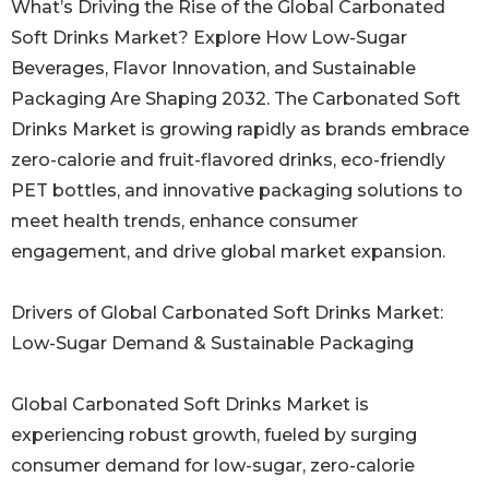
What’s Driving the Rise of the Global Carbonated
Soft Drinks Market? Explore How Low-Sugar
Beverages, Flavor Innovation, and Sustainable
Packaging Are Shaping 2032. The Carbonated Soft
Drinks Market is growing rapidly as brands embrace
zero-calorie and fruit-flavored drinks, eco-friendly
PET bottles, and innovative packaging solutions to
meet health trends, enhance consumer
engagement, and drive global market expansion.
Drivers of Global Carbonated Soft Drinks Market:
Low-Sugar Demand & Sustainable Packaging
Global Carbonated Soft Drinks Market is
experiencing robust growth, fueled by surging
consumer demand for low-sugar, zero-calorie