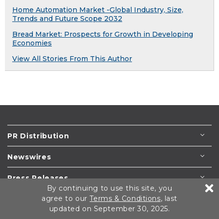
Home Automation Market -Global Industry, Size,
Trends and Future Scope 2032
Bread Market: Prospects for Growth in Developing
Economies
View All Stories From This Author
PR Distribution
Newswires
Press Releases
By continuing to use this site, you
agree to our
Terms & Conditions
, last
Resources
updated on September 30, 2025.