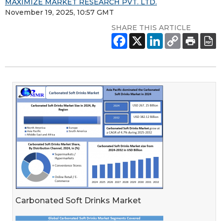
MAXIMIZE MARKET RESEARCH PVT. LTD.
November 19, 2025, 10:57 GMT
SHARE THIS ARTICLE
Carbonated Soft Drinks Market