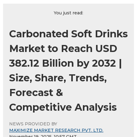
You just read:
Carbonated Soft Drinks
Market to Reach USD
382.12 Billion by 2032 |
Size, Share, Trends,
Forecast &
Competitive Analysis
NEWS PROVIDED BY
MAXIMIZE MARKET RESEARCH PVT. LTD.
November 19, 2025, 10:57 GMT