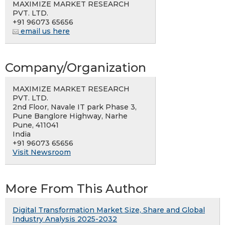
MAXIMIZE MARKET RESEARCH
PVT. LTD.
+91 96073 65656
email us here
Company/Organization
MAXIMIZE MARKET RESEARCH
PVT. LTD.
2nd Floor, Navale IT park Phase 3,
Pune Banglore Highway, Narhe
Pune, 411041
India
+91 96073 65656
Visit Newsroom
More From This Author
Digital Transformation Market Size, Share and Global
Industry Analysis 2025-2032