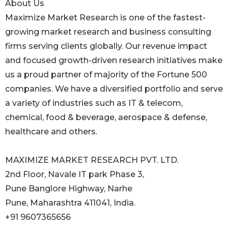
About Us
Maximize Market Research is one of the fastest-
growing market research and business consulting
firms serving clients globally. Our revenue impact
and focused growth-driven research initiatives make
us a proud partner of majority of the Fortune 500
companies. We have a diversified portfolio and serve
a variety of industries such as IT & telecom,
chemical, food & beverage, aerospace & defense,
healthcare and others.
MAXIMIZE MARKET RESEARCH PVT. LTD.
2nd Floor, Navale IT park Phase 3,
Pune Banglore Highway, Narhe
Pune, Maharashtra 411041, India.
+91 9607365656