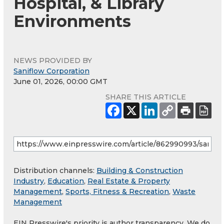
Hospital, & Library
Environments
NEWS PROVIDED BY
Saniflow Corporation
June 01, 2026, 00:00 GMT
SHARE THIS ARTICLE
Distribution channels:
Building & Construction
Industry
,
Education
,
Real Estate & Property
Management
,
Sports, Fitness & Recreation
,
Waste
Management
EIN Presswire's priority is author transparency. We do