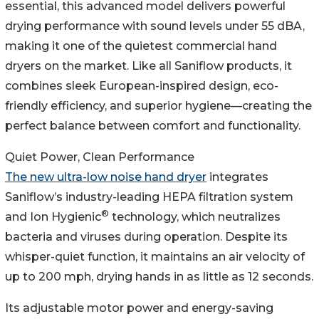
essential, this advanced model delivers powerful
drying performance with sound levels under 55 dBA,
making it one of the quietest commercial hand
dryers on the market. Like all Saniflow products, it
combines sleek European-inspired design, eco-
friendly efficiency, and superior hygiene—creating the
perfect balance between comfort and functionality.
Quiet Power, Clean Performance
The new ultra-low noise hand dryer
integrates
Saniflow’s industry-leading HEPA filtration system
®
and Ion Hygienic
technology, which neutralizes
bacteria and viruses during operation. Despite its
whisper-quiet function, it maintains an air velocity of
up to 200 mph, drying hands in as little as 12 seconds.
Its adjustable motor power and energy-saving