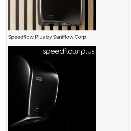
Speedflow Plus by Saniflow Corp.