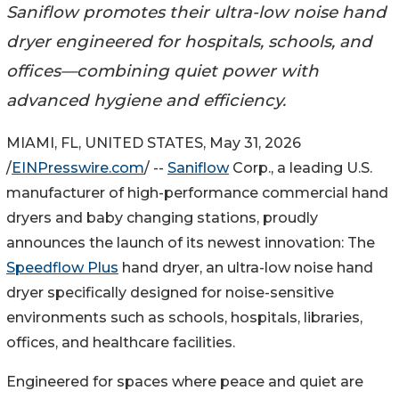
Saniflow promotes their ultra-low noise hand
dryer engineered for hospitals, schools, and
offices—combining quiet power with
advanced hygiene and efficiency.
MIAMI, FL, UNITED STATES, May 31, 2026
/
EINPresswire.com
/ --
Saniflow
Corp., a leading U.S.
manufacturer of high-performance commercial hand
dryers and baby changing stations, proudly
announces the launch of its newest innovation: The
Speedflow Plus
hand dryer, an ultra-low noise hand
dryer specifically designed for noise-sensitive
environments such as schools, hospitals, libraries,
offices, and healthcare facilities.
Engineered for spaces where peace and quiet are