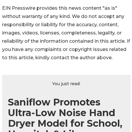
EIN Presswire provides this news content "as is"
without warranty of any kind. We do not accept any
responsibility or liability for the accuracy, content,
images, videos, licenses, completeness, legality, or
reliability of the information contained in this article. If
you have any complaints or copyright issues related
to this article, kindly contact the author above.
You just read:
Saniflow Promotes
Ultra-Low Noise Hand
Dryer Model for School,