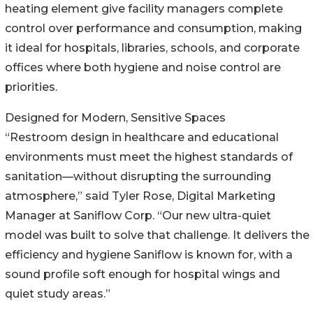
heating element give facility managers complete
control over performance and consumption, making
it ideal for hospitals, libraries, schools, and corporate
offices where both hygiene and noise control are
priorities.
Designed for Modern, Sensitive Spaces
“Restroom design in healthcare and educational
environments must meet the highest standards of
sanitation—without disrupting the surrounding
atmosphere,” said Tyler Rose, Digital Marketing
Manager at Saniflow Corp. “Our new ultra-quiet
model was built to solve that challenge. It delivers the
efficiency and hygiene Saniflow is known for, with a
sound profile soft enough for hospital wings and
quiet study areas.”