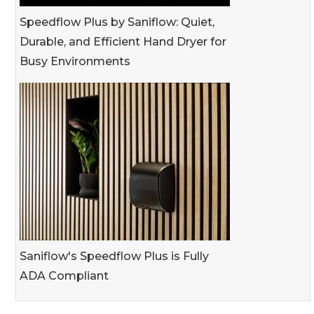
Speedflow Plus by Saniflow: Quiet,
Durable, and Efficient Hand Dryer for
Busy Environments
Saniflow's Speedflow Plus is Fully
ADA Compliant