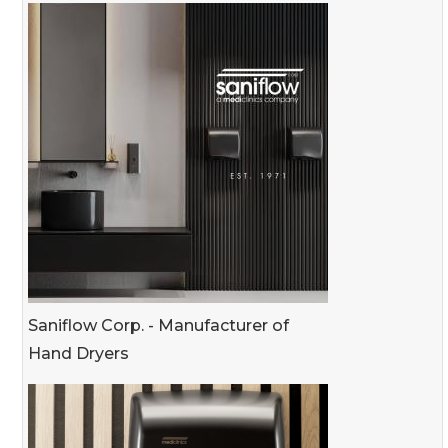
Saniflow Corp. - Manufacturer of
Hand Dryers