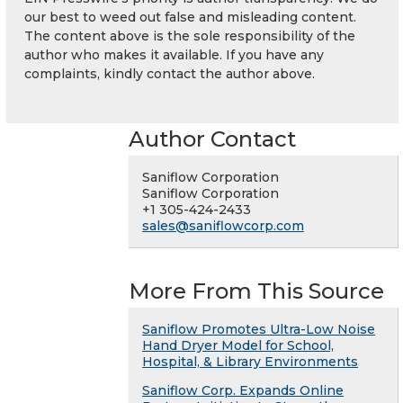
our best to weed out false and misleading content.
The content above is the sole responsibility of the
author who makes it available. If you have any
complaints, kindly contact the author above.
Author Contact
Saniflow Corporation
Saniflow Corporation
+1 305-424-2433
sales@saniflowcorp.com
More From This Source
Saniflow Promotes Ultra-Low Noise
Hand Dryer Model for School,
Hospital, & Library Environments
Saniflow Corp. Expands Online