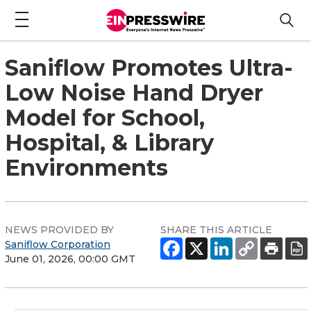
Saniflow Promotes Ultra-
Low Noise Hand Dryer
Model for School,
Hospital, & Library
Environments
NEWS PROVIDED BY
SHARE THIS ARTICLE
Saniflow Corporation
June 01, 2026, 00:00 GMT