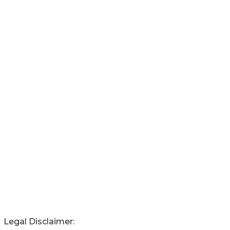
Legal Disclaimer: