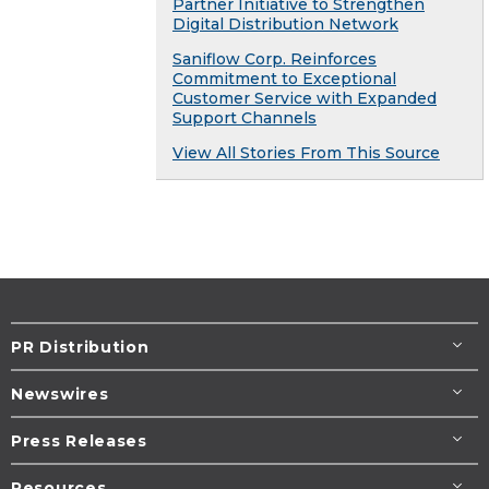
Partner Initiative to Strengthen
Digital Distribution Network
Saniflow Corp. Reinforces
Commitment to Exceptional
Customer Service with Expanded
Support Channels
View All Stories From This Source
PR Distribution
Newswires
Press Releases
Resources