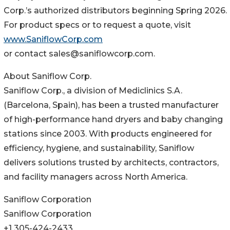
Corp.’s authorized distributors beginning Spring 2026.
For product specs or to request a quote, visit
www.SaniflowCorp.com
or contact sales@saniflowcorp.com.
About Saniflow Corp.
Saniflow Corp., a division of Mediclinics S.A.
(Barcelona, Spain), has been a trusted manufacturer
of high-performance hand dryers and baby changing
stations since 2003. With products engineered for
efficiency, hygiene, and sustainability, Saniflow
delivers solutions trusted by architects, contractors,
and facility managers across North America.
Saniflow Corporation
Saniflow Corporation
+1 305-424-2433