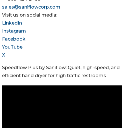
sales@saniflowcorp.com
Visit us on social media:
LinkedIn
Instagram
Facebook
YouTube
X
Speedflow Plus by Saniflow: Quiet, high-speed, and
efficient hand dryer for high traffic restrooms