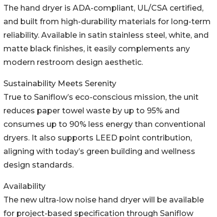
The hand dryer is ADA-compliant, UL/CSA certified,
and built from high-durability materials for long-term
reliability. Available in satin stainless steel, white, and
matte black finishes, it easily complements any
modern restroom design aesthetic.
Sustainability Meets Serenity
True to Saniflow’s eco-conscious mission, the unit
reduces paper towel waste by up to 95% and
consumes up to 90% less energy than conventional
dryers. It also supports LEED point contribution,
aligning with today’s green building and wellness
design standards.
Availability
The new ultra-low noise hand dryer will be available
for project-based specification through Saniflow