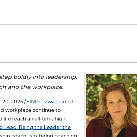
ep boldly into leadership,
rch and the workplace.
20, 2025 /
EINPresswire.com
/ --
nd workplace continue to
life reach an all-time high,
o Lead: Being the Leader the
hip coach, is offering coaching