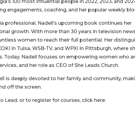
ia’s 100 most influential people in 2022, 2023, and 202
ng engagements, coaching, and her popular weekly blo
 professional, Nadell’s upcoming book continues her
nal growth. With more than 30 years in television news
tless women to reach their full potential. Her distingu
KOKI in Tulsa, WSB-TV, and WPXI in Pittsburgh, where sh
ss. Today, Nadell focuses on empowering women who a
services, and her role as CEO of She Leads Church.
ll is deeply devoted to her family and community, mak
nd off the screen.
Lead, or to register for courses, click here: