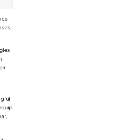
ace
ases,
gies
h
eir
ngful
 equip
ar,
es