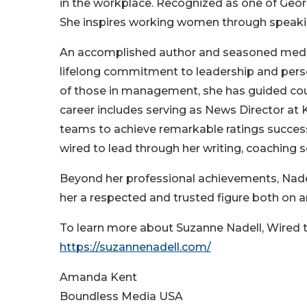
in the workplace. Recognized as one of Georg
She inspires working women through speaki
An accomplished author and seasoned media
lifelong commitment to leadership and perso
of those in management, she has guided coun
career includes serving as News Director at 
teams to achieve remarkable ratings succe
wired to lead through her writing, coaching 
Beyond her professional achievements, Nade
her a respected and trusted figure both on a
To learn more about Suzanne Nadell, Wired to 
https://suzannenadell.com/
Amanda Kent
Boundless Media USA