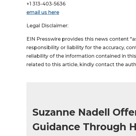
+1 313-403-5636
email us here
Legal Disclaimer:
EIN Presswire provides this news content "as
responsibility or liability for the accuracy, c
reliability of the information contained in thi
related to this article, kindly contact the aut
Suzanne Nadell Offe
Guidance Through H