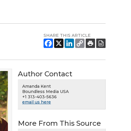
SHARE THIS ARTICLE
Author Contact
Amanda Kent
Boundless Media USA
+1 313-403-5636
email us here
More From This Source