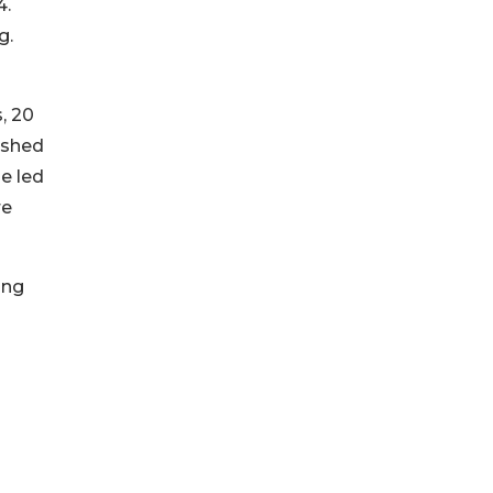
4.
g.
, 20
ished
e led
re
ing