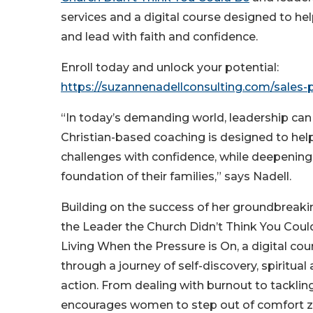
services and a digital course designed to h
and lead with faith and confidence.
Enroll today and unlock your potential:
https://suzannenadellconsulting.com/sales
“In today’s demanding world, leadership can
Christian-based coaching is designed to h
challenges with confidence, while deepening t
foundation of their families,” says Nadell.
Building on the success of her groundbreaki
the Leader the Church Didn’t Think You Coul
Living When the Pressure is On, a digital cou
through a journey of self-discovery, spiritua
action. From dealing with burnout to tackli
encourages women to step out of comfort zo