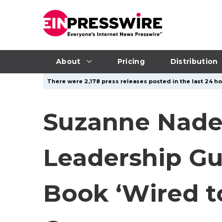
About
Pricing
Distribution
There were 2,178 press releases posted in the last 24 ho
Suzanne Nadel
Leadership G
Book ‘Wired 