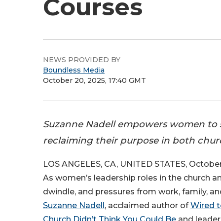
Courses
NEWS PROVIDED BY
Boundless Media
October 20, 2025, 17:40 GMT
Suzanne Nadell empowers women to st
reclaiming their purpose in both chu
LOS ANGELES, CA, UNITED STATES, October 
As women’s leadership roles in the church a
dwindle, and pressures from work, family, and 
Suzanne Nadell
, acclaimed author of
Wired t
Church Didn’t Think You Could Be
and leaders