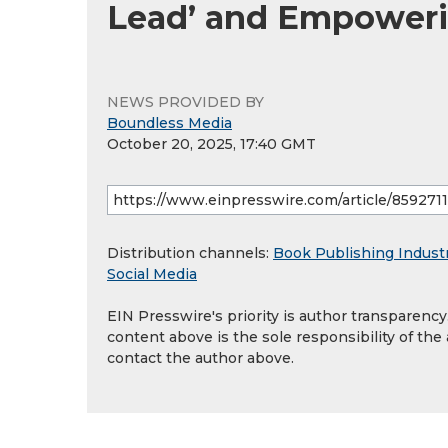
Lead’ and Empoweri
NEWS PROVIDED BY
Boundless Media
October 20, 2025, 17:40 GMT
Distribution channels:
Book Publishing Indust
Social Media
EIN Presswire's priority is author transparenc
content above is the sole responsibility of the
contact the author above.