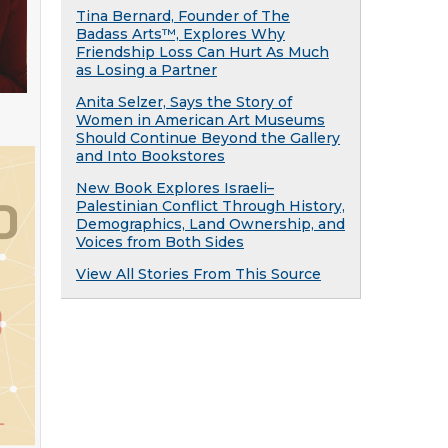
Tina Bernard, Founder of The
Badass Arts™, Explores Why
Friendship Loss Can Hurt As Much
as Losing a Partner
Anita Selzer, Says the Story of
Women in American Art Museums
Should Continue Beyond the Gallery
and Into Bookstores
New Book Explores Israeli–
Palestinian Conflict Through History,
Demographics, Land Ownership, and
Voices from Both Sides
View All Stories From This Source