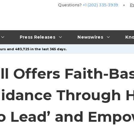
Questions?
+1 (202) 335-3939
P
Press Releases
Newswires
Kno
urs and 483,725 in the last 365 days.
l Offers Faith-Ba
uidance Through 
to Lead’ and Emp