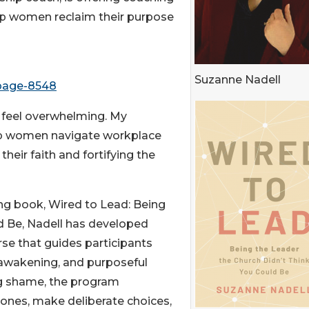
elp women reclaim their purpose
Suzanne Nadell
-page-8548
 feel overwhelming. My
elp women navigate workplace
heir faith and fortifying the
ng book, Wired to Lead: Being
d Be, Nadell has developed
rse that guides participants
l awakening, and purposeful
ng shame, the program
nes, make deliberate choices,