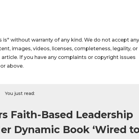
 is" without warranty of any kind. We do not accept an
ontent, images, videos, licenses, completeness, legality, or
s article. If you have any complaints or copyright issues
hor above.
You just read:
rs Faith-Based Leadership
er Dynamic Book ‘Wired t