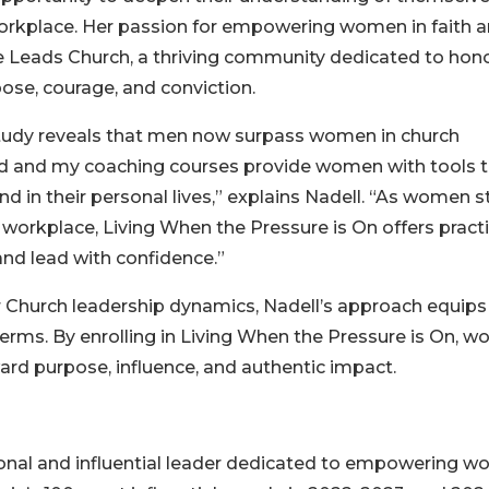
e workplace. Her passion for empowering women in faith 
e Leads Church, a thriving community dedicated to hon
se, courage, and conviction.
study reveals that men now surpass women in church
Lead and my coaching courses provide women with tools 
d in their personal lives,” explains Nadell. “As women s
 workplace, Living When the Pressure is On offers practi
and lead with confidence.”
 Church leadership dynamics, Nadell’s approach equips
erms. By enrolling in Living When the Pressure is On, 
rd purpose, influence, and authentic impact.
onal and influential leader dedicated to empowering 