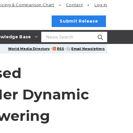
ricing
& Comparison Chart
Contact
Log In
Submit Release
wledge Base
World Media Directory
·
RSS
·
Email Newsletters
sed
Her Dynamic
owering