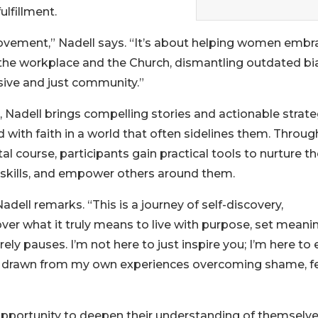
ulfillment.
movement,” Nadell says. “It’s about helping women embr
 the workplace and the Church, dismantling outdated bi
sive and just community.”
 Nadell brings compelling stories and actionable strate
with faith in a world that often sidelines them. Throug
l course, participants gain practical tools to nurture th
ip skills, and empower others around them.
adell remarks. “This is a journey of self-discovery,
ver what it truly means to live with purpose, set meani
rely pauses. I’m not here to just inspire you; I’m here to
ssons drawn from my own experiences overcoming shame, fe
opportunity to deepen their understanding of themselv