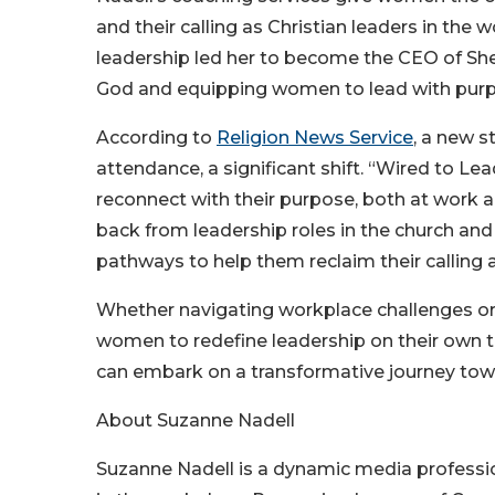
and their calling as Christian leaders in th
leadership led her to become the CEO of Sh
God and equipping women to lead with purpo
According to
Religion News Service
, a new 
attendance, a significant shift. “Wired to 
reconnect with their purpose, both at work an
back from leadership roles in the church and
pathways to help them reclaim their calling 
Whether navigating workplace challenges or
women to redefine leadership on their own t
can embark on a transformative journey towa
About Suzanne Nadell
Suzanne Nadell is a dynamic media professi