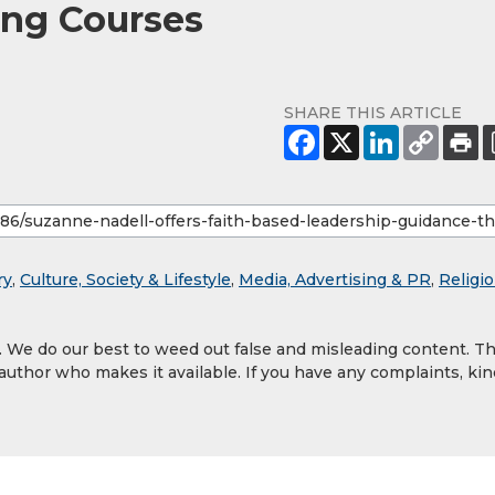
ng Courses
SHARE THIS ARTICLE
ry
,
Culture, Society & Lifestyle
,
Media, Advertising & PR
,
Religi
y. We do our best to weed out false and misleading content. T
 author who makes it available. If you have any complaints, kin