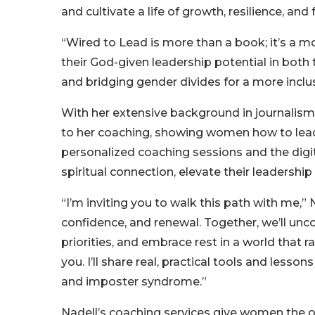
and cultivate a life of growth, resilience, and f
“Wired to Lead is more than a book; it’s a 
their God-given leadership potential in both
and bridging gender divides for a more inclu
With her extensive background in journalism,
to her coaching, showing women how to lead 
personalized coaching sessions and the digita
spiritual connection, elevate their leadersh
“I’m inviting you to walk this path with me,” N
confidence, and renewal. Together, we’ll unco
priorities, and embrace rest in a world that ra
you. I’ll share real, practical tools and le
and imposter syndrome.”
Nadell’s coaching services give women the 