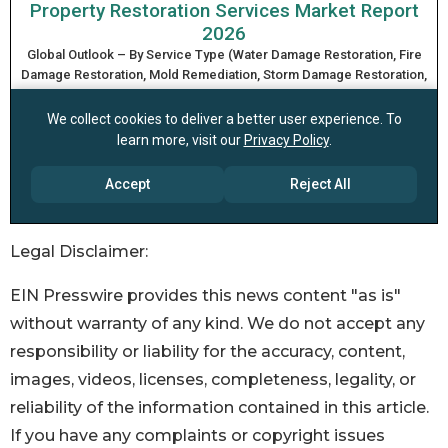
Legal Disclaimer:
EIN Presswire provides this news content "as is"
without warranty of any kind. We do not accept any
responsibility or liability for the accuracy, content,
images, videos, licenses, completeness, legality, or
reliability of the information contained in this article.
If you have any complaints or copyright issues