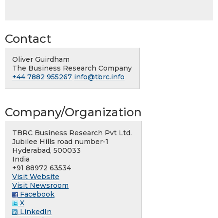
Contact
Oliver Guirdham
The Business Research Company
+44 7882 955267
info@tbrc.info
Company/Organization
TBRC Business Research Pvt Ltd.
Jubilee Hills road number-1
Hyderabad, 500033
India
+91 88972 63534
Visit Website
Visit Newsroom
Facebook
X
LinkedIn