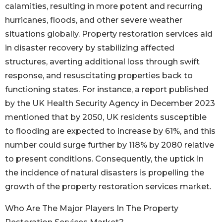
calamities, resulting in more potent and recurring
hurricanes, floods, and other severe weather
situations globally. Property restoration services aid
in disaster recovery by stabilizing affected
structures, averting additional loss through swift
response, and resuscitating properties back to
functioning states. For instance, a report published
by the UK Health Security Agency in December 2023
mentioned that by 2050, UK residents susceptible
to flooding are expected to increase by 61%, and this
number could surge further by 118% by 2080 relative
to present conditions. Consequently, the uptick in
the incidence of natural disasters is propelling the
growth of the property restoration services market.
Who Are The Major Players In The Property