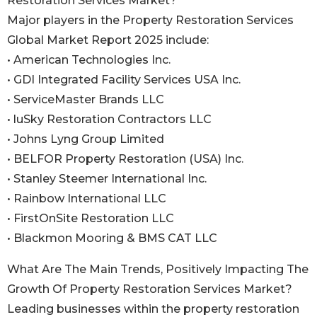
Restoration Services Market?
Major players in the Property Restoration Services
Global Market Report 2025 include:
• American Technologies Inc.
• GDI Integrated Facility Services USA Inc.
• ServiceMaster Brands LLC
• luSky Restoration Contractors LLC
• Johns Lyng Group Limited
• BELFOR Property Restoration (USA) Inc.
• Stanley Steemer International Inc.
• Rainbow International LLC
• FirstOnSite Restoration LLC
• Blackmon Mooring & BMS CAT LLC
What Are The Main Trends, Positively Impacting The
Growth Of Property Restoration Services Market?
Leading businesses within the property restoration