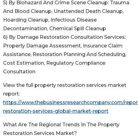
5) By Biohazard And Crime Scene Cleanup: Trauma
And Blood Cleanup, Unattended Death Cleanup,
Hoarding Cleanup, Infectious Disease
Decontamination, Chemical Spill Cleanup
6) By Damage Restoration Consultation Services:
Property Damage Assessment, Insurance Claim
Assistance, Restoration Planning And Scheduling,
Cost Estimation, Regulatory Compliance
Consultation
View the full property restoration services market
report:
https://www.thebusinessresearchcompany.com/report
restoration-services-global-market-report
What Are The Regional Trends In The Property
Restoration Services Market?