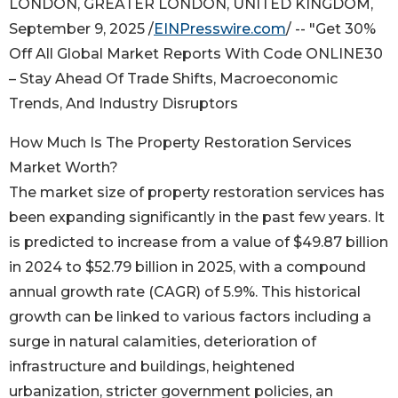
LONDON, GREATER LONDON, UNITED KINGDOM,
September 9, 2025 /
EINPresswire.com
/ -- "Get 30%
Off All Global Market Reports With Code ONLINE30
– Stay Ahead Of Trade Shifts, Macroeconomic
Trends, And Industry Disruptors
How Much Is The Property Restoration Services
Market Worth?
The market size of property restoration services has
been expanding significantly in the past few years. It
is predicted to increase from a value of $49.87 billion
in 2024 to $52.79 billion in 2025, with a compound
annual growth rate (CAGR) of 5.9%. This historical
growth can be linked to various factors including a
surge in natural calamities, deterioration of
infrastructure and buildings, heightened
urbanization, stricter government policies, an