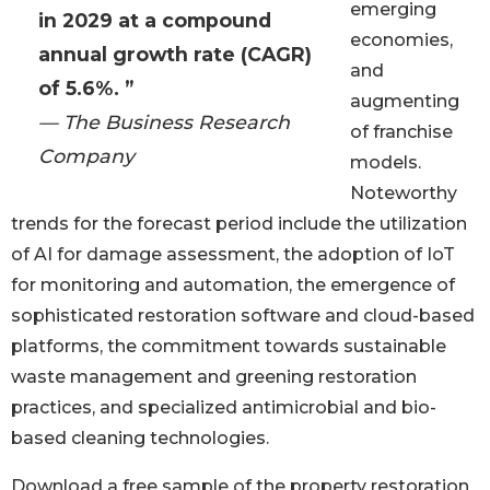
emerging
in 2029 at a compound
economies,
annual growth rate (CAGR)
and
of 5.6%. ”
augmenting
— The Business Research
of franchise
Company
models.
Noteworthy
trends for the forecast period include the utilization
of AI for damage assessment, the adoption of IoT
for monitoring and automation, the emergence of
sophisticated restoration software and cloud-based
platforms, the commitment towards sustainable
waste management and greening restoration
practices, and specialized antimicrobial and bio-
based cleaning technologies.
Download a free sample of the property restoration