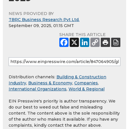
NEWS PROVIDED BY
TBRC Business Research Pvt Ltd.
September 09, 2025, 01:15 GMT
SHARE THIS ARTICLE
Distribution channels:
Building & Construction
Industry
,
Business & Economy
,
Companies
,
International Organizations
,
World & Regional
EIN Presswire's priority is author transparency. We
do our best to weed out false and misleading
content. The content above is the sole responsibility
of the author who makes it available. If you have any
complaints, kindly contact the author above.