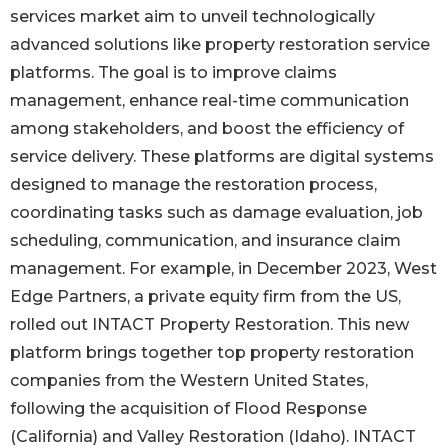
services market aim to unveil technologically
advanced solutions like property restoration service
platforms. The goal is to improve claims
management, enhance real-time communication
among stakeholders, and boost the efficiency of
service delivery. These platforms are digital systems
designed to manage the restoration process,
coordinating tasks such as damage evaluation, job
scheduling, communication, and insurance claim
management. For example, in December 2023, West
Edge Partners, a private equity firm from the US,
rolled out INTACT Property Restoration. This new
platform brings together top property restoration
companies from the Western United States,
following the acquisition of Flood Response
(California) and Valley Restoration (Idaho). INTACT