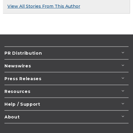
View All Stories From This Author
PR Distribution
Newswires
Press Releases
Resources
Help / Support
About