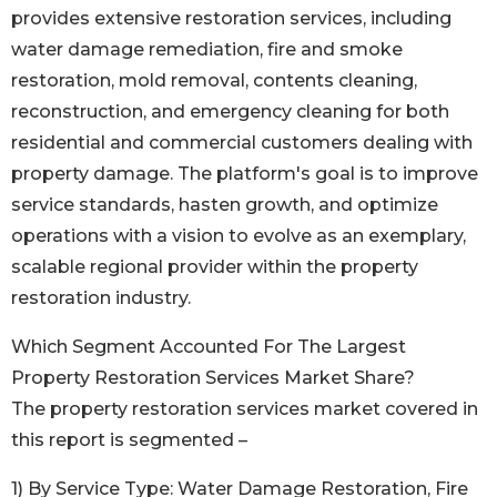
provides extensive restoration services, including
water damage remediation, fire and smoke
restoration, mold removal, contents cleaning,
reconstruction, and emergency cleaning for both
residential and commercial customers dealing with
property damage. The platform's goal is to improve
service standards, hasten growth, and optimize
operations with a vision to evolve as an exemplary,
scalable regional provider within the property
restoration industry.
Which Segment Accounted For The Largest
Property Restoration Services Market Share?
The property restoration services market covered in
this report is segmented –
1) By Service Type: Water Damage Restoration, Fire