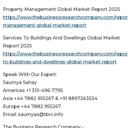
Property Management Global Market Report 2025
https://www.thebusinessresearchcompany.com/report
management-global-market-report
Services To Buildings And Dwellings Global Market
Report 2025
https://www.thebusinessresearchcompany.com/report
to-buildings-and-dwellings-global-market-report
Speak With Our Expert:
Saumya Sahay
Americas +1 310-496-7795
Asia +44 7882 955267 & +91 8897263534
Europe +44 7882 955267
Email: saumyas@tbrc.info
The Business Research Company -