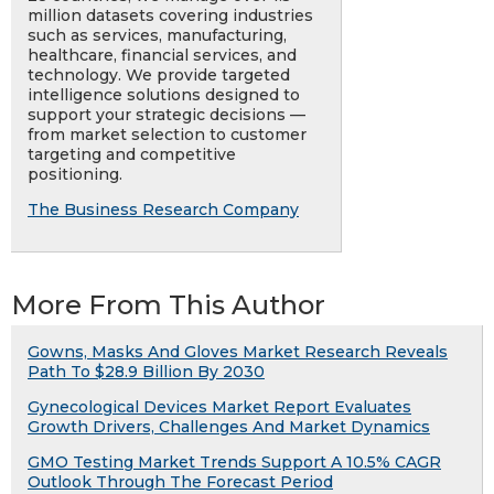
million datasets covering industries
such as services, manufacturing,
healthcare, financial services, and
technology. We provide targeted
intelligence solutions designed to
support your strategic decisions —
from market selection to customer
targeting and competitive
positioning.
The Business Research Company
More From This Author
Gowns, Masks And Gloves Market Research Reveals
Path To $28.9 Billion By 2030
Gynecological Devices Market Report Evaluates
Growth Drivers, Challenges And Market Dynamics
GMO Testing Market Trends Support A 10.5% CAGR
Outlook Through The Forecast Period