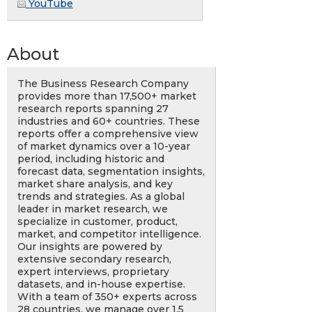
YouTube
About
The Business Research Company
provides more than 17,500+ market
research reports spanning 27
industries and 60+ countries. These
reports offer a comprehensive view
of market dynamics over a 10-year
period, including historic and
forecast data, segmentation insights,
market share analysis, and key
trends and strategies. As a global
leader in market research, we
specialize in customer, product,
market, and competitor intelligence.
Our insights are powered by
extensive secondary research,
expert interviews, proprietary
datasets, and in-house expertise.
With a team of 350+ experts across
28 countries, we manage over 1.5