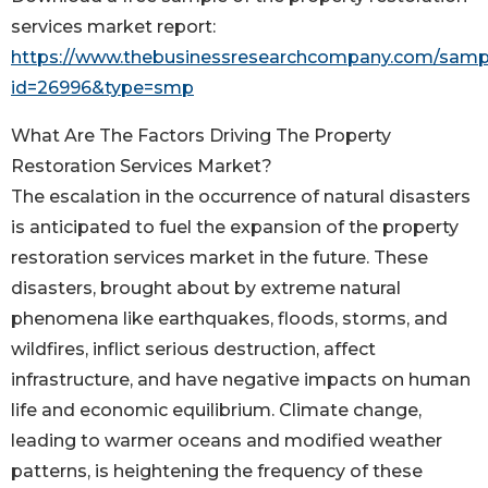
services market report:
https://www.thebusinessresearchcompany.com/samp
id=26996&type=smp
What Are The Factors Driving The Property
Restoration Services Market?
The escalation in the occurrence of natural disasters
is anticipated to fuel the expansion of the property
restoration services market in the future. These
disasters, brought about by extreme natural
phenomena like earthquakes, floods, storms, and
wildfires, inflict serious destruction, affect
infrastructure, and have negative impacts on human
life and economic equilibrium. Climate change,
leading to warmer oceans and modified weather
patterns, is heightening the frequency of these