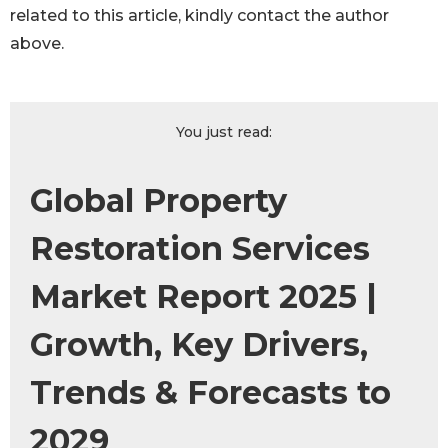
related to this article, kindly contact the author
above.
You just read:
Global Property
Restoration Services
Market Report 2025 |
Growth, Key Drivers,
Trends & Forecasts to
2029