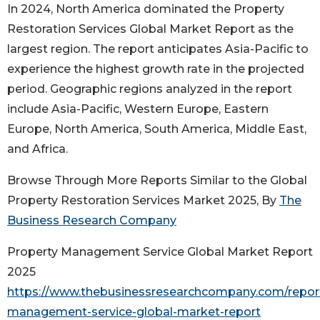
In 2024, North America dominated the Property
Restoration Services Global Market Report as the
largest region. The report anticipates Asia-Pacific to
experience the highest growth rate in the projected
period. Geographic regions analyzed in the report
include Asia-Pacific, Western Europe, Eastern
Europe, North America, South America, Middle East,
and Africa.
Browse Through More Reports Similar to the Global
Property Restoration Services Market 2025, By
The
Business Research Company
Property Management Service Global Market Report
2025
https://www.thebusinessresearchcompany.com/report
management-service-global-market-report