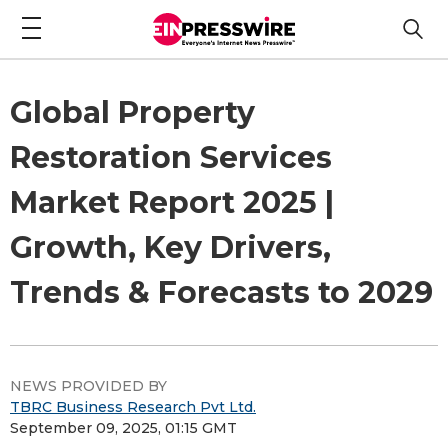
Global Property
Restoration Services
Market Report 2025 |
Growth, Key Drivers,
Trends & Forecasts to 2029
NEWS PROVIDED BY
TBRC Business Research Pvt Ltd.
September 09, 2025, 01:15 GMT