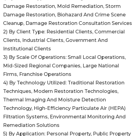
Damage Restoration, Mold Remediation, Storm
Damage Restoration, Biohazard And Crime Scene
Cleanup, Damage Restoration Consultation Services
2) By Client Type: Residential Clients, Commercial
Clients, Industrial Clients, Government And
Institutional Clients
3) By Scale Of Operations: Small Local Operations,
Mid-Sized Regional Companies, Large National
Firms, Franchise Operations
4) By Technology Utilized: Traditional Restoration
Techniques, Modern Restoration Technologies,
Thermal Imaging And Moisture Detection
Technology, High-Efficiency Particulate Air (HEPA)
Filtration Systems, Environmental Monitoring And
Remediation Solutions
5) By Application: Personal Property, Public Property