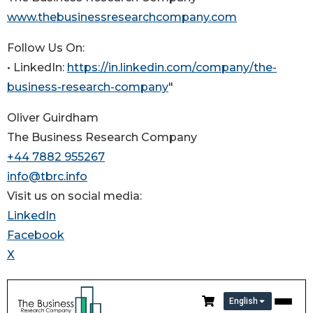
www.thebusinessresearchcompany.com
Follow Us On:
• LinkedIn:
https://in.linkedin.com/company/the-
business-research-company
"
Oliver Guirdham
The Business Research Company
+44 7882 955267
info@tbrc.info
Visit us on social media:
LinkedIn
Facebook
X