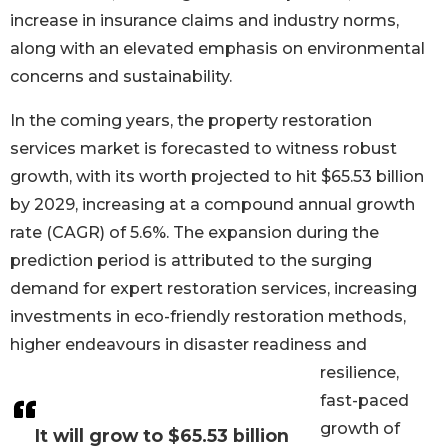
increase in insurance claims and industry norms,
along with an elevated emphasis on environmental
concerns and sustainability.
In the coming years, the property restoration
services market is forecasted to witness robust
growth, with its worth projected to hit $65.53 billion
by 2029, increasing at a compound annual growth
rate (CAGR) of 5.6%. The expansion during the
prediction period is attributed to the surging
demand for expert restoration services, increasing
investments in eco-friendly restoration methods,
higher endeavours in disaster readiness and
resilience,
fast-paced
growth of
It will grow to $65.53 billion