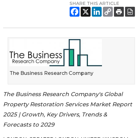
SHARE THIS ARTICLE
The Business Research Company
The Business Research Company's Global
Property Restoration Services Market Report
2025 | Growth, Key Drivers, Trends &
Forecasts to 2029