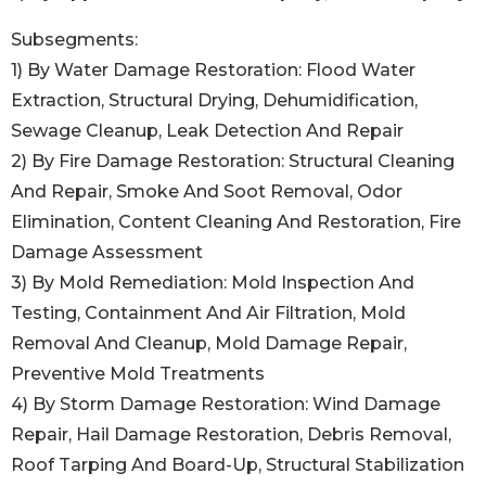
Subsegments:
1) By Water Damage Restoration: Flood Water
Extraction, Structural Drying, Dehumidification,
Sewage Cleanup, Leak Detection And Repair
2) By Fire Damage Restoration: Structural Cleaning
And Repair, Smoke And Soot Removal, Odor
Elimination, Content Cleaning And Restoration, Fire
Damage Assessment
3) By Mold Remediation: Mold Inspection And
Testing, Containment And Air Filtration, Mold
Removal And Cleanup, Mold Damage Repair,
Preventive Mold Treatments
4) By Storm Damage Restoration: Wind Damage
Repair, Hail Damage Restoration, Debris Removal,
Roof Tarping And Board-Up, Structural Stabilization