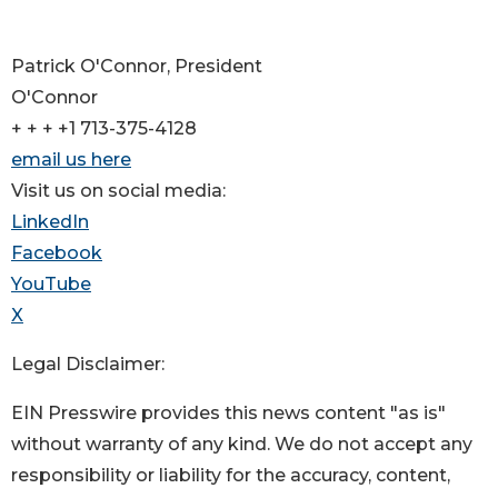
Patrick O'Connor, President
O'Connor
+ + + +1 713-375-4128
email us here
Visit us on social media:
LinkedIn
Facebook
YouTube
X
Legal Disclaimer:
EIN Presswire provides this news content "as is"
without warranty of any kind. We do not accept any
responsibility or liability for the accuracy, content,