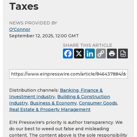
Taxes
NEWS PROVIDED BY
O'Connor
September 12, 2025, 12:00 GMT
SHARE THIS ARTICLE
Distribution channels:
Banking, Finance &
Investment Industry
,
Building & Construction
Industry
,
Business & Economy
,
Consumer Goods
,
Real Estate & Property Management
EIN Presswire's priority is author transparency. We
do our best to weed out false and misleading
content. The content above is the sole responsibility