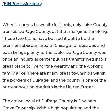
/
EINPresswire.com
/ --
When it comes to wealth in Illinois, only Lake County
trumps DuPage County, but that margin is shrinking.
These two titans have battled it out to be the
premier suburban area of Chicago for decades and
each brings plenty to the table. DuPage County was
once an industrial center but has transformed into a
great place to live for the wealthy and the working
family alike. There are many great townships within
the borders of DuPage, and the county is one of the
hottest housing markets in the United States.
The crown jewel of DuPage County is Downers
Grove Township. With a high population and the