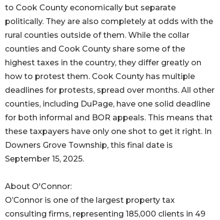
to Cook County economically but separate
politically. They are also completely at odds with the
rural counties outside of them. While the collar
counties and Cook County share some of the
highest taxes in the country, they differ greatly on
how to protest them. Cook County has multiple
deadlines for protests, spread over months. All other
counties, including DuPage, have one solid deadline
for both informal and BOR appeals. This means that
these taxpayers have only one shot to get it right. In
Downers Grove Township, this final date is
September 15, 2025.
About O'Connor:
O’Connor is one of the largest property tax
consulting firms, representing 185,000 clients in 49