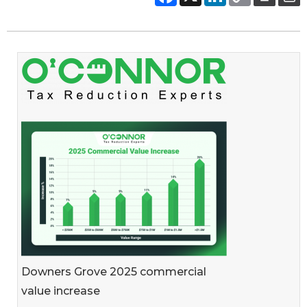
Downers Grove 2025 commercial
value increase