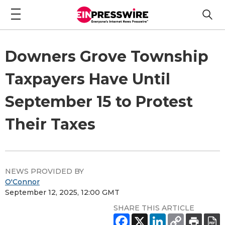
Downers Grove Township
Taxpayers Have Until
September 15 to Protest
Their Taxes
NEWS PROVIDED BY
O'Connor
September 12, 2025, 12:00 GMT
SHARE THIS ARTICLE