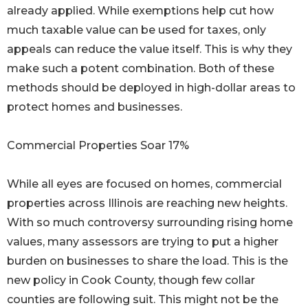
already applied. While exemptions help cut how
much taxable value can be used for taxes, only
appeals can reduce the value itself. This is why they
make such a potent combination. Both of these
methods should be deployed in high-dollar areas to
protect homes and businesses.
Commercial Properties Soar 17%
While all eyes are focused on homes, commercial
properties across Illinois are reaching new heights.
With so much controversy surrounding rising home
values, many assessors are trying to put a higher
burden on businesses to share the load. This is the
new policy in Cook County, though few collar
counties are following suit. This might not be the