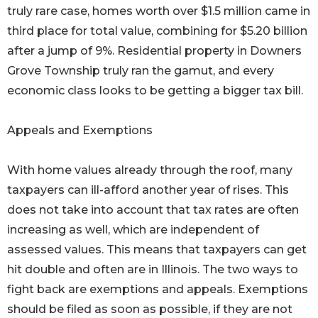
truly rare case, homes worth over $1.5 million came in
third place for total value, combining for $5.20 billion
after a jump of 9%. Residential property in Downers
Grove Township truly ran the gamut, and every
economic class looks to be getting a bigger tax bill.
Appeals and Exemptions
With home values already through the roof, many
taxpayers can ill-afford another year of rises. This
does not take into account that tax rates are often
increasing as well, which are independent of
assessed values. This means that taxpayers can get
hit double and often are in Illinois. The two ways to
fight back are exemptions and appeals. Exemptions
should be filed as soon as possible, if they are not