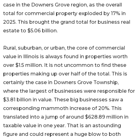
case in the Downers Grove region, as the overall
total for commercial property exploded by 17% in
2025. This brought the grand total for business real
estate to $5.06 billion.
Rural, suburban, or urban, the core of commercial
value in Illinois is always found in properties worth
over $1.5 million. It is not uncommon to find these
properties making up over half of the total. This is
certainly the case in Downers Grove Township,
where the largest of businesses were responsible for
$3.81 billion in value. These big businesses saw a
corresponding mammoth increase of 20%. This
translated into a jump of around $628.89 million in
taxable value in one year. That is an astounding
figure and could represent a huge blow to both