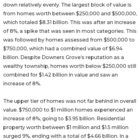
down relatively evenly. The largest block of value is
from homes worth between $250,000 and $500,000,
which totaled $8.31 billion. This was after an increase
of 8%, a spike that was seen in most categories. This
was followed by homes assessed from $500,000 to
$750,000, which had a combined value of $6.94
billion. Despite Downers Grove’s reputation as a
wealthy township, homes worth below $250,000 still
combined for $1.42 billion in value and saw an
increase of 8%.
The upper tier of homes was not far behind in overall
value. $750,000 to $1 million homes experienced an
increase of 8%, going to $3.95 billion. Residential
property worth between $1 million and $1.5 million
surged 9%, ending with a total of $4.66 billion. In a