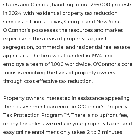
states and Canada, handling about 295,000 protests
in 2024, with residential property tax reduction
services in Illinois, Texas, Georgia, and New York.
O’Connor’s possesses the resources and market
expertise in the areas of property tax, cost
segregation, commercial and residential real estate
appraisals. The firm was founded in 1974 and
employs a team of 1,000 worldwide. O’Connor’s core
focus is enriching the lives of property owners
through cost effective tax reduction.
Property owners interested in assistance appealing
their assessment can enroll in O’Connor’s Property
Tax Protection Program ™. There is no upfront fee,
or any fee unless we reduce your property taxes, and
easy online enrollment only takes 2 to 3 minutes.