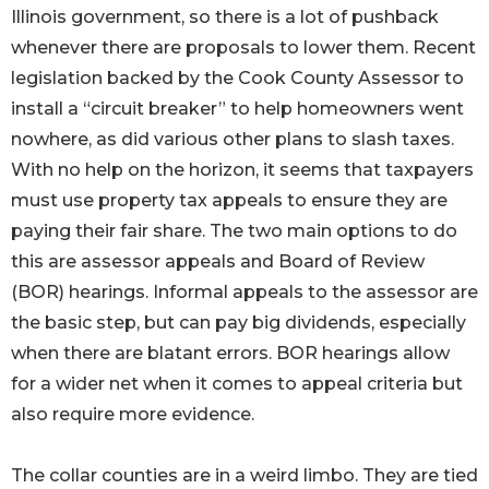
Illinois government, so there is a lot of pushback
whenever there are proposals to lower them. Recent
legislation backed by the Cook County Assessor to
install a “circuit breaker” to help homeowners went
nowhere, as did various other plans to slash taxes.
With no help on the horizon, it seems that taxpayers
must use property tax appeals to ensure they are
paying their fair share. The two main options to do
this are assessor appeals and Board of Review
(BOR) hearings. Informal appeals to the assessor are
the basic step, but can pay big dividends, especially
when there are blatant errors. BOR hearings allow
for a wider net when it comes to appeal criteria but
also require more evidence.
The collar counties are in a weird limbo. They are tied