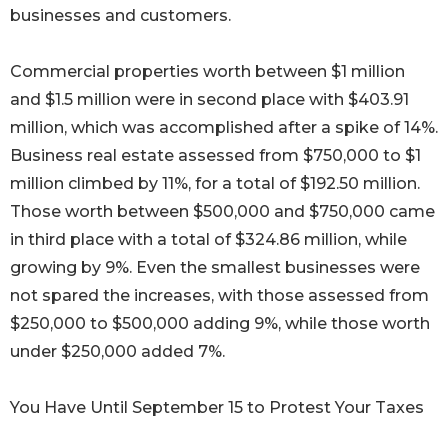
businesses and customers.
Commercial properties worth between $1 million
and $1.5 million were in second place with $403.91
million, which was accomplished after a spike of 14%.
Business real estate assessed from $750,000 to $1
million climbed by 11%, for a total of $192.50 million.
Those worth between $500,000 and $750,000 came
in third place with a total of $324.86 million, while
growing by 9%. Even the smallest businesses were
not spared the increases, with those assessed from
$250,000 to $500,000 adding 9%, while those worth
under $250,000 added 7%.
You Have Until September 15 to Protest Your Taxes