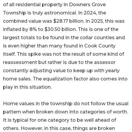
of all residential property in Downers Grove
Township is truly astronomical. In 2024, the
combined value was $28.17 billion. In 2025, this was
inflated by 8% to $30.50 billion. This is one of the
largest totals to be found in the collar counties and
is even higher than many found in Cook County
itself. This spike was not the result of some kind of
reassessment but rather is due to the assessor
constantly adjusting value to keep up with yearly
home sales. The equalization factor also comes into
play in this situation.
Home values in the township do not follow the usual
pattern when broken down into categories of worth.
It is typical for one category to be well ahead of
others. However, in this case, things are broken