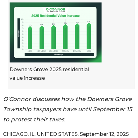
Downers Grove 2025 residential
value increase
O'Connor discusses how the Downers Grove
Township taxpayers have until September 15
to protest their taxes.
CHICAGO, IL, UNITED STATES, September 12, 2025