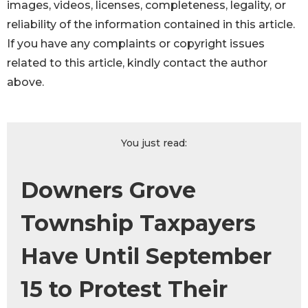
images, videos, licenses, completeness, legality, or
reliability of the information contained in this article.
If you have any complaints or copyright issues
related to this article, kindly contact the author
above.
You just read:
Downers Grove
Township Taxpayers
Have Until September
15 to Protest Their