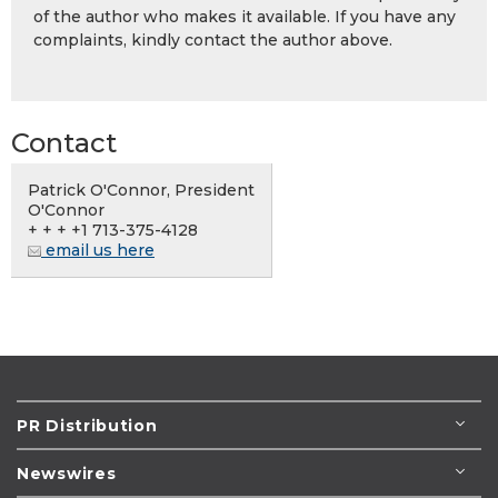
of the author who makes it available. If you have any
complaints, kindly contact the author above.
Contact
Patrick O'Connor, President
O'Connor
+ + + +1 713-375-4128
email us here
PR Distribution
Newswires