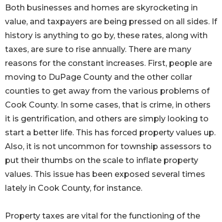
Both businesses and homes are skyrocketing in
value, and taxpayers are being pressed on all sides. If
history is anything to go by, these rates, along with
taxes, are sure to rise annually. There are many
reasons for the constant increases. First, people are
moving to DuPage County and the other collar
counties to get away from the various problems of
Cook County. In some cases, that is crime, in others
it is gentrification, and others are simply looking to
start a better life. This has forced property values up.
Also, it is not uncommon for township assessors to
put their thumbs on the scale to inflate property
values. This issue has been exposed several times
lately in Cook County, for instance.
Property taxes are vital for the functioning of the