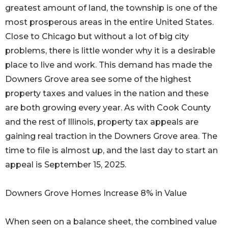
greatest amount of land, the township is one of the
most prosperous areas in the entire United States.
Close to Chicago but without a lot of big city
problems, there is little wonder why it is a desirable
place to live and work. This demand has made the
Downers Grove area see some of the highest
property taxes and values in the nation and these
are both growing every year. As with Cook County
and the rest of Illinois, property tax appeals are
gaining real traction in the Downers Grove area. The
time to file is almost up, and the last day to start an
appeal is September 15, 2025.
Downers Grove Homes Increase 8% in Value
When seen on a balance sheet, the combined value