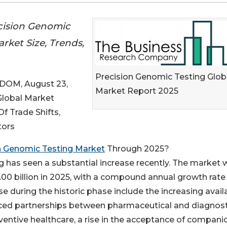
cision Genomic
rket Size, Trends,
Precision Genomic Testing Glob
OM, August 23,
Market Report 2025
 Global Market
 Trade Shifts,
tors
n Genomic Testing Market
Through 2025?
g has seen a substantial increase recently. The market 
15.00 billion in 2025, with a compound annual growth rate
se during the historic phase include the increasing availa
ced partnerships between pharmaceutical and diagnost
entive healthcare, a rise in the acceptance of compani