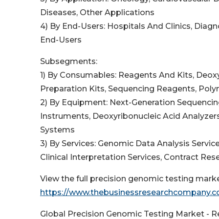
Diseases, Other Applications
4) By End-Users: Hospitals And Clinics, Diag
End-Users
Subsegments:
1) By Consumables: Reagents And Kits, Deoxyr
Preparation Kits, Sequencing Reagents, Pol
2) By Equipment: Next-Generation Sequencin
Instruments, Deoxyribonucleic Acid Analyzer
Systems
3) By Services: Genomic Data Analysis Service
Clinical Interpretation Services, Contract R
View the full precision genomic testing marke
https://www.thebusinessresearchcompany.co
Global Precision Genomic Testing Market - R