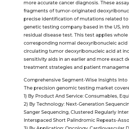
more accurate cancer diagnosis. These assays
fragments of tumor-originated deoxyribonucle
precise identification of mutations related to c
genetic testing company based in the US, in
residual disease test. This test applies who
corresponding normal deoxyribonucleic acid 
circulating tumor deoxyribonucleic acid at inc
sensitivity aids in an earlier and more exact 
treatment strategies and patient management
Comprehensive Segment-Wise Insights Into 
The precision genomic testing market covere
1) By Product And Service: Consumables, Equ
2) By Technology: Next-Generation Sequencin
Sanger Sequencing, Clustered Regularly Inte
Interspaced Short Palindromic Repeats-Asso
3) By Application: Oncology, Cardiovascular 