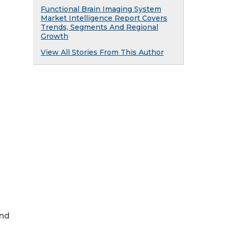
Functional Brain Imaging System
Market Intelligence Report Covers
Trends, Segments And Regional
Growth
View All Stories From This Author
and