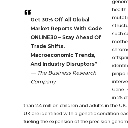
genomi
health 
mutatio
Get 30% Off All Global
struct
Market Reports With Code
such co
ONLINE30 – Stay Ahead Of
mother
Trade Shifts,
chromo
Macroeconomic Trends,
offspr
And Industry Disruptors”
identi
— The Business Research
pinpoin
Company
interv
Gene P
in 25 c
than 2.4 million children and adults in the U
UK are identified with a genetic condition ea
fueling the expansion of the precision genom