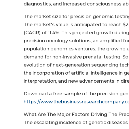
diagnostics, and increased consciousness abo
The market size for precision genomic testing
The market's value is anticipated to reach $2
(CAGR) of 11.4%. This projected growth during
precision oncology solutions, an amplified f
population genomics ventures, the growing u
demand for non-invasive prenatal testing. So
evolution of next-generation sequencing tec
the incorporation of artificial intelligence i
interpretation, and new advancements in dir
Download a free sample of the precision gen
https://www.thebusinessresearchcompany.
What Are The Major Factors Driving The Pre
The escalating incidence of genetic diseases 