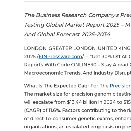
The Business Research Company's Pre
Testing Global Market Report 2025 – Ma
And Global Forecast 2025-2034
LONDON, GREATER LONDON, UNITED KINGD
2025 /
EINPresswire.com
/ -- "Get 30% Off All
Reports With Code ONLINE30 – Stay Ahead Of
Macroeconomic Trends, And Industry Disrup
What Is The Expected Cagr For The
Precisio
The market size for precision genomic testin
will escalate from $13.44 billion in 2024 to $
(CAGR) of 11.6%. Factors contributing to the ri
of direct-to-consumer genetic exams, enhan
organizations, an escalated emphasis on prev