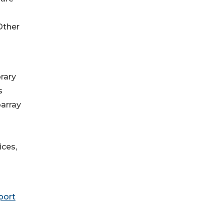
Other
rary
s
array
ices,
port