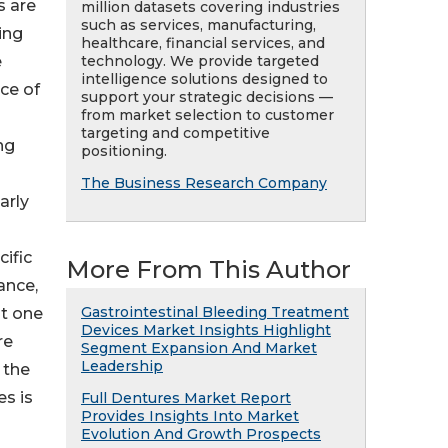
s are
million datasets covering industries
such as services, manufacturing,
ing
healthcare, financial services, and
technology. We provide targeted
e
intelligence solutions designed to
ce of
support your strategic decisions —
from market selection to customer
targeting and competitive
ng
positioning.
The Business Research Company
arly
ific
More From This Author
ance,
Gastrointestinal Bleeding Treatment
at one
Devices Market Insights Highlight
re
Segment Expansion And Market
Leadership
 the
es is
Full Dentures Market Report
Provides Insights Into Market
Evolution And Growth Prospects