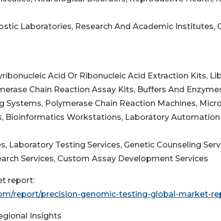
nostic Laboratories, Research And Academic Institutes, 
ibonucleic Acid Or Ribonucleic Acid Extraction Kits, Lib
ymerase Chain Reaction Assay Kits, Buffers And Enzyme
g Systems, Polymerase Chain Reaction Machines, Micro
s, Bioinformatics Workstations, Laboratory Automation
s, Laboratory Testing Services, Genetic Counseling Serv
esearch Services, Custom Assay Development Services
t report:
m/report/precision-genomic-testing-global-market-re
egional Insights