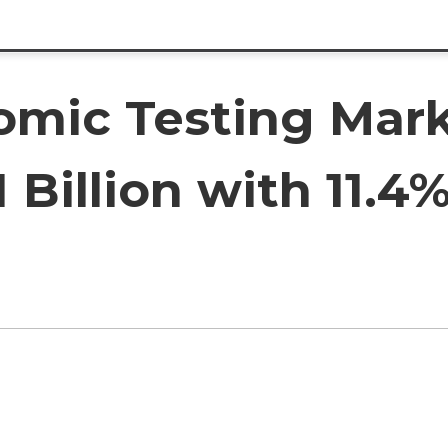
omic Testing Mark
1 Billion with 11.