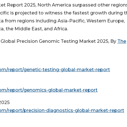
ket Report 2025, North America surpassed other region
ific is projected to witness the fastest growth during t
 from regions including Asia-Pacific, Western Europe,
, the Middle East, and Africa.
 Global Precision Genomic Testing Market 2025, By
The
m/report/genetic-testing-global-market-report
om/report/genomics-global-market-report
2025
m/report/precision-diagnostics-global-market-report