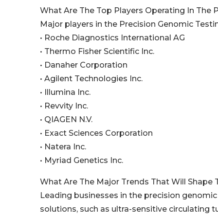
What Are The Top Players Operating In The 
Major players in the Precision Genomic Testi
• Roche Diagnostics International AG
• Thermo Fisher Scientific Inc.
• Danaher Corporation
• Agilent Technologies Inc.
• Illumina Inc.
• Revvity Inc.
• QIAGEN N.V.
• Exact Sciences Corporation
• Natera Inc.
• Myriad Genetics Inc.
What Are The Major Trends That Will Shape 
Leading businesses in the precision genomic t
solutions, such as ultra-sensitive circulating 