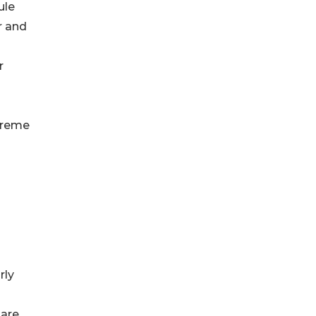
ule
r and
r
xtreme
rly
Rare