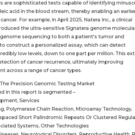
 are sophisticated tests capable of identifying minusc
ic acid in the blood stream, thereby enabling an earlie
ancer. For example, in April 2025, Natera Inc., a clinical
troduced the ultra-sensitive Signatera genome molecula
le genome sequencing to both a patient's tumor and
to construct a personalized assay, which can detect
redibly low levels, down to one part per million. This e
detection of cancer recurrence, ultimately improving
 across a range of cancer types.
The Precision Genomic Testing Market
d in this report is segmented –
ipment, Services
g, Polymerase Chain Reaction, Microarray Technology,
rspaced Short Palindromic Repeats Or Clustered Regula
ciated Systems, Other Technologies
Diseases, Neurological Disorders, Reproductive Health, 