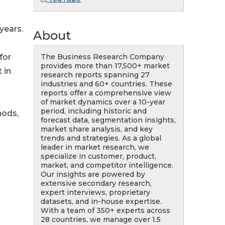
years.
About
The Business Research Company
for
provides more than 17,500+ market
 in
research reports spanning 27
industries and 60+ countries. These
reports offer a comprehensive view
of market dynamics over a 10-year
period, including historic and
hods,
forecast data, segmentation insights,
market share analysis, and key
trends and strategies. As a global
leader in market research, we
specialize in customer, product,
market, and competitor intelligence.
Our insights are powered by
extensive secondary research,
expert interviews, proprietary
datasets, and in-house expertise.
With a team of 350+ experts across
n
28 countries, we manage over 1.5