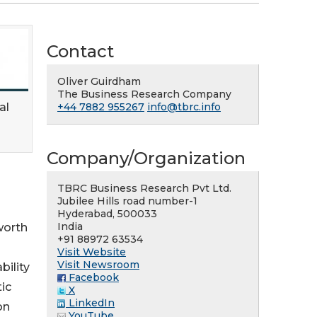
Contact
Oliver Guirdham
The Business Research Company
al
+44 7882 955267
info@tbrc.info
Company/Organization
TBRC Business Research Pvt Ltd.
Jubilee Hills road number-1
Hyderabad, 500033
India
worth
+91 88972 63534
Visit Website
Visit Newsroom
bility
Facebook
ic
X
LinkedIn
on
YouTube