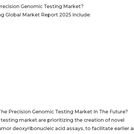
Precision Genomic Testing Market?
ng Global Market Report 2025 include:
The Precision Genomic Testing Market In The Future?
esting market are prioritizing the creation of novel
tumor deoxyribonucleic acid assays, to facilitate earlier 