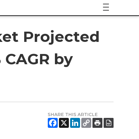
et Projected
4% CAGR by
SHARE THIS ARTICLE