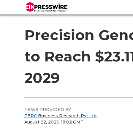
Precision Gen
to Reach $23.1
2029
NEWS PROVIDED BY
TBRC Business Research Pvt Ltd.
August 22, 2025, 18:02 GMT