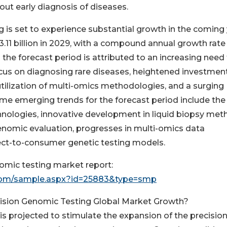
ut early diagnosis of diseases.
 is set to experience substantial growth in the coming 
3.11 billion in 2029, with a compound annual growth rate
 the forecast period is attributed to an increasing need 
ocus on diagnosing rare diseases, heightened investment
tilization of multi-omics methodologies, and a surging
me emerging trends for the forecast period include the
hnologies, innovative development in liquid biopsy met
n genomic evaluation, progresses in multi-omics data
ect-to-consumer genetic testing models.
omic testing market report:
com/sample.aspx?id=25883&type=smp
cision Genomic Testing Global Market Growth?
is projected to stimulate the expansion of the precisio