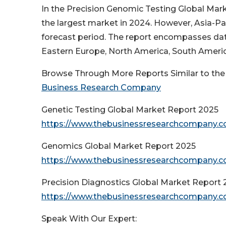
In the Precision Genomic Testing Global Mar
the largest market in 2024. However, Asia-Pac
forecast period. The report encompasses data
Eastern Europe, North America, South America
Browse Through More Reports Similar to the
Business Research Company
Genetic Testing Global Market Report 2025
https://www.thebusinessresearchcompany.co
Genomics Global Market Report 2025
https://www.thebusinessresearchcompany.c
Precision Diagnostics Global Market Report 
https://www.thebusinessresearchcompany.co
Speak With Our Expert: