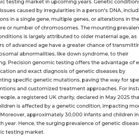
c testing market in upcoming years. Genetic condition
issues caused by irregularities in a person's DNA, includ
ns in a single gene, multiple genes, or alterations in th
ure or number of chromosomes. The mounting prevalen
nditions is largely attributed to older maternal age, as
s of advanced age have a greater chance of transmitti
somal abnormalities, like down syndrome, to their
ing. Precision genomic testing offers the advantage of e
fication and exact diagnosis of genetic diseases by
ting specific genetic mutations, paving the way for spec
entions and customized treatment approaches. For inst
eople, a registered UK charity, declared in May 2025 th
hildren is affected by a genetic condition, impacting mo
K. Moreover, approximately 30,000 infants and children in
ch year. Hence, the surging prevalence of genetic diseas
ic testing market.