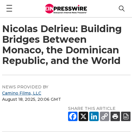
Nicolas Delrieu: Building
Bridges Between
Monaco, the Dominican
Republic, and the World
NEWS PROVIDED BY
Camino Films, LLC
August 18, 2025, 20:06 GMT
SHARE THIS ARTICLE