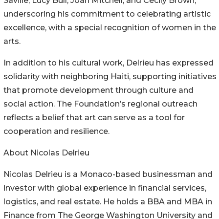
Saville, Lucy Bull, Joan Mitchell, and Cecily Brown,
underscoring his commitment to celebrating artistic
excellence, with a special recognition of women in the
arts.
In addition to his cultural work, Delrieu has expressed
solidarity with neighboring Haiti, supporting initiatives
that promote development through culture and
social action. The Foundation’s regional outreach
reflects a belief that art can serve as a tool for
cooperation and resilience.
About Nicolas Delrieu
Nicolas Delrieu is a Monaco-based businessman and
investor with global experience in financial services,
logistics, and real estate. He holds a BBA and MBA in
Finance from The George Washington University and