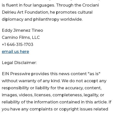
is fluent in four languages. Through the Crociani
Delrieu Art Foundation, he promotes cultural
diplomacy and philanthropy worldwide.
Eddy Jimenez Tineo
Camino Films, LLC
+1 646-315-1703
email us here
Legal Disclaimer:
EIN Presswire provides this news content "as is"
without warranty of any kind. We do not accept any
responsibility or liability for the accuracy, content,
images, videos, licenses, completeness, legality, or
reliability of the information contained in this article. If
you have any complaints or copyright issues related