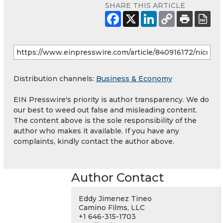
SHARE THIS ARTICLE
Distribution channels:
Business & Economy
EIN Presswire's priority is author transparency. We do
our best to weed out false and misleading content.
The content above is the sole responsibility of the
author who makes it available. If you have any
complaints, kindly contact the author above.
Author Contact
Eddy Jimenez Tineo
Camino Films, LLC
+1 646-315-1703