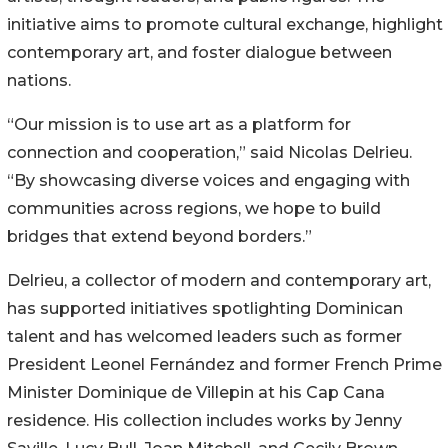
initiative aims to promote cultural exchange, highlight
contemporary art, and foster dialogue between
nations.
“Our mission is to use art as a platform for
connection and cooperation,” said Nicolas Delrieu.
“By showcasing diverse voices and engaging with
communities across regions, we hope to build
bridges that extend beyond borders.”
Delrieu, a collector of modern and contemporary art,
has supported initiatives spotlighting Dominican
talent and has welcomed leaders such as former
President Leonel Fernández and former French Prime
Minister Dominique de Villepin at his Cap Cana
residence. His collection includes works by Jenny