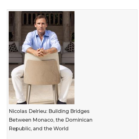
Nicolas Delrieu: Building Bridges
Between Monaco, the Dominican
Republic, and the World