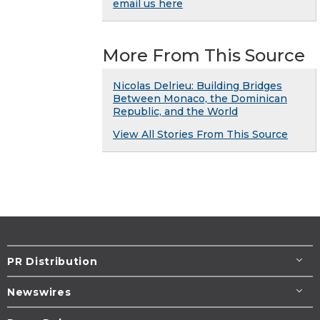
email us here
More From This Source
Nicolas Delrieu: Building Bridges
Between Monaco, the Dominican
Republic, and the World
View All Stories From This Source
PR Distribution
Newswires