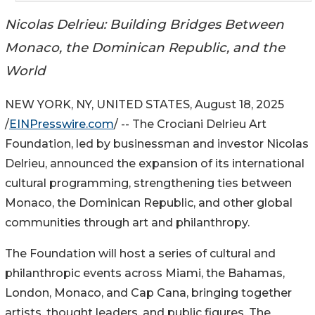
Nicolas Delrieu: Building Bridges Between
Monaco, the Dominican Republic, and the
World
NEW YORK, NY, UNITED STATES, August 18, 2025
/
EINPresswire.com
/ -- The Crociani Delrieu Art
Foundation, led by businessman and investor Nicolas
Delrieu, announced the expansion of its international
cultural programming, strengthening ties between
Monaco, the Dominican Republic, and other global
communities through art and philanthropy.
The Foundation will host a series of cultural and
philanthropic events across Miami, the Bahamas,
London, Monaco, and Cap Cana, bringing together
artists, thought leaders, and public figures. The