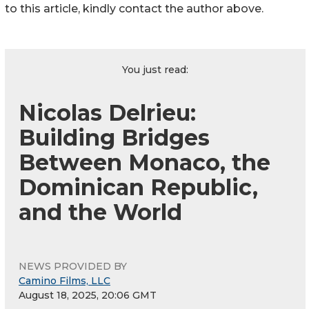
to this article, kindly contact the author above.
You just read:
Nicolas Delrieu:
Building Bridges
Between Monaco, the
Dominican Republic,
and the World
NEWS PROVIDED BY
Camino Films, LLC
August 18, 2025, 20:06 GMT