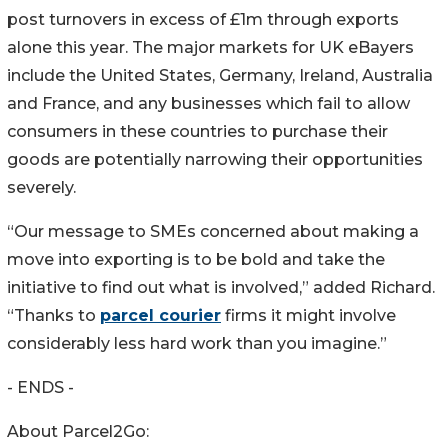
post turnovers in excess of £1m through exports
alone this year. The major markets for UK eBayers
include the United States, Germany, Ireland, Australia
and France, and any businesses which fail to allow
consumers in these countries to purchase their
goods are potentially narrowing their opportunities
severely.
“Our message to SMEs concerned about making a
move into exporting is to be bold and take the
initiative to find out what is involved,” added Richard.
“Thanks to
parcel courier
firms it might involve
considerably less hard work than you imagine.”
- ENDS -
About Parcel2Go: