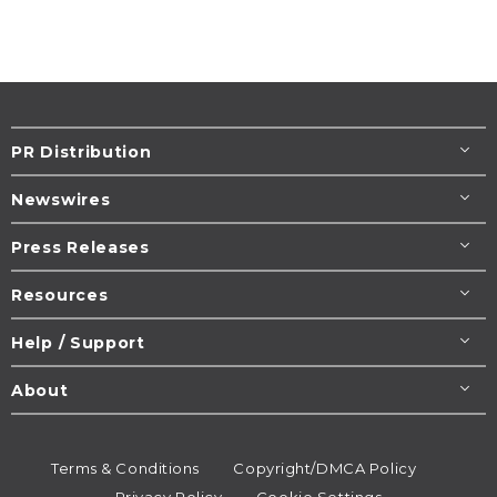
PR Distribution
Newswires
Press Releases
Resources
Help / Support
About
Terms & Conditions
Copyright/DMCA Policy
Privacy Policy
Cookie Settings