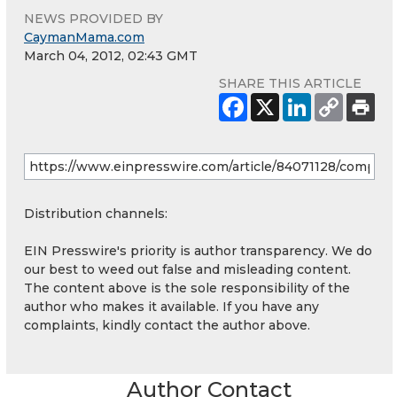
NEWS PROVIDED BY
CaymanMama.com
March 04, 2012, 02:43 GMT
SHARE THIS ARTICLE
Distribution channels:
EIN Presswire's priority is author transparency. We do
our best to weed out false and misleading content.
The content above is the sole responsibility of the
author who makes it available. If you have any
complaints, kindly contact the author above.
Author Contact