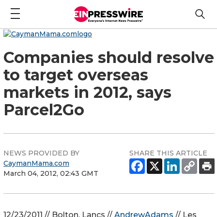
Companies should resolve
to target overseas
markets in 2012, says
Parcel2Go
NEWS PROVIDED BY
SHARE THIS ARTICLE
CaymanMama.com
March 04, 2012, 02:43 GMT
12/23/2011 // Bolton, Lancs //
AndrewAdams
// Les