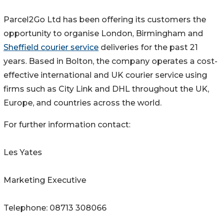
Parcel2Go Ltd has been offering its customers the
opportunity to organise London, Birmingham and
Sheffield courier service
deliveries for the past 21
years. Based in Bolton, the company operates a cost-
effective international and UK courier service using
firms such as City Link and DHL throughout the UK,
Europe, and countries across the world.
For further information contact:
Les Yates
Marketing Executive
Telephone: 08713 308066