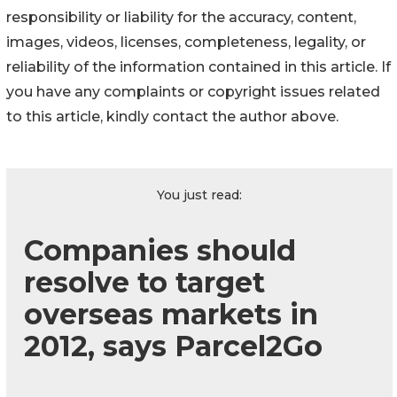
responsibility or liability for the accuracy, content,
images, videos, licenses, completeness, legality, or
reliability of the information contained in this article. If
you have any complaints or copyright issues related
to this article, kindly contact the author above.
You just read:
Companies should
resolve to target
overseas markets in
2012, says Parcel2Go