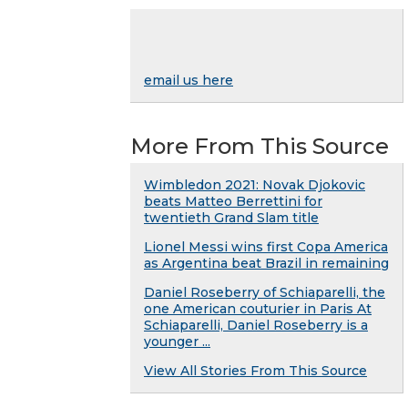
email us here
More From This Source
Wimbledon 2021: Novak Djokovic
beats Matteo Berrettini for
twentieth Grand Slam title
Lionel Messi wins first Copa America
as Argentina beat Brazil in remaining
Daniel Roseberry of Schiaparelli, the
one American couturier in Paris At
Schiaparelli, Daniel Roseberry is a
younger ...
View All Stories From This Source