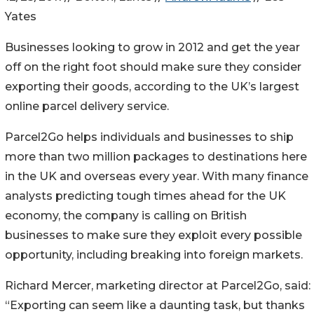
Yates
Businesses looking to grow in 2012 and get the year
off on the right foot should make sure they consider
exporting their goods, according to the UK’s largest
online parcel delivery service.
Parcel2Go helps individuals and businesses to ship
more than two million packages to destinations here
in the UK and overseas every year. With many finance
analysts predicting tough times ahead for the UK
economy, the company is calling on British
businesses to make sure they exploit every possible
opportunity, including breaking into foreign markets.
Richard Mercer, marketing director at Parcel2Go, said:
“Exporting can seem like a daunting task, but thanks