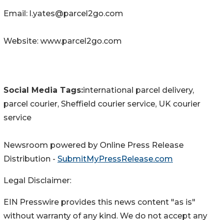
Email: l.yates@parcel2go.com
Website: www.parcel2go.com
Social Media Tags:
international parcel delivery,
parcel courier, Sheffield courier service, UK courier
service
Newsroom powered by Online Press Release
Distribution -
SubmitMyPressRelease.com
Legal Disclaimer:
EIN Presswire provides this news content "as is"
without warranty of any kind. We do not accept any