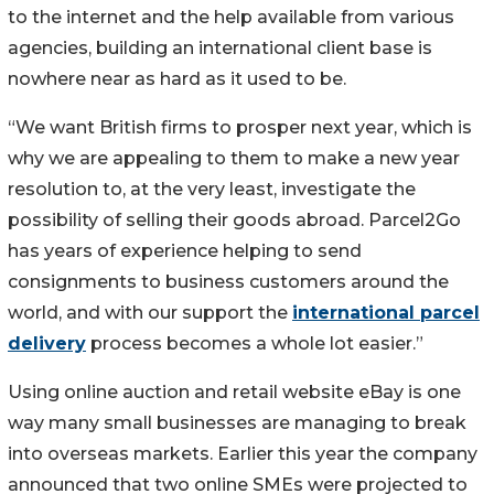
to the internet and the help available from various
agencies, building an international client base is
nowhere near as hard as it used to be.
“We want British firms to prosper next year, which is
why we are appealing to them to make a new year
resolution to, at the very least, investigate the
possibility of selling their goods abroad. Parcel2Go
has years of experience helping to send
consignments to business customers around the
world, and with our support the
international parcel
delivery
process becomes a whole lot easier.”
Using online auction and retail website eBay is one
way many small businesses are managing to break
into overseas markets. Earlier this year the company
announced that two online SMEs were projected to