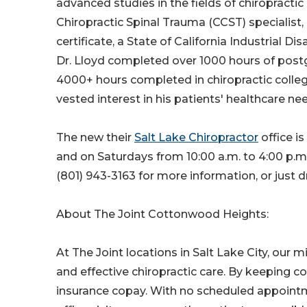
advanced studies in the fields of chiropractic
Chiropractic Spinal Trauma (CCST) specialist, 
certificate, a State of California Industrial D
Dr. Lloyd completed over 1000 hours of postg
4000+ hours completed in chiropractic college
vested interest in his patients' healthcare ne
The new their
Salt Lake Chiropractor
office i
and on Saturdays from 10:00 a.m. to 4:00 p.m. 
(801) 943-3163 for more information, or just 
About The Joint Cottonwood Heights:
At The Joint locations in Salt Lake City, our m
and effective chiropractic care. By keeping 
insurance copay. With no scheduled appoint