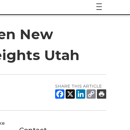
pen New
eights Utah
SHARE THIS ARTICLE
ke