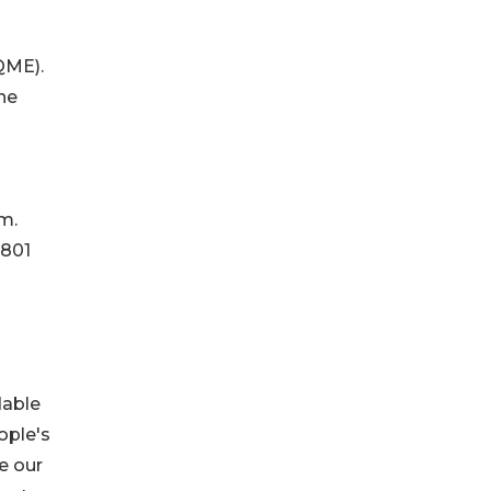
(QME).
he
m.
 801
dable
ople's
e our