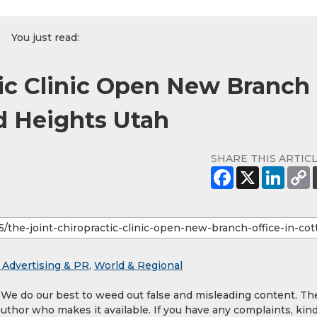
You just read:
tic Clinic Open New Branch
d Heights Utah
SHARE THIS ARTIC
 Advertising & PR
,
World & Regional
. We do our best to weed out false and misleading content. Th
author who makes it available. If you have any complaints, kind