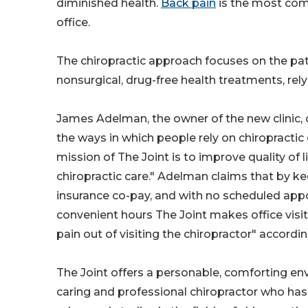
diminished health.
Back pain
is the most comm
office.
The chiropractic approach focuses on the patie
nonsurgical, drug-free health treatments, rely
James Adelman, the owner of the new clinic, o
the ways in which people rely on chiropractic 
mission of The Joint is to improve quality of l
chiropractic care." Adelman claims that by k
insurance co-pay, and with no scheduled appo
convenient hours The Joint makes office visit
pain out of visiting the chiropractor" accordi
The Joint offers a personable, comforting env
caring and professional chiropractor who has 