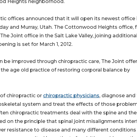
ood Heights neighborhood.
tic offices announced that it will open its newest office 
ay and Murray, Utah. The Cottonwood Heights office, 
 The Joint office in the Salt Lake Valley, joining additiona
ning is set for March 1, 2012.
can be improved through chiropractic care, The Joint offe
the age old practice of restoring corporal balance by
f chiropractic or
chiropractic physicians
, diagnose and 
oskeletal system and treat the effects of those proble
ten chiropractic treatments deal with the spine and the
ed on the principle that spinal joint misalignments inter
wer resistance to disease and many different conditions