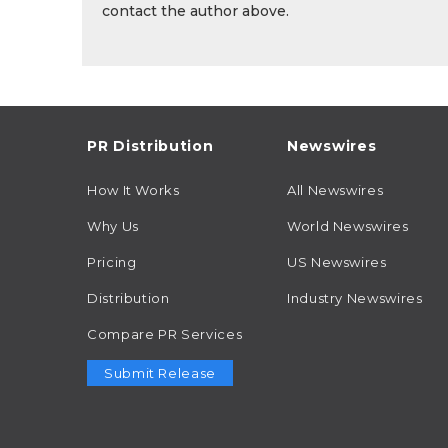
contact the author above.
PR Distribution
Newswires
How It Works
All Newswires
Why Us
World Newswires
Pricing
US Newswires
Distribution
Industry Newswires
Compare PR Services
Submit Release