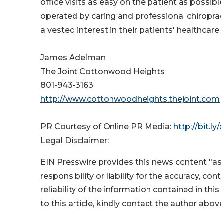
office visits as easy on the patient as possib
operated by caring and professional chiropra
a vested interest in their patients' healthcare
James Adelman
The Joint Cottonwood Heights
801-943-3163
http://www.cottonwoodheights.thejoint.com
PR Courtesy of Online PR Media:
http://bit.ly
Legal Disclaimer:
EIN Presswire provides this news content "as
responsibility or liability for the accuracy, co
reliability of the information contained in thi
to this article, kindly contact the author abov