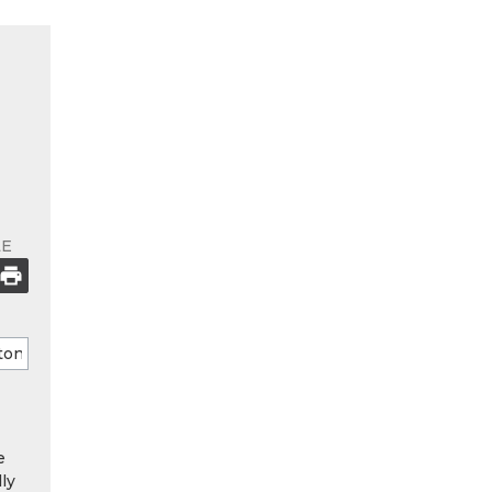
LE
e
ly