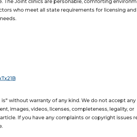
le. The Joint clinics are personable, comforting environ
ctors who meet all state requirements for licensing and
 needs.
/xTx21B
 is" without warranty of any kind. We do not accept any
ntent, images, videos, licenses, completeness, legality, or
s article. If you have any complaints or copyright issues r
e.