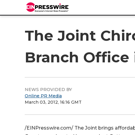
The Joint Chi
Branch Office
NEWS PROVIDED BY
Online PR Media
March 03, 2012, 16:16 GMT
/EINPresswire.com/ The Joint brings affordabl