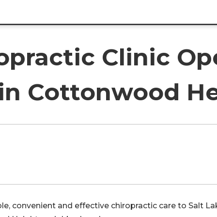
ropractic Clinic O
 in Cottonwood H
e, convenient and effective chiropractic care to Salt La