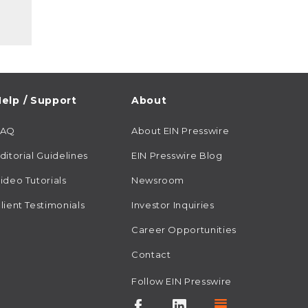
elp / Support
About
FAQ
About EIN Presswire
ditorial Guidelines
EIN Presswire Blog
ideo Tutorials
Newsroom
lient Testimonials
Investor Inquiries
Career Opportunities
Contact
Follow EIN Presswire