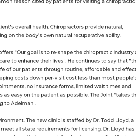
on reason cited by patients for visiting a chiropractic
nt's overall health. Chiropractors provide natural,
ing on the body's own natural recuperative ability.
ffers "Our goal is to re-shape the chiropractic industry
care to enhance their lives". He continues to say that "t
ife of our patients through routine, affordable and effec
eeping costs down per-visit cost less than most people'
intments, no insurance forms, limited wait times and
s as easy on the patient as possible. The Joint "takes t
ng to Adelman .
ironment. The new clinic is staffed by Dr. Todd Lloyd, a
meet all state requirements for licensing. Dr. Lloyd has