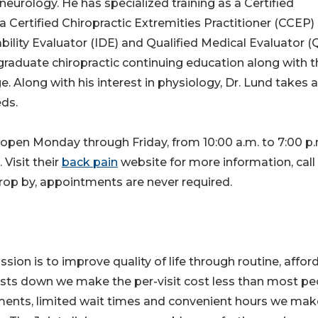
 neurology. He has specialized training as a Certified
a Certified Chiropractic Extremities Practitioner (CCEP)
isability Evaluator (IDE) and Qualified Medical Evaluator 
raduate chiropractic continuing education along with t
. Along with his interest in physiology, Dr. Lund takes a
eds.
s open Monday through Friday, from 10:00 a.m. to 7:00 p.
Visit their
back pain
website for more information, call
drop by, appointments are never required.
ission is to improve quality of life through routine, affor
costs down we make the per-visit cost less than most pe
ments, limited wait times and convenient hours we mak