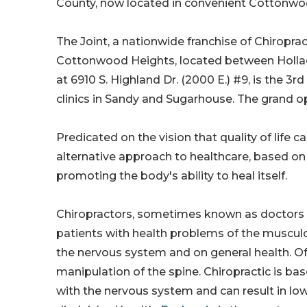
County, now located in convenient Cottonw
The Joint, a nationwide franchise of Chiroprac
Cottonwood Heights, located between Hollad
at 6910 S. Highland Dr. (2000 E.) #9, is the 3rd
clinics in Sandy and Sugarhouse. The grand ope
Predicated on the vision that quality of life 
alternative approach to healthcare, based on 
promoting the body's ability to heal itself.
Chiropractors, sometimes known as doctors o
patients with health problems of the muscul
the nervous system and on general health. Of
manipulation of the spine. Chiropractic is bas
with the nervous system and can result in lo