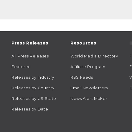
Press Releases
Resources
H
All Press Releases
World Media Directory
Featured
Affiliate Program
E
Releases by Industry
RSS Feeds
V
Releases by Country
Email Newsletters
C
Releases by US State
News Alert Maker
Releases by Date