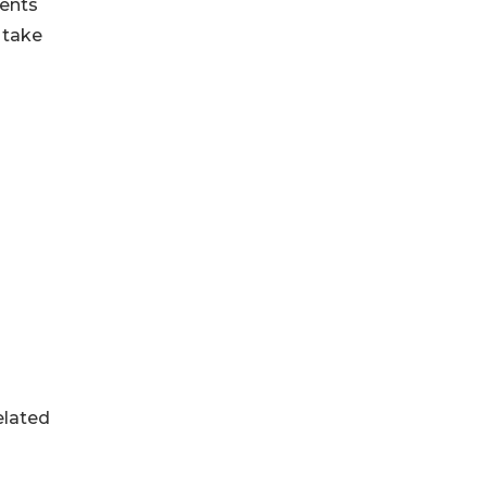
ments
 take
elated