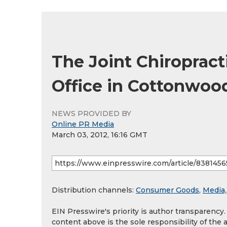
The Joint Chiroprac
Office in Cottonwoo
NEWS PROVIDED BY
Online PR Media
March 03, 2012, 16:16 GMT
Distribution channels:
Consumer Goods
,
Media,
EIN Presswire's priority is author transparency
content above is the sole responsibility of the 