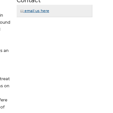
Contact
email us here
in
found
l
rs an
treat
ms on
fere
 of