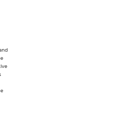
 and
he
tive
s
he