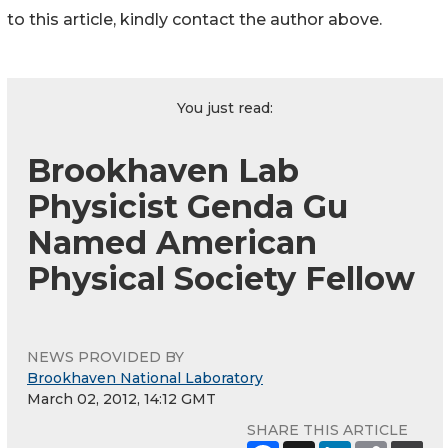
to this article, kindly contact the author above.
You just read:
Brookhaven Lab
Physicist Genda Gu
Named American
Physical Society Fellow
NEWS PROVIDED BY
Brookhaven National Laboratory
March 02, 2012, 14:12 GMT
SHARE THIS ARTICLE