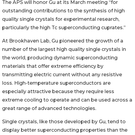
The APS will honor Gu at its March meeting “for
outstanding contributions to the synthesis of high
quality single crystals for experimental research,
particularly the high Tc superconducting cuprates.”
At Brookhaven Lab, Gu pioneered the growth of a
number of the largest high quality single crystals in
the world, producing dynamic superconducting
materials that offer extreme efficiency by
transmitting electric current without any resistive
loss. High-temperature superconductors are
especially attractive because they require less
extreme cooling to operate and can be used across a
great range of advanced technologies.
Single crystals, like those developed by Gu, tend to
display better superconducting properties than the