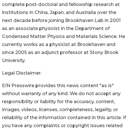
complete post-doctoral and fellowship research at
institutions in China, Japan, and Australia over the
next decade before joining Brookhaven Lab in 2001
as an associate physicist in the Department of
Condensed Matter Physics and Materials Science. He
currently works as a physicist at Brookhaven and
since 2005 as an adjunct professor at Stony Brook
University.
Legal Disclaimer:
EIN Presswire provides this news content "as is"
without warranty of any kind. We do not accept any
responsibility or liability for the accuracy, content,
images, videos, licenses, completeness, legality, or
reliability of the information contained in this article. If
you have any complaints or copyright issues related