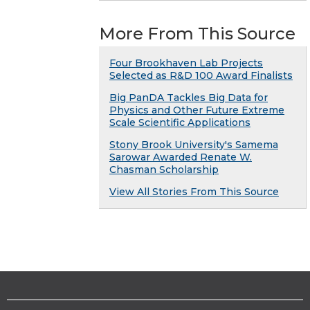
More From This Source
Four Brookhaven Lab Projects
Selected as R&D 100 Award Finalists
Big PanDA Tackles Big Data for
Physics and Other Future Extreme
Scale Scientific Applications
Stony Brook University's Samema
Sarowar Awarded Renate W.
Chasman Scholarship
View All Stories From This Source