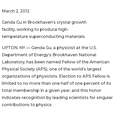
March 2, 2012
Genda Gu in Brookhaven’s crystal growth
facility, working to produce high-
temperature superconducting materials.
UPTON, NY — Genda Gu, a physicist at the U.S.
Department of Energy’s Brookhaven National
Laboratory, has been named Fellow of the American
Physical Society (APS), one of the world’s largest
organizations of physicists. Election to APS Fellow is
limited to no more than one half of one percent of its
total membership in a given year, and this honor
indicates recognition by leading scientists for singular
contributions to physics.