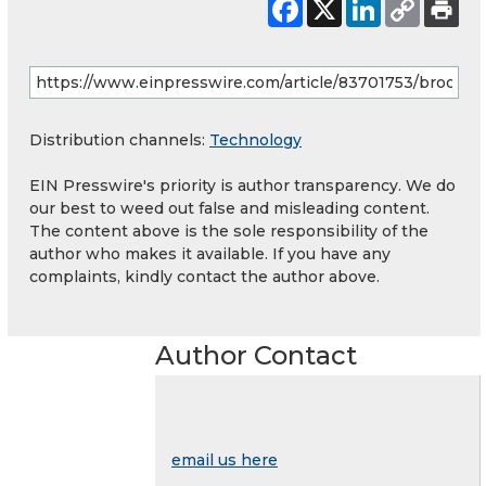
Distribution channels:
Technology
EIN Presswire's priority is author transparency. We do
our best to weed out false and misleading content.
The content above is the sole responsibility of the
author who makes it available. If you have any
complaints, kindly contact the author above.
Author Contact
email us here