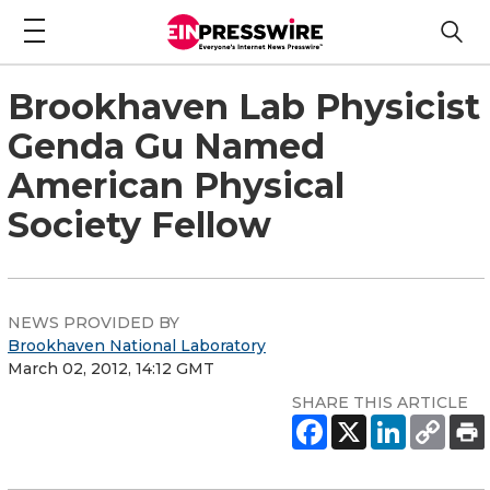
Brookhaven Lab Physicist
Genda Gu Named
American Physical
Society Fellow
NEWS PROVIDED BY
Brookhaven National Laboratory
March 02, 2012, 14:12 GMT
SHARE THIS ARTICLE