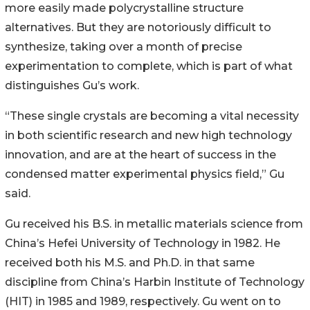
more easily made polycrystalline structure
alternatives. But they are notoriously difficult to
synthesize, taking over a month of precise
experimentation to complete, which is part of what
distinguishes Gu’s work.
“These single crystals are becoming a vital necessity
in both scientific research and new high technology
innovation, and are at the heart of success in the
condensed matter experimental physics field,” Gu
said.
Gu received his B.S. in metallic materials science from
China’s Hefei University of Technology in 1982. He
received both his M.S. and Ph.D. in that same
discipline from China’s Harbin Institute of Technology
(HIT) in 1985 and 1989, respectively. Gu went on to