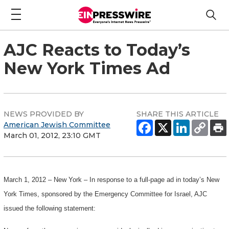
AJC Reacts to Today’s
New York Times Ad
NEWS PROVIDED BY
SHARE THIS ARTICLE
American Jewish Committee
March 01, 2012, 23:10 GMT
March 1, 2012 – New York – In response to a full-page ad in today’s New
York Times, sponsored by the Emergency Committee for Israel, AJC
issued the following statement: