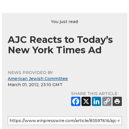
You just read:
AJC Reacts to Today’s
New York Times Ad
NEWS PROVIDED BY
American Jewish Committee
March 01, 2012, 23:10 GMT
SHARE THIS ARTICLE