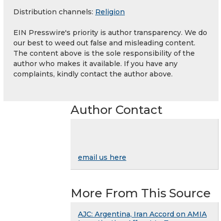
Distribution channels:
Religion
EIN Presswire's priority is author transparency. We do
our best to weed out false and misleading content.
The content above is the sole responsibility of the
author who makes it available. If you have any
complaints, kindly contact the author above.
Author Contact
email us here
More From This Source
AJC: Argentina, Iran Accord on AMIA