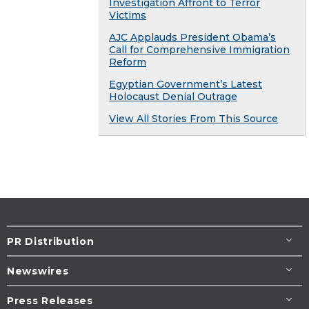
Investigation Affront to Terror
Victims
AJC Applauds President Obama’s
Call for Comprehensive Immigration
Reform
Egyptian Government’s Latest
Holocaust Denial Outrage
View All Stories From This Source
PR Distribution
Newswires
Press Releases