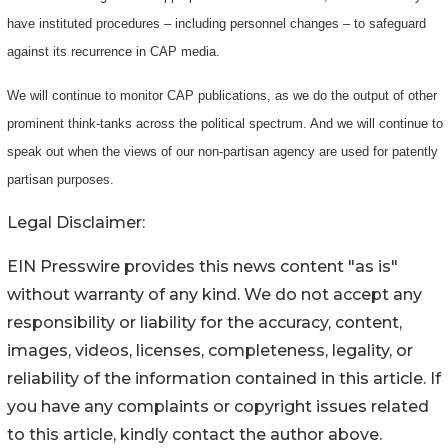
have instituted procedures – including personnel changes – to safeguard
against its recurrence in CAP media.
We will continue to monitor CAP publications, as we do the output of other
prominent think-tanks across the political spectrum. And we will continue to
speak out when the views of our non-partisan agency are used for patently
partisan purposes.
Legal Disclaimer:
EIN Presswire provides this news content "as is"
without warranty of any kind. We do not accept any
responsibility or liability for the accuracy, content,
images, videos, licenses, completeness, legality, or
reliability of the information contained in this article. If
you have any complaints or copyright issues related
to this article, kindly contact the author above.