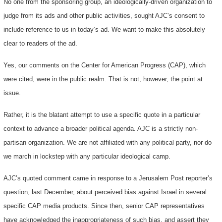
No one from the sponsoring group, an ideologically-driven organization to
judge from its ads and other public activities, sought AJC’s consent to
include reference to us in today’s ad. We want to make this absolutely
clear to readers of the ad.
Yes, our comments on the Center for American Progress (CAP), which
were cited, were in the public realm. That is not, however, the point at
issue.
Rather, it is the blatant attempt to use a specific quote in a particular
context to advance a broader political agenda. AJC is a strictly non-
partisan organization. We are not affiliated with any political party, nor do
we march in lockstep with any particular ideological camp.
AJC’s quoted comment came in response to a Jerusalem Post reporter’s
question, last December, about perceived bias against Israel in several
specific CAP media products. Since then, senior CAP representatives
have acknowledged the inappropriateness of such bias, and assert they