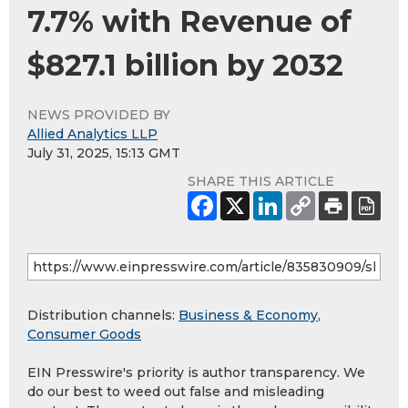
7.7% with Revenue of
$827.1 billion by 2032
NEWS PROVIDED BY
Allied Analytics LLP
July 31, 2025, 15:13 GMT
SHARE THIS ARTICLE
Distribution channels:
Business & Economy
,
Consumer Goods
EIN Presswire's priority is author transparency. We
do our best to weed out false and misleading