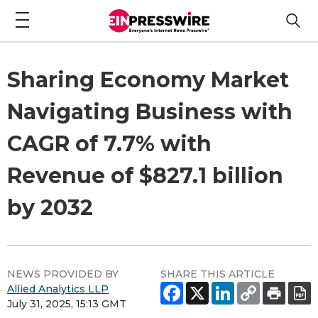
Sharing Economy Market
Navigating Business with
CAGR of 7.7% with
Revenue of $827.1 billion
by 2032
NEWS PROVIDED BY
SHARE THIS ARTICLE
Allied Analytics LLP
July 31, 2025, 15:13 GMT