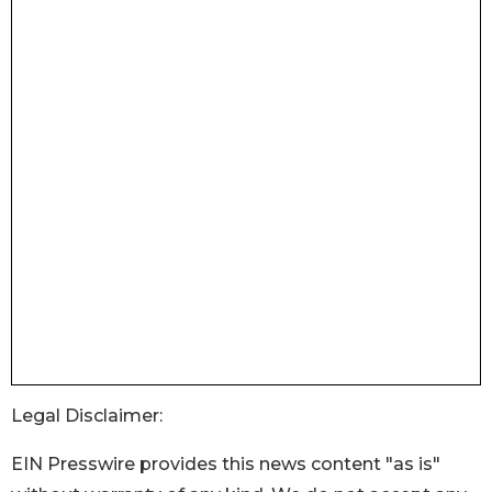
Legal Disclaimer:
EIN Presswire provides this news content "as is"