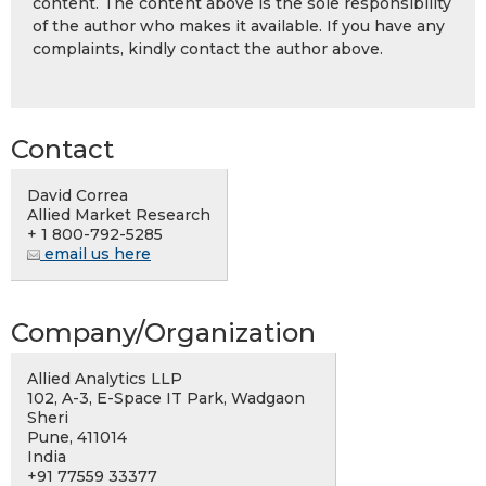
content. The content above is the sole responsibility
of the author who makes it available. If you have any
complaints, kindly contact the author above.
Contact
David Correa
Allied Market Research
+ 1 800-792-5285
email us here
Company/Organization
Allied Analytics LLP
102, A-3, E-Space IT Park, Wadgaon
Sheri
Pune, 411014
India
+91 77559 33377