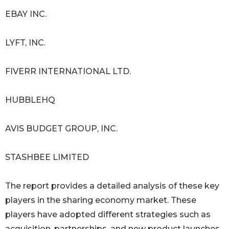
EBAY INC.
LYFT, INC.
FIVERR INTERNATIONAL LTD.
HUBBLEHQ
AVIS BUDGET GROUP, INC.
STASHBEE LIMITED
The report provides a detailed analysis of these key
players in the sharing economy market. These
players have adopted different strategies such as
acquisition, partnerships, and new product launches