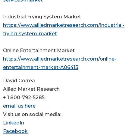
Industrial Frying System Market
https://www.alliedmarketresearch.com/industrial-
frying-system-market
Online Entertainment Market
https://www.alliedmarketresearch.com/online-
entertainment-market-A06413
David Correa
Allied Market Research
+ 1 800-792-5285
email us here
Visit us on social media:
LinkedIn
Facebook