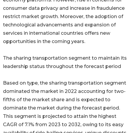
consumer data privacy and increase in fraudulence
restrict market growth. Moreover, the adoption of
technological advancements and expansion of
services in international countries offers new
opportunities in the coming years.
The sharing transportation segment to maintain its
leadership status throughout the forecast period
Based on type, the sharing transportation segment
dominated the market in 2022 accounting for two-
fifths of the market share and is expected to
dominate the market during the forecast period.
This segment is projected to attain the highest
CAGR of 7.1% from 2023 to 2032, owing to its easy
availability of ride-hailing services, unique discounts,