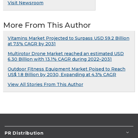
Visit Newsroom
More From This Author
Vitamins Market Projected to Surpass USD 59.2 Billion
at 7.5% CAGR by 2031
Multirotor Drone Market reached an estimated USD
6.30 Billion with 13.1% CAGR during 2022–2031
Outdoor Fitness Equipment Market Poised to Reach
US$ 1.8 Billion by 2030, Expanding at 4.3% CAGR
View All Stories From This Author
PR Distribution