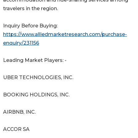
travelers in the region.
Inquiry Before Buying:
https://www.alliedmarketresearch.com/purchase-
enquiry/231156
Leading Market Players: -
UBER TECHNOLOGIES, INC.
BOOKING HOLDINGS, INC.
AIRBNB, INC.
ACCOR SA