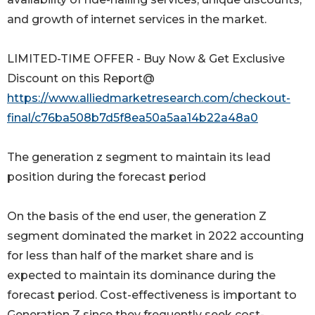
and growth of internet services in the market.
LIMITED-TIME OFFER - Buy Now & Get Exclusive
Discount on this Report@
https://www.alliedmarketresearch.com/checkout-
final/c76ba508b7d5f8ea50a5aa14b22a48a0
The generation z segment to maintain its lead
position during the forecast period
On the basis of the end user, the generation Z
segment dominated the market in 2022 accounting
for less than half of the market share and is
expected to maintain its dominance during the
forecast period. Cost-effectiveness is important to
Generation Z since they frequently seek cost-