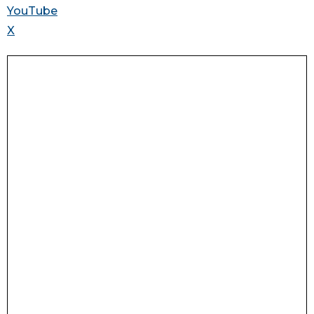
YouTube
X