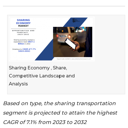
Sharing Economy , Share,
Competitive Landscape and
Analysis
Based on type, the sharing transportation
segment is projected to attain the highest
CAGR of 7.1% from 2023 to 2032