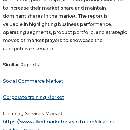
to increase their market share and maintain
dominant shares in the market. The report is
valuable in highlighting business performance,
operating segments, product portfolio, and strategic
moves of market players to showcase the
competitive scenario.
Similar Reports:
Social Commerce Market
Corporate training Market
Cleaning Services Market
https://www.alliedmarketresearch.com/cleaning-
services-market