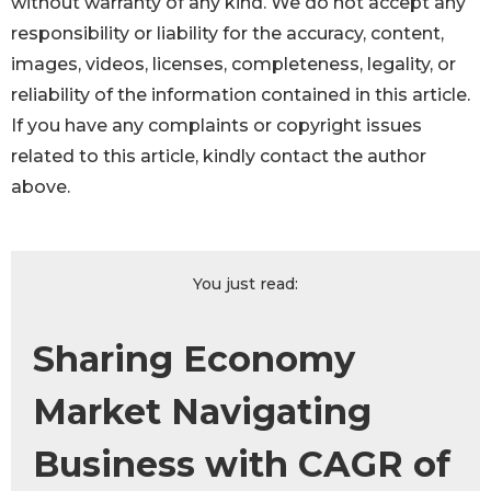
without warranty of any kind. We do not accept any
responsibility or liability for the accuracy, content,
images, videos, licenses, completeness, legality, or
reliability of the information contained in this article.
If you have any complaints or copyright issues
related to this article, kindly contact the author
above.
You just read:
Sharing Economy
Market Navigating
Business with CAGR of