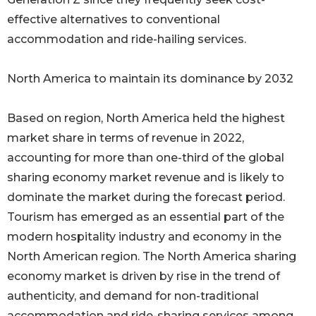
effective alternatives to conventional
accommodation and ride-hailing services.
North America to maintain its dominance by 2032
Based on region, North America held the highest
market share in terms of revenue in 2022,
accounting for more than one-third of the global
sharing economy market revenue and is likely to
dominate the market during the forecast period.
Tourism has emerged as an essential part of the
modern hospitality industry and economy in the
North American region. The North America sharing
economy market is driven by rise in the trend of
authenticity, and demand for non-traditional
accommodation and ride-sharing services among