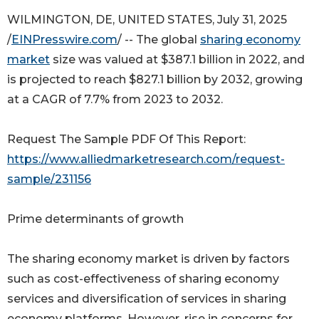
WILMINGTON, DE, UNITED STATES, July 31, 2025
/
EINPresswire.com
/ -- The global
sharing economy
market
size was valued at $387.1 billion in 2022, and
is projected to reach $827.1 billion by 2032, growing
at a CAGR of 7.7% from 2023 to 2032.
Request The Sample PDF Of This Report:
https://www.alliedmarketresearch.com/request-
sample/231156
Prime determinants of growth
The sharing economy market is driven by factors
such as cost-effectiveness of sharing economy
services and diversification of services in sharing
economy platforms. However, rise in concerns for