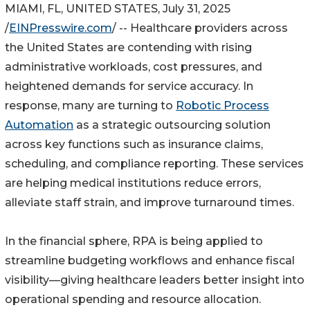
MIAMI, FL, UNITED STATES, July 31, 2025
/
EINPresswire.com
/ -- Healthcare providers across
the United States are contending with rising
administrative workloads, cost pressures, and
heightened demands for service accuracy. In
response, many are turning to
Robotic Process
Automation
as a strategic outsourcing solution
across key functions such as insurance claims,
scheduling, and compliance reporting. These services
are helping medical institutions reduce errors,
alleviate staff strain, and improve turnaround times.
In the financial sphere, RPA is being applied to
streamline budgeting workflows and enhance fiscal
visibility—giving healthcare leaders better insight into
operational spending and resource allocation.