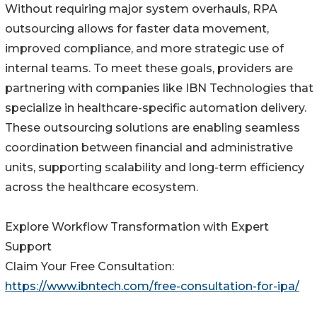
Without requiring major system overhauls, RPA
outsourcing allows for faster data movement,
improved compliance, and more strategic use of
internal teams. To meet these goals, providers are
partnering with companies like IBN Technologies that
specialize in healthcare-specific automation delivery.
These outsourcing solutions are enabling seamless
coordination between financial and administrative
units, supporting scalability and long-term efficiency
across the healthcare ecosystem.
Explore Workflow Transformation with Expert
Support
Claim Your Free Consultation:
https://www.ibntech.com/free-consultation-for-ipa/