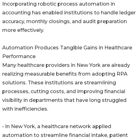
Incorporating robotic process automation in
accounting has enabled institutions to handle ledger
accuracy, monthly closings, and audit preparation
more effectively.
Automation Produces Tangible Gains in Healthcare
Performance
Many healthcare providers in New York are already
realizing measurable benefits from adopting RPA
solutions. These institutions are streamlining
processes, cutting costs, and improving financial
visibility in departments that have long struggled
with inefficiencies.
• In New York, a healthcare network applied
automation to streamline financial intake, patient