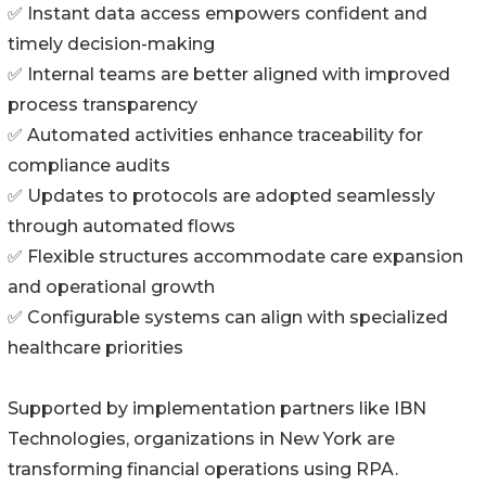
✅ Instant data access empowers confident and
timely decision-making
✅ Internal teams are better aligned with improved
process transparency
✅ Automated activities enhance traceability for
compliance audits
✅ Updates to protocols are adopted seamlessly
through automated flows
✅ Flexible structures accommodate care expansion
and operational growth
✅ Configurable systems can align with specialized
healthcare priorities
Supported by implementation partners like IBN
Technologies, organizations in New York are
transforming financial operations using RPA.