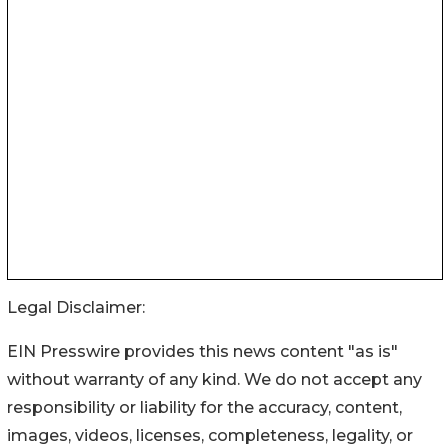
Legal Disclaimer:
EIN Presswire provides this news content "as is"
without warranty of any kind. We do not accept any
responsibility or liability for the accuracy, content,
images, videos, licenses, completeness, legality, or