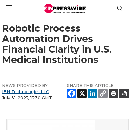
Robotic Process
Automation Drives
Financial Clarity in U.S.
Medical Institutions
NEWS PROVIDED BY
SHARE THIS ARTICLE
IBN Technologies LLC
July 31, 2025, 15:30 GMT