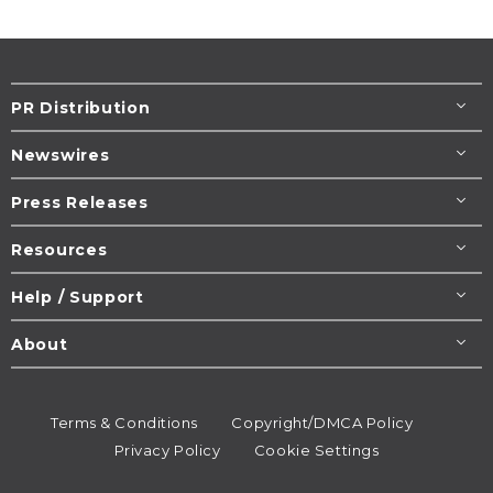
PR Distribution
Newswires
Press Releases
Resources
Help / Support
About
Terms & Conditions
Copyright/DMCA Policy
Privacy Policy
Cookie Settings