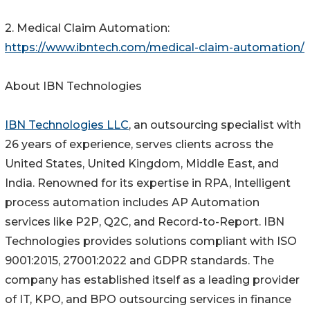
2. Medical Claim Automation:
https://www.ibntech.com/medical-claim-automation/
About IBN Technologies
IBN Technologies LLC
, an outsourcing specialist with
26 years of experience, serves clients across the
United States, United Kingdom, Middle East, and
India. Renowned for its expertise in RPA, Intelligent
process automation includes AP Automation
services like P2P, Q2C, and Record-to-Report. IBN
Technologies provides solutions compliant with ISO
9001:2015, 27001:2022 and GDPR standards. The
company has established itself as a leading provider
of IT, KPO, and BPO outsourcing services in finance