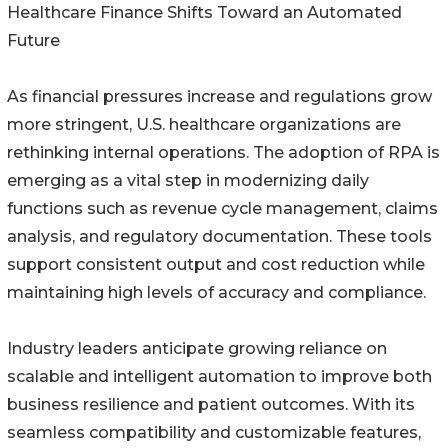
Healthcare Finance Shifts Toward an Automated
Future
As financial pressures increase and regulations grow
more stringent, U.S. healthcare organizations are
rethinking internal operations. The adoption of RPA is
emerging as a vital step in modernizing daily
functions such as revenue cycle management, claims
analysis, and regulatory documentation. These tools
support consistent output and cost reduction while
maintaining high levels of accuracy and compliance.
Industry leaders anticipate growing reliance on
scalable and intelligent automation to improve both
business resilience and patient outcomes. With its
seamless compatibility and customizable features,