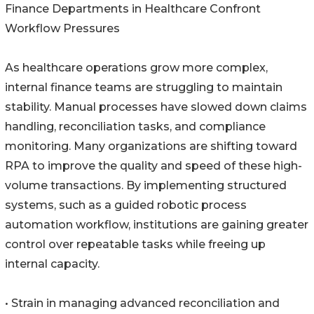
Finance Departments in Healthcare Confront
Workflow Pressures
As healthcare operations grow more complex,
internal finance teams are struggling to maintain
stability. Manual processes have slowed down claims
handling, reconciliation tasks, and compliance
monitoring. Many organizations are shifting toward
RPA to improve the quality and speed of these high-
volume transactions. By implementing structured
systems, such as a guided robotic process
automation workflow, institutions are gaining greater
control over repeatable tasks while freeing up
internal capacity.
• Strain in managing advanced reconciliation and