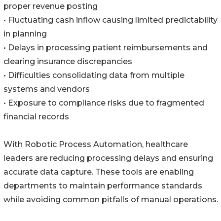
proper revenue posting
• Fluctuating cash inflow causing limited predictability
in planning
• Delays in processing patient reimbursements and
clearing insurance discrepancies
• Difficulties consolidating data from multiple
systems and vendors
• Exposure to compliance risks due to fragmented
financial records
With Robotic Process Automation, healthcare
leaders are reducing processing delays and ensuring
accurate data capture. These tools are enabling
departments to maintain performance standards
while avoiding common pitfalls of manual operations.