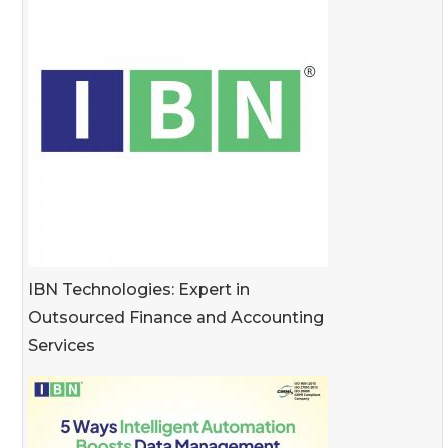
IBN Technologies: Expert in
Outsourced Finance and Accounting
Services