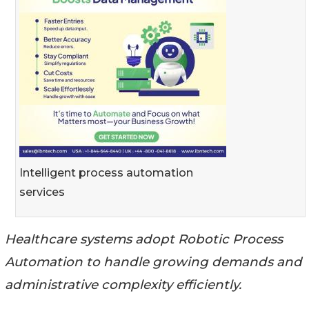
Intelligent process automation
services
Healthcare systems adopt Robotic Process
Automation to handle growing demands and
administrative complexity efficiently.