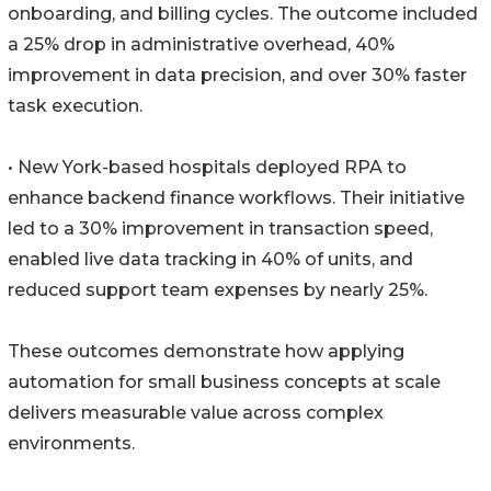
onboarding, and billing cycles. The outcome included
a 25% drop in administrative overhead, 40%
improvement in data precision, and over 30% faster
task execution.
• New York-based hospitals deployed RPA to
enhance backend finance workflows. Their initiative
led to a 30% improvement in transaction speed,
enabled live data tracking in 40% of units, and
reduced support team expenses by nearly 25%.
These outcomes demonstrate how applying
automation for small business concepts at scale
delivers measurable value across complex
environments.