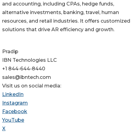
and accounting, including CPAs, hedge funds,
alternative investments, banking, travel, human
resources, and retail industries. It offers customized
solutions that drive AR efficiency and growth.
Pradip
IBN Technologies LLC
+1 844-644-8440
sales@ibntech.com
Visit us on social media:
LinkedIn
Instagram
Facebook
YouTube
X