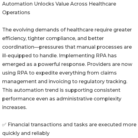
Automation Unlocks Value Across Healthcare
Operations
The evolving demands of healthcare require greater
efficiency, tighter compliance, and better
coordination—pressures that manual processes are
ill-equipped to handle. Implementing RPA has
emerged as a powerful response. Providers are now
using RPA to expedite everything from claims
management and invoicing to regulatory tracking.
This automation trend is supporting consistent
performance even as administrative complexity
increases.
✅ Financial transactions and tasks are executed more
quickly and reliably