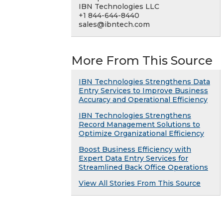
IBN Technologies LLC
+1 844-644-8440
sales@ibntech.com
More From This Source
IBN Technologies Strengthens Data
Entry Services to Improve Business
Accuracy and Operational Efficiency
IBN Technologies Strengthens
Record Management Solutions to
Optimize Organizational Efficiency
Boost Business Efficiency with
Expert Data Entry Services for
Streamlined Back Office Operations
View All Stories From This Source