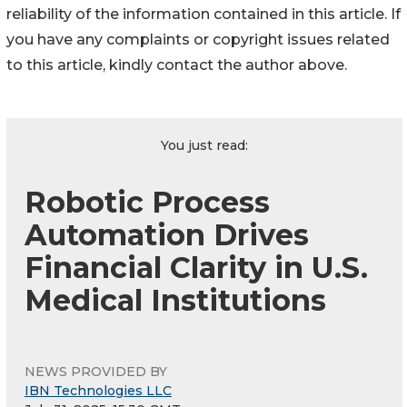
reliability of the information contained in this article. If
you have any complaints or copyright issues related
to this article, kindly contact the author above.
You just read:
Robotic Process
Automation Drives
Financial Clarity in U.S.
Medical Institutions
NEWS PROVIDED BY
IBN Technologies LLC