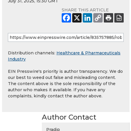
July 31, 2025, 15:30 GMT
SHARE THIS ARTICLE
Distribution channels:
Healthcare & Pharmaceuticals
Industry
EIN Presswire's priority is author transparency. We do
our best to weed out false and misleading content.
The content above is the sole responsibility of the
author who makes it available. If you have any
complaints, kindly contact the author above.
Author Contact
Pradip