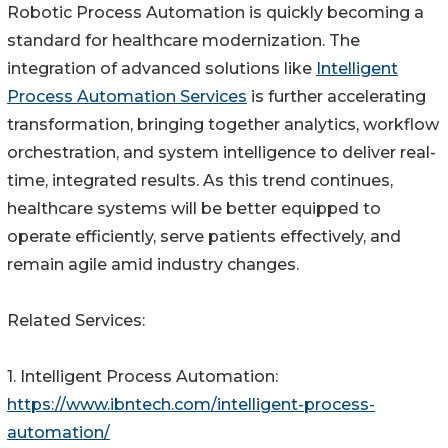
Robotic Process Automation is quickly becoming a
standard for healthcare modernization. The
integration of advanced solutions like
Intelligent
Process Automation Services
is further accelerating
transformation, bringing together analytics, workflow
orchestration, and system intelligence to deliver real-
time, integrated results. As this trend continues,
healthcare systems will be better equipped to
operate efficiently, serve patients effectively, and
remain agile amid industry changes.
Related Services:
1. Intelligent Process Automation:
https://www.ibntech.com/intelligent-process-
automation/