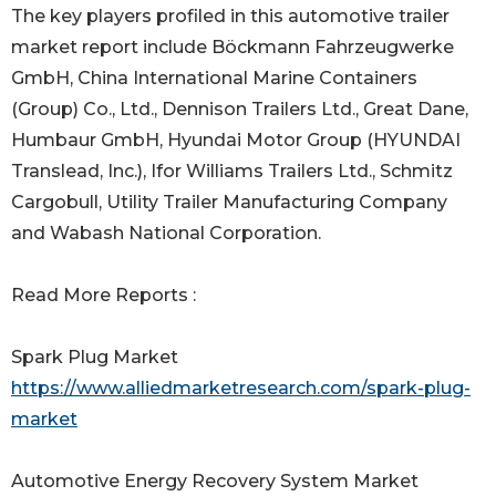
The key players profiled in this automotive trailer
market report include Böckmann Fahrzeugwerke
GmbH, China International Marine Containers
(Group) Co., Ltd., Dennison Trailers Ltd., Great Dane,
Humbaur GmbH, Hyundai Motor Group (HYUNDAI
Translead, Inc.), Ifor Williams Trailers Ltd., Schmitz
Cargobull, Utility Trailer Manufacturing Company
and Wabash National Corporation.
Read More Reports :
Spark Plug Market
https://www.alliedmarketresearch.com/spark-plug-
market
Automotive Energy Recovery System Market