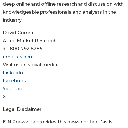
deep online and offline research and discussion with
knowledgeable professionals and analysts in the
industry.
David Correa
Allied Market Research
+ 1 800-792-5285
email us here
Visit us on social media:
LinkedIn
Facebook
YouTube
X
Legal Disclaimer:
EIN Presswire provides this news content "as is"