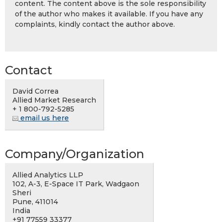
content. The content above is the sole responsibility
of the author who makes it available. If you have any
complaints, kindly contact the author above.
Contact
David Correa
Allied Market Research
+ 1 800-792-5285
email us here
Company/Organization
Allied Analytics LLP
102, A-3, E-Space IT Park, Wadgaon
Sheri
Pune, 411014
India
+91 77559 33377