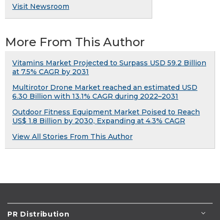
Visit Newsroom
More From This Author
Vitamins Market Projected to Surpass USD 59.2 Billion
at 7.5% CAGR by 2031
Multirotor Drone Market reached an estimated USD
6.30 Billion with 13.1% CAGR during 2022–2031
Outdoor Fitness Equipment Market Poised to Reach
US$ 1.8 Billion by 2030, Expanding at 4.3% CAGR
View All Stories From This Author
PR Distribution