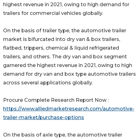
highest revenue in 2021, owing to high demand for
trailers for commercial vehicles globally.
On the basis of trailer type, the automotive trailer
market is bifurcated into dry van & box trailers,
flatbed, trippers, chemical & liquid refrigerated
trailers, and others. The dry van and box segment
garnered the highest revenue in 2021, owing to high
demand for dry van and box type automotive trailers
across several applications globally.
Procure Complete Research Report Now :
https://www.alliedmarketresearch.com/automotive-
trailer-market/purchase-options
On the basis of axle type, the automotive trailer