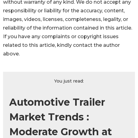
without warranty of any kind. We do not accept any
responsibility or liability for the accuracy, content,
images, videos, licenses, completeness, legality, or
reliability of the information contained in this article.
If you have any complaints or copyright issues
related to this article, kindly contact the author
above.
You just read:
Automotive Trailer
Market Trends :
Moderate Growth at