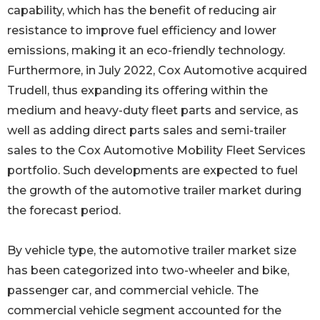
capability, which has the benefit of reducing air
resistance to improve fuel efficiency and lower
emissions, making it an eco-friendly technology.
Furthermore, in July 2022, Cox Automotive acquired
Trudell, thus expanding its offering within the
medium and heavy-duty fleet parts and service, as
well as adding direct parts sales and semi-trailer
sales to the Cox Automotive Mobility Fleet Services
portfolio. Such developments are expected to fuel
the growth of the automotive trailer market during
the forecast period.
By vehicle type, the automotive trailer market size
has been categorized into two-wheeler and bike,
passenger car, and commercial vehicle. The
commercial vehicle segment accounted for the