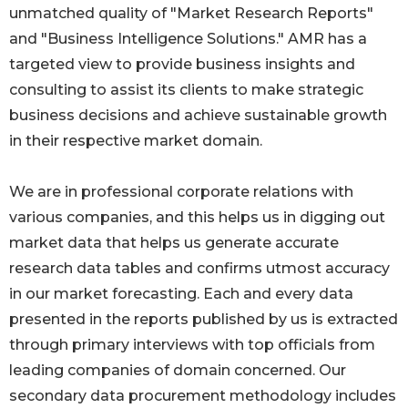
unmatched quality of "Market Research Reports"
and "Business Intelligence Solutions." AMR has a
targeted view to provide business insights and
consulting to assist its clients to make strategic
business decisions and achieve sustainable growth
in their respective market domain.
We are in professional corporate relations with
various companies, and this helps us in digging out
market data that helps us generate accurate
research data tables and confirms utmost accuracy
in our market forecasting. Each and every data
presented in the reports published by us is extracted
through primary interviews with top officials from
leading companies of domain concerned. Our
secondary data procurement methodology includes