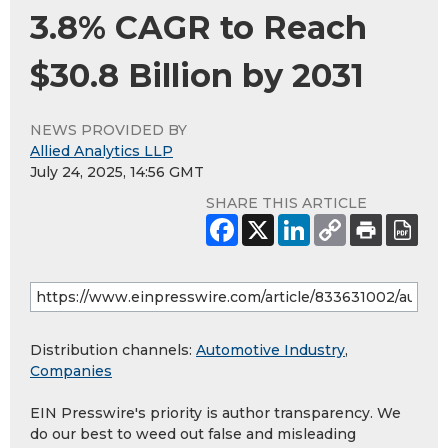
3.8% CAGR to Reach
$30.8 Billion by 2031
NEWS PROVIDED BY
Allied Analytics LLP
July 24, 2025, 14:56 GMT
SHARE THIS ARTICLE
Distribution channels:
Automotive Industry
,
Companies
EIN Presswire's priority is author transparency. We
do our best to weed out false and misleading