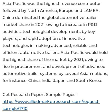
Asia-Pacific was the highest revenue contributor
followed by North America, Europe and LAMEA.
China dominated the global automotive trailer
market share in 2021, owing to increase in R&D
activities; technological developments by key
players; and rapid adoption of innovative
technologies in making advanced, reliable, and
efficient automotive trailers. Asia-Pacific would hold
the highest share of the market by 2031, owing to
rise in procurement and development of advanced
automotive trailer systems by several Asian nations,
for instance, China, India, Japan, and South Korea.
Get Research Report Sample Pages :
https://www.alliedmarketresearch.com/request-
sample/1710