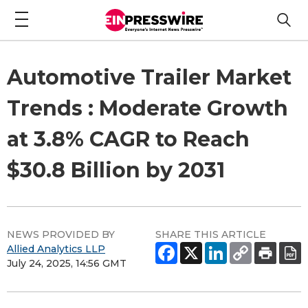
Automotive Trailer Market
Trends : Moderate Growth
at 3.8% CAGR to Reach
$30.8 Billion by 2031
NEWS PROVIDED BY
SHARE THIS ARTICLE
Allied Analytics LLP
July 24, 2025, 14:56 GMT