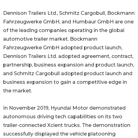
Dennison Trailers Ltd., Schmitz Cargobull, Bockmann
Fahrzeugwerke GmbH, and Humbaur GmbH are one
of the leading companies operating in the global
automotive trailer market. Bockmann
Fahrzeugwerke GmbH adopted product launch,
Dennison Trailers Ltd. adopted agreement, contract,
partnership, business expansion and product launch,
and Schmitz Cargobull adopted product launch and
business expansion to gain a competitive edge in
the market.
In November 2019, Hyundai Motor demonstrated
autonomous driving tech capabilities on its two
trailer-connected Xcient trucks. The demonstration
successfully displayed the vehicle platooning