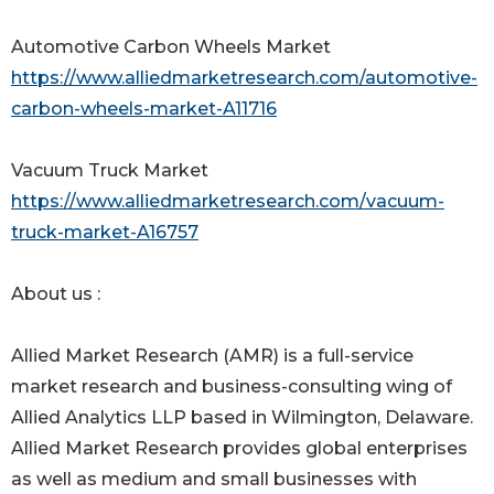
Automotive Carbon Wheels Market
https://www.alliedmarketresearch.com/automotive-
carbon-wheels-market-A11716
Vacuum Truck Market
https://www.alliedmarketresearch.com/vacuum-
truck-market-A16757
About us :
Allied Market Research (AMR) is a full-service
market research and business-consulting wing of
Allied Analytics LLP based in Wilmington, Delaware.
Allied Market Research provides global enterprises
as well as medium and small businesses with