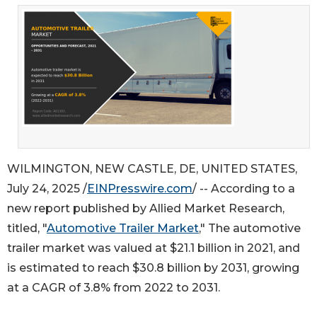
WILMINGTON, NEW CASTLE, DE, UNITED STATES,
July 24, 2025 /
EINPresswire.com
/ -- According to a
new report published by Allied Market Research,
titled, "
Automotive Trailer Market
," The automotive
trailer market was valued at $21.1 billion in 2021, and
is estimated to reach $30.8 billion by 2031, growing
at a CAGR of 3.8% from 2022 to 2031.