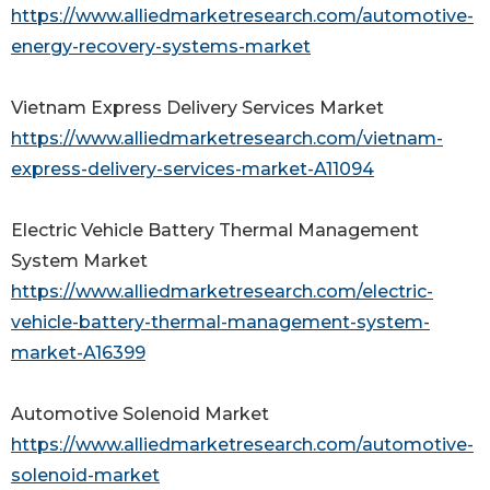
https://www.alliedmarketresearch.com/automotive-
energy-recovery-systems-market
Vietnam Express Delivery Services Market
https://www.alliedmarketresearch.com/vietnam-
express-delivery-services-market-A11094
Electric Vehicle Battery Thermal Management
System Market
https://www.alliedmarketresearch.com/electric-
vehicle-battery-thermal-management-system-
market-A16399
Automotive Solenoid Market
https://www.alliedmarketresearch.com/automotive-
solenoid-market