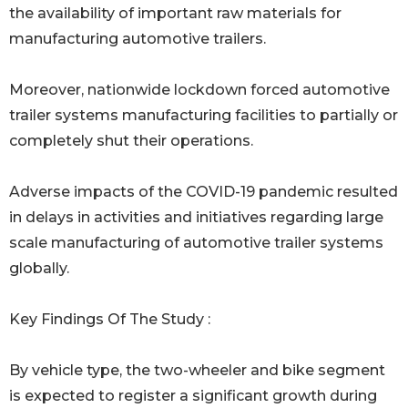
the availability of important raw materials for
manufacturing automotive trailers.
Moreover, nationwide lockdown forced automotive
trailer systems manufacturing facilities to partially or
completely shut their operations.
Adverse impacts of the COVID-19 pandemic resulted
in delays in activities and initiatives regarding large
scale manufacturing of automotive trailer systems
globally.
Key Findings Of The Study :
By vehicle type, the two-wheeler and bike segment
is expected to register a significant growth during