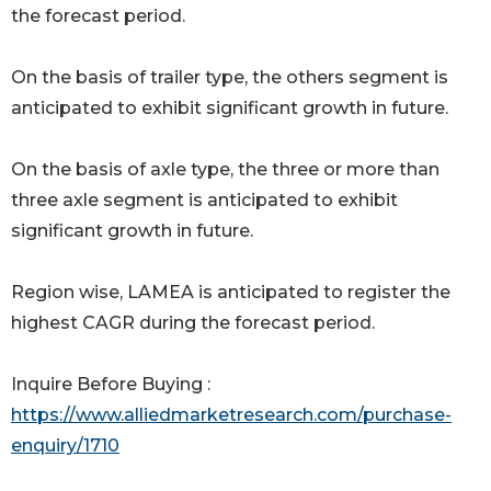
the forecast period.
On the basis of trailer type, the others segment is
anticipated to exhibit significant growth in future.
On the basis of axle type, the three or more than
three axle segment is anticipated to exhibit
significant growth in future.
Region wise, LAMEA is anticipated to register the
highest CAGR during the forecast period.
Inquire Before Buying :
https://www.alliedmarketresearch.com/purchase-
enquiry/1710