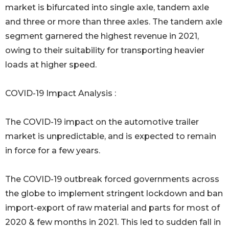
market is bifurcated into single axle, tandem axle
and three or more than three axles. The tandem axle
segment garnered the highest revenue in 2021,
owing to their suitability for transporting heavier
loads at higher speed.
COVID-19 Impact Analysis :
The COVID-19 impact on the automotive trailer
market is unpredictable, and is expected to remain
in force for a few years.
The COVID-19 outbreak forced governments across
the globe to implement stringent lockdown and ban
import-export of raw material and parts for most of
2020 & few months in 2021. This led to sudden fall in