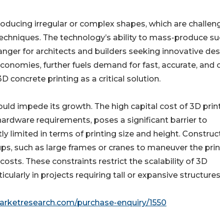
producing irregular or complex shapes, which are challen
echniques. The technology’s ability to mass-produce s
ger for architects and builders seeking innovative des
economies, further fuels demand for fast, accurate, and 
 concrete printing as a critical solution.
ld impede its growth. The high capital cost of 3D print
ardware requirements, poses a significant barrier to
y limited in terms of printing size and height. Construc
ups, such as large frames or cranes to maneuver the prin
osts. These constraints restrict the scalability of 3D
icularly in projects requiring tall or expansive structures
marketresearch.com/purchase-enquiry/1550