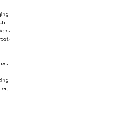
ging
uch
igns.
cost-
ers,
ting
ter,
.