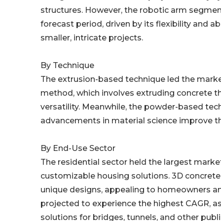
structures. However, the robotic arm segmen
forecast period, driven by its flexibility and 
smaller, intricate projects.
By Technique
The extrusion-based technique led the market 
method, which involves extruding concrete thr
versatility. Meanwhile, the powder-based tech
advancements in material science improve th
By End-Use Sector
The residential sector held the largest marke
customizable housing solutions. 3D concrete 
unique designs, appealing to homeowners and 
projected to experience the highest CAGR, as
solutions for bridges, tunnels, and other publ