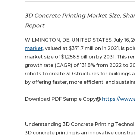
3D Concrete Printing Market Size, Sha
Report
WILMINGTON, DE, UNITED STATES, July 16, 2
market,
valued at $371.7 million in 2021, is p
market size of $1,256.5 billion by 2031. Thi
growth rate (CAGR) of 131.8% from 2022 to 2
robots to create 3D structures for buildings a
by offering faster, more efficient, and sustain
Download PDF Sample Copy@
https://www.
Understanding 3D Concrete Printing Techno
3D concrete printing is an innovative const