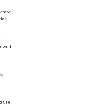
ncrete
ies,
e
enewed
n,
d use