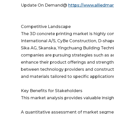
Update On Demand@
https://www.alliedma
Competitive Landscape
The 3D concrete printing market is highly com
International A/S, CyBe Construction, D-sha
Sika AG, Skanska, Yingchuang Building Techni
companies are pursuing strategies such as ac
enhance their product offerings and strength
between technology providers and constructi
and materials tailored to specific application
Key Benefits for Stakeholders
This market analysis provides valuable insight
A quantitative assessment of market segmen