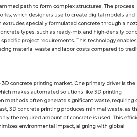
ogrammed path to form complex structures. The process
orks, which designers use to create digital models and
hen extrudes specially formulated concrete through a nozz
 concrete types, such as ready-mix and high-density con
 specific project requirements. This technology enables
ducing material waste and labor costs compared to tradi
e 3D concrete printing market. One primary driver is the
 which makes automated solutions like 3D printing
ion methods often generate significant waste, requiring 
rast, 3D concrete printing produces minimal waste, as t
only the required amount of concrete is used. This effic
nimizes environmental impact, aligning with global