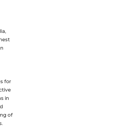
ia,
ghest
in
s for
ctive
s in
nd
ing of
s.