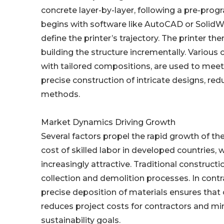
concrete layer-by-layer, following a pre-pr
begins with software like AutoCAD or SolidW
define the printer’s trajectory. The printer t
building the structure incrementally. Various
with tailored compositions, are used to meet
precise construction of intricate designs, re
methods.
Market Dynamics Driving Growth
Several factors propel the rapid growth of th
cost of skilled labor in developed countries,
increasingly attractive. Traditional construct
collection and demolition processes. In cont
precise deposition of materials ensures that 
reduces project costs for contractors and mi
sustainability goals.