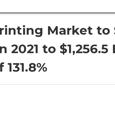
rinting Market to
in 2021 to $1,256.5 
f 131.8%