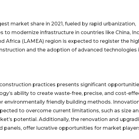
gest market share in 2021, fueled by rapid urbanization,
to modernize infrastructure in countries like China, Ind
nd Africa (LAMEA) region is expected to register the hi
onstruction and the adoption of advanced technologies 
construction practices presents significant opportunitie
y’s ability to create waste-free, precise, and cost-effe
r environmentally friendly building methods. Innovation
xpected to overcome current limitations, such as size a
ket’s potential. Additionally, the renovation and upgrad
 panels, offer lucrative opportunities for market player