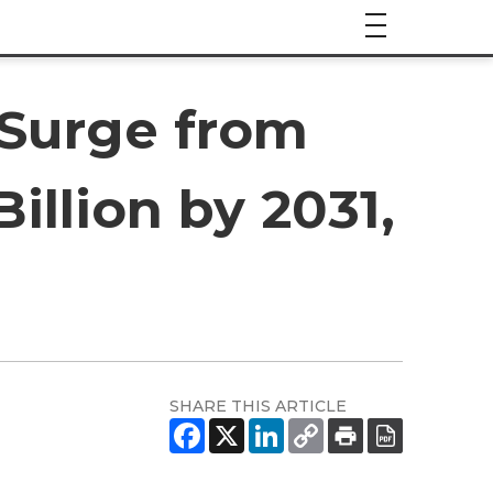
 Surge from
Billion by 2031,
SHARE THIS ARTICLE