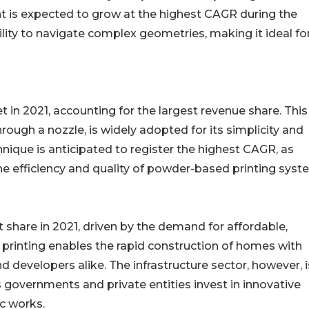
t is expected to grow at the highest CAGR during the
ability to navigate complex geometries, making it ideal fo
in 2021, accounting for the largest revenue share. This
ough a nozzle, is widely adopted for its simplicity and
nique is anticipated to register the highest CAGR, as
e efficiency and quality of powder-based printing syst
t share in 2021, driven by the demand for affordable,
printing enables the rapid construction of homes with
developers alike. The infrastructure sector, however, i
 governments and private entities invest in innovative
ic works.