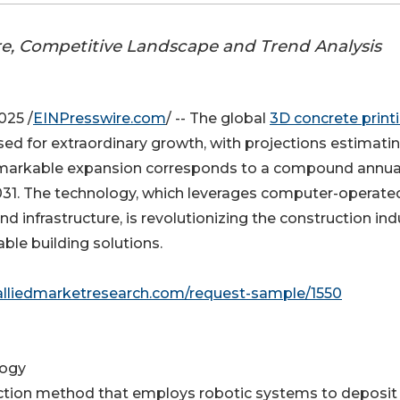
re, Competitive Landscape and Trend Analysis
025 /
EINPresswire.com
/ -- The global
3D concrete print
oised for extraordinary growth, with projections estimati
s remarkable expansion corresponds to a compound annua
031. The technology, which leverages computer-operate
nd infrastructure, is revolutionizing the construction ind
able building solutions.
alliedmarketresearch.com/request-sample/1550
logy
ruction method that employs robotic systems to deposit