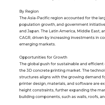
By Region
The Asia-Pacific region accounted for the lar
population growth, and government initiatives 
and Japan. The Latin America, Middle East, a
CAGR, driven by increasing investments in c
emerging markets.
Opportunities for Growth
The global push for sustainable and efficient 
the 3D concrete printing market. The technolog
structures aligns with the growing demand fo
printer design, materials, and software are e
height constraints, further expanding the mar
building components, such as walls, roofs, and