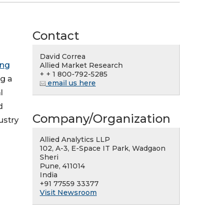
Contact
David Correa
ing
Allied Market Research
+ + 1 800-792-5285
ng a
email us here
l
d
Company/Organization
ustry
Allied Analytics LLP
102, A-3, E-Space IT Park, Wadgaon
Sheri
Pune, 411014
India
+91 77559 33377
Visit Newsroom