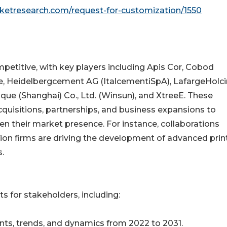
rketresearch.com/request-for-customization/1550
petitive, with key players including Apis Cor, Cobod
pe, Heidelbergcement AG (ItalcementiSpA), LafargeHolc
que (Shanghai) Co., Ltd. (Winsun), and XtreeE. These
quisitions, partnerships, and business expansions to
en their market presence. For instance, collaborations
on firms are driving the development of advanced prin
s.
s for stakeholders, including:
ts, trends, and dynamics from 2022 to 2031.