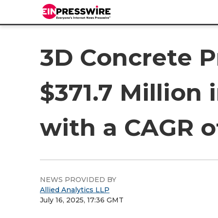
3D Concrete P
$371.7 Million 
with a CAGR o
NEWS PROVIDED BY
Allied Analytics LLP
July 16, 2025, 17:36 GMT