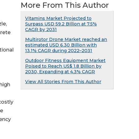
More From This Author
Vitamins Market Projected to
le,
Surpass USD 59.2 Billion at 7.5%
CAGR by 2031
crete
Multirotor Drone Market reached an
estimated USD 6.30 Billion with
tional
13.1% CAGR during 2022–2031
Outdoor Fitness Equipment Market
Poised to Reach US$ 1.8 Billion by
2030, Expanding at 4.3% CAGR
View All Stories From This Author
 high
costly
he
iency