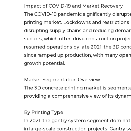
Impact of COVID-19 and Market Recovery
The COVID-19 pandemic significantly disrupte
printing market. Lockdowns and restrictions h
disrupting supply chains and reducing demand
sectors, which often drive construction projec
resumed operations by late 2021, the 3D con
since ramped up production, with many operat
growth potential.
Market Segmentation Overview
The 3D concrete printing market is segmented
providing a comprehensive view of its dynam
By Printing Type
In 2021, the gantry system segment dominate
in large-scale construction projects. Gantry sy