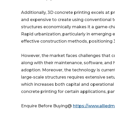
Additionally, 3D concrete printing excels at 
and expensive to create using conventional t
structures economically makes it a game-chan
Rapid urbanization, particularly in emerging 
effective construction methods, positioning 3D
However, the market faces challenges that cou
along with their maintenance, software, and h
adoption. Moreover, the technology is currentl
large-scale structures requires extensive set
which increases both capital and operational c
concrete printing for certain applications, part
Enquire Before Buying@
https://www.allied