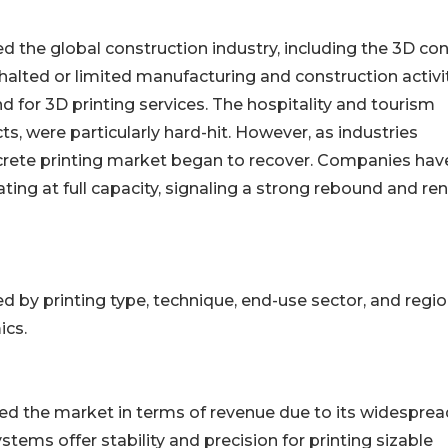
d the global construction industry, including the 3D co
alted or limited manufacturing and construction activit
 for 3D printing services. The hospitality and tourism
ts, were particularly hard-hit. However, as industries
crete printing market began to recover. Companies hav
ing at full capacity, signaling a strong rebound and r
 by printing type, technique, end-use sector, and regio
ics.
d the market in terms of revenue due to its widesprea
stems offer stability and precision for printing sizable