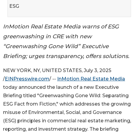
ESG
InMotion Real Estate Media warns of ESG
greenwashing in CRE with new
“Greenwashing Gone Wild” Executive
Briefing; urges transparency, offers solutions.
NEW YORK, NY, UNITED STATES, July 3, 2025
/
EINPresswire.com
/ --
InMotion Real Estate Media
today announced the launch of a new Executive
Briefing titled "Greenwashing Gone Wild: Separating
ESG Fact from Fiction," which addresses the growing
misuse of Environmental, Social, and Governance
(ESG) principles in commercial real estate marketing,
reporting, and investment strategy. The briefing