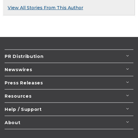
View All Stories From This Author
PR Distribution
Newswires
Press Releases
Resources
Help / Support
About