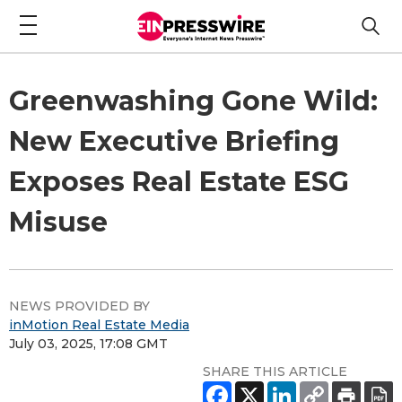
Greenwashing Gone Wild:
New Executive Briefing
Exposes Real Estate ESG
Misuse
NEWS PROVIDED BY
inMotion Real Estate Media
July 03, 2025, 17:08 GMT
SHARE THIS ARTICLE