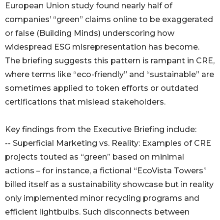
European Union study found nearly half of
companies’ “green” claims online to be exaggerated
or false (Building Minds) underscoring how
widespread ESG misrepresentation has become.
The briefing suggests this pattern is rampant in CRE,
where terms like “eco-friendly” and “sustainable” are
sometimes applied to token efforts or outdated
certifications that mislead stakeholders.
Key findings from the Executive Briefing include:
-- Superficial Marketing vs. Reality: Examples of CRE
projects touted as “green” based on minimal
actions – for instance, a fictional “EcoVista Towers”
billed itself as a sustainability showcase but in reality
only implemented minor recycling programs and
efficient lightbulbs. Such disconnects between