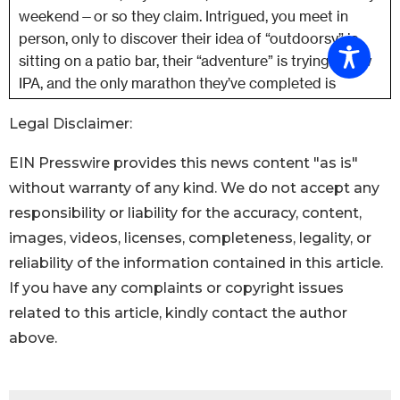
Legal Disclaimer:
EIN Presswire provides this news content "as is"
without warranty of any kind. We do not accept any
responsibility or liability for the accuracy, content,
images, videos, licenses, completeness, legality, or
reliability of the information contained in this article.
If you have any complaints or copyright issues
related to this article, kindly contact the author
above.