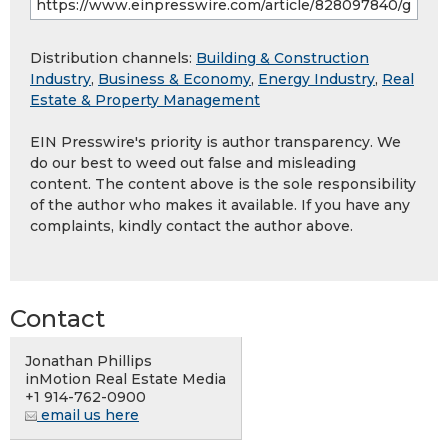
Distribution channels:
Building & Construction
Industry
,
Business & Economy
,
Energy Industry
,
Real
Estate & Property Management
EIN Presswire's priority is author transparency. We
do our best to weed out false and misleading
content. The content above is the sole responsibility
of the author who makes it available. If you have any
complaints, kindly contact the author above.
Contact
Jonathan Phillips
inMotion Real Estate Media
+1 914-762-0900
email us here