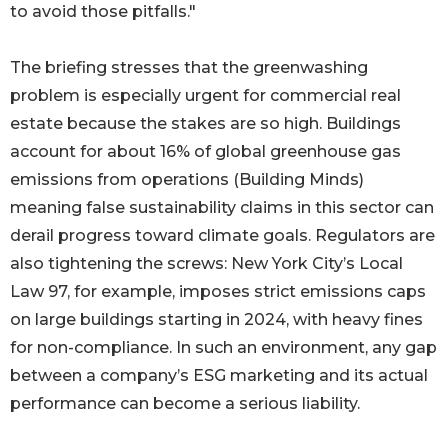
to avoid those pitfalls."
The briefing stresses that the greenwashing
problem is especially urgent for commercial real
estate because the stakes are so high. Buildings
account for about 16% of global greenhouse gas
emissions from operations (Building Minds)
meaning false sustainability claims in this sector can
derail progress toward climate goals. Regulators are
also tightening the screws: New York City’s Local
Law 97, for example, imposes strict emissions caps
on large buildings starting in 2024, with heavy fines
for non-compliance. In such an environment, any gap
between a company’s ESG marketing and its actual
performance can become a serious liability.