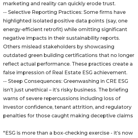
marketing and reality can quickly erode trust.
-- Selective Reporting Practices: Some firms have
highlighted isolated positive data points (say, one
energy-efficient retrofit) while omitting significant
negative impacts in their sustainability reports.
Others mislead stakeholders by showcasing
outdated green building certifications that no longer
reflect actual performance. These practices create a
false impression of Real Estate ESG achievement.
-- Steep Consequences: Greenwashing in CRE ESG
isn’t just unethical – it’s risky business. The briefing
warns of severe repercussions including loss of
investor confidence, tenant attrition, and regulatory
penalties for those caught making deceptive claims
"ESG is more than a box-checking exercise - it’s now