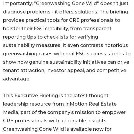
Importantly, "Greenwashing Gone Wild" doesn’t just
diagnose problems - it offers solutions. The briefing
provides practical tools for CRE professionals to
bolster their ESG credibility, from transparent
reporting tips to checklists for verifying
sustainability measures. It even contrasts notorious
greenwashing cases with real ESG success stories to
show how genuine sustainability initiatives can drive
tenant attraction, investor appeal, and competitive
advantage.
This Executive Briefing is the latest thought-
leadership resource from InMotion Real Estate
Media, part of the company’s mission to empower
CRE professionals with actionable insights.
Greenwashing Gone Wild is available now for