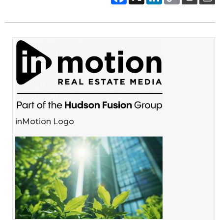
inMotion Logo