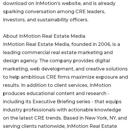
download on InMotion’s website, and is already
sparking conversation among CRE leaders,
investors, and sustainability officers.
About InMotion Real Estate Media
InMotion Real Estate Media, founded in 2006, is a
leading commercial real estate marketing and
design agency. The company provides digital
marketing, web development, and creative solutions
to help ambitious CRE firms maximize exposure and
results. In addition to client services, InMotion
produces educational content and research -
including its Executive Briefing series - that equips
industry professionals with actionable knowledge
on the latest CRE trends. Based in New York, NY, and
serving clients nationwide, InMotion Real Estate