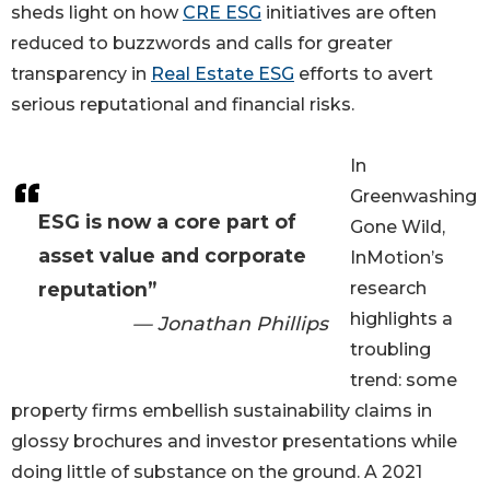
sheds light on how
CRE ESG
initiatives are often
reduced to buzzwords and calls for greater
transparency in
Real Estate ESG
efforts to avert
serious reputational and financial risks.
In
Greenwashing
ESG is now a core part of
Gone Wild,
asset value and corporate
InMotion’s
reputation”
research
highlights a
— Jonathan Phillips
troubling
trend: some
property firms embellish sustainability claims in
glossy brochures and investor presentations while
doing little of substance on the ground. A 2021