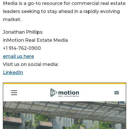
Media is a go-to resource for commercial real estate
leaders seeking to stay ahead in a rapidly evolving
market.
Jonathan Phillips
inMotion Real Estate Media
+1 914-762-0900
email us here
Visit us on social media:
LinkedIn