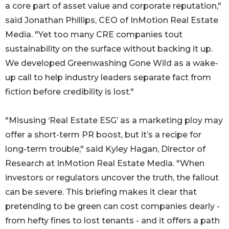
a core part of asset value and corporate reputation,"
said Jonathan Phillips, CEO of InMotion Real Estate
Media. "Yet too many CRE companies tout
sustainability on the surface without backing it up.
We developed Greenwashing Gone Wild as a wake-
up call to help industry leaders separate fact from
fiction before credibility is lost."
"Misusing ‘Real Estate ESG’ as a marketing ploy may
offer a short-term PR boost, but it’s a recipe for
long-term trouble," said Kyley Hagan, Director of
Research at InMotion Real Estate Media. "When
investors or regulators uncover the truth, the fallout
can be severe. This briefing makes it clear that
pretending to be green can cost companies dearly -
from hefty fines to lost tenants - and it offers a path