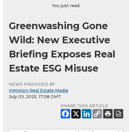
You just read:
Greenwashing Gone
Wild: New Executive
Briefing Exposes Real
Estate ESG Misuse
NEWS PROVIDED BY
inMotion Real Estate Media
July 03, 2025, 17:08 GMT
SHARE THIS ARTICLE