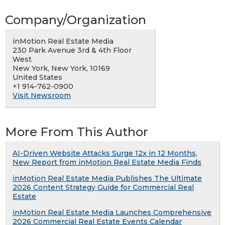
Company/Organization
inMotion Real Estate Media
230 Park Avenue 3rd & 4th Floor
West
New York, New York, 10169
United States
+1 914-762-0900
Visit Newsroom
More From This Author
AI-Driven Website Attacks Surge 12x in 12 Months,
New Report from inMotion Real Estate Media Finds
inMotion Real Estate Media Publishes The Ultimate
2026 Content Strategy Guide for Commercial Real
Estate
inMotion Real Estate Media Launches Comprehensive
2026 Commercial Real Estate Events Calendar