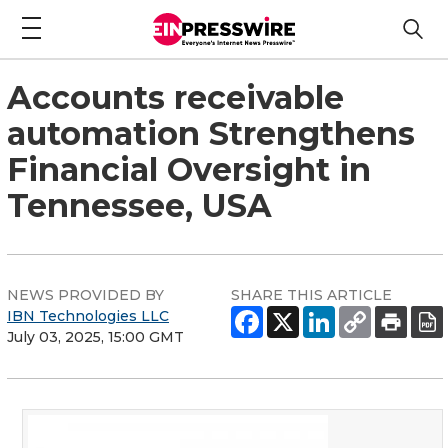
Accounts receivable
automation Strengthens
Financial Oversight in
Tennessee, USA
NEWS PROVIDED BY
SHARE THIS ARTICLE
IBN Technologies LLC
July 03, 2025, 15:00 GMT