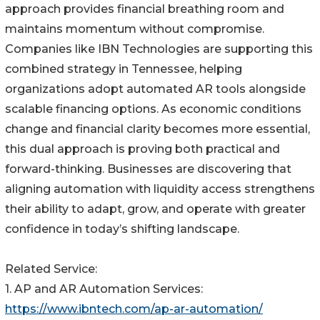
approach provides financial breathing room and
maintains momentum without compromise.
Companies like IBN Technologies are supporting this
combined strategy in Tennessee, helping
organizations adopt automated AR tools alongside
scalable financing options. As economic conditions
change and financial clarity becomes more essential,
this dual approach is proving both practical and
forward-thinking. Businesses are discovering that
aligning automation with liquidity access strengthens
their ability to adapt, grow, and operate with greater
confidence in today’s shifting landscape.
Related Service:
1. AP and AR Automation Services:
https://www.ibntech.com/ap-ar-automation/