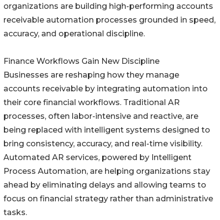
organizations are building high-performing accounts
receivable automation processes grounded in speed,
accuracy, and operational discipline.
Finance Workflows Gain New Discipline
Businesses are reshaping how they manage
accounts receivable by integrating automation into
their core financial workflows. Traditional AR
processes, often labor-intensive and reactive, are
being replaced with intelligent systems designed to
bring consistency, accuracy, and real-time visibility.
Automated AR services, powered by Intelligent
Process Automation, are helping organizations stay
ahead by eliminating delays and allowing teams to
focus on financial strategy rather than administrative
tasks.