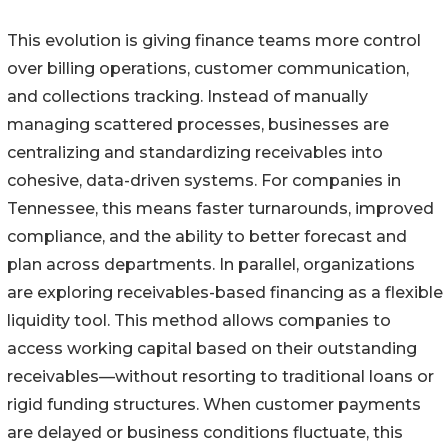
This evolution is giving finance teams more control
over billing operations, customer communication,
and collections tracking. Instead of manually
managing scattered processes, businesses are
centralizing and standardizing receivables into
cohesive, data-driven systems. For companies in
Tennessee, this means faster turnarounds, improved
compliance, and the ability to better forecast and
plan across departments. In parallel, organizations
are exploring receivables-based financing as a flexible
liquidity tool. This method allows companies to
access working capital based on their outstanding
receivables—without resorting to traditional loans or
rigid funding structures. When customer payments
are delayed or business conditions fluctuate, this