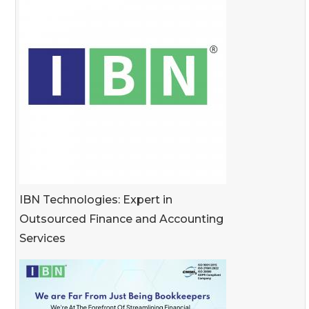
IBN Technologies: Expert in
Outsourced Finance and Accounting
Services