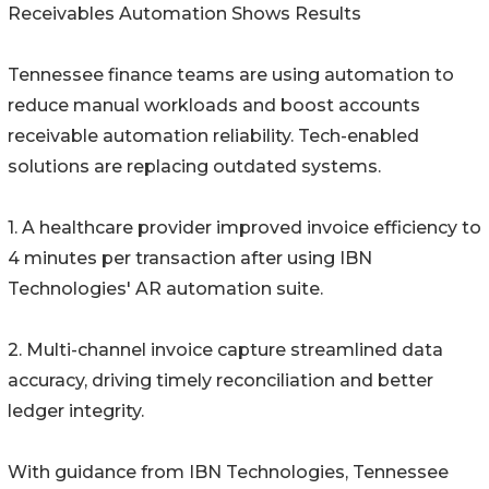
Receivables Automation Shows Results
Tennessee finance teams are using automation to
reduce manual workloads and boost accounts
receivable automation reliability. Tech-enabled
solutions are replacing outdated systems.
1. A healthcare provider improved invoice efficiency to
4 minutes per transaction after using IBN
Technologies' AR automation suite.
2. Multi-channel invoice capture streamlined data
accuracy, driving timely reconciliation and better
ledger integrity.
With guidance from IBN Technologies, Tennessee