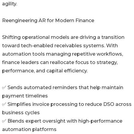
agility.
Reengineering AR for Modern Finance
Shifting operational models are driving a transition
toward tech-enabled receivables systems. With
automation tools managing repetitive workflows,
finance leaders can reallocate focus to strategy,
performance, and capital efficiency.
✅ Sends automated reminders that help maintain
payment timelines
✅ Simplifies invoice processing to reduce DSO across
business cycles
✅ Blends expert oversight with high-performance
automation platforms