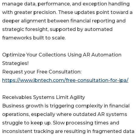
manage data, performance, and exception handling
with greater precision. These updates point toward a
deeper alignment between financial reporting and
strategic foresight, supported by automated
frameworks built to scale.
Optimize Your Collections Using AR Automation
Strategies!
Request your Free Consultation:
https://www.ibntech.com/free-consultation-for-ipa/
Receivables Systems Limit Agility
Business growth is triggering complexity in financial
operations, especially where outdated AR systems
struggle to keep up. Slow processing times and
inconsistent tracking are resulting in fragmented data