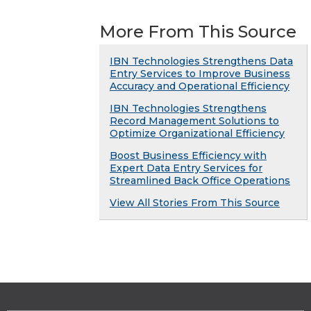
More From This Source
IBN Technologies Strengthens Data
Entry Services to Improve Business
Accuracy and Operational Efficiency
IBN Technologies Strengthens
Record Management Solutions to
Optimize Organizational Efficiency
Boost Business Efficiency with
Expert Data Entry Services for
Streamlined Back Office Operations
View All Stories From This Source