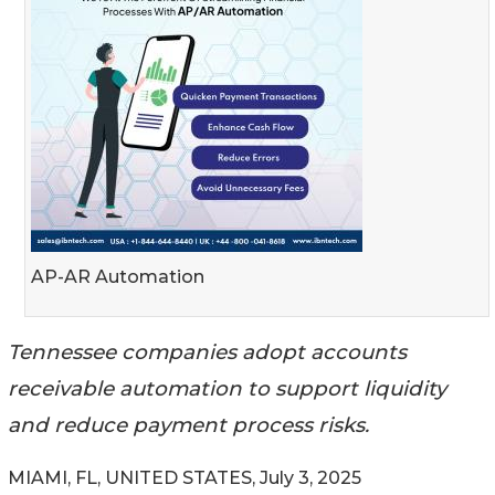
AP-AR Automation
Tennessee companies adopt accounts
receivable automation to support liquidity
and reduce payment process risks.
MIAMI, FL, UNITED STATES, July 3, 2025