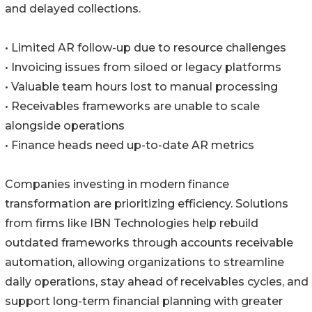
and delayed collections.
• Limited AR follow-up due to resource challenges
• Invoicing issues from siloed or legacy platforms
• Valuable team hours lost to manual processing
• Receivables frameworks are unable to scale
alongside operations
• Finance heads need up-to-date AR metrics
Companies investing in modern finance
transformation are prioritizing efficiency. Solutions
from firms like IBN Technologies help rebuild
outdated frameworks through accounts receivable
automation, allowing organizations to streamline
daily operations, stay ahead of receivables cycles, and
support long-term financial planning with greater