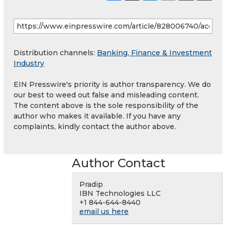
Distribution channels:
Banking, Finance & Investment
Industry
EIN Presswire's priority is author transparency. We do
our best to weed out false and misleading content.
The content above is the sole responsibility of the
author who makes it available. If you have any
complaints, kindly contact the author above.
Author Contact
Pradip
IBN Technologies LLC
+1 844-644-8440
email us here