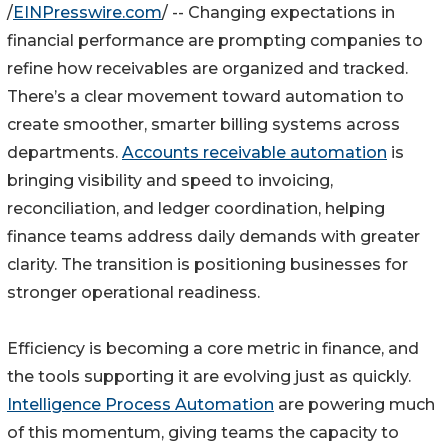
/
EINPresswire.com
/ -- Changing expectations in
financial performance are prompting companies to
refine how receivables are organized and tracked.
There’s a clear movement toward automation to
create smoother, smarter billing systems across
departments.
Accounts receivable automation
is
bringing visibility and speed to invoicing,
reconciliation, and ledger coordination, helping
finance teams address daily demands with greater
clarity. The transition is positioning businesses for
stronger operational readiness.
Efficiency is becoming a core metric in finance, and
the tools supporting it are evolving just as quickly.
Intelligence Process Automation
are powering much
of this momentum, giving teams the capacity to