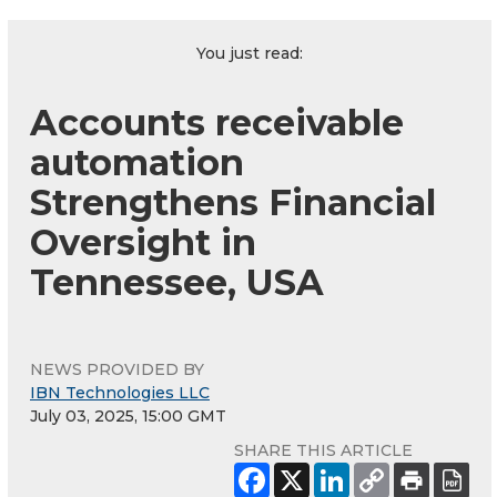
You just read:
Accounts receivable
automation
Strengthens Financial
Oversight in
Tennessee, USA
NEWS PROVIDED BY
IBN Technologies LLC
July 03, 2025, 15:00 GMT
SHARE THIS ARTICLE