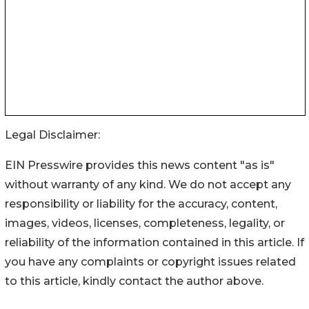
Legal Disclaimer:
EIN Presswire provides this news content "as is"
without warranty of any kind. We do not accept any
responsibility or liability for the accuracy, content,
images, videos, licenses, completeness, legality, or
reliability of the information contained in this article. If
you have any complaints or copyright issues related
to this article, kindly contact the author above.