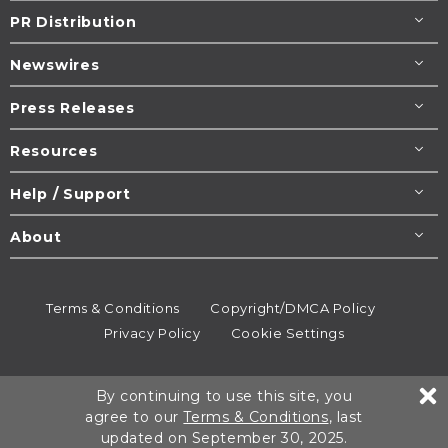
PR Distribution
Newswires
Press Releases
Resources
Help / Support
About
Terms & Conditions
Copyright/DMCA Policy
Privacy Policy
Cookie Settings
© 1995-2026
Newsmatics
Inc. dba EIN Presswire.
By continuing to use this site, you
All rights reserved.
agree to our
Terms & Conditions
, last
updated on September 30, 2025.