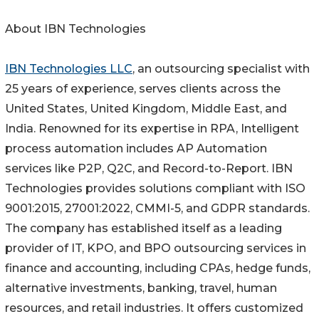
About IBN Technologies
IBN Technologies LLC
, an outsourcing specialist with
25 years of experience, serves clients across the
United States, United Kingdom, Middle East, and
India. Renowned for its expertise in RPA, Intelligent
process automation includes AP Automation
services like P2P, Q2C, and Record-to-Report. IBN
Technologies provides solutions compliant with ISO
9001:2015, 27001:2022, CMMI-5, and GDPR standards.
The company has established itself as a leading
provider of IT, KPO, and BPO outsourcing services in
finance and accounting, including CPAs, hedge funds,
alternative investments, banking, travel, human
resources, and retail industries. It offers customized