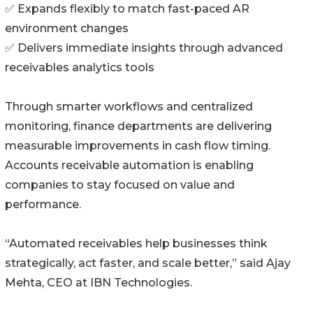
✅ Expands flexibly to match fast-paced AR
environment changes
✅ Delivers immediate insights through advanced
receivables analytics tools
Through smarter workflows and centralized
monitoring, finance departments are delivering
measurable improvements in cash flow timing.
Accounts receivable automation is enabling
companies to stay focused on value and
performance.
“Automated receivables help businesses think
strategically, act faster, and scale better,” said Ajay
Mehta, CEO at IBN Technologies.