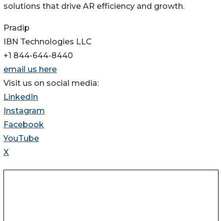
solutions that drive AR efficiency and growth.
Pradip
IBN Technologies LLC
+1 844-644-8440
email us here
Visit us on social media:
LinkedIn
Instagram
Facebook
YouTube
X