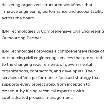
delivering organized, structured workflows that
improve engineering performance and accountability
across the board.
IBN Technologies: A Comprehensive Civil Engineering
Outsourcing Partner
IBN Technologies provides a comprehensive range of
outsourcing civil engineering services that are suited
to the changing requirements of governmental
organizations, contractors, and developers. Their
services offer a performance-focused strategy that
supports every project step, from inception to
closeout, by fusing technical expertise with
sophisticated process management.