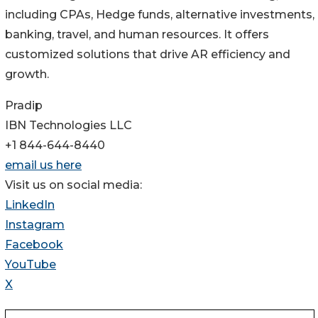
including CPAs, Hedge funds, alternative investments,
banking, travel, and human resources. It offers
customized solutions that drive AR efficiency and
growth.
Pradip
IBN Technologies LLC
+1 844-644-8440
email us here
Visit us on social media:
LinkedIn
Instagram
Facebook
YouTube
X