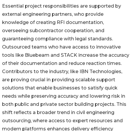
Essential project responsibilities are supported by
external engineering partners, who provide
knowledge of creating RFI documentation,
overseeing subcontractor cooperation, and
guaranteeing compliance with legal standards.
Outsourced teams who have access to innovative
tools like Bluebeam and STACK increase the accuracy
of their documentation and reduce reaction times.
Contributors to the industry, like IBN Technologies,
are proving crucial in providing scalable support
solutions that enable businesses to satisfy quick
needs while preserving accuracy and lowering risk in
both public and private sector building projects. This
shift reflects a broader trend in civil engineering
outsourcing, where access to expert resources and
modern platforms enhances delivery efficiency