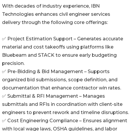
With decades of industry experience, IBN
Technologies enhances civil engineer services
delivery through the following core offerings:
✅ Project Estimation Support – Generates accurate
material and cost takeoffs using platforms like
Bluebeam and STACK to ensure early budgeting
precision.
✅ Pre-Bidding & Bid Management – Supports
organized bid submissions, scope definition, and
documentation that enhance contractor win rates.
✅ Submittal & RFI Management – Manages
submittals and RFIs in coordination with client-site
engineers to prevent rework and timeline disruptions.
✅ Cost Engineering Compliance – Ensures alignment
with local wage laws, OSHA guidelines, and labor