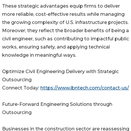
These strategic advantages equip firms to deliver
more reliable, cost-effective results while managing
the growing complexity of U.S. infrastructure projects.
Moreover, they reflect the broader benefits of being a
civil engineer, such as contributing to impactful public
works, ensuring safety, and applying technical
knowledge in meaningful ways.
Optimize Civil Engineering Delivery with Strategic
Outsourcing
Connect Today:
https://www.ibntech.com/contact-us/
Future-Forward Engineering Solutions through
Outsourcing
Businesses in the construction sector are reassessing