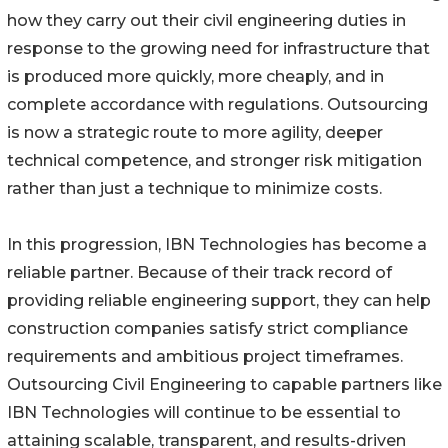
how they carry out their civil engineering duties in
response to the growing need for infrastructure that
is produced more quickly, more cheaply, and in
complete accordance with regulations. Outsourcing
is now a strategic route to more agility, deeper
technical competence, and stronger risk mitigation
rather than just a technique to minimize costs.
In this progression, IBN Technologies has become a
reliable partner. Because of their track record of
providing reliable engineering support, they can help
construction companies satisfy strict compliance
requirements and ambitious project timeframes.
Outsourcing Civil Engineering to capable partners like
IBN Technologies will continue to be essential to
attaining scalable, transparent, and results-driven