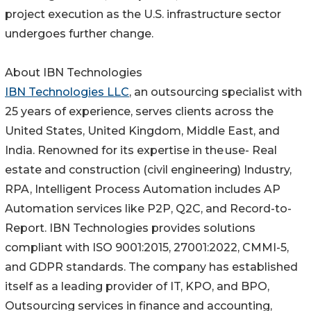
project execution as the U.S. infrastructure sector
undergoes further change.
About IBN Technologies
IBN Technologies LLC
, an outsourcing specialist with
25 years of experience, serves clients across the
United States, United Kingdom, Middle East, and
India. Renowned for its expertise in the use- Real
estate and construction (civil engineering) Industry,
RPA, Intelligent Process Automation includes AP
Automation services like P2P, Q2C, and Record-to-
Report. IBN Technologies provides solutions
compliant with ISO 9001:2015, 27001:2022, CMMI-5,
and GDPR standards. The company has established
itself as a leading provider of IT, KPO, and BPO,
Outsourcing services in finance and accounting,