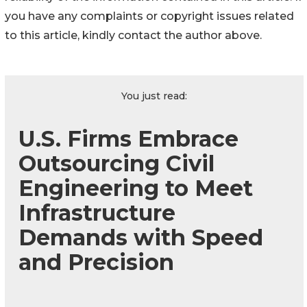
you have any complaints or copyright issues related
to this article, kindly contact the author above.
You just read:
U.S. Firms Embrace
Outsourcing Civil
Engineering to Meet
Infrastructure
Demands with Speed
and Precision