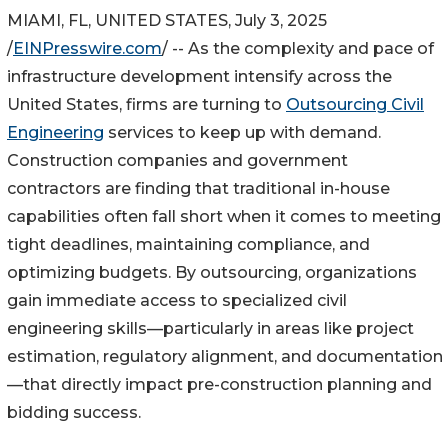
MIAMI, FL, UNITED STATES, July 3, 2025
/
EINPresswire.com
/ -- As the complexity and pace of
infrastructure development intensify across the
United States, firms are turning to
Outsourcing Civil
Engineering
services to keep up with demand.
Construction companies and government
contractors are finding that traditional in-house
capabilities often fall short when it comes to meeting
tight deadlines, maintaining compliance, and
optimizing budgets. By outsourcing, organizations
gain immediate access to specialized civil
engineering skills—particularly in areas like project
estimation, regulatory alignment, and documentation
—that directly impact pre-construction planning and
bidding success.