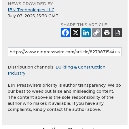
NEWS PROVIDED BY
IBN Technologies LLC
July 03, 2025, 15:30 GMT
SHARE THIS ARTICLE
Distribution channels:
Building & Construction
Industry
EIN Presswire's priority is author transparency. We do
our best to weed out false and misleading content.
The content above is the sole responsibility of the
author who makes it available. If you have any
complaints, kindly contact the author above.