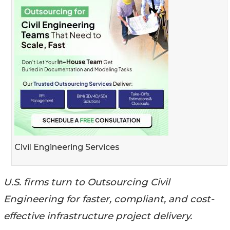
Civil Engineering Services
U.S. firms turn to Outsourcing Civil
Engineering for faster, compliant, and cost-
effective infrastructure project delivery.