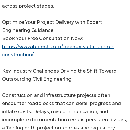
across project stages.
Optimize Your Project Delivery with Expert
Engineering Guidance
Book Your Free Consultation Now:
https://www.ibntech.com/free-consultation-for-
construction/
Key Industry Challenges Driving the Shift Toward
Outsourcing Civil Engineering
Construction and infrastructure projects often
encounter roadblocks that can derail progress and
inflate costs. Delays, miscommunication, and
incomplete documentation remain persistent issues,
affecting both project outcomes and regulatory