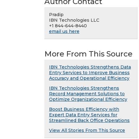
Author Contact
Pradip
IBN Technologies LLC
+1 844-644-8440
email us here
More From This Source
IBN Technologies Strengthens Data
Entry Services to Improve Business
Accuracy and Operational Efficiency
IBN Technologies Strengthens
Record Management Solutions to
Optimize Organizational Efficiency
Boost Business Efficiency with
Expert Data Entry Services for
Streamlined Back Office Operations
View All Stories From This Source