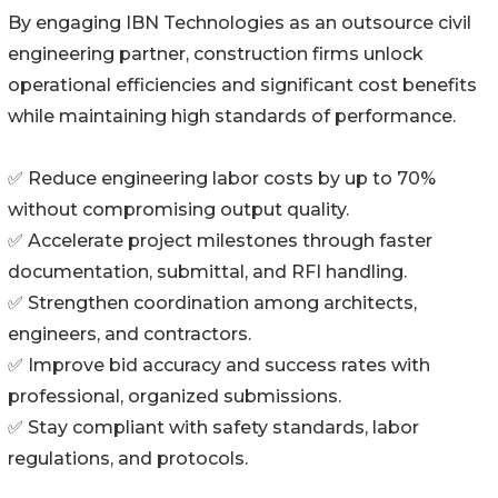
By engaging IBN Technologies as an outsource civil
engineering partner, construction firms unlock
operational efficiencies and significant cost benefits
while maintaining high standards of performance.
✅ Reduce engineering labor costs by up to 70%
without compromising output quality.
✅ Accelerate project milestones through faster
documentation, submittal, and RFI handling.
✅ Strengthen coordination among architects,
engineers, and contractors.
✅ Improve bid accuracy and success rates with
professional, organized submissions.
✅ Stay compliant with safety standards, labor
regulations, and protocols.