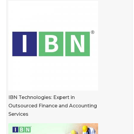
IBN Technologies: Expert in
Outsourced Finance and Accounting
Services