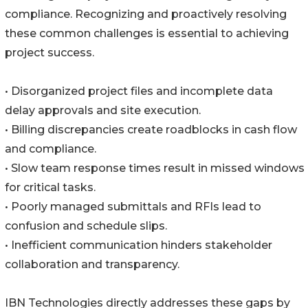
compliance. Recognizing and proactively resolving
these common challenges is essential to achieving
project success.
• Disorganized project files and incomplete data
delay approvals and site execution.
• Billing discrepancies create roadblocks in cash flow
and compliance.
• Slow team response times result in missed windows
for critical tasks.
• Poorly managed submittals and RFIs lead to
confusion and schedule slips.
• Inefficient communication hinders stakeholder
collaboration and transparency.
IBN Technologies directly addresses these gaps by