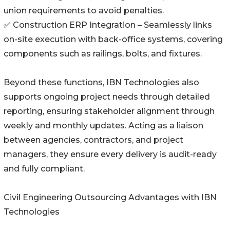
union requirements to avoid penalties.
✅ Construction ERP Integration – Seamlessly links
on-site execution with back-office systems, covering
components such as railings, bolts, and fixtures.
Beyond these functions, IBN Technologies also
supports ongoing project needs through detailed
reporting, ensuring stakeholder alignment through
weekly and monthly updates. Acting as a liaison
between agencies, contractors, and project
managers, they ensure every delivery is audit-ready
and fully compliant.
Civil Engineering Outsourcing Advantages with IBN
Technologies