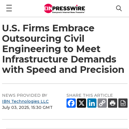
U.S. Firms Embrace
Outsourcing Civil
Engineering to Meet
Infrastructure Demands
with Speed and Precision
NEWS PROVIDED BY
SHARE THIS ARTICLE
IBN Technologies LLC
July 03, 2025, 15:30 GMT