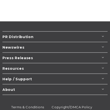
PR Distribution
Newswires
Press Releases
Resources
Help / Support
About
Terms & Conditions
Copyright/DMCA Policy