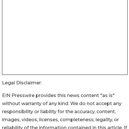
Legal Disclaimer:
EIN Presswire provides this news content "as is"
without warranty of any kind. We do not accept any
responsibility or liability for the accuracy, content,
images, videos, licenses, completeness, legality, or
reliability of the information contained in this article. If