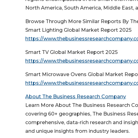
North America, South America, Middle East, a
Browse Through More Similar Reports By Th
Smart Lighting Global Market Report 2025
https://www.thebusinessresearchcompany.co
Smart TV Global Market Report 2025
https://www.thebusinessresearchcompany.co
Smart Microwave Ovens Global Market Repo
https://www.thebusinessresearchcompany.c
About The Business Research Company
Learn More About The Business Research Com
covering 60+ geographies, The Business Rese
comprehensive, data-rich research and insigh
and unique insights from industry leaders.