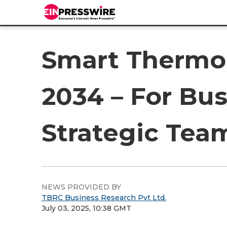
Smart Thermo
2034 – For Bus
Strategic Tea
NEWS PROVIDED BY
TBRC Business Research Pvt Ltd.
July 03, 2025, 10:38 GMT