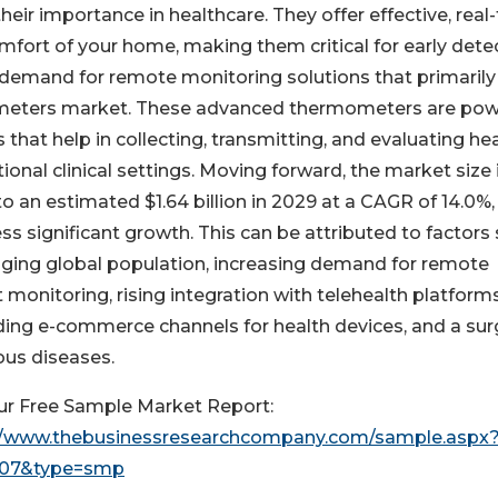
ir importance in healthcare. They offer effective, real
fort of your home, making them critical for early dete
ing demand for remote monitoring solutions that primarily
mometers market. These advanced thermometers are po
that help in collecting, transmitting, and evaluating he
ional clinical settings. Moving forward, the market size 
to an estimated $1.64 billion in 2029 at a CAGR of 14.0%,
s significant growth. This can be attributed to factors
aging global population, increasing demand for remote
 monitoring, rising integration with telehealth platforms
ing e-commerce channels for health devices, and a sur
ous diseases.
ur Free Sample Market Report:
//www.thebusinessresearchcompany.com/sample.aspx
707&type=smp