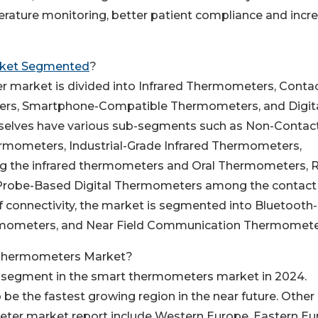
erature monitoring, better patient compliance and incr
ket Segmented
?
 market is divided into Infrared Thermometers, Conta
rs, Smartphone-Compatible Thermometers, and Digit
selves have various sub-segments such as Non-Contac
rmometers, Industrial-Grade Infrared Thermometers,
 the infrared thermometers and Oral Thermometers, R
Probe-Based Digital Thermometers among the contact
 connectivity, the market is segmented into Bluetooth-
mometers, and Near Field Communication Thermomete
 Thermometers Market?
 segment in the smart thermometers market in 2024.
 be the fastest growing region in the near future. Other
er market report include Western Europe, Eastern Eu