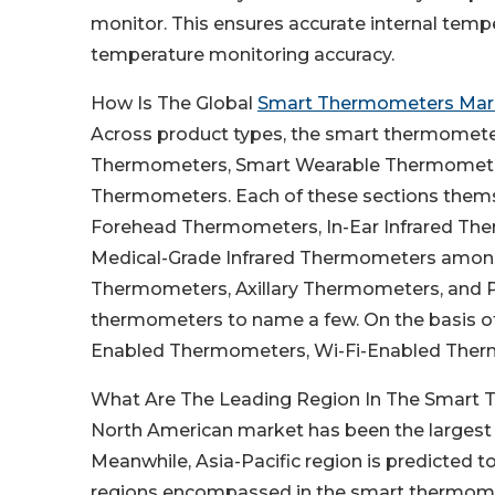
monitor. This ensures accurate internal temp
temperature monitoring accuracy.
How Is The Global
Smart Thermometers Mar
Across product types, the smart thermometer
Thermometers, Smart Wearable Thermomete
Thermometers. Each of these sections them
Forehead Thermometers, In-Ear Infrared The
Medical-Grade Infrared Thermometers among
Thermometers, Axillary Thermometers, and 
thermometers to name a few. On the basis of
Enabled Thermometers, Wi-Fi-Enabled Ther
What Are The Leading Region In The Smart
North American market has been the largest
Meanwhile, Asia-Pacific region is predicted to
regions encompassed in the smart thermomet