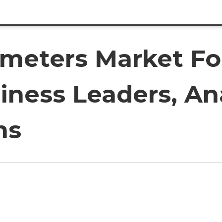
meters Market Fo
iness Leaders, An
ms