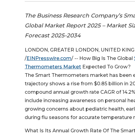
The Business Research Company’s Sm
Global Market Report 2025 – Market Si
Forecast 2025-2034
LONDON, GREATER LONDON, UNITED KINGDO
/
EINPresswire.com
/ -- How Big Is The Global
Thermometers Market
Expected To Grow?
The Smart Thermometers market has been exp
trajectory shows a rise from $0.85 billion in 2
compound annual growth rate CAGR of 14.2%. 
include increasing awareness on personal hea
growing concerns about pediatric health, ea
during flu seasons for accurate temperature 
What Is Its Annual Growth Rate Of The Sma