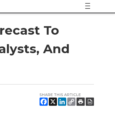
recast To
alysts, And
SHARE THIS ARTICLE