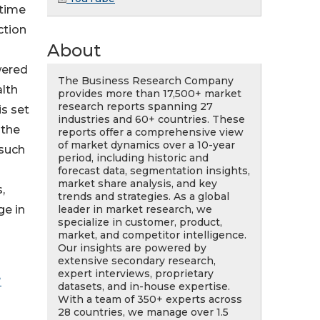
-time
ction
About
wered
The Business Research Company
alth
provides more than 17,500+ market
research reports spanning 27
is set
industries and 60+ countries. These
 the
reports offer a comprehensive view
of market dynamics over a 10-year
 such
period, including historic and
forecast data, segmentation insights,
market share analysis, and key
,
trends and strategies. As a global
leader in market research, we
ge in
specialize in customer, product,
market, and competitor intelligence.
Our insights are powered by
extensive secondary research,
expert interviews, proprietary
?
datasets, and in-house expertise.
With a team of 350+ experts across
28 countries, we manage over 1.5