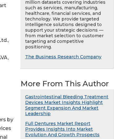
million datasets covering industries
art
such as services, manufacturing,
healthcare, financial services, and
technology. We provide targeted
intelligence solutions designed to
support your strategic decisions —
from market selection to customer
td.,
targeting and competitive
positioning.
The Business Research Company
AVA,
More From This Author
Gastrointestinal Bleeding Treatment
Devices Market Insights Highlight
Segment Expansion And Market
Leadership
ers by
Full Dentures Market Report
vices
Provides Insights Into Market
Evolution And Growth Prospects
nal