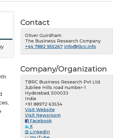
Contact
Oliver Guirdham
The Business Research Company
ny
+44 7882 955267
info@tbrc.info
Company/Organization
wth
TBRC Business Research Pvt Ltd.
Jubilee Hills road number-1
Hyderabad, 500033
d
India
ces,
+91 88972 63534
Visit Website
e
Visit Newsroom
Facebook
X
LinkedIn
YouTube