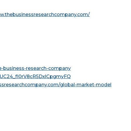
ww.thebusinessresearchcompany.com/
he-business-research-company
l/UC24_fI0rV8cR5DxlCpgmyFQ
essresearchcompany.com/global-market-model