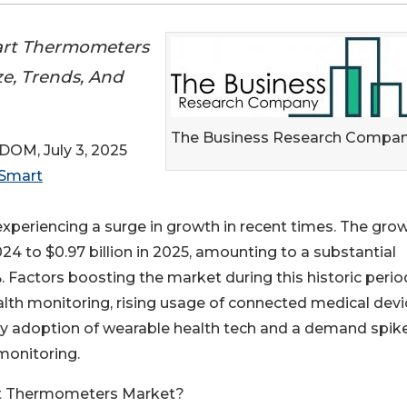
art Thermometers
ze, Trends, And
The Business Research Compa
M, July 3, 2025
Smart
eriencing a surge in growth in recent times. The gro
024 to $0.97 billion in 2025, amounting to a substantial
Factors boosting the market during this historic perio
lth monitoring, rising usage of connected medical devi
rly adoption of wearable health tech and a demand spik
monitoring.
rt Thermometers Market?