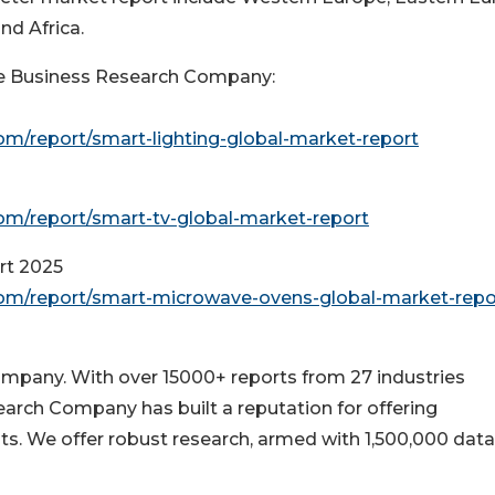
nd Africa.
e Business Research Company:
m/report/smart-lighting-global-market-report
m/report/smart-tv-global-market-report
rt 2025
om/report/smart-microwave-ovens-global-market-repo
pany. With over 15000+ reports from 27 industries
arch Company has built a reputation for offering
ts. We offer robust research, armed with 1,500,000 data