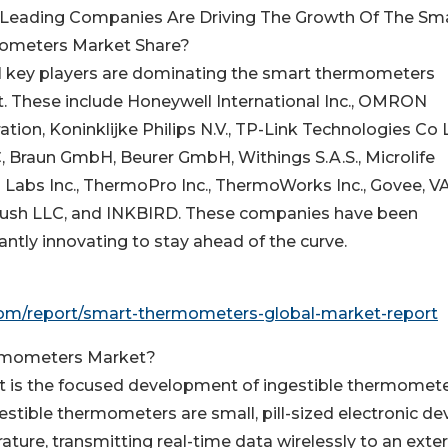
Leading Companies Are Driving The Growth Of The Sm
ometers Market Share?
l key players are dominating the smart thermometers
. These include Honeywell International Inc., OMRON
tion, Koninklijke Philips N.V., TP-Link Technologies Co L
C, Braun GmbH, Beurer GmbH, Withings S.A.S., Microlife
 Labs Inc., ThermoPro Inc., ThermoWorks Inc., Govee, V
rPush LLC, and INKBIRD. These companies have been
ly innovating to stay ahead of the curve.
om/report/smart-thermometers-global-market-report
ermometers Market?
t is the focused development of ingestible thermomet
stible thermometers are small, pill-sized electronic de
ure, transmitting real-time data wirelessly to an exter