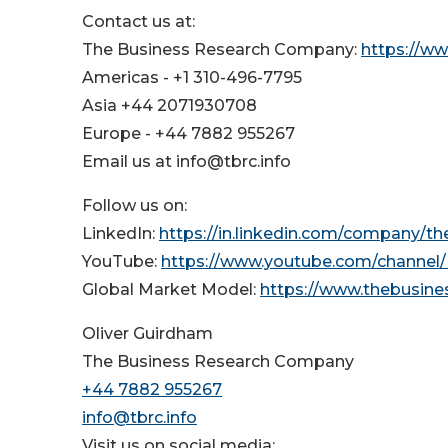
Contact us at:
The Business Research Company:
https://w
Americas - +1 310-496-7795
Asia +44 2071930708
Europe - +44 7882 955267
Email us at info@tbrc.info
Follow us on:
LinkedIn:
https://in.linkedin.com/company/t
YouTube:
https://www.youtube.com/channe
Global Market Model:
https://www.thebusin
Oliver Guirdham
The Business Research Company
+44 7882 955267
info@tbrc.info
Visit us on social media: