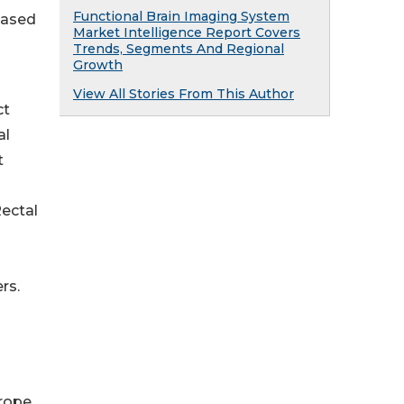
Functional Brain Imaging System
eased
Market Intelligence Report Covers
Trends, Segments And Regional
Growth
View All Stories From This Author
ct
al
t
ectal
rs.
rope,