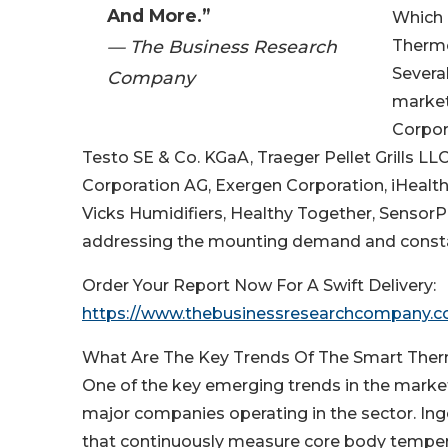
And More.”
Which 
— The Business Research
Therm
Severa
Company
market
Corpora
Testo SE & Co. KGaA, Traeger Pellet Grills LL
Corporation AG, Exergen Corporation, iHealth
Vicks Humidifiers, Healthy Together, Senso
addressing the mounting demand and constant
Order Your Report Now For A Swift Delivery:
https://www.thebusinessresearchcompany.c
What Are The Key Trends Of The Smart Th
One of the key emerging trends in the marke
major companies operating in the sector. Inge
that continuously measure core body temperat