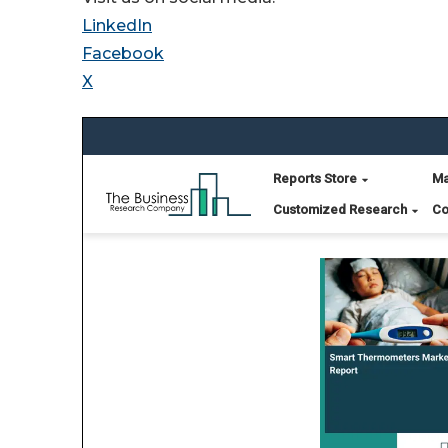
LinkedIn
Facebook
X