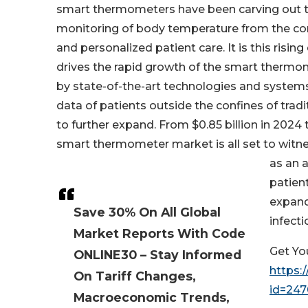
smart thermometers have been carving out the
monitoring of body temperature from the com
and personalized patient care. It is this ris
drives the rapid growth of the smart ther
by state-of-the-art technologies and systems 
data of patients outside the confines of tradit
to further expand. From $0.85 billion in 2024 
smart thermometer market is all set to witnes
as an 
patient
expand
Save 30% On All Global
infecti
Market Reports With Code
Get Yo
ONLINE30 – Stay Informed
https:
On Tariff Changes,
id=24
Macroeconomic Trends,