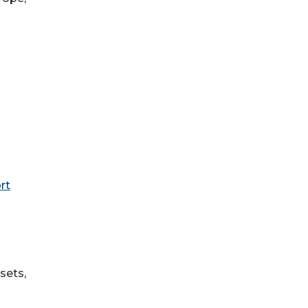
rt
sets,