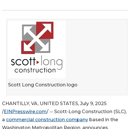
Scott Long Construction logo
CHANTILLY, VA, UNITED STATES, July 9, 2025
/
EINPresswire.com
/ -- Scott-Long Construction (SLC),
a
commercial construction company
based in the
Washington Metropolitan Region, announces