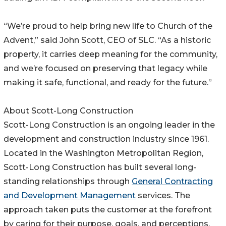
“We’re proud to help bring new life to Church of the
Advent,” said John Scott, CEO of SLC. “As a historic
property, it carries deep meaning for the community,
and we’re focused on preserving that legacy while
making it safe, functional, and ready for the future.”
About Scott-Long Construction
Scott-Long Construction is an ongoing leader in the
development and construction industry since 1961.
Located in the Washington Metropolitan Region,
Scott-Long Construction has built several long-
standing relationships through
General Contracting
and Development Management
services. The
approach taken puts the customer at the forefront
by caring for their purpose, goals, and perceptions.