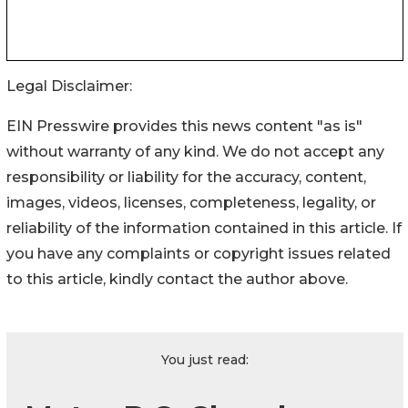
Legal Disclaimer:
EIN Presswire provides this news content "as is"
without warranty of any kind. We do not accept any
responsibility or liability for the accuracy, content,
images, videos, licenses, completeness, legality, or
reliability of the information contained in this article. If
you have any complaints or copyright issues related
to this article, kindly contact the author above.
You just read: