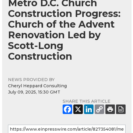
Metro D.C. Church
Construction Progress:
Church of the Advent
Renovation Led by
Scott-Long
Construction
NEWS PROVIDED BY
Cheryl Heppard Consulting
July 09, 2025, 15:30 GMT
SHARE THIS ARTICLE