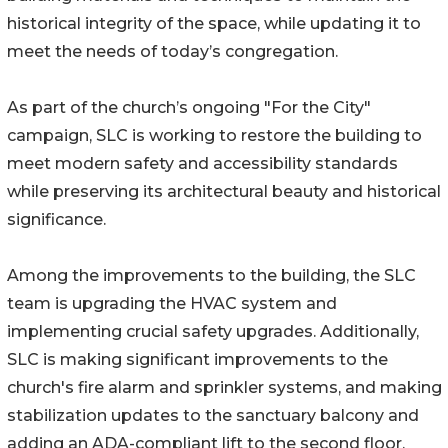
historical integrity of the space, while updating it to
meet the needs of today’s congregation.
As part of the church’s ongoing "For the City"
campaign, SLC is working to restore the building to
meet modern safety and accessibility standards
while preserving its architectural beauty and historical
significance.
Among the improvements to the building, the SLC
team is upgrading the HVAC system and
implementing crucial safety upgrades. Additionally,
SLC is making significant improvements to the
church's fire alarm and sprinkler systems, and making
stabilization updates to the sanctuary balcony and
adding an ADA-compliant lift to the second floor.