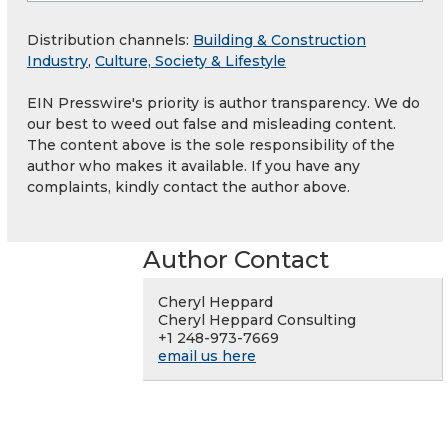
Distribution channels:
Building & Construction
Industry
,
Culture, Society & Lifestyle
EIN Presswire's priority is author transparency. We do
our best to weed out false and misleading content.
The content above is the sole responsibility of the
author who makes it available. If you have any
complaints, kindly contact the author above.
Author Contact
Cheryl Heppard
Cheryl Heppard Consulting
+1 248-973-7669
email us here