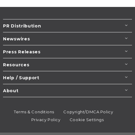
PR Distribution
Newswires
Press Releases
Resources
Help / Support
About
Terms & Conditions
Copyright/DMCA Policy
Privacy Policy
Cookie Settings