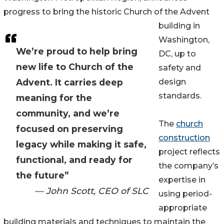
progress to bring the historic Church of the Advent
building in
Washington,
We’re proud to help bring
DC, up to
new life to Church of the
safety and
Advent. It carries deep
design
standards.
meaning for the
community, and we’re
The
church
focused on preserving
construction
legacy while making it safe,
project reflects
functional, and ready for
the company’s
the future”
expertise in
— John Scott, CEO of SLC
using period-
appropriate
building materials and techniques to maintain the