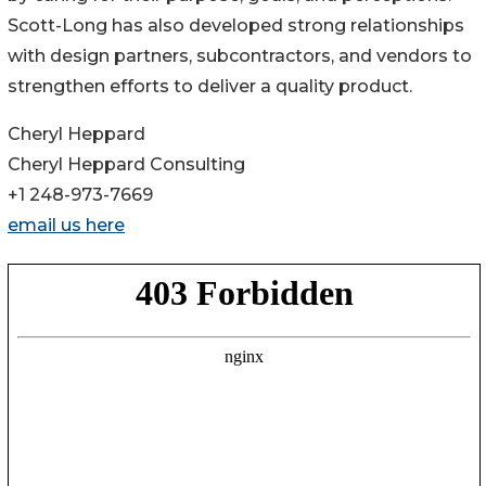
Scott-Long has also developed strong relationships
with design partners, subcontractors, and vendors to
strengthen efforts to deliver a quality product.
Cheryl Heppard
Cheryl Heppard Consulting
+1 248-973-7669
email us here