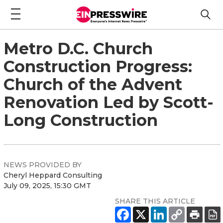
Metro D.C. Church
Construction Progress:
Church of the Advent
Renovation Led by Scott-
Long Construction
NEWS PROVIDED BY
Cheryl Heppard Consulting
July 09, 2025, 15:30 GMT
SHARE THIS ARTICLE