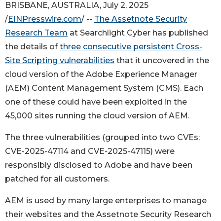
BRISBANE, AUSTRALIA, July 2, 2025
/
EINPresswire.com
/ --
The Assetnote Security
Research Team
at Searchlight Cyber has published
the details of
three consecutive persistent Cross-
Site Scripting vulnerabilities
that it uncovered in the
cloud version of the Adobe Experience Manager
(AEM) Content Management System (CMS). Each
one of these could have been exploited in the
45,000 sites running the cloud version of AEM.
The three vulnerabilities (grouped into two CVEs:
CVE-2025-47114 and CVE-2025-47115) were
responsibly disclosed to Adobe and have been
patched for all customers.
AEM is used by many large enterprises to manage
their websites and the Assetnote Security Research