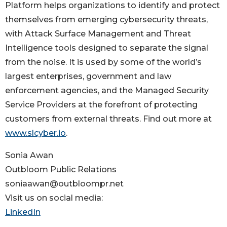
Platform helps organizations to identify and protect
themselves from emerging cybersecurity threats,
with Attack Surface Management and Threat
Intelligence tools designed to separate the signal
from the noise. It is used by some of the world’s
largest enterprises, government and law
enforcement agencies, and the Managed Security
Service Providers at the forefront of protecting
customers from external threats. Find out more at
www.slcyber.io
.
Sonia Awan
Outbloom Public Relations
soniaawan@outbloompr.net
Visit us on social media:
LinkedIn