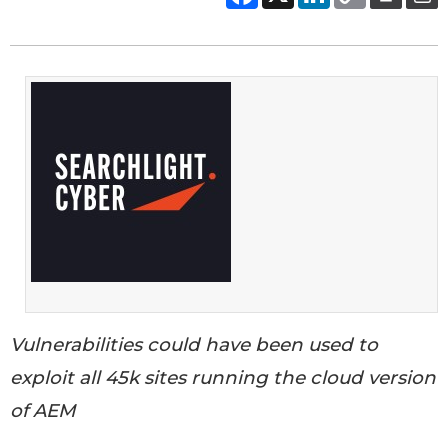
Vulnerabilities could have been used to
exploit all 45k sites running the cloud version
of AEM