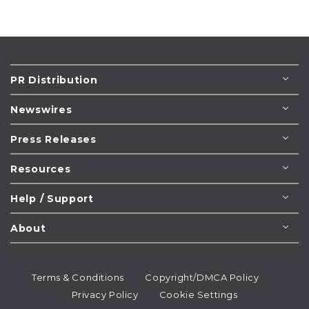
PR Distribution
Newswires
Press Releases
Resources
Help / Support
About
Terms & Conditions
Copyright/DMCA Policy
Privacy Policy
Cookie Settings