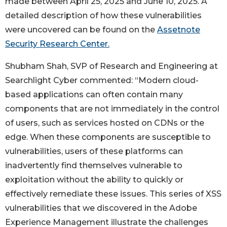
made between April 25, 2025 and June 10, 2025. A
detailed description of how these vulnerabilities
were uncovered can be found on the
Assetnote
Security Research Center.
Shubham Shah, SVP of Research and Engineering at
Searchlight Cyber commented: “Modern cloud-
based applications can often contain many
components that are not immediately in the control
of users, such as services hosted on CDNs or the
edge. When these components are susceptible to
vulnerabilities, users of these platforms can
inadvertently find themselves vulnerable to
exploitation without the ability to quickly or
effectively remediate these issues. This series of XSS
vulnerabilities that we discovered in the Adobe
Experience Management illustrate the challenges