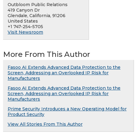
Outbloom Public Relations
419 Canyon Dr
Glendale, California, 91206
United States
+1 747-254-5705
Visit Newsroom
More From This Author
Fasoo AI Extends Advanced Data Protection to the
Screen, Addressing an Overlooked IP Risk for
Manufacturers
Fasoo AI Extends Advanced Data Protection to the
Screen, Addressing an Overlooked IP Risk for
Manufacturers
Prime Security Introduces a New Operating Model for
Product Security
View All Stories From This Author