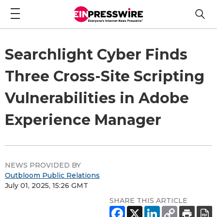
Searchlight Cyber Finds
Three Cross-Site Scripting
Vulnerabilities in Adobe
Experience Manager
NEWS PROVIDED BY
Outbloom Public Relations
July 01, 2025, 15:26 GMT
SHARE THIS ARTICLE