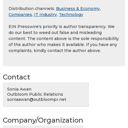
Distribution channels:
Business & Economy
,
Companies
,
IT Industry
,
Technology
EIN Presswire's priority is author transparency. We
do our best to weed out false and misleading
content. The content above is the sole responsibility
of the author who makes it available. If you have any
complaints, kindly contact the author above.
Contact
Sonia Awan
Outbloom Public Relations
soniaawan@outbloompr.net
Company/Organization