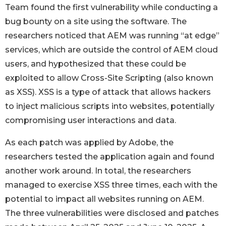
Team found the first vulnerability while conducting a
bug bounty on a site using the software. The
researchers noticed that AEM was running “at edge”
services, which are outside the control of AEM cloud
users, and hypothesized that these could be
exploited to allow Cross-Site Scripting (also known
as XSS). XSS is a type of attack that allows hackers
to inject malicious scripts into websites, potentially
compromising user interactions and data.
As each patch was applied by Adobe, the
researchers tested the application again and found
another work around. In total, the researchers
managed to exercise XSS three times, each with the
potential to impact all websites running on AEM.
The three vulnerabilities were disclosed and patches