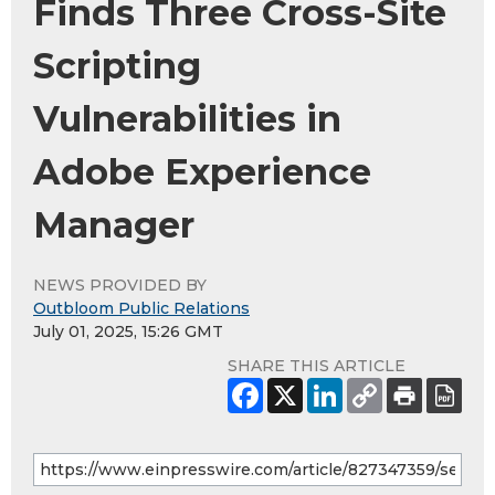
Finds Three Cross-Site
Scripting
Vulnerabilities in
Adobe Experience
Manager
NEWS PROVIDED BY
Outbloom Public Relations
July 01, 2025, 15:26 GMT
SHARE THIS ARTICLE