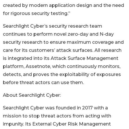
created by modern application design and the need
for rigorous security testing.”
Searchlight Cyber’s security research team
continues to perform novel zero-day and N-day
security research to ensure maximum coverage and
care for its customers’ attack surfaces. All research
is integrated into its Attack Surface Management
platform, Assetnote, which continuously monitors,
detects, and proves the exploitability of exposures
before threat actors can use them.
About Searchlight Cyber:
Searchlight Cyber was founded in 2017 with a
mission to stop threat actors from acting with
impunity. Its External Cyber Risk Management