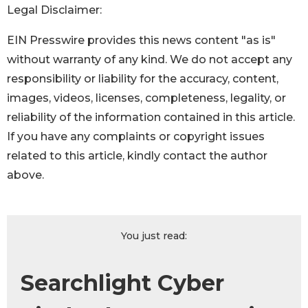
Legal Disclaimer:
EIN Presswire provides this news content "as is"
without warranty of any kind. We do not accept any
responsibility or liability for the accuracy, content,
images, videos, licenses, completeness, legality, or
reliability of the information contained in this article.
If you have any complaints or copyright issues
related to this article, kindly contact the author
above.
You just read:
Searchlight Cyber