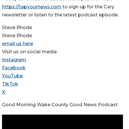
https://tapyournews.com
to sign up for the Cary
newsletter or listen to the latest podcast episode.
Steve Rhode
Steve Rhode
email us here
Visit us on social media:
Instagram
Facebook
YouTube
TikTok
X
Good Morning Wake County Good News Podcast