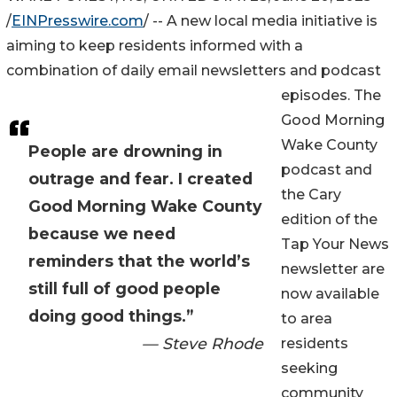
/
EINPresswire.com
/ -- A new local media initiative is
aiming to keep residents informed with a
combination of daily email newsletters and podcast
episodes. The
Good Morning
Wake County
People are drowning in
podcast and
outrage and fear. I created
the Cary
Good Morning Wake County
edition of the
because we need
Tap Your News
reminders that the world’s
newsletter are
still full of good people
now available
doing good things.”
to area
— Steve Rhode
residents
seeking
community