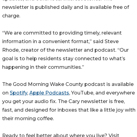
newsletter is published daily and is available free of
charge.
“We are committed to providing timely, relevant
information in a convenient format,” said Steve
Rhode, creator of the newsletter and podcast. “Our
goal is to help residents stay connected to what’s
happening in their communities.”
The Good Morning Wake County podcast is available
on
Spotify
,
Apple Podcasts
, YouTube, and everywhere
you get your audio fix. The Cary newsletter is free,
fast, and designed for inboxes that like a little joy with
their morning coffee.
Ready to feel better about where you live? Visit