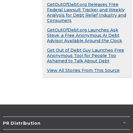
GetOutOfDebt.org Releases Free
Federal Lawsuit Tracker and Weekly
Analysis for Debt Relief Industry and
Consumers
GetOutOfDebt.org Launches Ask
Steve, a Free Anonymous AI Debt
Advisor Available Around the Clock
Get Out of Debt Guy Launches Free
Anonymous Tool for People Too
Ashamed to Talk About Debt
View All Stories From This Source
PR Distribution