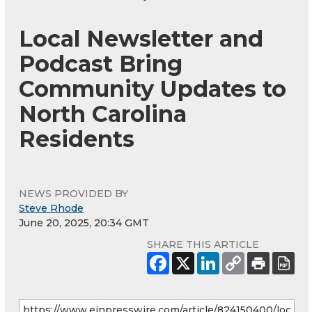
Local Newsletter and
Podcast Bring
Community Updates to
North Carolina
Residents
NEWS PROVIDED BY
Steve Rhode
June 20, 2025, 20:34 GMT
SHARE THIS ARTICLE