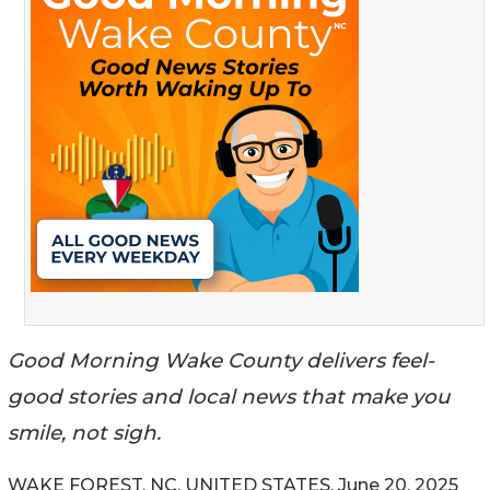
Good Morning Wake County delivers feel-
good stories and local news that make you
smile, not sigh.
WAKE FOREST, NC, UNITED STATES, June 20, 2025