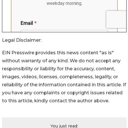
Legal Disclaimer:
EIN Presswire provides this news content "as is"
without warranty of any kind. We do not accept any
responsibility or liability for the accuracy, content,
images, videos, licenses, completeness, legality, or
reliability of the information contained in this article. If
you have any complaints or copyright issues related
to this article, kindly contact the author above.
You just read: