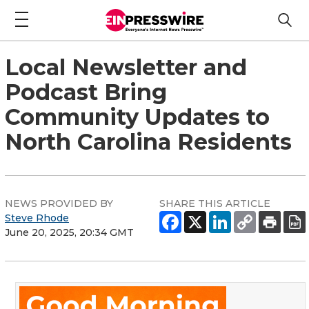
Local Newsletter and
Podcast Bring
Community Updates to
North Carolina Residents
NEWS PROVIDED BY
SHARE THIS ARTICLE
Steve Rhode
June 20, 2025, 20:34 GMT