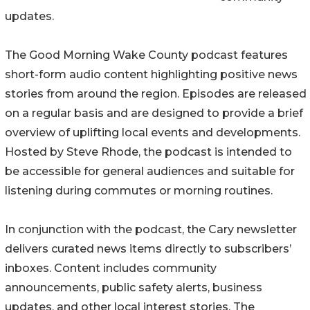
updates.
The Good Morning Wake County podcast features
short-form audio content highlighting positive news
stories from around the region. Episodes are released
on a regular basis and are designed to provide a brief
overview of uplifting local events and developments.
Hosted by Steve Rhode, the podcast is intended to
be accessible for general audiences and suitable for
listening during commutes or morning routines.
In conjunction with the podcast, the Cary newsletter
delivers curated news items directly to subscribers’
inboxes. Content includes community
announcements, public safety alerts, business
updates, and other local interest stories. The