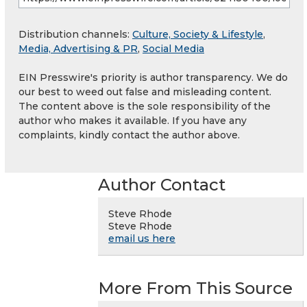
Distribution channels:
Culture, Society & Lifestyle
,
Media, Advertising & PR
,
Social Media
EIN Presswire's priority is author transparency. We do
our best to weed out false and misleading content.
The content above is the sole responsibility of the
author who makes it available. If you have any
complaints, kindly contact the author above.
Author Contact
Steve Rhode
Steve Rhode
email us here
More From This Source