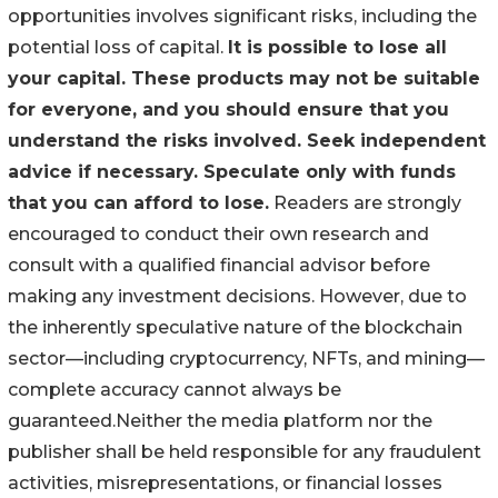
opportunities involves significant risks, including the
potential loss of capital.
It is possible to lose all
your capital. These products may not be suitable
for everyone, and you should ensure that you
understand the risks involved. Seek independent
advice if necessary. Speculate only with funds
that you can afford to lose.
Readers are strongly
encouraged to conduct their own research and
consult with a qualified financial advisor before
making any investment decisions. However, due to
the inherently speculative nature of the blockchain
sector—including cryptocurrency, NFTs, and mining—
complete accuracy cannot always be
guaranteed.Neither the media platform nor the
publisher shall be held responsible for any fraudulent
activities, misrepresentations, or financial losses