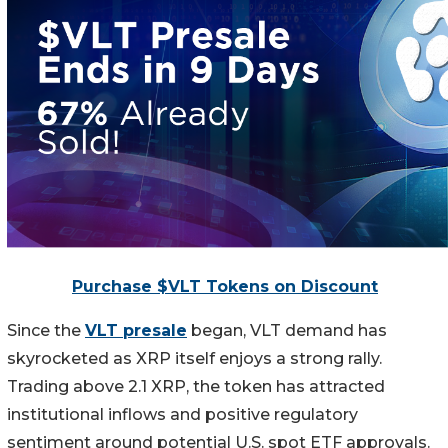
Purchase $VLT Tokens on Discount
Since the
VLT presale
began, VLT demand has
skyrocketed as XRP itself enjoys a strong rally.
Trading above 2.1 XRP, the token has attracted
institutional inflows and positive regulatory
sentiment around potential U.S. spot ETF approvals.