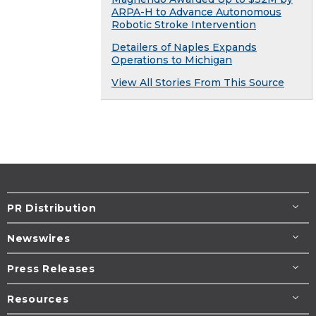
ARPA-H to Advance Autonomous
Robotic Stroke Intervention
Detailers of Naples Expands
Operations to Michigan
View All Stories From This Source
PR Distribution
Newswires
Press Releases
Resources