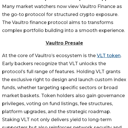
Many market watchers now view Vaultro Finance as
the go-to protocol for structured crypto exposure.
The Vaultro finance protocol aims to transforms
complex portfolio building into a smooth experience.
Vaultro Presale
At the core of Vaultro’s ecosystem is the
VLT token
.
Early backers recognize that VLT unlocks the
protocol’s full range of features. Holding VLT grants
the exclusive right to design and launch custom index
funds, whether targeting specific sectors or broad
market baskets. Token holders also gain governance
privileges, voting on fund listings, fee structures,
platform upgrades, and the strategic roadmap.
Staking VLT not only delivers yield to long-term
supporters but also reinforces network security and