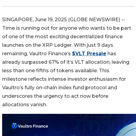
SINGAPORE, June 19, 2025 (GLOBE NEWSWIRE) --
Time is running out for anyone who wants to be part
of one of the most exciting decentralized finance
launches on the XRP Ledger. With just 9 days
remaining, Vaultro Finance’s
$VLT Presale
has
already surpassed 67% of it’s VLT allocation, leaving
less than one fifths of tokens available. This
milestone reflects intense investor enthusiasm for
Vaultro’s fully on-chain index fund protocol and
underscores the urgency to act now before
allocations vanish.