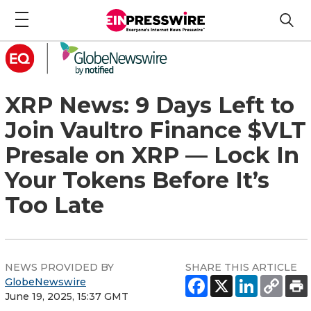
XRP News: 9 Days Left to
Join Vaultro Finance $VLT
Presale on XRP — Lock In
Your Tokens Before It’s
Too Late
NEWS PROVIDED BY
SHARE THIS ARTICLE
GlobeNewswire
June 19, 2025, 15:37 GMT