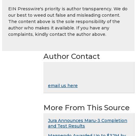
EIN Presswire's priority is author transparency. We do
our best to weed out false and misleading content.
The content above is the sole responsibility of the
author who makes it available. If you have any
complaints, kindly contact the author above.
Author Contact
email us here
More From This Source
Jura Announces Maru-3 Completion
and Test Results
Magnendo Awarded Up to $32M by