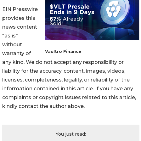
EIN Presswire
provides this
news content
"as is"
without
Vaultro Finance
warranty of
any kind. We do not accept any responsibility or
liability for the accuracy, content, images, videos,
licenses, completeness, legality, or reliability of the
information contained in this article. If you have any
complaints or copyright issues related to this article,
kindly contact the author above.
You just read: