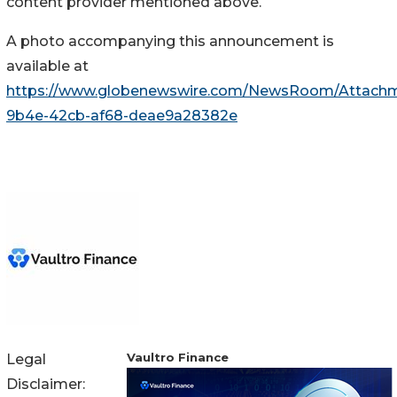
content provider mentioned above.
A photo accompanying this announcement is
available at
https://www.globenewswire.com/NewsRoom/Attach
9b4e-42cb-af68-deae9a28382e
Vaultro Finance
Legal
Disclaimer: