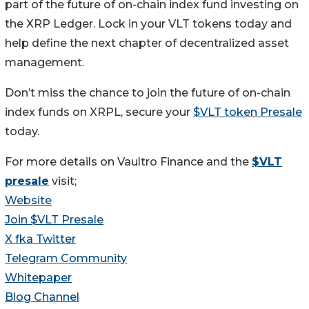
part of the future of on-chain index fund investing on
the XRP Ledger. Lock in your VLT tokens today and
help define the next chapter of decentralized asset
management.
Don’t miss the chance to join the future of on-chain
index funds on XRPL, secure your
$VLT token Presale
today.
For more details on Vaultro Finance and the
$VLT
presale
visit;
Website
Join $VLT Presale
X fka Twitter
Telegram Community
Whitepaper
Blog Channel