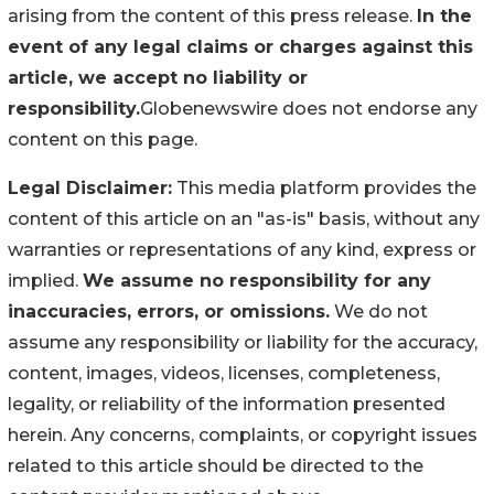
arising from the content of this press release.
In the
event of any legal claims or charges against this
article, we accept no liability or
responsibility.
Globenewswire does not endorse any
content on this page.
Legal Disclaimer:
This media platform provides the
content of this article on an "as-is" basis, without any
warranties or representations of any kind, express or
implied.
We assume no responsibility for any
inaccuracies, errors, or omissions.
We do not
assume any responsibility or liability for the accuracy,
content, images, videos, licenses, completeness,
legality, or reliability of the information presented
herein. Any concerns, complaints, or copyright issues
related to this article should be directed to the