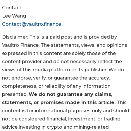
Contact:
Lee Wang
Contact@vaultro.finance
Disclaimer: This is a paid post and is provided by
Vaultro Finance. The statements, views, and opinions
expressed in this content are solely those of the
content provider and do not necessarily reflect the
views of this media platform or its publisher. We do
not endorse, verify, or guarantee the accuracy,
completeness, or reliability of any information
presented.
We do not guarantee any claims,
statements, or promises made in this article.
This
content is for informational purposes only and should
not be considered financial, investment, or trading
advice.Investing in crypto and mining-related