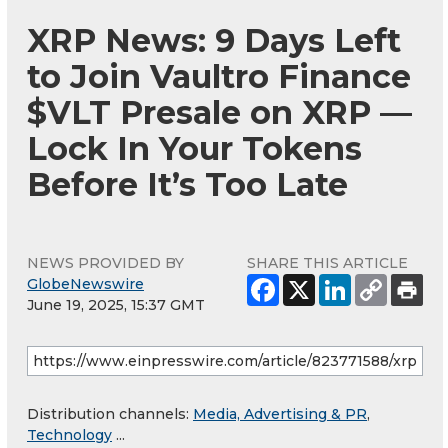
XRP News: 9 Days Left
to Join Vaultro Finance
$VLT Presale on XRP —
Lock In Your Tokens
Before It’s Too Late
NEWS PROVIDED BY
SHARE THIS ARTICLE
GlobeNewswire
June 19, 2025, 15:37 GMT
Distribution channels:
Media, Advertising & PR
,
Technology
...