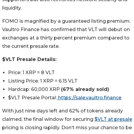
liquidity.
FOMO is magnified by a guaranteed listing premium.
Vaultro Finance has confirmed that VLT will debut on
exchanges at a thirty percent premium compared to
the current presale rate.
$VLT Presale Details:
Price: 1 XRP = 8 VLT
Listing Price: 1 XRP = 6.15 VLT
Hardcap: 60,000 XRP
(67% already sold)
$VLT Presale Portal:
https://sale.vaultro.finance
With just nine days left and 62% of tokens already
claimed, the final window for securing
$VLT at presale
pricing is closing rapidly. Don’t miss your chance to be