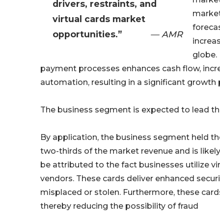
drivers, restraints, and
market
virtual cards market
foreca
opportunities.”
— AMR
increa
globe. 
payment processes enhances cash flow, increa
automation, resulting in a significant growth
The business segment is expected to lead th
By application, the business segment held th
two-thirds of the market revenue and is likely
be attributed to the fact businesses utilize 
vendors. These cards deliver enhanced security
misplaced or stolen. Furthermore, these card
thereby reducing the possibility of fraud