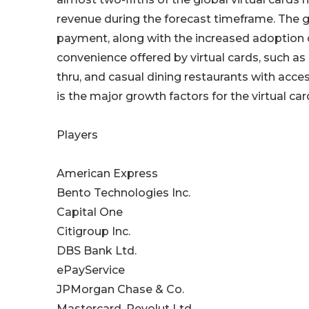
revenue during the forecast timeframe. The g
payment, along with the increased adoption o
convenience offered by virtual cards, such as 
thru, and casual dining restaurants with acc
is the major growth factors for the virtual c
Players
American Express
Bento Technologies Inc.
Capital One
Citigroup Inc.
DBS Bank Ltd.
ePayService
JPMorgan Chase & Co.
Mastercard, Revolut Ltd.