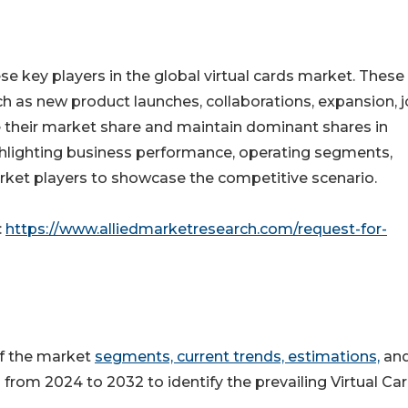
se key players in the global virtual cards market. These
h as new product launches, collaborations, expansion, j
e their market share and maintain dominant shares in
highlighting business performance, operating segments,
rket players to showcase the competitive scenario.
:
https://www.alliedmarketresearch.com/request-for-
of the market
segments, current trends, estimations,
an
 from 2024 to 2032 to identify the prevailing Virtual Ca