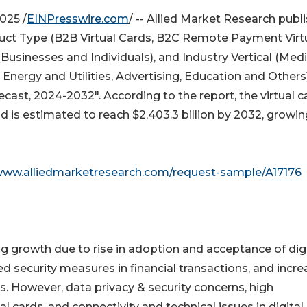
025 /
EINPresswire.com
/ -- Allied Market Research publ
ct Type (B2B Virtual Cards, B2C Remote Payment Virt
Businesses and Individuals), and Industry Vertical (Med
nergy and Utilities, Advertising, Education and Others)
cast, 2024-2032". According to the report, the virtual c
nd is estimated to reach $2,403.3 billion by 2032, growin
/www.alliedmarketresearch.com/request-sample/A17176
ng growth due to rise in adoption and acceptance of digi
 security measures in financial transactions, and incre
ts. However, data privacy & security concerns, high
cards, and connectivity and technical issues in digital