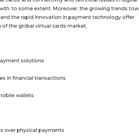
th. to some extent. Moreover, the growing trends tow
nd the rapid innovation in payment technology offer
of the global virtual cards market.
 payment solutions
s in financial transactions
 mobile wallets
s over physical payments