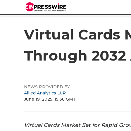
Virtual Cards 
Through 2032 
NEWS PROVIDED BY
Allied Analytics LLP
June 19, 2025, 15:38 GMT
Virtual Cards Market Set for Rapid G