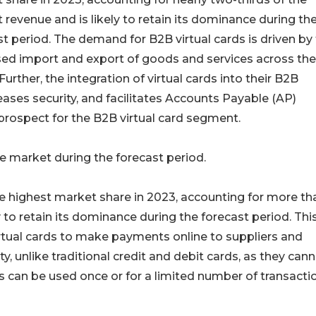
 revenue and is likely to retain its dominance during th
st period. The demand for B2B virtual cards is driven by
sed import and export of goods and services across the
Further, the integration of virtual cards into their B2B
ses security, and facilitates Accounts Payable (AP)
 prospect for the B2B virtual card segment.
e market during the forecast period.
e highest market share in 2023, accounting for more th
 to retain its dominance during the forecast period. Thi
virtual cards to make payments online to suppliers and
, unlike traditional credit and debit cards, as they can
s can be used once or for a limited number of transacti