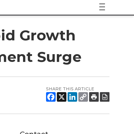
pid Growth
ment Surge
SHARE THIS ARTICLE