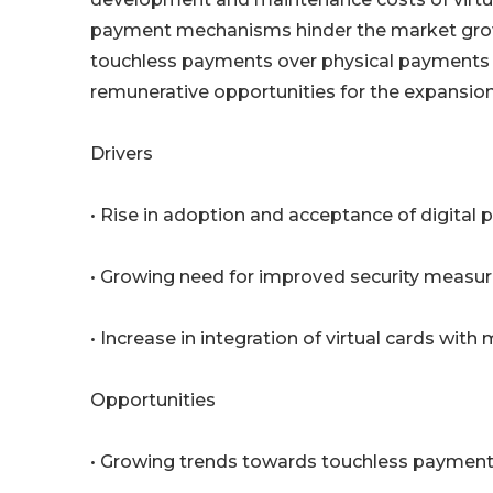
payment mechanisms hinder the market grow
touchless payments over physical payments a
remunerative opportunities for the expansion 
Drivers
• Rise in adoption and acceptance of digital
• Growing need for improved security measure
• Increase in integration of virtual cards with
Opportunities
• Growing trends towards touchless payment