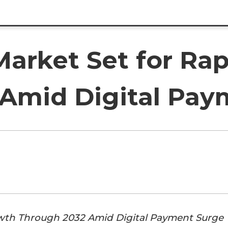
Market Set for Ra
Amid Digital Pay
rowth Through 2032 Amid Digital Payment Surge