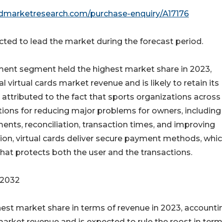
edmarketresearch.com/purchase-enquiry/A17176
ed to lead the market during the forecast period.
nment segment held the highest market share in 2023,
 virtual cards market revenue and is likely to retain its
 attributed to the fact that sports organizations across
ions for reducing major problems for owners, including
ments, reconciliation, transaction times, and improving
ition, virtual cards deliver secure payment methods, whi
hat protects both the user and the transactions.
 2032
est market share in terms of revenue in 2023, accounti
 market revenue and is expected to rule the roost in term