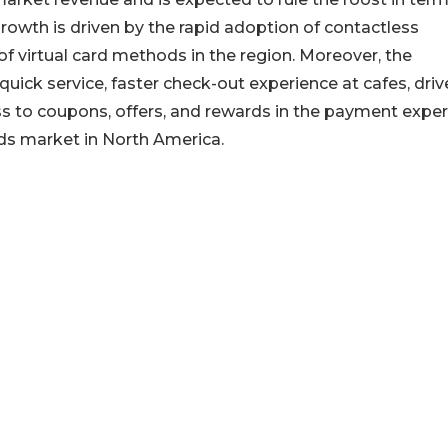
rowth is driven by the rapid adoption of contactless
f virtual card methods in the region. Moreover, the
quick service, faster check-out experience at cafes, driv
ess to coupons, offers, and rewards in the payment expe
ards market in North America.