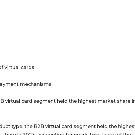
 virtual cards
al payment mechanisms
B virtual card segment held the highest market share i
duct type, the B2B virtual card segment held the highes
 share in 2023, accounting for nearly two-thirds of the