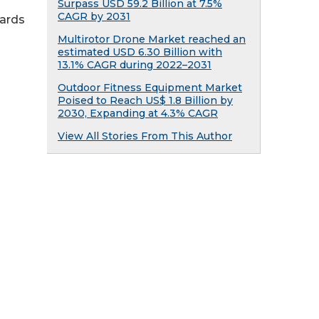
Surpass USD 59.2 Billion at 7.5%
CAGR by 2031
ards
Multirotor Drone Market reached an
estimated USD 6.30 Billion with
13.1% CAGR during 2022–2031
Outdoor Fitness Equipment Market
Poised to Reach US$ 1.8 Billion by
2030, Expanding at 4.3% CAGR
View All Stories From This Author