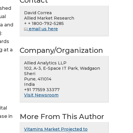
Contact
ished
David Correa
ual
Allied Market Research
+ + 1800-792-5285
ia and
email us here
:
ards
Company/Organization
g at a
Allied Analytics LLP
102, A-3, E-Space IT Park, Wadgaon
Sheri
Pune, 411014
India
+91 77559 33377
Visit Newsroom
tal
More From This Author
ase in
Vitamins Market Projected to