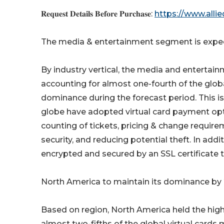
𝐑𝐞𝐪𝐮𝐞𝐬𝐭 𝐃𝐞𝐭𝐚𝐢𝐥𝐬 𝐁𝐞𝐟𝐨𝐫𝐞 𝐏𝐮𝐫𝐜𝐡𝐚𝐬𝐞:
https://www.alli
The media & entertainment segment is expect
By industry vertical, the media and entertai
accounting for almost one-fourth of the global
dominance during the forecast period. This is
globe have adopted virtual card payment opt
counting of tickets, pricing & change require
security, and reducing potential theft. In add
encrypted and secured by an SSL certificate t
North America to maintain its dominance by
Based on region, North America held the high
almost two-fifths of the global virtual cards