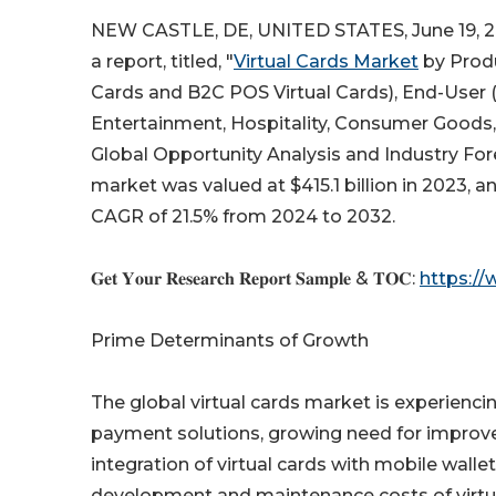
NEW CASTLE, DE, UNITED STATES, June 19, 2
a report, titled, "
Virtual Cards Market
by Produ
Cards and B2C POS Virtual Cards), End-User (
Entertainment, Hospitality, Consumer Goods, E
Global Opportunity Analysis and Industry Fore
market was valued at $415.1 billion in 2023, a
CAGR of 21.5% from 2024 to 2032.
𝐆𝐞𝐭 𝐘𝐨𝐮𝐫 𝐑𝐞𝐬𝐞𝐚𝐫𝐜𝐡 𝐑𝐞𝐩𝐨𝐫𝐭 𝐒𝐚𝐦𝐩𝐥𝐞 & 𝐓𝐎𝐂:
https:/
Prime Determinants of Growth
The global virtual cards market is experienci
payment solutions, growing need for improved
integration of virtual cards with mobile walle
development and maintenance costs of virtual 