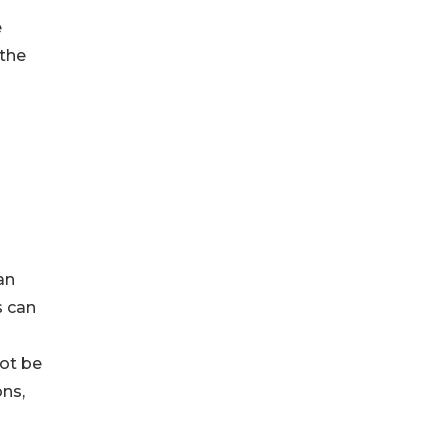
e
 the
an
s can
not be
ons,