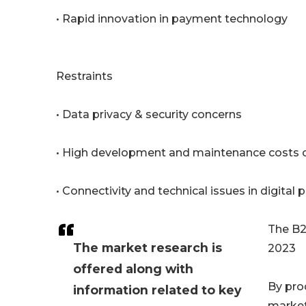
• Rapid innovation in payment technology
Restraints
• Data privacy & security concerns
• High development and maintenance costs of
• Connectivity and technical issues in digit
The B2
The market research is
2023
offered along with
By pro
information related to key
market