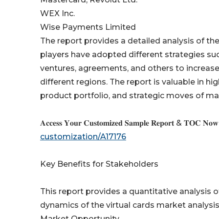
WEX Inc.
Wise Payments Limited
The report provides a detailed analysis of the
players have adopted different strategies suc
ventures, agreements, and others to increas
different regions. The report is valuable in 
product portfolio, and strategic moves of ma
𝐀𝐜𝐜𝐞𝐬𝐬 𝐘𝐨𝐮𝐫 𝐂𝐮𝐬𝐭𝐨𝐦𝐢𝐳𝐞𝐝 𝐒𝐚𝐦𝐩𝐥𝐞 𝐑𝐞𝐩𝐨𝐫𝐭 & 𝐓𝐎𝐂 𝐍𝐨
customization/A17176
Key Benefits for Stakeholders
This report provides a quantitative analysis 
dynamics of the virtual cards market analysis
Market Opportunity