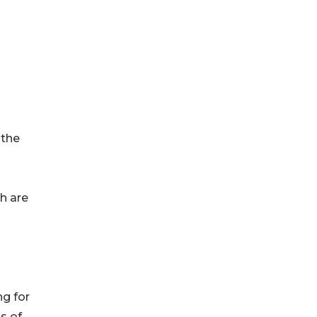
 the
ch are
ng for
s of