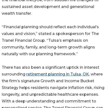
sustained asset development and generational
wealth transfer.
“Financial planning should reflect each individual’s
values and vision,” stated a spokesperson for The
Tranel Financial Group. “Tulsa’s emphasis on
community, family, and long-term growth aligns
naturally with our planning framework.”
There has also been a significant uptick in interest
surrounding
retirement planning in Tulsa, OK
, where
the firm’s signature Growth and Income Bucket
Strategy helps residents navigate inflation risk, rising
longevity, and unpredictable healthcare expenses.
With a deep understanding and commitment to
personalized service, The Tranel Financial Group can