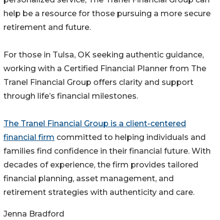
help be a resource for those pursuing a more secure
retirement and future.
For those in Tulsa, OK seeking authentic guidance,
working with a Certified Financial Planner from The
Tranel Financial Group offers clarity and support
through life’s financial milestones.
The Tranel Financial Group is a client-centered
financial firm
committed to helping individuals and
families find confidence in their financial future. With
decades of experience, the firm provides tailored
financial planning, asset management, and
retirement strategies with authenticity and care.
Jenna Bradford