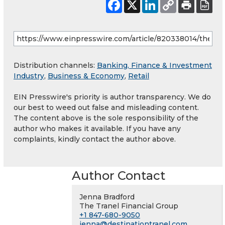
Distribution channels:
Banking, Finance & Investment
Industry
,
Business & Economy
,
Retail
EIN Presswire's priority is author transparency. We do
our best to weed out false and misleading content.
The content above is the sole responsibility of the
author who makes it available. If you have any
complaints, kindly contact the author above.
Author Contact
Jenna Bradford
The Tranel Financial Group
+1 847-680-9050
jenna@destinationtranel.com