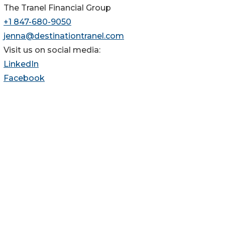
The Tranel Financial Group
+1 847-680-9050
jenna@destinationtranel.com
Visit us on social media:
LinkedIn
Facebook