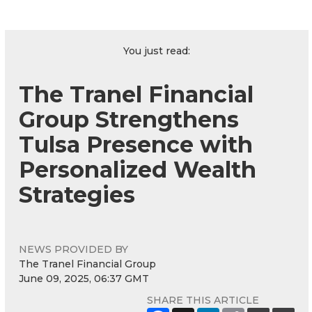
You just read:
The Tranel Financial
Group Strengthens
Tulsa Presence with
Personalized Wealth
Strategies
NEWS PROVIDED BY
The Tranel Financial Group
June 09, 2025, 06:37 GMT
SHARE THIS ARTICLE