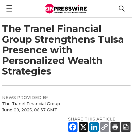
The Tranel Financial
Group Strengthens Tulsa
Presence with
Personalized Wealth
Strategies
NEWS PROVIDED BY
The Tranel Financial Group
June 09, 2025, 06:37 GMT
SHARE THIS ARTICLE