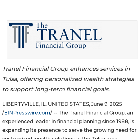
Tranel Financial Group enhances services in
Tulsa, offering personalized wealth strategies
to support long-term financial goals.
LIBERTYVILLE, IL, UNITED STATES, June 9, 2025
/
EINPresswire.com
/ -- The Tranel Financial Group, an
experienced leader in financial planning since 1988, is
expanding its presence to serve the growing need for
customized wealth solutions in the Tulsa area.