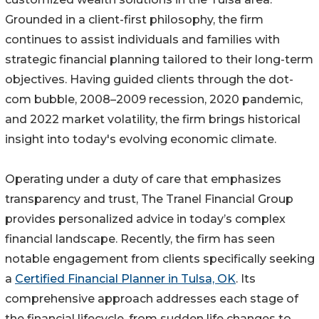
Grounded in a client-first philosophy, the firm
continues to assist individuals and families with
strategic financial planning tailored to their long-term
objectives. Having guided clients through the dot-
com bubble, 2008–2009 recession, 2020 pandemic,
and 2022 market volatility, the firm brings historical
insight into today's evolving economic climate.
Operating under a duty of care that emphasizes
transparency and trust, The Tranel Financial Group
provides personalized advice in today’s complex
financial landscape. Recently, the firm has seen
notable engagement from clients specifically seeking
a
Certified Financial Planner in Tulsa, OK
. Its
comprehensive approach addresses each stage of
the financial lifecycle, from sudden life changes to