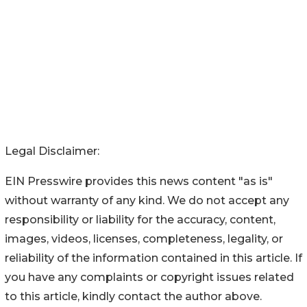
Legal Disclaimer:
EIN Presswire provides this news content "as is"
without warranty of any kind. We do not accept any
responsibility or liability for the accuracy, content,
images, videos, licenses, completeness, legality, or
reliability of the information contained in this article. If
you have any complaints or copyright issues related
to this article, kindly contact the author above.