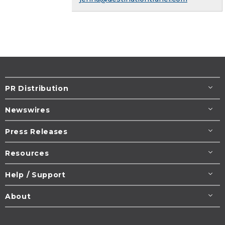
PR Distribution
Newswires
Press Releases
Resources
Help / Support
About