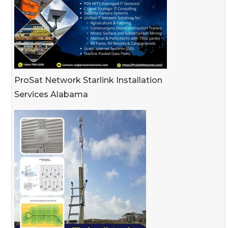
ProSat Network Starlink Installation
Services Alabama