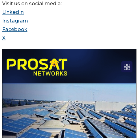
Visit us on social media:
LinkedIn
Instagram
Facebook
X