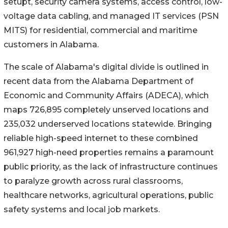
setupt, security camera systems, access control, low-
voltage data cabling, and managed IT services (PSN
MITS) for residential, commercial and maritime
customers in Alabama.
The scale of Alabama's digital divide is outlined in
recent data from the Alabama Department of
Economic and Community Affairs (ADECA), which
maps 726,895 completely unserved locations and
235,032 underserved locations statewide. Bringing
reliable high-speed internet to these combined
961,927 high-need properties remains a paramount
public priority, as the lack of infrastructure continues
to paralyze growth across rural classrooms,
healthcare networks, agricultural operations, public
safety systems and local job markets.