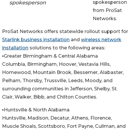
spokesperson
spokesperson
from ProSat
Networks.
ProSat Networks offers statewide rollout support for
Starlink business installation
and
wireless network
installation
solutions to the following areas:
▪️Greater Birmingham & Central Alabama
Columbia, Birmingham, Hoover, Vestavia Hills,
Homewood, Mountain Brook, Bessemer, Alabaster,
Pelham, Thorsby, Trussville, Leeds, Moody, and
surrounding communities in Jefferson, Shelby, St.
Clair, Walker, Bibb, and Chilton Counties.
▪️Huntsville & North Alabama
Huntsville, Madison, Decatur, Athens, Florence,
Muscle Shoals, Scottsboro, Fort Payne, Cullman, and