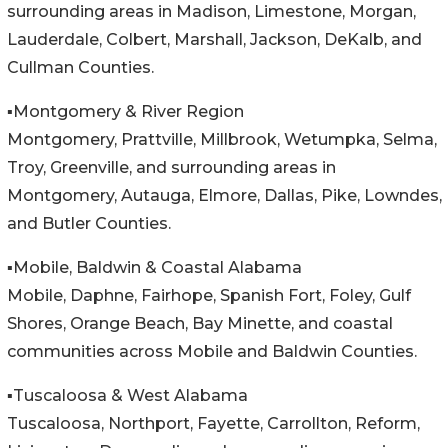
surrounding areas in Madison, Limestone, Morgan,
Lauderdale, Colbert, Marshall, Jackson, DeKalb, and
Cullman Counties.
▪️Montgomery & River Region
Montgomery, Prattville, Millbrook, Wetumpka, Selma,
Troy, Greenville, and surrounding areas in
Montgomery, Autauga, Elmore, Dallas, Pike, Lowndes,
and Butler Counties.
▪️Mobile, Baldwin & Coastal Alabama
Mobile, Daphne, Fairhope, Spanish Fort, Foley, Gulf
Shores, Orange Beach, Bay Minette, and coastal
communities across Mobile and Baldwin Counties.
▪️Tuscaloosa & West Alabama
Tuscaloosa, Northport, Fayette, Carrollton, Reform,