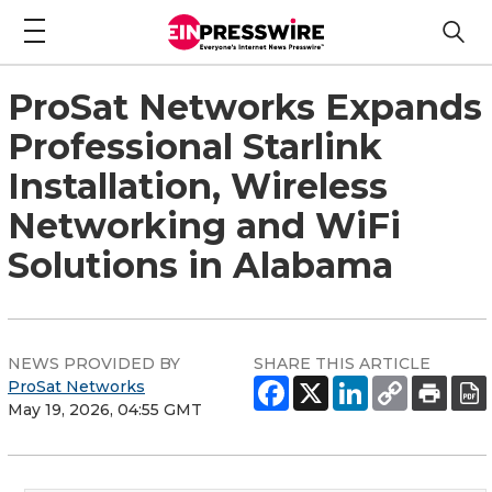
ProSat Networks Expands
Professional Starlink
Installation, Wireless
Networking and WiFi
Solutions in Alabama
NEWS PROVIDED BY
SHARE THIS ARTICLE
ProSat Networks
May 19, 2026, 04:55 GMT