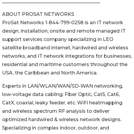
_________________________________________
ABOUT PROSAT NETWORKS
ProSat Networks 1-844-799-0258 is an IT network
design, installation, onsite and remote managed IT
support services company specializing in LEO
satellite broadband internet, hardwired and wireless
networks, and IT network integrations for businesses,
residential and maritime customers throughout the
USA, the Caribbean and North America.
Experts in LAN/WLAN/WAN/SD-WAN networking,
low-voltage data cabling: Fiber Optic, Cat5, Cat6,
CatX, coaxial, leaky feeder, etc. WiFi heatmapping
and wireless spectrum RF analysis to deliver
optimized hardwired & wireless network designs.
Specializing in complex indoor, outdoor, and