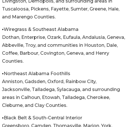
Livingston, Demopolis, and surrounding areas in
Tuscaloosa, Pickens, Fayette, Sumter, Greene, Hale,
and Marengo Counties.
▪️Wiregrass & Southeast Alabama
Dothan, Enterprise, Ozark, Eufaula, Andalusia, Geneva,
Abbeville, Troy, and communities in Houston, Dale,
Coffee, Barbour, Covington, Geneva, and Henry
Counties.
▪️Northeast Alabama Foothills
Anniston, Gadsden, Oxford, Rainbow City,
Jacksonville, Talladega, Sylacauga, and surrounding
areas in Calhoun, Etowah, Talladega, Cherokee,
Cleburne, and Clay Counties.
▪️Black Belt & South-Central Interior
Greensboro, Camden, Thomasville, Marion, York,