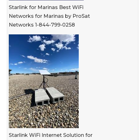
Starlink for Marinas Best WiFi
Networks for Marinas by ProSat
Networks 1-844-799-0258
Starlink WiFi Internet Solution for