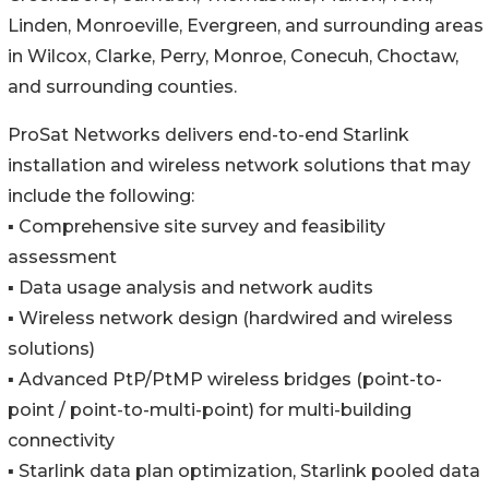
Linden, Monroeville, Evergreen, and surrounding areas
in Wilcox, Clarke, Perry, Monroe, Conecuh, Choctaw,
and surrounding counties.
ProSat Networks delivers end-to-end Starlink
installation and wireless network solutions that may
include the following:
▪️ Comprehensive site survey and feasibility
assessment
▪️ Data usage analysis and network audits
▪️ Wireless network design (hardwired and wireless
solutions)
▪️ Advanced PtP/PtMP wireless bridges (point-to-
point / point-to-multi-point) for multi-building
connectivity
▪️ Starlink data plan optimization, Starlink pooled data