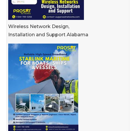
Wireless Network Design,
Installation and Support Alabama