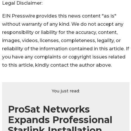
Legal Disclaimer:
EIN Presswire provides this news content "as is"
without warranty of any kind. We do not accept any
responsibility or liability for the accuracy, content,
images, videos, licenses, completeness, legality, or
reliability of the information contained in this article. If
you have any complaints or copyright issues related
to this article, kindly contact the author above.
You just read:
ProSat Networks
Expands Professional
Starlink Installation,