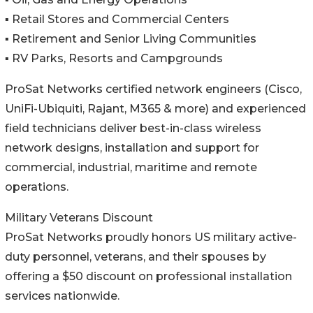
▪️ Retail Stores and Commercial Centers
▪️ Retirement and Senior Living Communities
▪️ RV Parks, Resorts and Campgrounds
ProSat Networks certified network engineers (Cisco,
UniFi-Ubiquiti, Rajant, M365 & more) and experienced
field technicians deliver best-in-class wireless
network designs, installation and support for
commercial, industrial, maritime and remote
operations.
Military Veterans Discount
ProSat Networks proudly honors US military active-
duty personnel, veterans, and their spouses by
offering a $50 discount on professional installation
services nationwide.