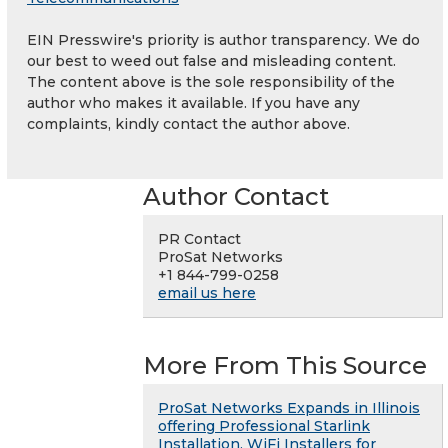
EIN Presswire's priority is author transparency. We do
our best to weed out false and misleading content.
The content above is the sole responsibility of the
author who makes it available. If you have any
complaints, kindly contact the author above.
Author Contact
PR Contact
ProSat Networks
+1 844-799-0258
email us here
More From This Source
ProSat Networks Expands in Illinois
offering Professional Starlink
Installation, WiFi Installers for