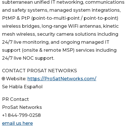
subterranean unified IT networking, communications
and safety systems, managed system integrations,
PtMP & PtP (point-to-multi-point / point-to-point)
wireless bridges, long-range WiFi antennas, kinetic
mesh wireless, security camera solutions including
24/7 live monitoring, and ongoing managed IT
support (onsite & remote MSP) services including
24/7 live NOC support.
CONTACT PROSAT NETWORKS
🌐 Website:
https://ProSatNetworks.com/
Se Habla Español
PR Contact
ProSat Networks
+1 844-799-0258
email us here