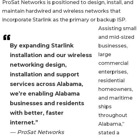
ProSat Networks is positioned to design, install, and
maintain hardwired and wireless networks that
incorporate Starlink as the primary or backup ISP.
Assisting small
and mid-sized
By expanding Starlink
businesses,
large
installation and our wireless
commercial
networking design,
enterprises,
installation and support
residential
services across Alabama,
homeowners,
we’re enabling Alabama
and maritime
businesses and residents
ships
with better, faster
throughout
internet.”
Alabama,”
— ProSat Networks
stated a