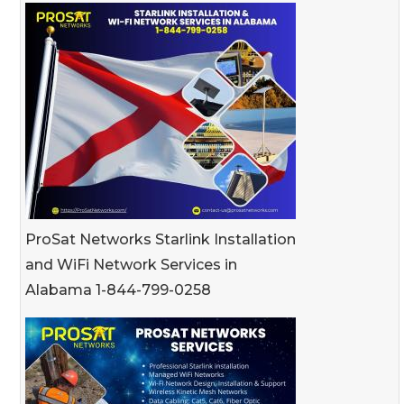
ProSat Networks Starlink Installation
and WiFi Network Services in
Alabama 1-844-799-0258