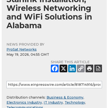
Wireless Networking
and WiFi Solutions in
Alabama
NEWS PROVIDED BY
ProSat Networks
May 19, 2026, 04:55 GMT
SHARE THIS ARTICLE
Distribution channels:
Business & Economy
,
Electronics Industry
,
IT Industry
,
Technology
,
Telecommunications