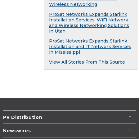
Wireless Networking
ProSat Networks Expands Starlink
Installation Services, WiFi Network
and Wireless Networking Solutions
in Utah
ProSat Networks Expands Starlink
Installation and IT Network Services
in Mississippi
View All Stories From This Source
PR Distribution
Newswires