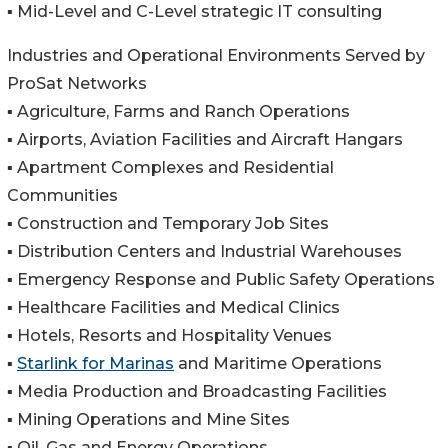
▪️ Mid-Level and C-Level strategic IT consulting
Industries and Operational Environments Served by
ProSat Networks
▪️ Agriculture, Farms and Ranch Operations
▪️ Airports, Aviation Facilities and Aircraft Hangars
▪️ Apartment Complexes and Residential
Communities
▪️ Construction and Temporary Job Sites
▪️ Distribution Centers and Industrial Warehouses
▪️ Emergency Response and Public Safety Operations
▪️ Healthcare Facilities and Medical Clinics
▪️ Hotels, Resorts and Hospitality Venues
▪️
Starlink for Marinas
and Maritime Operations
▪️ Media Production and Broadcasting Facilities
▪️ Mining Operations and Mine Sites
▪️ Oil, Gas and Energy Operations