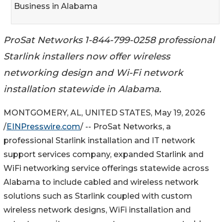
Business in Alabama
ProSat Networks 1-844-799-0258 professional
Starlink installers now offer wireless
networking design and Wi-Fi network
installation statewide in Alabama.
MONTGOMERY, AL, UNITED STATES, May 19, 2026
/
EINPresswire.com
/ -- ProSat Networks, a
professional Starlink installation and IT network
support services company, expanded Starlink and
WiFi networking service offerings statewide across
Alabama to include cabled and wireless network
solutions such as Starlink coupled with custom
wireless network designs, WiFi installation and