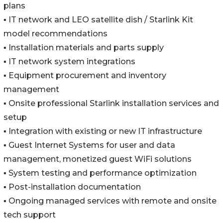
plans
▪️ IT network and LEO satellite dish / Starlink Kit
model recommendations
▪️ Installation materials and parts supply
▪️ IT network system integrations
▪️ Equipment procurement and inventory
management
▪️ Onsite professional Starlink installation services and
setup
▪️ Integration with existing or new IT infrastructure
▪️ Guest Internet Systems for user and data
management, monetized guest WiFi solutions
▪️ System testing and performance optimization
▪️ Post-installation documentation
▪️ Ongoing managed services with remote and onsite
tech support