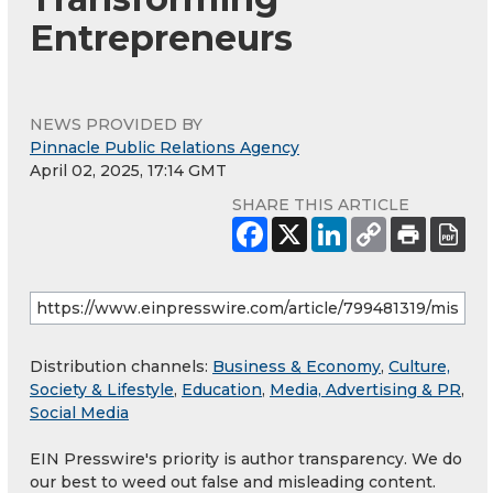
Entrepreneurs
NEWS PROVIDED BY
Pinnacle Public Relations Agency
April 02, 2025, 17:14 GMT
SHARE THIS ARTICLE
Distribution channels:
Business & Economy
,
Culture,
Society & Lifestyle
,
Education
,
Media, Advertising & PR
,
Social Media
EIN Presswire's priority is author transparency. We do
our best to weed out false and misleading content.