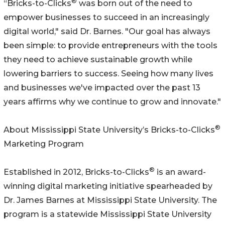
®
“Bricks-to-Clicks
was born out of the need to
empower businesses to succeed in an increasingly
digital world," said Dr. Barnes. "Our goal has always
been simple: to provide entrepreneurs with the tools
they need to achieve sustainable growth while
lowering barriers to success. Seeing how many lives
and businesses we've impacted over the past 13
years affirms why we continue to grow and innovate."
®
About Mississippi State University’s Bricks-to-Clicks
Marketing Program
®
Established in 2012, Bricks-to-Clicks
is an award-
winning digital marketing initiative spearheaded by
Dr. James Barnes at Mississippi State University. The
program is a statewide Mississippi State University