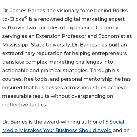
Dr. James Barnes, the visionary force behind Bricks-
®
to-Clicks
is a renowned digital marketing expert
with over two decades of experience. Currently
serving as an Extension Professor and Economist at
Mississippi State University, Dr. Barnes has built an
extraordinary reputation for helping entrepreneurs
translate complex marketing challenges into
actionable and practical strategies. Through his
courses, free tools, and personal mentorship, he has
ensured that businesses across industries achieve
measurable results without overspending on
ineffective tactics.
Dr. Barnes is the award-winning author of
5 Social
Media Mistakes Your Business Should Avoid
and an