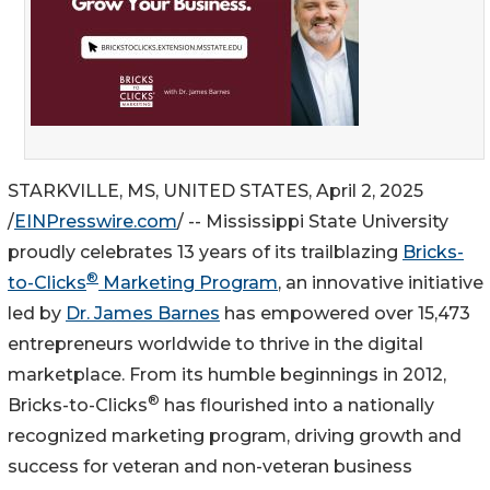
STARKVILLE, MS, UNITED STATES, April 2, 2025
/
EINPresswire.com
/ -- Mississippi State University
proudly celebrates 13 years of its trailblazing
Bricks-
®
to-Clicks
Marketing Program
, an innovative initiative
led by
Dr. James Barnes
has empowered over 15,473
entrepreneurs worldwide to thrive in the digital
marketplace. From its humble beginnings in 2012,
®
Bricks-to-Clicks
has flourished into a nationally
recognized marketing program, driving growth and
success for veteran and non-veteran business