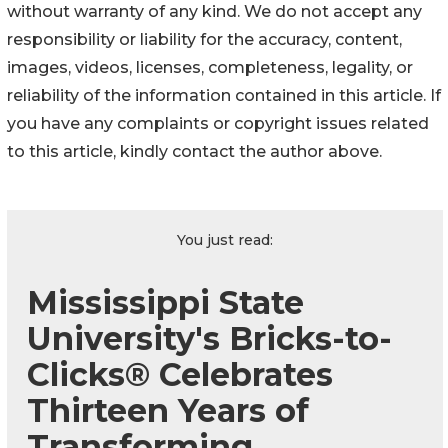
without warranty of any kind. We do not accept any
responsibility or liability for the accuracy, content,
images, videos, licenses, completeness, legality, or
reliability of the information contained in this article. If
you have any complaints or copyright issues related
to this article, kindly contact the author above.
You just read:
Mississippi State
University's Bricks-to-
Clicks® Celebrates
Thirteen Years of
Transforming