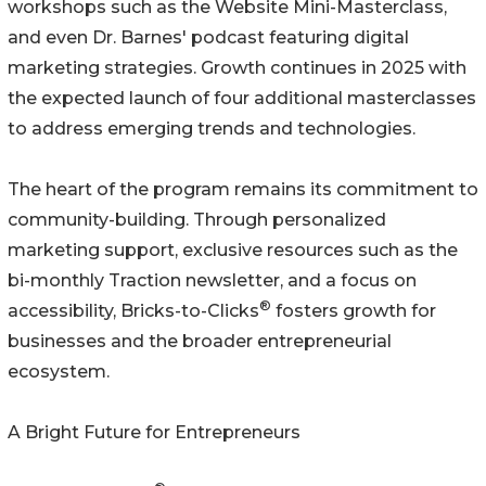
workshops such as the Website Mini-Masterclass,
and even Dr. Barnes' podcast featuring digital
marketing strategies. Growth continues in 2025 with
the expected launch of four additional masterclasses
to address emerging trends and technologies.
The heart of the program remains its commitment to
community-building. Through personalized
marketing support, exclusive resources such as the
bi-monthly Traction newsletter, and a focus on
®
accessibility, Bricks-to-Clicks
fosters growth for
businesses and the broader entrepreneurial
ecosystem.
A Bright Future for Entrepreneurs