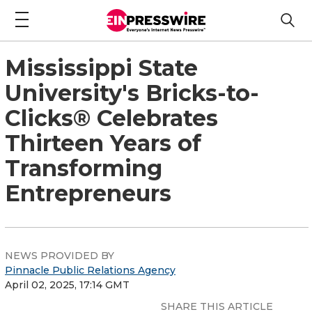
Mississippi State
University's Bricks-to-
Clicks® Celebrates
Thirteen Years of
Transforming
Entrepreneurs
NEWS PROVIDED BY
Pinnacle Public Relations Agency
April 02, 2025, 17:14 GMT
SHARE THIS ARTICLE