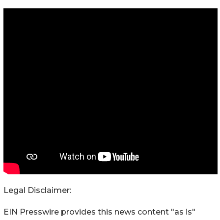
Legal Disclaimer:
EIN Presswire provides this news content "as is"