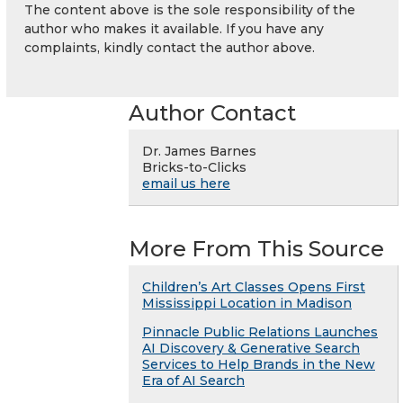
The content above is the sole responsibility of the
author who makes it available. If you have any
complaints, kindly contact the author above.
Author Contact
Dr. James Barnes
Bricks-to-Clicks
email us here
More From This Source
Children’s Art Classes Opens First
Mississippi Location in Madison
Pinnacle Public Relations Launches
AI Discovery & Generative Search
Services to Help Brands in the New
Era of AI Search