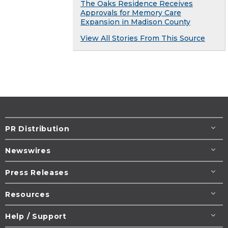
The Oaks Residence Receives
Approvals for Memory Care
Expansion in Madison County
View All Stories From This Source
PR Distribution
Newswires
Press Releases
Resources
Help / Support