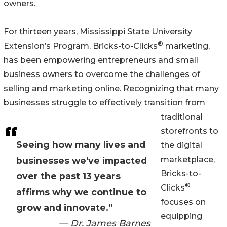
owners.
For thirteen years, Mississippi State University
®
Extension’s Program, Bricks-to-Clicks
marketing,
has been empowering entrepreneurs and small
business owners to overcome the challenges of
selling and marketing online. Recognizing that many
businesses struggle to effectively transition from
traditional
storefronts to
Seeing how many lives and
the digital
marketplace,
businesses we've impacted
Bricks-to-
over the past 13 years
®
Clicks
affirms why we continue to
focuses on
grow and innovate.”
equipping
— Dr. James Barnes