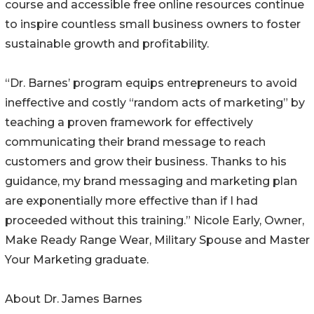
course and accessible free online resources continue
to inspire countless small business owners to foster
sustainable growth and profitability.
“Dr. Barnes’ program equips entrepreneurs to avoid
ineffective and costly “random acts of marketing” by
teaching a proven framework for effectively
communicating their brand message to reach
customers and grow their business. Thanks to his
guidance, my brand messaging and marketing plan
are exponentially more effective than if I had
proceeded without this training.” Nicole Early, Owner,
Make Ready Range Wear, Military Spouse and Master
Your Marketing graduate.
About Dr. James Barnes