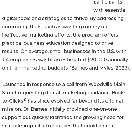
participants
with essential
digital tools and strategies to thrive. By addressing
common pitfalls, such as wasting money on
ineffective marketing efforts, the program offers
practical business education designed to drive
results. On average, small businesses in the U.S. with
1-4 employees waste an estimated $20,000 annually
on their marketing budgets (Barnes and Myles, 2023).
Launched in response to a call from Woodville Main
Street requesting digital marketing guidance, Bricks-
®
to-Clicks
has since evolved far beyond its original
mission. Dr. Barnes initially provided one-on-one
support but quickly identified the growing need for
scalable, impactful resources that could enable