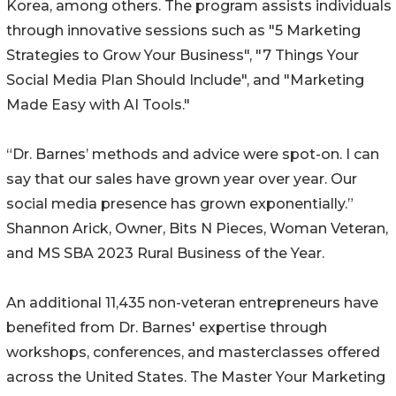
Korea, among others. The program assists individuals
through innovative sessions such as "5 Marketing
Strategies to Grow Your Business", "7 Things Your
Social Media Plan Should Include", and "Marketing
Made Easy with AI Tools."
“Dr. Barnes’ methods and advice were spot-on. I can
say that our sales have grown year over year. Our
social media presence has grown exponentially.”
Shannon Arick, Owner, Bits N Pieces, Woman Veteran,
and MS SBA 2023 Rural Business of the Year.
An additional 11,435 non-veteran entrepreneurs have
benefited from Dr. Barnes' expertise through
workshops, conferences, and masterclasses offered
across the United States. The Master Your Marketing