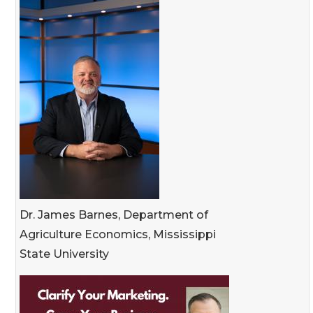
Dr. James Barnes, Department of
Agriculture Economics, Mississippi
State University