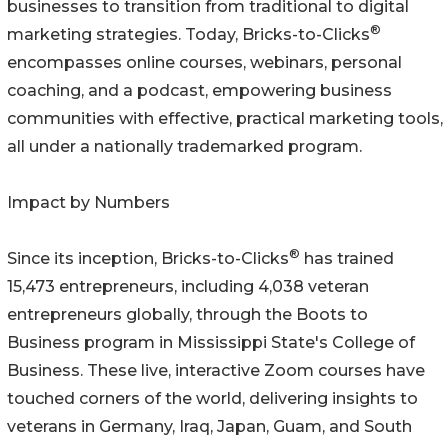
businesses to transition from traditional to digital
®
marketing strategies. Today, Bricks-to-Clicks
encompasses online courses, webinars, personal
coaching, and a podcast, empowering business
communities with effective, practical marketing tools,
all under a nationally trademarked program.
Impact by Numbers
®
Since its inception, Bricks-to-Clicks
has trained
15,473 entrepreneurs, including 4,038 veteran
entrepreneurs globally, through the Boots to
Business program in Mississippi State's College of
Business. These live, interactive Zoom courses have
touched corners of the world, delivering insights to
veterans in Germany, Iraq, Japan, Guam, and South