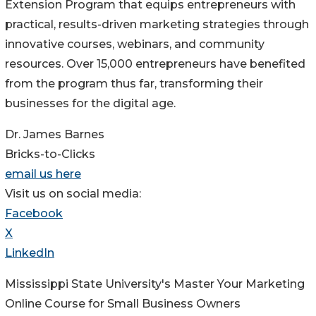
Extension Program that equips entrepreneurs with
practical, results-driven marketing strategies through
innovative courses, webinars, and community
resources. Over 15,000 entrepreneurs have benefited
from the program thus far, transforming their
businesses for the digital age.
Dr. James Barnes
Bricks-to-Clicks
email us here
Visit us on social media:
Facebook
X
LinkedIn
Mississippi State University's Master Your Marketing
Online Course for Small Business Owners