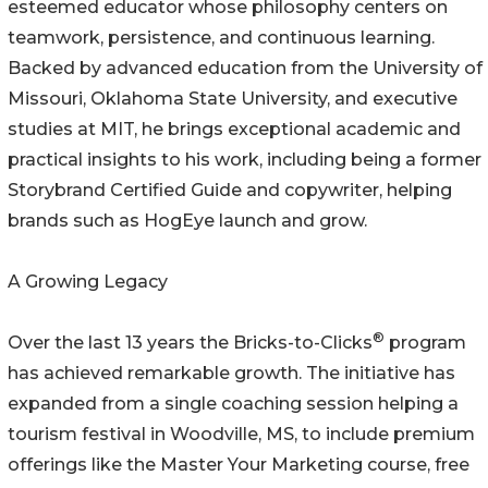
esteemed educator whose philosophy centers on
teamwork, persistence, and continuous learning.
Backed by advanced education from the University of
Missouri, Oklahoma State University, and executive
studies at MIT, he brings exceptional academic and
practical insights to his work, including being a former
Storybrand Certified Guide and copywriter, helping
brands such as HogEye launch and grow.
A Growing Legacy
®
Over the last 13 years the Bricks-to-Clicks
program
has achieved remarkable growth. The initiative has
expanded from a single coaching session helping a
tourism festival in Woodville, MS, to include premium
offerings like the Master Your Marketing course, free