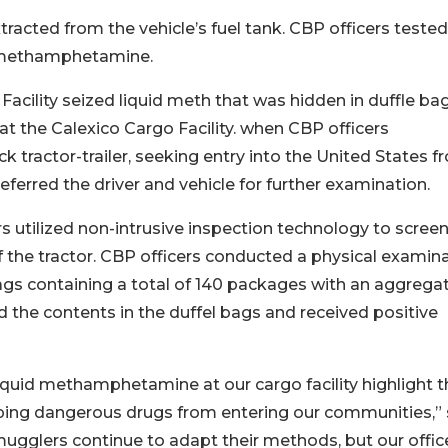
xtracted from the vehicle’s fuel tank. CBP officers tested
or methamphetamine.
acility seized liquid meth that was hidden in duffle bag
at the Calexico Cargo Facility. when CBP officers
 tractor-trailer, seeking entry into the United States f
referred the driver and vehicle for further examination.
s utilized non-intrusive inspection technology to screen
of the tractor. CBP officers conducted a physical examin
bags containing a total of 140 packages with an aggrega
 the contents in the duffel bags and received positive
uid methamphetamine at our cargo facility highlight t
opping dangerous drugs from entering our communities,” 
ugglers continue to adapt their methods, but our office