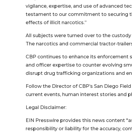
vigilance, expertise, and use of advanced tec
testament to our commitment to securing th
effects of illicit narcotics.”
All subjects were turned over to the custody
The narcotics and commercial tractor-trailer
CBP continues to enhance its enforcement st
and officer expertise to counter evolving sm
disrupt drug trafficking organizations and en
Follow the Director of CBP’s San Diego Field
current events, human interest stories and p
Legal Disclaimer:
EIN Presswire provides this news content "as
responsibility or liability for the accuracy, c