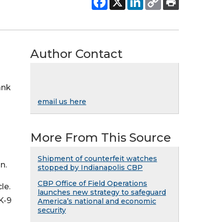
Author Contact
ank
email us here
More From This Source
Shipment of counterfeit watches
n.
stopped by Indianapolis CBP
CBP Office of Field Operations
le.
launches new strategy to safeguard
K-9
America’s national and economic
security