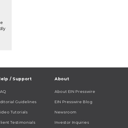
he
dly
elp / Support
About
FAQ
About EIN Presswire
ditorial Guidelines
EIN Presswire Blog
ideo Tutorials
Newsroom
lient Testimonials
Investor Inquiries