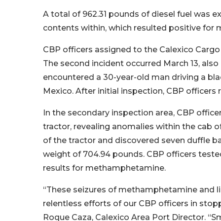
A total of 962.31 pounds of diesel fuel was e
contents within, which resulted positive f
CBP officers assigned to the Calexico Cargo F
The second incident occurred March 13, also 
encountered a 30-year-old man driving a black
Mexico. After initial inspection, CBP officers 
In the secondary inspection area, CBP officer
tractor, revealing anomalies within the cab 
of the tractor and discovered seven duffle 
weight of 704.94 pounds. CBP officers tested
results for methamphetamine.
“These seizures of methamphetamine and liq
relentless efforts of our CBP officers in st
Roque Caza, Calexico Area Port Director. “Sm