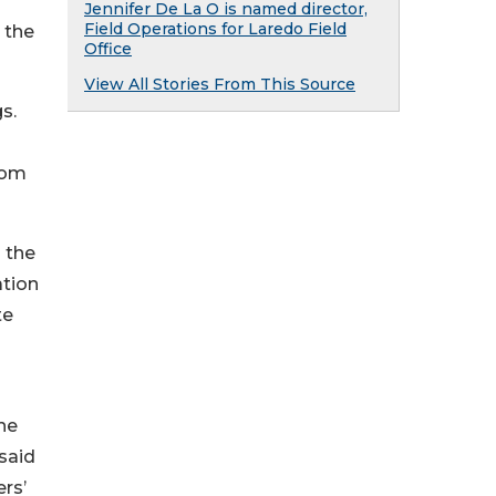
Jennifer De La O is named director,
Field Operations for Laredo Field
 the
Office
View All Stories From This Source
s.
rom
 the
ation
te
he
said
rs’