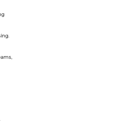
ng
ing.
eams,
y