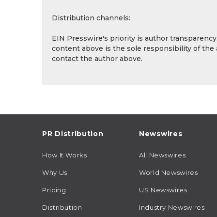
Distribution channels:
EIN Presswire's priority is author transparenc
content above is the sole responsibility of the
contact the author above.
PR Distribution
Newswires
How It Works
All Newswires
Why Us
World Newswires
Pricing
US Newswires
Distribution
Industry Newswires