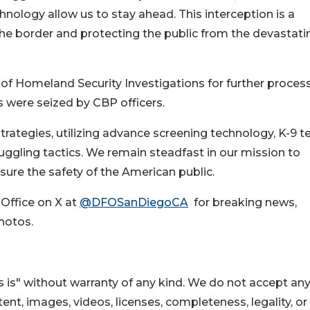
hnology allow us to stay ahead. This interception is a
e border and protecting the public from the devastati
 of Homeland Security Investigations for further process
s were seized by CBP officers.
rategies, utilizing advance screening technology, K-9 t
uggling tactics. We remain steadfast in our mission to
sure the safety of the American public.
 Office on X at
@DFOSanDiegoCA
for breaking news,
hotos.
 is" without warranty of any kind. We do not accept an
ontent, images, videos, licenses, completeness, legality, or