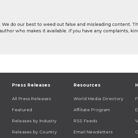
y. We do our best to weed out false and misleading content. T
 author who makes it available. If you have any complaints, kin
Press Releases
Resources
H
All Press Releases
World Media Directory
Featured
Affiliate Program
E
Releases by Industry
RSS Feeds
V
Releases by Country
Email Newsletters
C