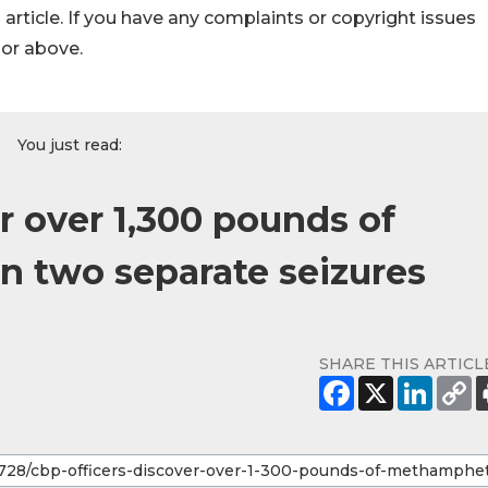
s article. If you have any complaints or copyright issues
hor above.
You just read:
r over 1,300 pounds of
 two separate seizures
SHARE THIS ARTICL