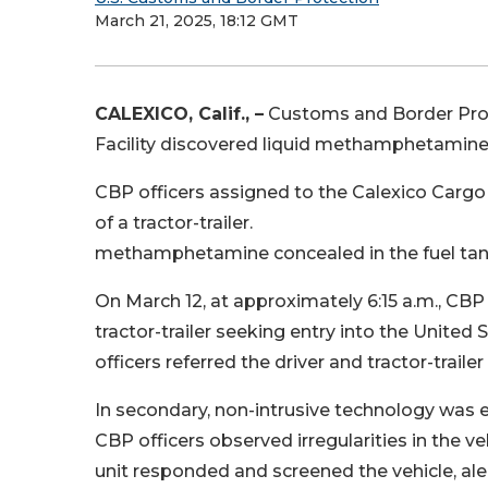
March 21, 2025, 18:12 GMT
CALEXICO, Calif., –
Customs and Border Prote
Facility discovered liquid methamphetamine
CBP officers assigned to the Calexico Cargo F
of a tractor-trailer.
methamphetamine concealed in the fuel tank o
On March 12, at approximately 6:15 a.m., CBP
tractor-trailer seeking entry into the United
officers referred the driver and tractor-trail
In secondary, non-intrusive technology was 
CBP officers observed irregularities in the v
unit responded and screened the vehicle, aler