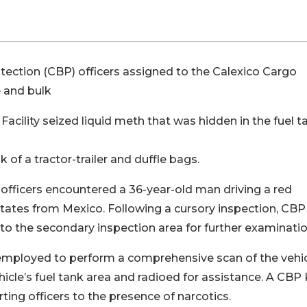
ction (CBP) officers assigned to the Calexico Cargo
 and bulk
acility seized liquid meth that was hidden in the fuel t
f a tractor-trailer and duffle bags.
 officers encountered a 36-year-old man driving a red
 States from Mexico. Following a cursory inspection, CBP
er to the secondary inspection area for further examinatio
employed to perform a comprehensive scan of the vehic
ehicle’s fuel tank area and radioed for assistance. A CBP 
ting officers to the presence of narcotics.