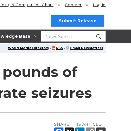
ricing
& Comparison Chart
Contact
Log In
Submit Release
wledge Base
World Media Directory
·
RSS
·
Email Newsletters
0 pounds of
ate seizures
SHARE THIS ARTICLE