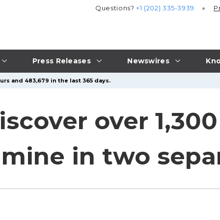
Questions?
+1 (202) 335-3939
P
Press Releases
Newswires
Kno
urs and 483,679 in the last 365 days.
iscover over 1,30
ine in two separ