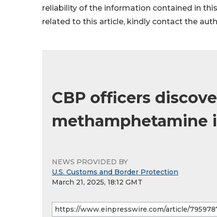
reliability of the information contained in thi
related to this article, kindly contact the aut
CBP officers discove
methamphetamine in
NEWS PROVIDED BY
U.S. Customs and Border Protection
March 21, 2025, 18:12 GMT