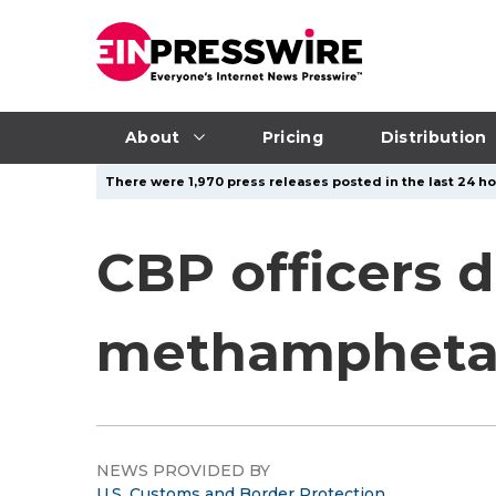
About
Pricing
Distribution
There were 1,970 press releases posted in the last 24 ho
CBP officers d
methamphetam
NEWS PROVIDED BY
U.S. Customs and Border Protection