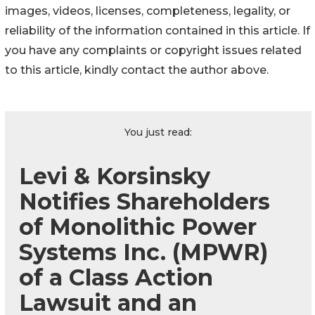
images, videos, licenses, completeness, legality, or
reliability of the information contained in this article. If
you have any complaints or copyright issues related
to this article, kindly contact the author above.
You just read:
Levi & Korsinsky
Notifies Shareholders
of Monolithic Power
Systems Inc. (MPWR)
of a Class Action
Lawsuit and an