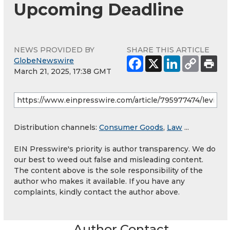
Upcoming Deadline
NEWS PROVIDED BY
SHARE THIS ARTICLE
GlobeNewswire
March 21, 2025, 17:38 GMT
Distribution channels:
Consumer Goods
,
Law
...
EIN Presswire's priority is author transparency. We do
our best to weed out false and misleading content.
The content above is the sole responsibility of the
author who makes it available. If you have any
complaints, kindly contact the author above.
Author Contact