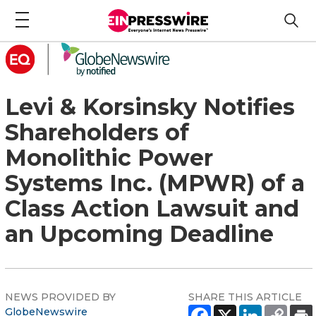
Levi & Korsinsky Notifies
Shareholders of
Monolithic Power
Systems Inc. (MPWR) of a
Class Action Lawsuit and
an Upcoming Deadline
NEWS PROVIDED BY
SHARE THIS ARTICLE
GlobeNewswire