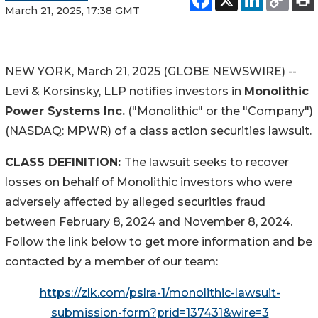
March 21, 2025, 17:38 GMT
NEW YORK, March 21, 2025 (GLOBE NEWSWIRE) --
Levi & Korsinsky, LLP notifies investors in
Monolithic
Power Systems Inc.
("Monolithic" or the "Company")
(NASDAQ: MPWR) of a class action securities lawsuit.
CLASS DEFINITION:
The lawsuit seeks to recover
losses on behalf of Monolithic investors who were
adversely affected by alleged securities fraud
between February 8, 2024 and November 8, 2024.
Follow the link below to get more information and be
contacted by a member of our team:
https://zlk.com/pslra-1/monolithic-lawsuit-
submission-form?prid=137431&wire=3