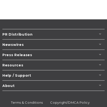
PR Distribution
Newswires
Press Releases
Resources
Help / Support
About
Terms & Conditions
Copyright/DMCA Policy