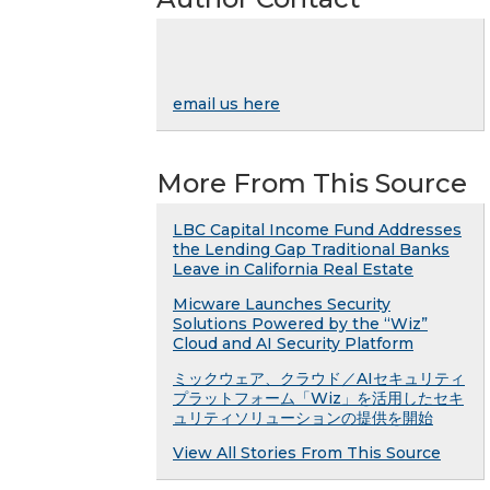
email us here
More From This Source
LBC Capital Income Fund Addresses
the Lending Gap Traditional Banks
Leave in California Real Estate
Micware Launches Security
Solutions Powered by the “Wiz”
Cloud and AI Security Platform
ミックウェア、クラウド／AIセキュリティ
プラットフォーム「Wiz」を活用したセキ
ュリティソリューションの提供を開始
View All Stories From This Source