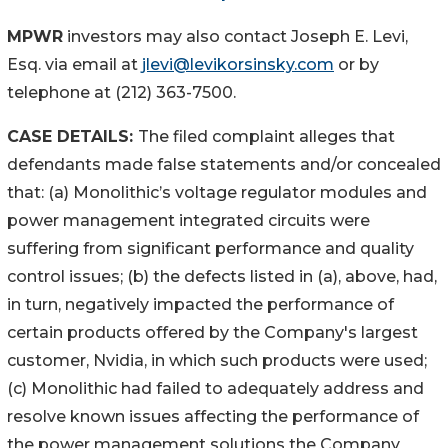
MPWR
investors may also contact Joseph E. Levi,
Esq. via email at
jlevi@levikorsinsky.com
or by
telephone at (212) 363-7500.
CASE DETAILS:
The filed complaint alleges that
defendants made false statements and/or concealed
that: (a) Monolithic’s voltage regulator modules and
power management integrated circuits were
suffering from significant performance and quality
control issues; (b) the defects listed in (a), above, had,
in turn, negatively impacted the performance of
certain products offered by the Company's largest
customer, Nvidia, in which such products were used;
(c) Monolithic had failed to adequately address and
resolve known issues affecting the performance of
the power management solutions the Company