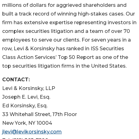
millions of dollars for aggrieved shareholders and
built a track record of winning high-stakes cases. Our
firm has extensive expertise representing investors in
complex securities litigation and a team of over 70
employees to serve our clients. For seven years in a
row, Levi & Korsinsky has ranked in ISS Securities
Class Action Services’ Top 50 Report as one of the
top securities litigation firms in the United States.
CONTACT:
Levi & Korsinsky, LLP
Joseph E. Levi, Esq.
Ed Korsinsky, Esq.
33 Whitehall Street, 17th Floor
New York, NY 10004
jlevi@levikorsinsky.com