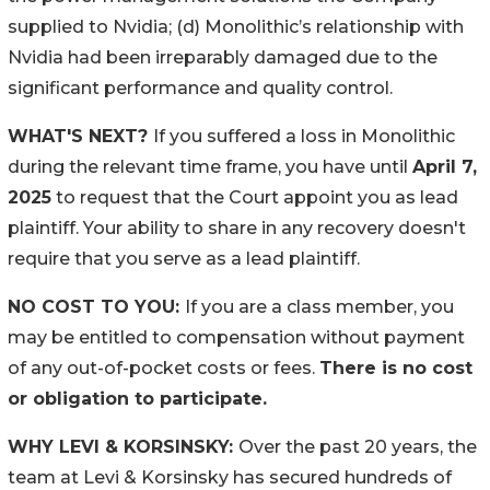
supplied to Nvidia; (d) Monolithic’s relationship with
Nvidia had been irreparably damaged due to the
significant performance and quality control.
WHAT'S NEXT?
If you suffered a loss in Monolithic
during the relevant time frame, you have until
April 7,
2025
to request that the Court appoint you as lead
plaintiff. Your ability to share in any recovery doesn't
require that you serve as a lead plaintiff.
NO COST TO YOU:
If you are a class member, you
may be entitled to compensation without payment
of any out-of-pocket costs or fees.
There is no cost
or obligation to participate.
WHY LEVI & KORSINSKY:
Over the past 20 years, the
team at Levi & Korsinsky has secured hundreds of