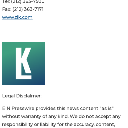
Tel: (212) 363-7500
Fax: (212) 363-7171
www.zlk.com
Legal Disclaimer:
EIN Presswire provides this news content "as is"
without warranty of any kind. We do not accept any
responsibility or liability for the accuracy, content,