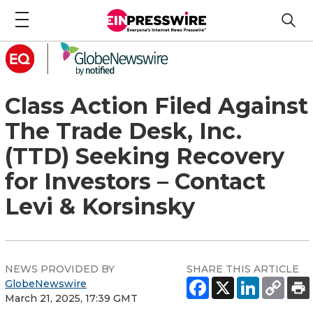
Class Action Filed Against
The Trade Desk, Inc.
(TTD) Seeking Recovery
for Investors – Contact
Levi & Korsinsky
NEWS PROVIDED BY
SHARE THIS ARTICLE
GlobeNewswire
March 21, 2025, 17:39 GMT