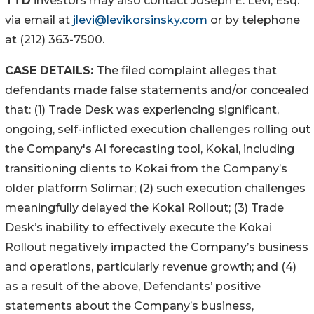
TTD
investors may also contact Joseph E. Levi, Esq.
via email at
jlevi@levikorsinsky.com
or by telephone
at (212) 363-7500.
CASE DETAILS:
The filed complaint alleges that
defendants made false statements and/or concealed
that: (1) Trade Desk was experiencing significant,
ongoing, self-inflicted execution challenges rolling out
the Company's AI forecasting tool, Kokai, including
transitioning clients to Kokai from the Company’s
older platform Solimar; (2) such execution challenges
meaningfully delayed the Kokai Rollout; (3) Trade
Desk’s inability to effectively execute the Kokai
Rollout negatively impacted the Company’s business
and operations, particularly revenue growth; and (4)
as a result of the above, Defendants’ positive
statements about the Company’s business,