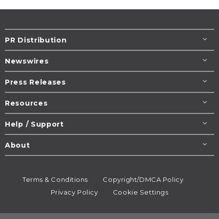
PR Distribution
Newswires
Press Releases
Resources
Help / Support
About
Terms & Conditions
Copyright/DMCA Policy
Privacy Policy
Cookie Settings
© 1995-2026
Newsmatics
Inc. dba EIN Presswire.