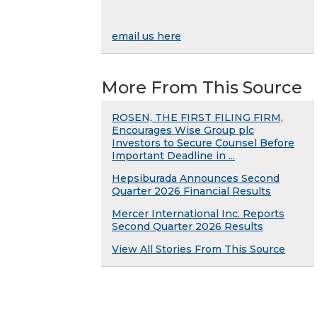
email us here
More From This Source
ROSEN, THE FIRST FILING FIRM,
Encourages Wise Group plc
Investors to Secure Counsel Before
Important Deadline in ...
Hepsiburada Announces Second
Quarter 2026 Financial Results
Mercer International Inc. Reports
Second Quarter 2026 Results
View All Stories From This Source