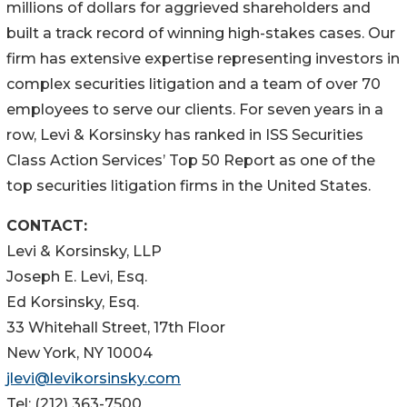
millions of dollars for aggrieved shareholders and
built a track record of winning high-stakes cases. Our
firm has extensive expertise representing investors in
complex securities litigation and a team of over 70
employees to serve our clients. For seven years in a
row, Levi & Korsinsky has ranked in ISS Securities
Class Action Services’ Top 50 Report as one of the
top securities litigation firms in the United States.
CONTACT:
Levi & Korsinsky, LLP
Joseph E. Levi, Esq.
Ed Korsinsky, Esq.
33 Whitehall Street, 17th Floor
New York, NY 10004
jlevi@levikorsinsky.com
Tel: (212) 363-7500