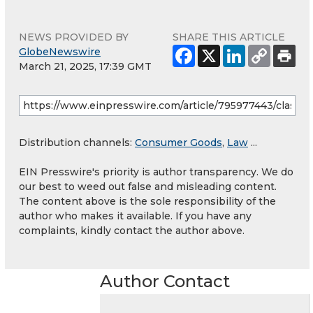
NEWS PROVIDED BY
SHARE THIS ARTICLE
GlobeNewswire
March 21, 2025, 17:39 GMT
Distribution channels:
Consumer Goods
,
Law
...
EIN Presswire's priority is author transparency. We do
our best to weed out false and misleading content.
The content above is the sole responsibility of the
author who makes it available. If you have any
complaints, kindly contact the author above.
Author Contact