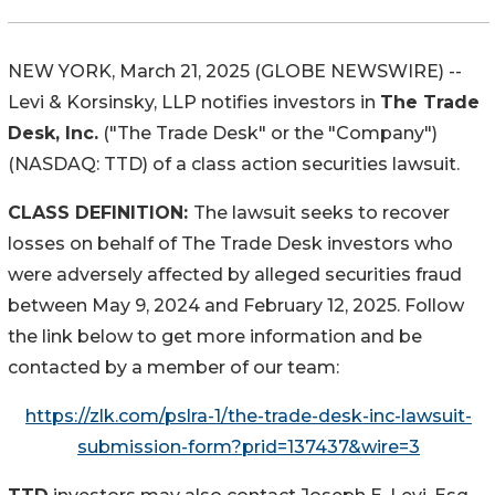
NEW YORK, March 21, 2025 (GLOBE NEWSWIRE) --
Levi & Korsinsky, LLP notifies investors in
The Trade
Desk, Inc.
("The Trade Desk" or the "Company")
(NASDAQ: TTD) of a class action securities lawsuit.
CLASS DEFINITION:
The lawsuit seeks to recover
losses on behalf of The Trade Desk investors who
were adversely affected by alleged securities fraud
between May 9, 2024 and February 12, 2025. Follow
the link below to get more information and be
contacted by a member of our team:
https://zlk.com/pslra-1/the-trade-desk-inc-lawsuit-
submission-form?prid=137437&wire=3