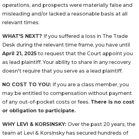
operations, and prospects were materially false and
misleading and/or lacked a reasonable basis at all
relevant times.
WHAT'S NEXT?
If you suffered a loss in The Trade
Desk during the relevant time frame, you have until
April 21, 2025
to request that the Court appoint you
as lead plaintiff. Your ability to share in any recovery
doesn't require that you serve as a lead plaintiff.
NO COST TO YOU:
If you are a class member, you
may be entitled to compensation without payment
of any out-of-pocket costs or fees.
There is no cost
or obligation to participate.
WHY LEVI & KORSINSKY:
Over the past 20 years, the
team at Levi & Korsinsky has secured hundreds of