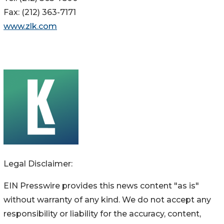
Fax: (212) 363-7171
www.zlk.com
Legal Disclaimer:
EIN Presswire provides this news content "as is"
without warranty of any kind. We do not accept any
responsibility or liability for the accuracy, content,