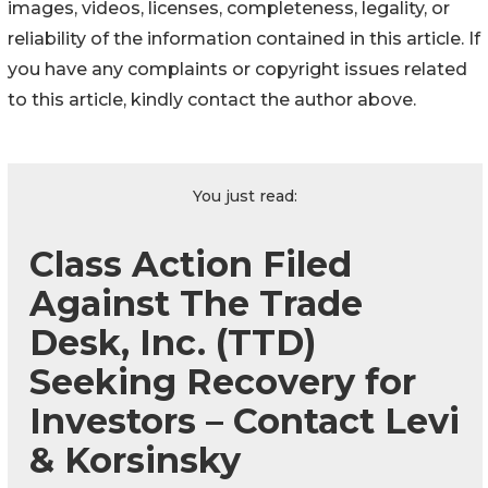
images, videos, licenses, completeness, legality, or
reliability of the information contained in this article. If
you have any complaints or copyright issues related
to this article, kindly contact the author above.
You just read:
Class Action Filed
Against The Trade
Desk, Inc. (TTD)
Seeking Recovery for
Investors – Contact Levi
& Korsinsky