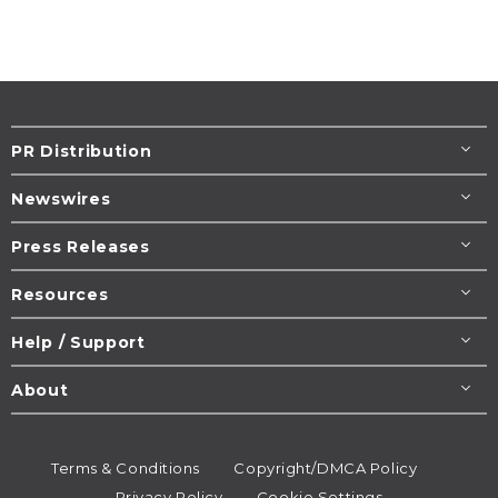
PR Distribution
Newswires
Press Releases
Resources
Help / Support
About
Terms & Conditions
Copyright/DMCA Policy
Privacy Policy
Cookie Settings