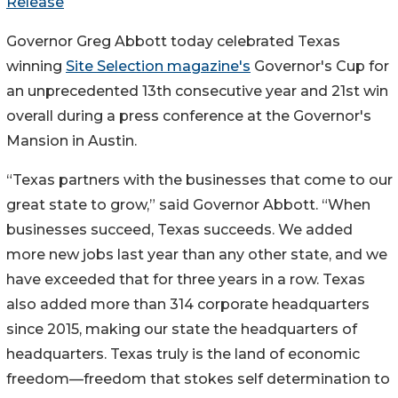
Release
Governor Greg Abbott today celebrated Texas
winning
Site Selection magazine's
Governor's Cup for
an unprecedented 13th consecutive year and 21st win
overall during a press conference at the Governor's
Mansion in Austin.
“Texas partners with the businesses that come to our
great state to grow,” said Governor Abbott. “When
businesses succeed, Texas succeeds. We added
more new jobs last year than any other state, and we
have exceeded that for three years in a row. Texas
also added more than 314 corporate headquarters
since 2015, making our state the headquarters of
headquarters. Texas truly is the land of economic
freedom—freedom that stokes self determination to