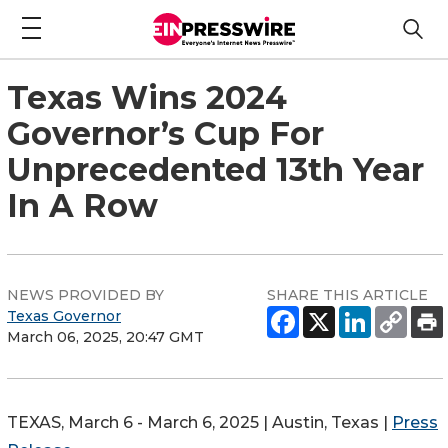
Texas Wins 2024
Governor’s Cup For
Unprecedented 13th Year
In A Row
NEWS PROVIDED BY
SHARE THIS ARTICLE
Texas Governor
March 06, 2025, 20:47 GMT
TEXAS, March 6 - March 6, 2025 | Austin, Texas |
Press