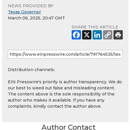
NEWS PROVIDED BY
Texas Governor
March 06, 2025, 20:47 GMT
SHARE THIS ARTICLE
Distribution channels:
EIN Presswire's priority is author transparency. We do
our best to weed out false and misleading content.
The content above is the sole responsibility of the
author who makes it available. If you have any
complaints, kindly contact the author above.
Author Contact