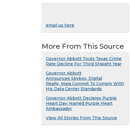
email us here
More From This Source
Governor Abbott Touts Texas Crime
Rate Decline For Third Straight Year
Governor Abbott
Announces Skybox, Digital
Realty, Mara Commit To Comply With
His Data Center Standards
Governor Abbott Declares Purple
Heart Day, Named Purple Heart
Ambassador
View All Stories From This Source