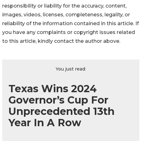
responsibility or liability for the accuracy, content,
images, videos, licenses, completeness, legality, or
reliability of the information contained in this article. If
you have any complaints or copyright issues related
to this article, kindly contact the author above.
You just read:
Texas Wins 2024
Governor’s Cup For
Unprecedented 13th
Year In A Row