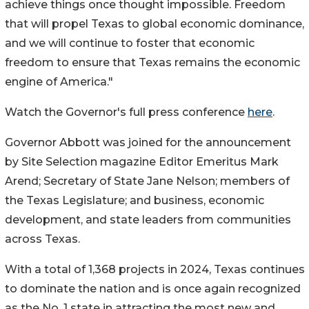
achieve things once thought impossible. Freedom
that will propel Texas to global economic dominance,
and we will continue to foster that economic
freedom to ensure that Texas remains the economic
engine of America."
Watch the Governor's full press conference
here
.
Governor Abbott was joined for the announcement
by Site Selection magazine Editor Emeritus Mark
Arend; Secretary of State Jane Nelson; members of
the Texas Legislature; and business, economic
development, and state leaders from communities
across Texas.
With a total of 1,368 projects in 2024, Texas continues
to dominate the nation and is once again recognized
as the No. 1 state in attracting the most new and