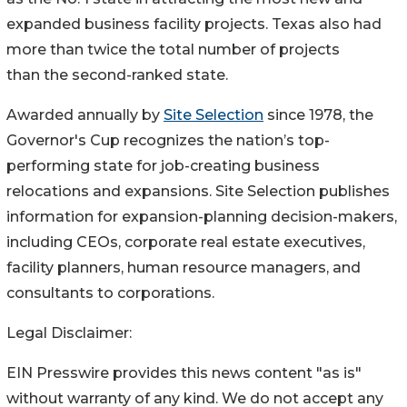
expanded business facility projects. Texas also had
more than twice the total number of projects
than the second-ranked state.
Awarded annually by
Site Selection
since 1978, the
Governor's Cup recognizes the nation’s top-
performing state for job-creating business
relocations and expansions. Site Selection publishes
information for expansion-planning decision-makers,
including CEOs, corporate real estate executives,
facility planners, human resource managers, and
consultants to corporations.
Legal Disclaimer:
EIN Presswire provides this news content "as is"
without warranty of any kind. We do not accept any