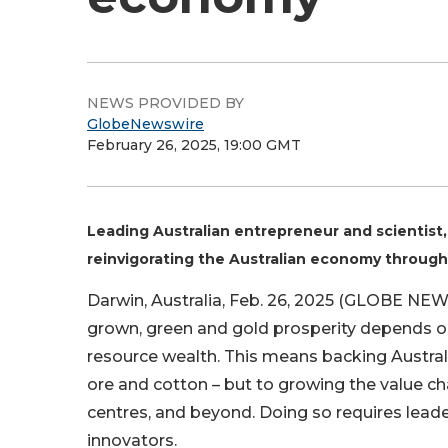
NEWS PROVIDED BY
GlobeNewswire
February 26, 2025, 19:00 GMT
Leading Australian entrepreneur and scientist, 
reinvigorating the Australian economy through
Darwin, Australia, Feb. 26, 2025 (GLOBE NEWS
grown, green and gold prosperity depends on
resource wealth. This means backing Australia
ore and cotton – but to growing the value c
centres, and beyond. Doing so requires leade
innovators.