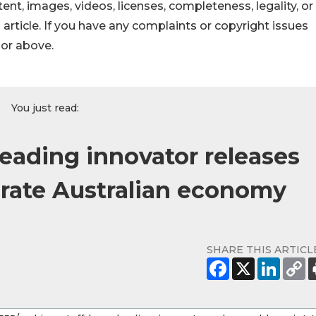
ontent, images, videos, licenses, completeness, legality, or
s article. If you have any complaints or copyright issues
hor above.
You just read:
leading innovator releases
orate Australian economy
SHARE THIS ARTICL