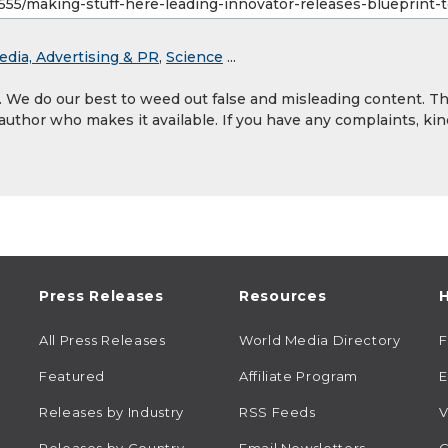
edia, Advertising & PR
,
Science
...
y. We do our best to weed out false and misleading content. T
 author who makes it available. If you have any complaints, kin
Press Releases
Resources
H
All Press Releases
World Media Directory
Featured
Affiliate Program
E
Releases by Industry
RSS Feeds
V