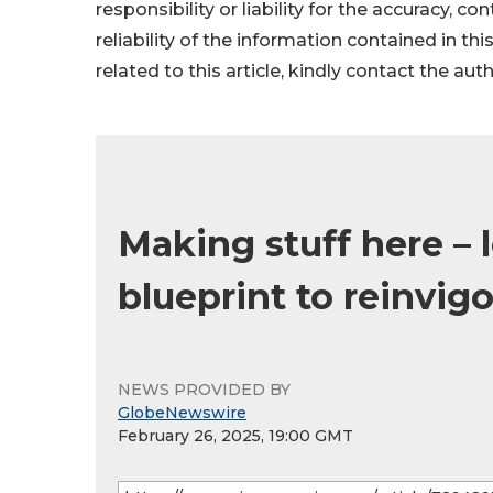
responsibility or liability for the accuracy, c
reliability of the information contained in thi
related to this article, kindly contact the aut
Making stuff here – 
blueprint to reinvig
NEWS PROVIDED BY
GlobeNewswire
February 26, 2025, 19:00 GMT