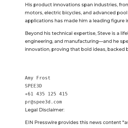
His product innovations span industries, from
motors, electric bicycles, and advanced pool
applications has made him a leading figure
Beyond his technical expertise, Steve is a lif
engineering, and manufacturing—and he spea
innovation, proving that bold ideas, backed 
Amy Frost

SPEE3D

+61 435 125 415

Legal Disclaimer:
EIN Presswire provides this news content "as