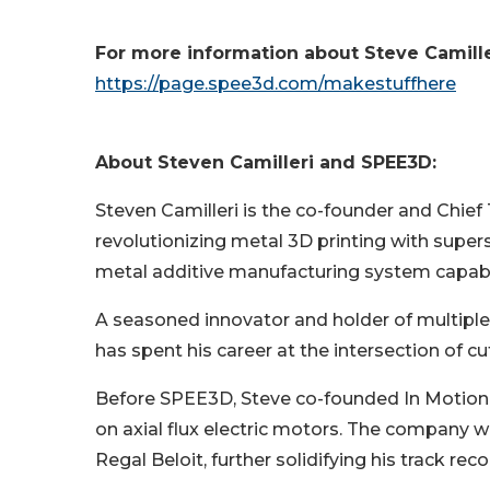
For more information about Steve Camilleri
https://page.spee3d.com/makestuffhere
About Steven Camilleri and SPEE3D:
Steven Camilleri is the co-founder and Chie
revolutionizing metal 3D printing with supe
metal additive manufacturing system capable
A seasoned innovator and holder of multiple
has spent his career at the intersection of
Before SPEE3D, Steve co-founded In Motion T
on axial flux electric motors. The company w
Regal Beloit, further solidifying his track r