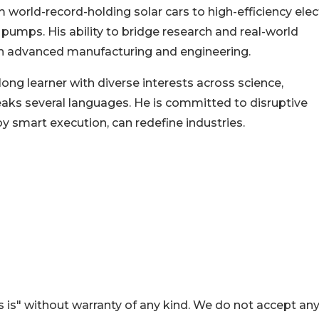
 world-record-holding solar cars to high-efficiency elec
 pumps. His ability to bridge research and real-world
 in advanced manufacturing and engineering.
elong learner with diverse interests across science,
ks several languages. He is committed to disruptive
by smart execution, can redefine industries.
 is" without warranty of any kind. We do not accept an