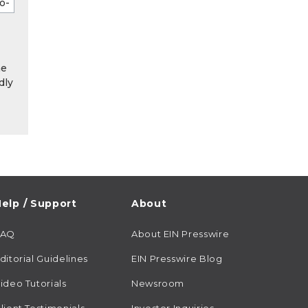
he
dly
elp / Support
About
FAQ
About EIN Presswire
ditorial Guidelines
EIN Presswire Blog
ideo Tutorials
Newsroom