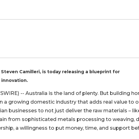
Steven Camilleri, is today releasing a blueprint for
 innovation.
WIRE) -- Australia is the land of plenty. But building h
 a growing domestic industry that adds real value to o
n businesses to not just deliver the raw materials – lik
hain from sophisticated metals processing to weaving, 
rship, a willingness to put money, time, and support be