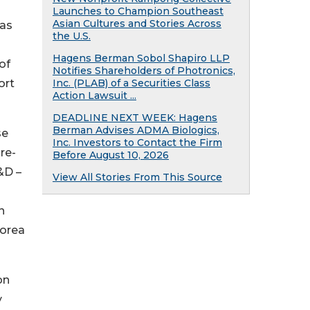
Launches to Champion Southeast
Asian Cultures and Stories Across
has
the U.S.
Hagens Berman Sobol Shapiro LLP
of
Notifies Shareholders of Photronics,
ort
Inc. (PLAB) of a Securities Class
Action Lawsuit ...
DEADLINE NEXT WEEK: Hagens
Berman Advises ADMA Biologics,
se
Inc. Investors to Contact the Firm
ure-
Before August 10, 2026
&D –
View All Stories From This Source
n
Korea
on
y