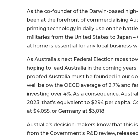
As the co-founder of the Darwin-based high-
been at the forefront of commercialising Aus
printing technology in daily use on the battle
militaries from the United States to Japan –
at home is essential for any local business w
As Australia’s next Federal Election races to
hoping to lead Australia in the coming years. A
proofed Australia must be founded in our do
well below the OECD average of 2.7% and far 
investing over 4%. As a consequence, Australi
2023, that’s equivalent to $294 per capita. 
at $4,055, or Germany at $3,018.
Australia’s decision-makers know that this is 
from the Government’s R&D review, released b