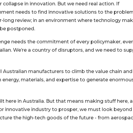
collapse in innovation. But we need real action. If
rnment needs to find innovative solutions to the problem
ear-long review; in an environment where technology ma
 be postponed.
llenge needs the commitment of every policymaker, eve
alian. We’re a country of disruptors, and we need to su
ll Australian manufacturers to climb the value chain and
in energy, materials, and expertise to generate enormou
t here in Australia. But that means making stuff here, 
. For innovative industry to prosper, we must look beyond
ture the high-tech goods of the future - from aerospa