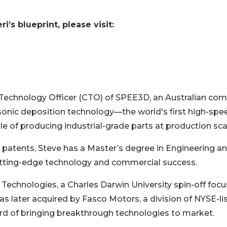
’s blueprint, please visit:
f Technology Officer (CTO) of SPEE3D, an Australian co
rsonic deposition technology—the world's first high-spe
 of producing industrial-grade parts at production sca
 patents, Steve has a Master’s degree in Engineering a
 cutting-edge technology and commercial success.
echnologies, a Charles Darwin University spin-off foc
as later acquired by Fasco Motors, a division of NYSE-li
ecord of bringing breakthrough technologies to market.