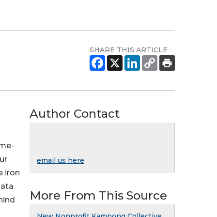
SHARE THIS ARTICLE
Author Contact
ome-
ur
email us here
e iron
data
More From This Source
hind
New Nonprofit Kampong Collective