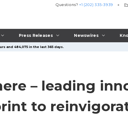
Questions?
+1 (202) 335-3939
P
Press Releases
Newswires
Kno
urs and 484,075 in the last 365 days.
ere – leading inn
rint to reinvigora