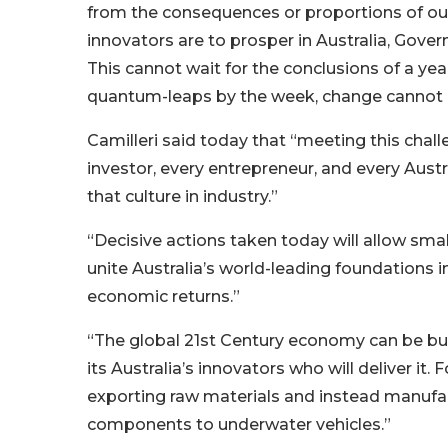
from the consequences or proportions of our 
innovators are to prosper in Australia, Gove
This cannot wait for the conclusions of a y
quantum-leaps by the week, change cannot
Camilleri said today that “meeting this cha
investor, every entrepreneur, and every Austr
that culture in industry.”
“Decisive actions taken today will allow sma
unite Australia’s world-leading foundations 
economic returns.”
“The global 21st Century economy can be buil
its Australia’s innovators who will deliver it
exporting raw materials and instead manufac
components to underwater vehicles.”