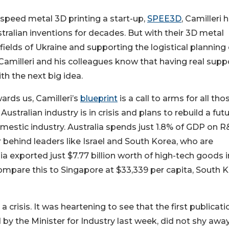
speed metal 3D printing a start-up,
SPEE3D
, Camilleri 
tralian inventions for decades. But with their 3D metal
fields of Ukraine and supporting the logistical planning 
 Camilleri and his colleagues know that having real supp
ith the next big idea.
wards us, Camilleri’s
blueprint
is a call to arms for all tho
ustralian industry is in crisis and plans to rebuild a fut
mestic industry. Australia spends just 1.8% of GDP on R
behind leaders like Israel and South Korea, who are
a exported just $7.77 billion worth of high-tech goods i
Compare this to Singapore at $33,339 per capita, South 
a crisis. It was heartening to see that the first publicati
y the Minister for Industry last week, did not shy awa