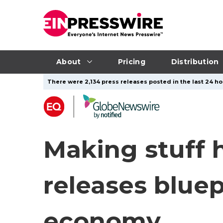
About
Pricing
Distribution
There were 2,134 press releases posted in the last 24 ho
Making stuff h
releases bluep
economy