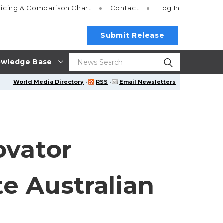
ricing
& Comparison Chart
Contact
Log In
Submit Release
wledge Base
World Media Directory
·
RSS
·
Email Newsletters
ovator
te Australian