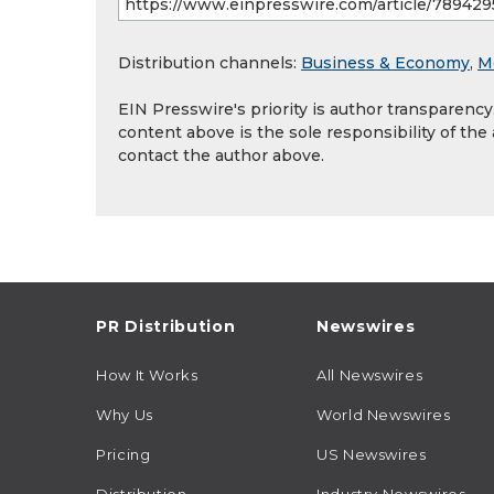
Distribution channels:
Business & Economy
,
M
EIN Presswire's priority is author transparenc
content above is the sole responsibility of the
contact the author above.
PR Distribution
Newswires
How It Works
All Newswires
Why Us
World Newswires
Pricing
US Newswires