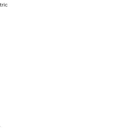
tric
y