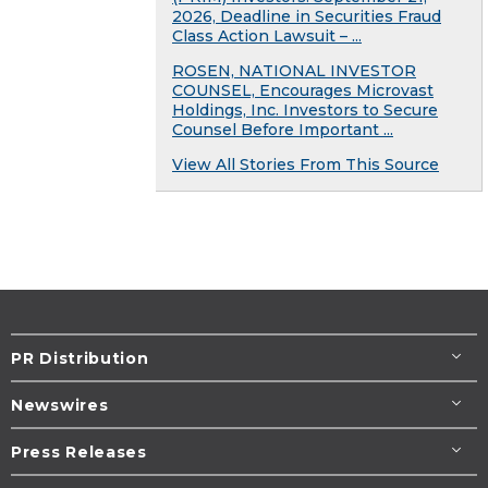
2026, Deadline in Securities Fraud
Class Action Lawsuit – ...
ROSEN, NATIONAL INVESTOR
COUNSEL, Encourages Microvast
Holdings, Inc. Investors to Secure
Counsel Before Important ...
View All Stories From This Source
PR Distribution
Newswires
Press Releases