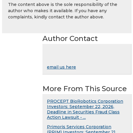
The content above is the sole responsibility of the
author who makes it available. If you have any
complaints, kindly contact the author above.
Author Contact
email us here
More From This Source
PROCEPT BioRobotics Corporation
Investors: September 22, 2026,
Deadline in Securities Fraud Class
Action Lawsuit - ...
Primoris Services Corporation
(PRIM) Investors: September 21,