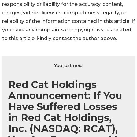
responsibility or liability for the accuracy, content,
images, videos, licenses, completeness, legality, or
reliability of the information contained in this article. If
you have any complaints or copyright issues related
to this article, kindly contact the author above.
You just read:
Red Cat Holdings
Announcement: If You
Have Suffered Losses
in Red Cat Holdings,
Inc. (NASDAQ: RCAT),