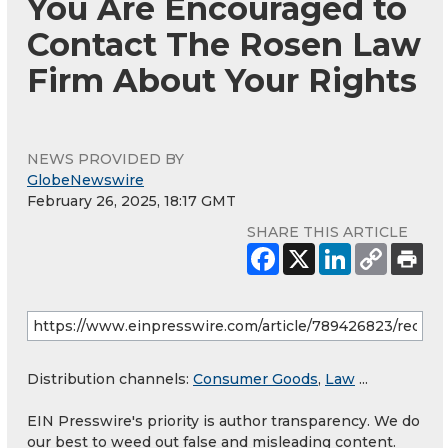
You Are Encouraged to
Contact The Rosen Law
Firm About Your Rights
NEWS PROVIDED BY
GlobeNewswire
February 26, 2025, 18:17 GMT
SHARE THIS ARTICLE
Distribution channels:
Consumer Goods
,
Law
...
EIN Presswire's priority is author transparency. We do
our best to weed out false and misleading content.