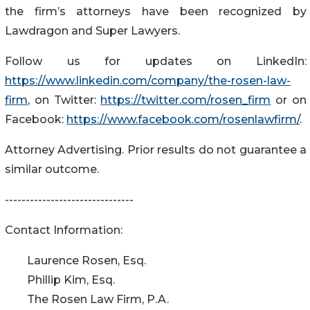
the firm’s attorneys have been recognized by
Lawdragon and Super Lawyers.
Follow us for updates on LinkedIn:
https://www.linkedin.com/company/the-rosen-law-
firm
, on Twitter:
https://twitter.com/rosen_firm
or on
Facebook:
https://www.facebook.com/rosenlawfirm/
.
Attorney Advertising. Prior results do not guarantee a
similar outcome.
-------------------------------
Contact Information:
Laurence Rosen, Esq.
Phillip Kim, Esq.
The Rosen Law Firm, P.A.