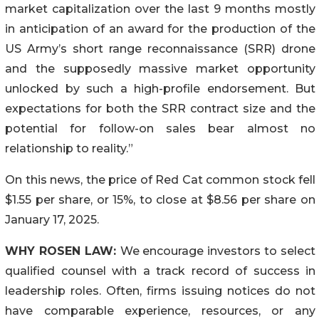
market capitalization over the last 9 months mostly
in anticipation of an award for the production of the
US Army’s short range reconnaissance (SRR) drone
and the supposedly massive market opportunity
unlocked by such a high-profile endorsement. But
expectations for both the SRR contract size and the
potential for follow-on sales bear almost no
relationship to reality.”
On this news, the price of Red Cat common stock fell
$1.55 per share, or 15%, to close at $8.56 per share on
January 17, 2025.
WHY ROSEN LAW:
We encourage investors to select
qualified counsel with a track record of success in
leadership roles. Often, firms issuing notices do not
have comparable experience, resources, or any