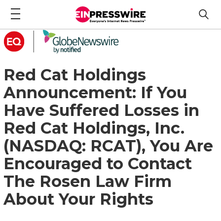
Red Cat Holdings
Announcement: If You
Have Suffered Losses in
Red Cat Holdings, Inc.
(NASDAQ: RCAT), You Are
Encouraged to Contact
The Rosen Law Firm
About Your Rights