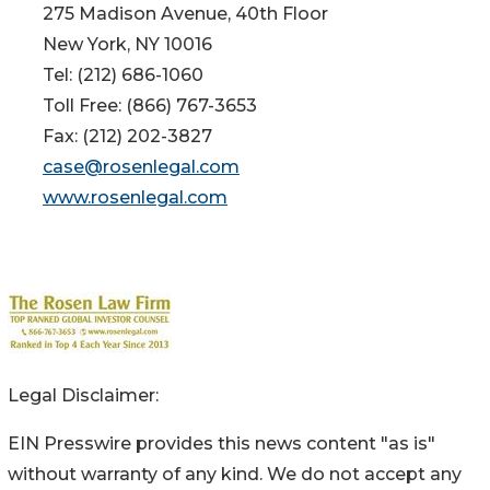
275 Madison Avenue, 40th Floor
New York, NY 10016
Tel: (212) 686-1060
Toll Free: (866) 767-3653
Fax: (212) 202-3827
case@rosenlegal.com
www.rosenlegal.com
Legal Disclaimer:
EIN Presswire provides this news content "as is"
without warranty of any kind. We do not accept any