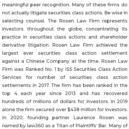
meaningful peer recognition. Many of these firms do
not actually litigate securities class actions. Be wise in
selecting counsel. The Rosen Law Firm represents
investors throughout the globe, concentrating its
practice in securities class actions and shareholder
derivative litigation. Rosen Law Firm achieved the
largest ever securities class action settlement
against a Chinese Company at the time. Rosen Law
Firm was Ranked No. 1 by ISS Securities Class Action
Services for number of securities class action
settlements in 2017. The firm has been ranked in the
top 4 each year since 2013 and has recovered
hundreds of millions of dollars for investors. In 2019
alone the firm secured over $438 million for investors.
In 2020, founding partner Laurence Rosen was
named by law360 as a Titan of Plaintiffs’ Bar. Many of