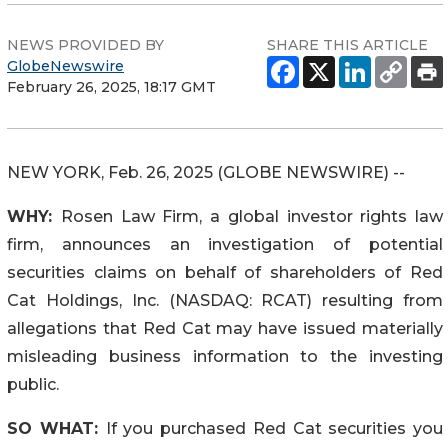
NEWS PROVIDED BY
SHARE THIS ARTICLE
GlobeNewswire
February 26, 2025, 18:17 GMT
NEW YORK, Feb. 26, 2025 (GLOBE NEWSWIRE) --
WHY:
Rosen Law Firm, a global investor rights law
firm, announces an investigation of potential
securities claims on behalf of shareholders of Red
Cat Holdings, Inc. (NASDAQ: RCAT) resulting from
allegations that Red Cat may have issued materially
misleading business information to the investing
public.
SO WHAT:
If you purchased Red Cat securities you