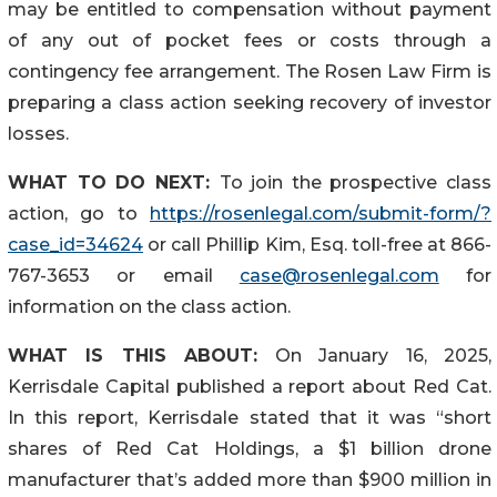
may be entitled to compensation without payment
of any out of pocket fees or costs through a
contingency fee arrangement. The Rosen Law Firm is
preparing a class action seeking recovery of investor
losses.
WHAT TO DO NEXT:
To join the prospective class
action, go to
https://rosenlegal.com/submit-form/?
case_id=34624
or call Phillip Kim, Esq. toll-free at 866-
767-3653 or email
case@rosenlegal.com
for
information on the class action.
WHAT IS THIS ABOUT:
On January 16, 2025,
Kerrisdale Capital published a report about Red Cat.
In this report, Kerrisdale stated that it was “short
shares of Red Cat Holdings, a $1 billion drone
manufacturer that’s added more than $900 million in