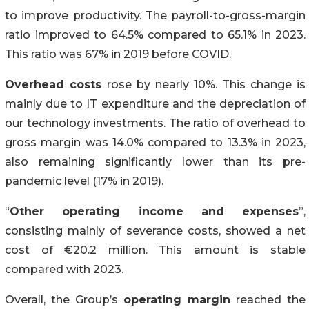
to improve productivity. The payroll-to-gross-margin
ratio improved to 64.5% compared to 65.1% in 2023.
This ratio was 67% in 2019 before COVID.
Overhead costs
rose by nearly 10%. This change is
mainly due to IT expenditure and the depreciation of
our technology investments. The ratio of overhead to
gross margin was 14.0% compared to 13.3% in 2023,
also remaining significantly lower than its pre-
pandemic level (17% in 2019).
“
Other operating income and expenses
”,
consisting mainly of severance costs, showed a net
cost of €20.2 million. This amount is stable
compared with 2023.
Overall, the Group’s
operating margin
reached the