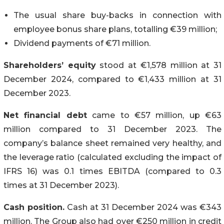
The usual share buy-backs in connection with
employee bonus share plans, totalling €39 million;
Dividend payments of €71 million.
Shareholders’ equity
stood at €1,578 million at 31
December 2024, compared to €1,433 million at 31
December 2023.
Net financial debt
came to €57 million, up €63
million compared to 31 December 2023. The
company’s balance sheet remained very healthy, and
the leverage ratio (calculated excluding the impact of
IFRS 16) was 0.1 times EBITDA (compared to 0.3
times at 31 December 2023).
Cash position.
Cash at 31 December 2024 was €343
million. The Group also had over €250 million in credit