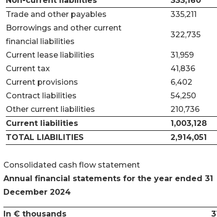
Non-current liabilities
333,160
Trade and other payables
335,211
Borrowings and other current
322,735
financial liabilities
Current lease liabilities
31,959
Current tax
41,836
Current provisions
6,402
Contract liabilities
54,250
Other current liabilities
210,736
Current liabilities
1,003,128
TOTAL LIABILITIES
2,914,051
Consolidated cash flow statement
Annual financial statements for the year ended 31
December 2024
In € thousands
3