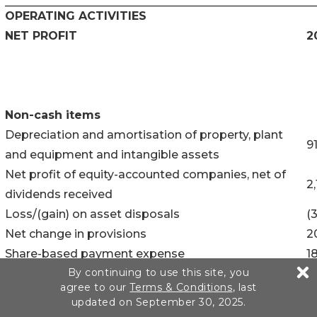
OPERATING ACTIVITIES
NET PROFIT
2
Non-cash items
Depreciation and amortisation of property, plant
9
and equipment and intangible assets
Net profit of equity-accounted companies, net of
2
dividends received
Loss/(gain) on asset disposals
(
Net change in provisions
2
Share-based payment expense
1
By continuing to use this site, you
Other non-cash income and expenses
(
agree to our
Terms & Conditions
, last
Acquisition costs of consolidated companies
5
updated on September 30, 2025.
Finance costs
1