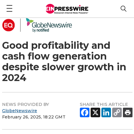
Good profitability and
cash flow generation
despite slower growth in
2024
NEWS PROVIDED BY
SHARE THIS ARTICLE
GlobeNewswire
February 26, 2025, 18:22 GMT