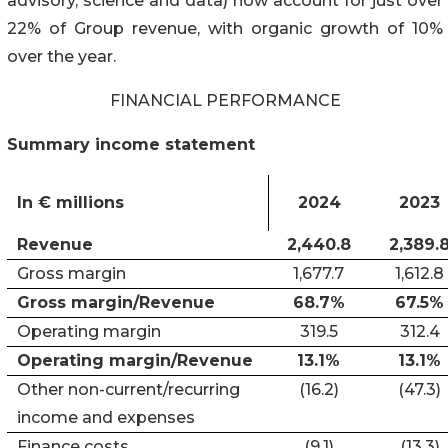
advisory, science and data) now account for just over
22% of Group revenue, with organic growth of 10%
over the year.
FINANCIAL PERFORMANCE
Summary income statement
In € millions
2024
2023
Revenue
2,440.8
2,389.
Gross margin
1,677.7
1,612.8
Gross margin/Revenue
68.7%
67.5%
Operating margin
319.5
312.4
Operating margin/Revenue
13.1%
13.1%
Other non-current/recurring
(16.2)
(47.3)
income and expenses
Finance costs
(9.1)
(13.3)