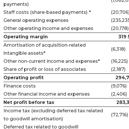
(1,082,0
payments)
Staff costs (share-based payments)
*
(20,706
General operating expenses
(235,23
Other operating income and expenses
(20,178)
Operating margin
319 
Amortisation of acquisition-related
(6,318)
intangible assets
*
Other non-current income and expenses
*
(16,225)
Share of profit or loss of associates
(2,187)
Operating profit
294,
Finance costs
(9,076)
Other financial income and expenses
(2,406)
Net profit before tax
283,
Income tax (excluding deferred tax related
(72,716)
to goodwill amortisation)
Deferred tax related to goodwill