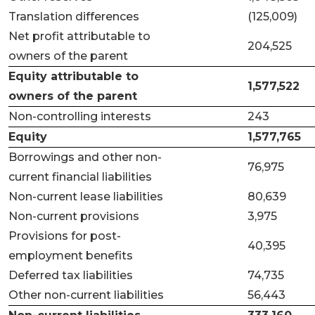
Translation differences
(125,009)
Net profit attributable to
204,525
owners of the parent
Equity attributable to
1,577,522
owners of the parent
Non-controlling interests
243
Equity
1,577,765
Borrowings and other non-
76,975
current financial liabilities
Non-current lease liabilities
80,639
Non-current provisions
3,975
Provisions for post-
40,395
employment benefits
Deferred tax liabilities
74,735
Other non-current liabilities
56,443