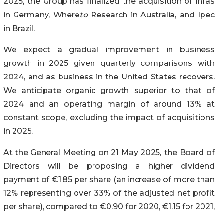
2025, the Group has finalized the acquisition of Infas
in Germany, Where
to
Research in Australia, and Ipec
in Brazil.
We expect a gradual improvement in business
growth in 2025 given quarterly comparisons with
2024, and as business in the United States recovers.
We anticipate organic growth superior to that of
2024 and an operating margin of around 13% at
constant scope, excluding the impact of acquisitions
in 2025.
At the General Meeting on 21 May 2025, the Board of
Directors will be proposing a higher dividend
payment of €1.85 per share (an increase of more than
12% representing over 33% of the adjusted net profit
per share), compared to €0.90 for 2020, €1.15 for 2021,