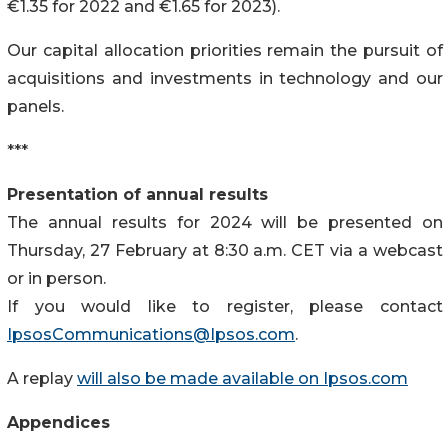
€1.35 for 2022 and €1.65 for 2023).
Our capital allocation priorities remain the pursuit of
acquisitions and investments in technology and our
panels.
***
Presentation of annual results
The annual results for 2024 will be presented on
Thursday, 27 February at 8:30 a.m. CET via a webcast
or in person.
If you would like to register, please contact
IpsosCommunications@Ipsos.com
.
A replay
will also be made available on Ipsos.com
Appendices