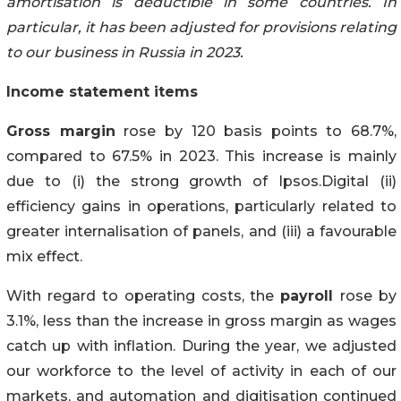
amortisation is deductible in some countries. In
particular, it has been adjusted for provisions relating
to our business in Russia in 2023.
Income statement items
Gross margin
rose by 120 basis points to 68.7%,
compared to 67.5% in 2023. This increase is mainly
due to (i) the strong growth of Ipsos.Digital (ii)
efficiency gains in operations, particularly related to
greater internalisation of panels, and (iii) a favourable
mix effect.
With regard to operating costs, the
payroll
rose by
3.1%, less than the increase in gross margin as wages
catch up with inflation. During the year, we adjusted
our workforce to the level of activity in each of our
markets, and automation and digitisation continued