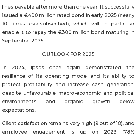
lines payable after more than one year. It successfully
issued a €400 million rated bond in early 2025 (nearly
10 times oversubscribed), which will in particular
enable it to repay the €300 million bond maturing in
September 2025.
OUTLOOK FOR 2025
In 2024, Ipsos once again demonstrated the
resilience of its operating model and its ability to
protect profitability and increase cash generation,
despite unfavourable macro-economic and political
environments and organic growth below
expectations.
Client satisfaction remains very high (9 out of 10), and
employee engagement is up on 2023 (78%