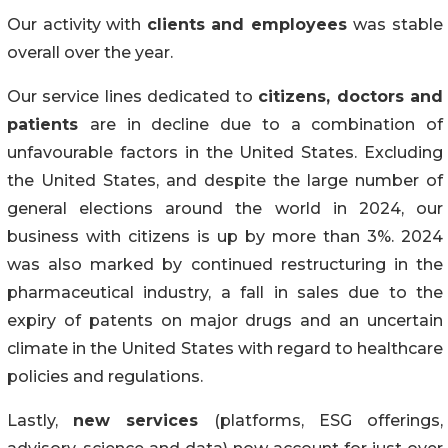
Our activity with
clients and employees
was stable
overall over the year.
Our service lines dedicated to
citizens, doctors and
patients
are in decline due to a combination of
unfavourable factors in the United States. Excluding
the United States, and despite the large number of
general elections around the world in 2024, our
business with citizens is up by more than 3%. 2024
was also marked by continued restructuring in the
pharmaceutical industry, a fall in sales due to the
expiry of patents on major drugs and an uncertain
climate in the United States with regard to healthcare
policies and regulations.
Lastly,
new services
(platforms, ESG offerings,