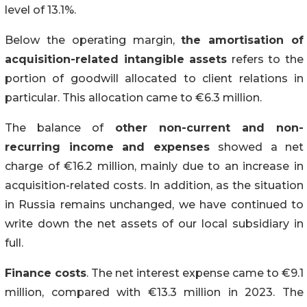
level of 13.1%.
Below the operating margin,
the amortisation of
acquisition-related intangible assets
refers to the
portion of goodwill allocated to client relations in
particular. This allocation came to €6.3 million.
The balance of
other non-current and non-
recurring income and expenses
showed a net
charge of €16.2 million, mainly due to an increase in
acquisition-related costs. In addition, as the situation
in Russia remains unchanged, we have continued to
write down the net assets of our local subsidiary in
full.
Finance costs
. The net interest expense came to €9.1
million, compared with €13.3 million in 2023. The