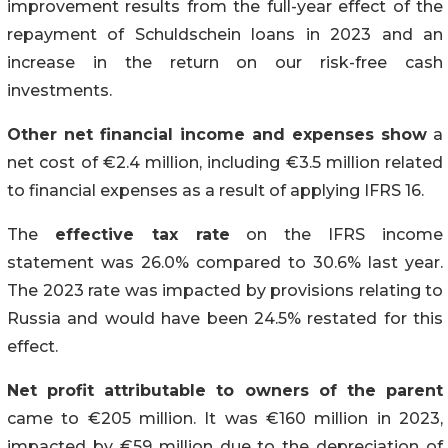
improvement results from the full-year effect of the
repayment of Schuldschein loans in 2023 and an
increase in the return on our risk-free cash
investments.
Other net financial income and expenses show
a
net cost of €2.4 million, including €3.5 million related
to financial expenses as a result of applying IFRS 16.
The
effective tax rate
on the IFRS income
statement was 26.0% compared to 30.6% last year.
The 2023 rate was impacted by provisions relating to
Russia and would have been 24.5% restated for this
effect.
Net profit attributable to owners of the parent
came to €205 million. It was €160 million in 2023,
impacted by €59 million due to the depreciation of