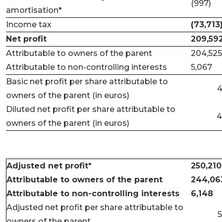
(997)
amortisation
*
Income tax
(73,713
Net profit
209,59
Attributable to owners of the parent
204,525
Attributable to non-controlling interests
5,067
Basic net profit per share attributable to
4
owners of the parent (in euros)
Diluted net profit per share attributable to
4
owners of the parent (in euros)
Adjusted net profit*
250,210
Attributable to owners of the parent
244,06
Attributable to non-controlling interests
6,148
Adjusted net profit per share attributable to
5
owners of the parent