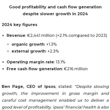
Good profitability and cash flow generation
despite slower growth in 2024
2024 key figures
Revenue
: €2,441 million (+2.1% compared to 2023)
organic growth
: +1.3%
external growth
: +2.3%
Operating margin rate
: 13.1%
Free cash flow generation
: €216 million
Ben Page, CEO of Ipsos
, stated:
“Despite slowing
growth, the improvement in gross margin and
careful cost management enabled us to deliver a
good level of profitability. Ipsos’ financial health is also