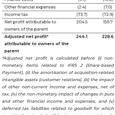
Other financial expenses
(2.4)
(7.0)
Income tax
(73.7)
(72.9)
Net profit attributable to
204.5
159.7
owners of the parent
Adjusted net profit*
244.1
228.6
attributable to owners of the
parent
*Adjusted net profit is calculated before (i) non-
monetary items related to IFRS 2 (Share-based
Payment), (ii) the amortisation of acquisition-related
intangible assets (customer relations), (iii) the impact
of other non-current income and expenses, net of
tax, (iv) the non-monetary impact of changes in puts
and other financial income and expenses, and (v)
deferred tax liabilities related to goodwill for which