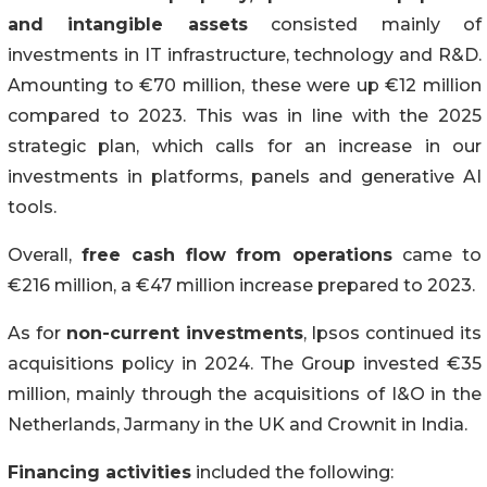
and intangible assets
consisted mainly of
investments in IT infrastructure, technology and R&D.
Amounting to €70 million, these were up €12 million
compared to 2023. This was in line with the 2025
strategic plan, which calls for an increase in our
investments in platforms, panels and generative AI
tools.
Overall,
free cash flow
from operations
came to
€216 million, a €47 million increase prepared to 2023.
As for
non-current investments
, Ipsos continued its
acquisitions policy in 2024. The Group invested €35
million, mainly through the acquisitions of I&O in the
Netherlands, Jarmany in the UK and Crownit in India.
Financing activities
included the following: