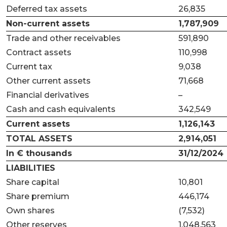
Deferred tax assets
26,835
Non-current assets
1,787,909
Trade and other receivables
591,890
Contract assets
110,998
Current tax
9,038
Other current assets
71,668
Financial derivatives
–
Cash and cash equivalents
342,549
Current assets
1,126,143
TOTAL ASSETS
2,914,051
In € thousands
31/12/2024
LIABILITIES
Share capital
10,801
Share premium
446,174
Own shares
(7,532)
Other reserves
1,048,563