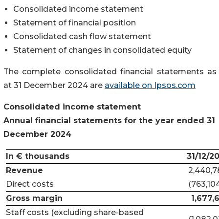
Consolidated income statement
Statement of financial position
Consolidated cash flow statement
Statement of changes in consolidated equity
The complete consolidated financial statements as
at 31 December 2024 are
available on Ipsos.com
Consolidated income statement
Annual financial statements for the year ended 31
December 2024
In € thousands
31/12/2
Revenue
2,440,7
Direct costs
(763,10
Gross margin
1,677,
Staff costs (excluding share-based