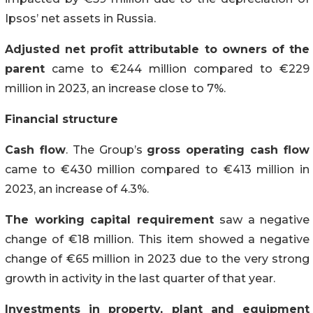
Ipsos’ net assets in Russia.
Adjusted net profit attributable to owners of the
parent
came to €244 million compared to €229
million in 2023, an increase close to 7%.
Financial structure
Cash flow
. The Group’s
gross operating cash flow
came to €430 million compared to €413 million in
2023, an increase of 4.3%.
The working capital requirement
saw a negative
change of €18 million. This item showed a negative
change of €65 million in 2023 due to the very strong
growth in activity in the last quarter of that year.
Investments in property, plant and equipment