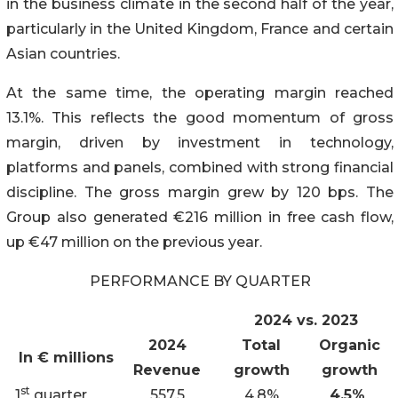
in the business climate in the second half of the year,
particularly in the United Kingdom, France and certain
Asian countries.
At the same time, the operating margin reached
13.1%. This reflects the good momentum of gross
margin, driven by investment in technology,
platforms and panels, combined with strong financial
discipline. The gross margin grew by 120 bps. The
Group also generated €216 million in free cash flow,
up €47 million on the previous year.
PERFORMANCE BY QUARTER
2024 vs. 2023
2024
Total
Organic
In € millions
Revenue
growth
growth
st
1
quarter
557.5
4.8%
4.5%