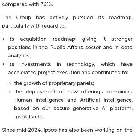
compared with 76%).
The Group has actively pursued its roadmap,
particularly with regard to:
Its acquisition roadmap, giving it stronger
positions in the Public Affairs sector and in data
analytics;
Its investments in technology, which have
accelerated project execution and contributed to:
the growth of proprietary panels;
the deployment of new offerings combining
Human Intelligence and Artificial Intelligence,
based on our secure generative AI platform,
Ipsos Facto.
Since mid-2024, Ipsos has also been working on the