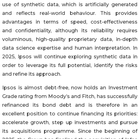
use of synthetic data, which is artificially generated
and reflects real-world behaviour. This provides
advantages in terms of speed, cost-effectiveness
and confidentiality, although its reliability requires
voluminous, high-quality proprietary data, in-depth
data science expertise and human interpretation. In
2025, Ipsos will continue exploring synthetic data in
order to leverage its full potential, identify the risks
and refine its approach.
Ipsos is almost debt-free, now holds an Investment
Grade rating from Moody’s and Fitch, has successfully
refinanced its bond debt and is therefore in an
excellent position to continue financing its priorities:
accelerate growth, step up investments and pursue
its acquisitions programme. Since the beginning of