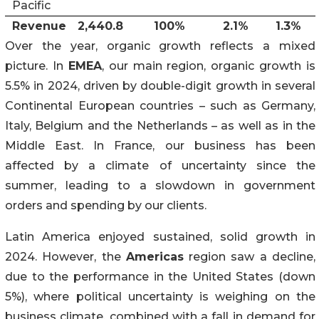
Pacific
Revenue
2,440.8
100%
2.1%
1.3%
Over the year, organic growth reflects a mixed
picture. In
EMEA
, our main region, organic growth is
5.5% in 2024, driven by double-digit growth in several
Continental European countries – such as Germany,
Italy, Belgium and the Netherlands – as well as in the
Middle East. In France, our business has been
affected by a climate of uncertainty since the
summer, leading to a slowdown in government
orders and spending by our clients.
Latin America enjoyed sustained, solid growth in
2024. However, the
Americas
region saw a decline,
due to the performance in the United States (down
5%), where political uncertainty is weighing on the
business climate, combined with a fall in demand for