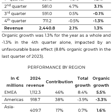
nd
2
quarter
581.0
4.7%
3.1%
rd
3
quarter
591.0
0.5%
-0.1%
th
4
quarter
711.2
-0.5%
-1.3%
Revenue
2,440.8
2.1%
1.3%
Organic growth was 1.3% for the year as a whole and
-1.3% in the 4th quarter alone, impacted by an
unfavourable base effect (8.8% organic growth in the
last quarter of 2023).
PERFORMANCE BY REGION
In €
2024
Total
Organic
Contribution
millions
revenue
growth
growth
EMEA
1,112.3
46%
8.4%
5.5%
Americas
918.7
38%
-3.9%
-3.3%
Asia-
409.7
17%
0.7%
1.6%