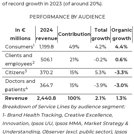
of record growth in 2023 (of around 20%).
PERFORMANCE BY AUDIENCE
In €
2024
Total
Organic
Contribution
millions
revenue
growth
growth
1
Consumers
1,199.8
49%
4.2%
4.4%
Clients and
506.1
21%
-0.2%
0.6%
2
employees
3
Citizens
370.2
15%
5.3%
-3.3%
Doctors and
364.7
15%
-3.9%
-3.0%
4
patients
Revenue
2,440.8
100%
2.1%
1.3%
Breakdown of Service Lines by audience segment:
1- Brand Health Tracking, Creative Excellence,
Innovation, Ipsos UU, Ipsos MMA, Market Strategy &
Understanding, Observer (excl. public sector), Ipsos