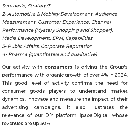
Synthesio, Strategy3
2- Automotive & Mobility Development, Audience
Measurement, Customer Experience, Channel
Performance (Mystery Shopping and Shopper),
Media Development, ERM, Capabilities
3- Public Affairs, Corporate Reputation
4- Pharma (quantitative and qualitative)
Our activity with
consumers
is driving the Group’s
performance, with organic growth of over 4% in 2024.
This good level of activity confirms the need for
consumer goods players to understand market
dynamics, innovate and measure the impact of their
advertising campaigns. It also illustrates the
relevance of our DIY platform Ipsos.Digital, whose
revenues are up 30%.