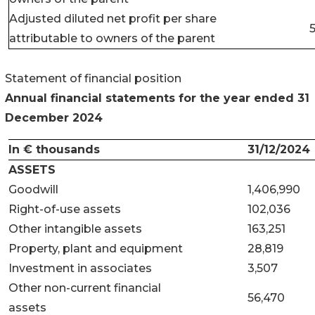
Adjusted diluted net profit per share
5
attributable to owners of the parent
Statement of financial position
Annual financial statements for the year ended
31
December 2024
In € thousands
31/12/2024
ASSETS
Goodwill
1,406,990
Right-of-use assets
102,036
Other intangible assets
163,251
Property, plant and equipment
28,819
Investment in associates
3,507
Other non-current financial
56,470
assets