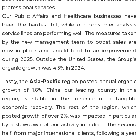
professional services.
Our Public Affairs and Healthcare businesses have
been the hardest hit, while our consumer analysis
service lines are performing well. The measures taken
by the new management team to boost sales are
now in place and should lead to an improvement
during 2025. Outside the United States, the Group’s
organic growth was 4.5% in 2024.
Lastly, the
Asia-Pacific
region posted annual organic
growth of 1.6%. China, our leading country in this
region, is stable in the absence of a tangible
economic recovery. The rest of the region, which
posted growth of over 2%, was impacted in particular
by a slowdown of our activity in India in the second
half, from major international clients, following a year