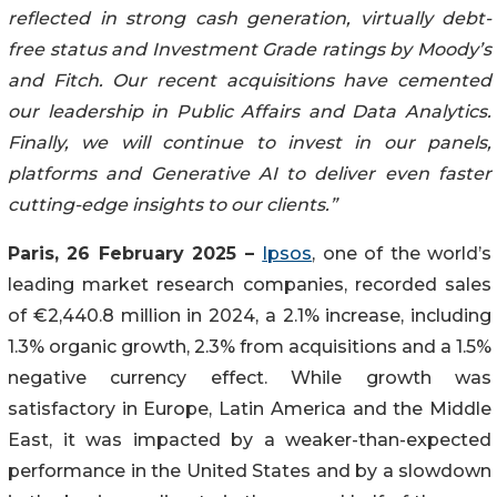
reflected in strong cash generation, virtually debt-
free status and Investment Grade ratings by Moody’s
and Fitch. Our recent acquisitions have cemented
our leadership in Public Affairs and Data Analytics.
Finally, we will continue to invest in our panels,
platforms and Generative AI to deliver even faster
cutting-edge insights to our clients.”
Paris, 26 February 2025 –
Ipsos
, one of the world’s
leading market research companies, recorded sales
of €2,440.8 million in 2024, a 2.1% increase, including
1.3% organic growth, 2.3% from acquisitions and a 1.5%
negative currency effect. While growth was
satisfactory in Europe, Latin America and the Middle
East, it was impacted by a weaker-than-expected
performance in the United States and by a slowdown