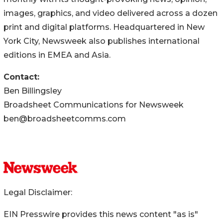
images, graphics, and video delivered across a dozen
print and digital platforms. Headquartered in New
York City, Newsweek also publishes international
editions in EMEA and Asia.
Contact:
Ben Billingsley
Broadsheet Communications for Newsweek
ben@broadsheetcomms.com
Legal Disclaimer:
EIN Presswire provides this news content "as is"