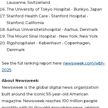
Lausanne, Switzerland
The University of Tokyo Hospital - Bunkyo, Japan
Stanford Health Care - Stanford Hospital -
Stanford, California
Aarhus Universitetshospital - Aarhus, Denmark
The Mount Sinai Hospital - New York, New York
Rigshospitalet - København - Copenhagen,
Denmark
See the full ranking report here:
newsweek.com/wbh-
2025
About Newsweek:
Newsweek is the global digital news organization
built around the iconic 93-year-old American
magazine. Newsweek reaches 100 million people
monthly with its thought-provoking news, opinion,