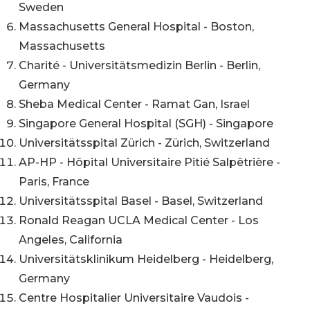
Sweden
Massachusetts General Hospital - Boston,
Massachusetts
Charité - Universitätsmedizin Berlin - Berlin,
Germany
Sheba Medical Center - Ramat Gan, Israel
Singapore General Hospital (SGH) - Singapore
​​Universitätsspital Zürich - Zürich, Switzerland
AP-HP - Hôpital Universitaire Pitié Salpêtrière -
Paris, France
Universitätsspital Basel - Basel, Switzerland
Ronald Reagan UCLA Medical Center - Los
Angeles, California
Universitätsklinikum Heidelberg - Heidelberg,
Germany
Centre Hospitalier Universitaire Vaudois -