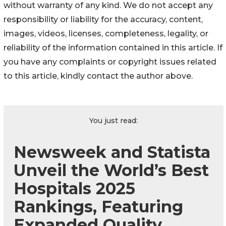
without warranty of any kind. We do not accept any
responsibility or liability for the accuracy, content,
images, videos, licenses, completeness, legality, or
reliability of the information contained in this article. If
you have any complaints or copyright issues related
to this article, kindly contact the author above.
You just read:
Newsweek and Statista
Unveil the World’s Best
Hospitals 2025
Rankings, Featuring
Expanded Quality