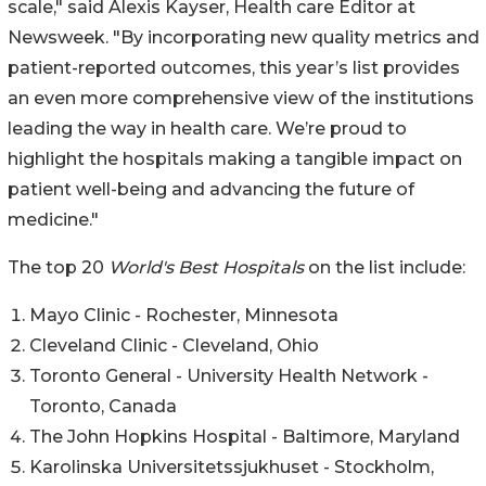
scale," said Alexis Kayser, Health care Editor at
Newsweek. "By incorporating new quality metrics and
patient-reported outcomes, this year’s list provides
an even more comprehensive view of the institutions
leading the way in health care. We’re proud to
highlight the hospitals making a tangible impact on
patient well-being and advancing the future of
medicine."
The top 20
World's Best Hospitals
on the list include:
Mayo Clinic - Rochester, Minnesota
Cleveland Clinic - Cleveland, Ohio
Toronto General - University Health Network -
Toronto, Canada
The John Hopkins Hospital - Baltimore, Maryland
Karolinska Universitetssjukhuset - Stockholm,