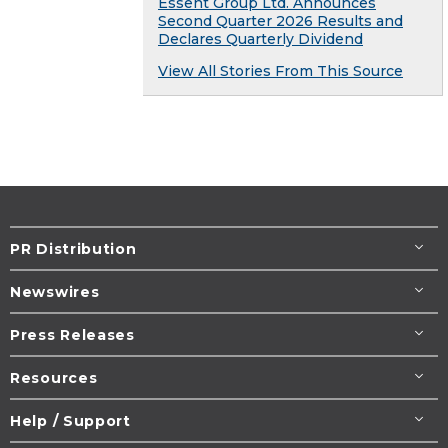
Essent Group Ltd. Announces
Second Quarter 2026 Results and
Declares Quarterly Dividend
View All Stories From This Source
PR Distribution
Newswires
Press Releases
Resources
Help / Support