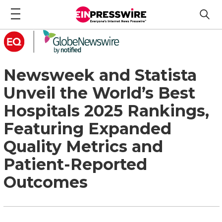
Newsweek and Statista
Unveil the World’s Best
Hospitals 2025 Rankings,
Featuring Expanded
Quality Metrics and
Patient-Reported
Outcomes