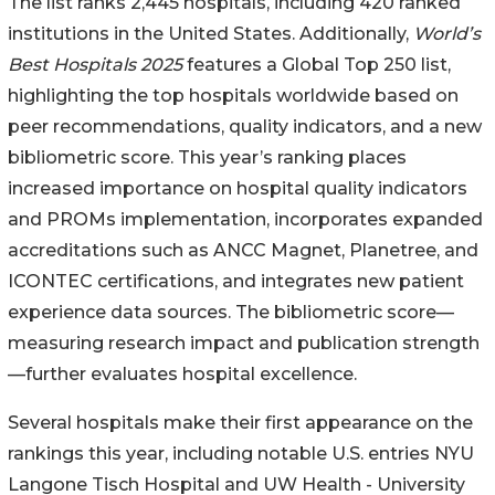
The list ranks 2,445 hospitals, including 420 ranked
institutions in the United States. Additionally,
World’s
Best Hospitals 2025
features a Global Top 250 list,
highlighting the top hospitals worldwide based on
peer recommendations, quality indicators, and a new
bibliometric score. This year’s ranking places
increased importance on hospital quality indicators
and PROMs implementation, incorporates expanded
accreditations such as ANCC Magnet, Planetree, and
ICONTEC certifications, and integrates new patient
experience data sources. The bibliometric score—
measuring research impact and publication strength
—further evaluates hospital excellence.
Several hospitals make their first appearance on the
rankings this year, including notable U.S. entries NYU
Langone Tisch Hospital and UW Health - University