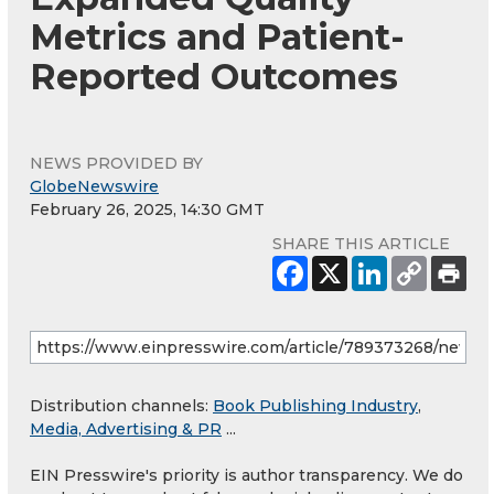
Metrics and Patient-
Reported Outcomes
NEWS PROVIDED BY
GlobeNewswire
February 26, 2025, 14:30 GMT
SHARE THIS ARTICLE
Distribution channels:
Book Publishing Industry
,
Media, Advertising & PR
...
EIN Presswire's priority is author transparency. We do