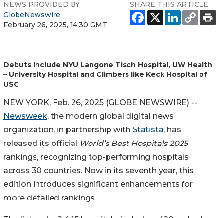
NEWS PROVIDED BY
SHARE THIS ARTICLE
GlobeNewswire
February 26, 2025, 14:30 GMT
Debuts Include NYU Langone Tisch Hospital, UW Health
– University Hospital and Climbers like Keck Hospital of
USC
NEW YORK, Feb. 26, 2025 (GLOBE NEWSWIRE) --
Newsweek
, the modern global digital news
organization, in partnership with
Statista
, has
released its official
World’s Best Hospitals
2025
rankings, recognizing top-performing hospitals
across 30 countries. Now in its seventh year, this
edition introduces significant enhancements for
more detailed rankings.