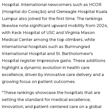
Hospital. International newcomers such as HCOR
(Hospital do Coração) and Gleneagle Hospital Kuala
Lumpur also joined for the first time. The rankings
likewise note significant upward mobility from 2024,
with Keck Hospital of USC and Virginia Mason
Medical Center among the top climbers, while
international hospitals such as Bumrungrad
International Hospital and St. Bartholomew's
Hospital register impressive gains. These additions
highlight a dynamic evolution in health care
excellence, driven by innovative care delivery and a
growing focus on patient outcomes.
"These rankings showcase the hospitals that are
setting the standard for medical excellence,
innovation, and patient-centered care on a global