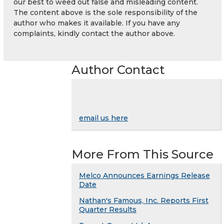
our best to weed out false and misleading content.
The content above is the sole responsibility of the
author who makes it available. If you have any
complaints, kindly contact the author above.
Author Contact
email us here
More From This Source
Melco Announces Earnings Release
Date
Nathan's Famous, Inc. Reports First
Quarter Results