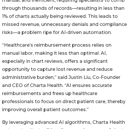
manual, and inefficient, requiring specialists to comb
through thousands of records—resulting in less than
1% of charts actually being reviewed. This leads to
missed revenue, unnecessary denials and compliance
risks—a problem ripe for AI-driven automation.
“Healthcare’s reimbursement process relies on
manual labor, making it less than optimal. AI,
especially in chart reviews, offers a significant
opportunity to capture lost revenue and reduce
administrative burden,” said Justin Liu, Co-Founder
and CEO of Charta Health. “AI ensures accurate
reimbursements and frees up healthcare
professionals to focus on direct patient care, thereby
improving overall patient outcomes.”
By leveraging advanced AI algorithms, Charta Health