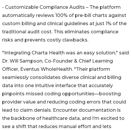
- Customizable Compliance Audits – The platform
automatically reviews 100% of pre-bill charts against
custom billing and clinical guidelines at just 1% of the
traditional audit cost. This eliminates compliance
risks and prevents costly clawbacks.
"Integrating Charta Health was an easy solution," said
Dr. Will Sampson, Co-Founder & Chief Learning
Officer, Eventus WholeHealth. "Their platform
seamlessly consolidates diverse clinical and billing
data into one intuitive interface that accurately
pinpoints missed coding opportunities—boosting
provider value and reducing coding errors that could
lead to claim denials. Encounter documentation is
the backbone of healthcare data, and I’m excited to
see a shift that reduces manual effort and lets