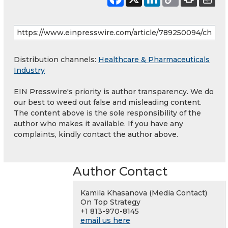
Distribution channels:
Healthcare & Pharmaceuticals
Industry
EIN Presswire's priority is author transparency. We do
our best to weed out false and misleading content.
The content above is the sole responsibility of the
author who makes it available. If you have any
complaints, kindly contact the author above.
Author Contact
Kamila Khasanova (Media Contact)
On Top Strategy
+1 813-970-8145
email us here