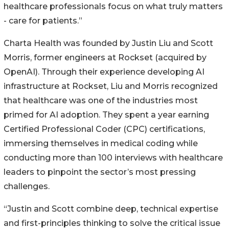
healthcare professionals focus on what truly matters
- care for patients.”
Charta Health was founded by Justin Liu and Scott
Morris, former engineers at Rockset (acquired by
OpenAI). Through their experience developing AI
infrastructure at Rockset, Liu and Morris recognized
that healthcare was one of the industries most
primed for AI adoption. They spent a year earning
Certified Professional Coder (CPC) certifications,
immersing themselves in medical coding while
conducting more than 100 interviews with healthcare
leaders to pinpoint the sector’s most pressing
challenges.
“Justin and Scott combine deep, technical expertise
and first-principles thinking to solve the critical issue