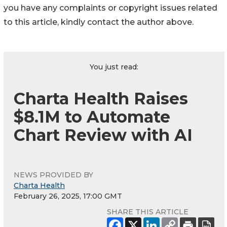
you have any complaints or copyright issues related
to this article, kindly contact the author above.
You just read:
Charta Health Raises
$8.1M to Automate
Chart Review with AI
NEWS PROVIDED BY
Charta Health
February 26, 2025, 17:00 GMT
SHARE THIS ARTICLE