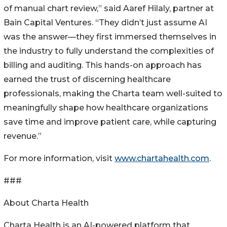
of manual chart review,” said Aaref Hilaly, partner at
Bain Capital Ventures. “They didn’t just assume AI
was the answer—they first immersed themselves in
the industry to fully understand the complexities of
billing and auditing. This hands-on approach has
earned the trust of discerning healthcare
professionals, making the Charta team well-suited to
meaningfully shape how healthcare organizations
save time and improve patient care, while capturing
revenue.”
For more information, visit
www.chartahealth.com
.
###
About Charta Health
Charta Health is an AI-powered platform that