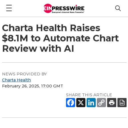
Charta Health Raises
$8.1M to Automate Chart
Review with AI
NEWS PROVIDED BY
Charta Health
February 26, 2025, 17:00 GMT
SHARE THIS ARTICLE