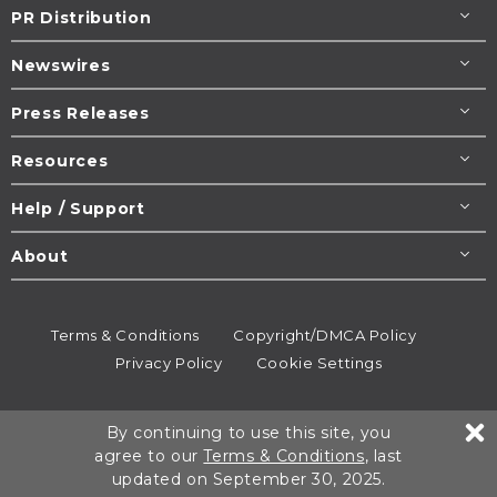
PR Distribution
Newswires
Press Releases
Resources
Help / Support
About
Terms & Conditions
Copyright/DMCA Policy
Privacy Policy
Cookie Settings
© 1995-2026
Newsmatics
Inc. dba EIN Presswire.
By continuing to use this site, you
All rights reserved.
agree to our
Terms & Conditions
, last
updated on September 30, 2025.