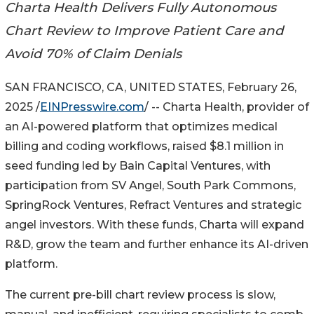
Charta Health Delivers Fully Autonomous
Chart Review to Improve Patient Care and
Avoid 70% of Claim Denials
SAN FRANCISCO, CA, UNITED STATES, February 26,
2025 /
EINPresswire.com
/ -- Charta Health, provider of
an AI-powered platform that optimizes medical
billing and coding workflows, raised $8.1 million in
seed funding led by Bain Capital Ventures, with
participation from SV Angel, South Park Commons,
SpringRock Ventures, Refract Ventures and strategic
angel investors. With these funds, Charta will expand
R&D, grow the team and further enhance its AI-driven
platform.
The current pre-bill chart review process is slow,