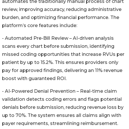
automates the traditionally manual process of chart
review, improving accuracy, reducing administrative
burden, and optimizing financial performance. The
platform’s core features include:
- Automated Pre-Bill Review – AI-driven analysis
scans every chart before submission, identifying
missed coding opportunities that increase RVUs per
patient by up to 15.2%. This ensures providers only
pay for approved findings, delivering an 11% revenue
boost with guaranteed ROI.
- AI-Powered Denial Prevention – Real-time claim
validation detects coding errors and flags potential
denials before submission, reducing revenue loss by
up to 70%. The system ensures all claims align with
payer requirements, streamlining reimbursement.