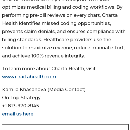
optimizes medical billing and coding workflows. By
performing pre-bill reviews on every chart, Charta
Health identifies missed coding opportunities,
prevents claim denials, and ensures compliance with
billing standards. Healthcare providers use the
solution to maximize revenue, reduce manual effort,
and achieve 100% revenue integrity.
To learn more about Charta Health, visit
www.chartahealth.com
.
Kamila Khasanova (Media Contact)
On Top Strategy
+1 813-970-8145
email us here