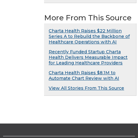
More From This Source
Charta Health Raises $22 Million
Series A to Rebuild the Backbone of
Healthcare Operations with AI
Recently Funded Startup Charta
Health Delivers Measurable Impact
for Leading Healthcare Providers
Charta Health Raises $8.1M to
Automate Chart Review with AI
View All Stories From This Source