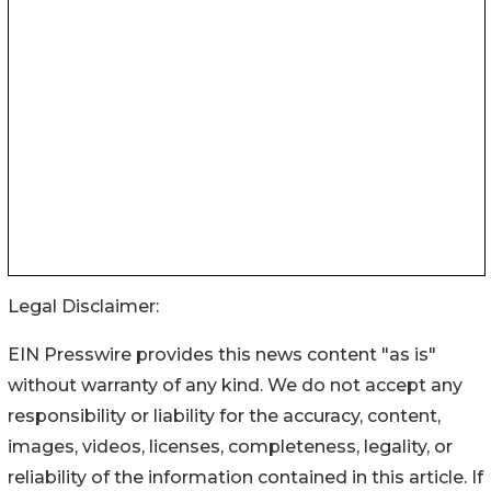
Legal Disclaimer:
EIN Presswire provides this news content "as is"
without warranty of any kind. We do not accept any
responsibility or liability for the accuracy, content,
images, videos, licenses, completeness, legality, or
reliability of the information contained in this article. If