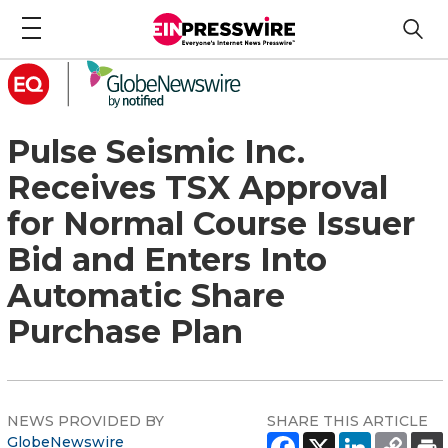
Pulse Seismic Inc.
Receives TSX Approval
for Normal Course Issuer
Bid and Enters Into
Automatic Share
Purchase Plan
NEWS PROVIDED BY
SHARE THIS ARTICLE
GlobeNewswire