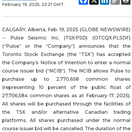
February 19, 2025, 22:21 GMT
CALGARY, Alberta, Feb. 19, 2025 (GLOBE NEWSWIRE)
-- Pulse Seismic Inc. (TSX:PSD) (OTCQX:PLSDF)
(“Pulse” or the “Company”) announces that the
Toronto Stock Exchange (the “TSX”) has accepted
the Company’s Notice of Intention to enter a normal
course issuer bid (“NCIB”). The NCIB allows Pulse to
purchase up to 2,770,658 common shares
(representing 10 percent of the public float of
27,706,584 common shares as at February 17, 2025).
All shares will be purchased through the facilities of
the TSX and/or alternative Canadian trading
platforms. All shares purchased under the normal
course issuer bid will be cancelled. The duration of the