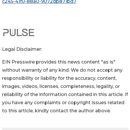
c245-41f0-88a0-9072db871bd7
Legal Disclaimer:
EIN Presswire provides this news content "as is"
without warranty of any kind. We do not accept any
responsibility or liability for the accuracy, content,
images, videos, licenses, completeness, legality, or
reliability of the information contained in this article. If
you have any complaints or copyright issues related
to this article, kindly contact the author above.