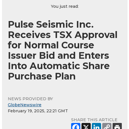
You just read:
Pulse Seismic Inc.
Receives TSX Approval
for Normal Course
Issuer Bid and Enters
Into Automatic Share
Purchase Plan
NEWS PROVIDED BY
GlobeNewswire
February 19, 2025, 22:21 GMT
SHARE THIS ARTICLE