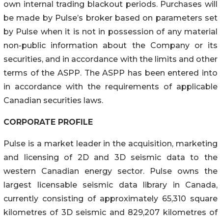
own internal trading blackout periods. Purchases will
be made by Pulse’s broker based on parameters set
by Pulse when it is not in possession of any material
non-public information about the Company or its
securities, and in accordance with the limits and other
terms of the ASPP. The ASPP has been entered into
in accordance with the requirements of applicable
Canadian securities laws.
CORPORATE PROFILE
Pulse is a market leader in the acquisition, marketing
and licensing of 2D and 3D seismic data to the
western Canadian energy sector. Pulse owns the
largest licensable seismic data library in Canada,
currently consisting of approximately 65,310 square
kilometres of 3D seismic and 829,207 kilometres of