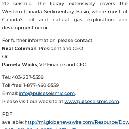
2D seismic. The library extensively covers the
Western Canada Sedimentary Basin, where most of
Canada’s oil and natural gas exploration and
development occur.
For further information, please contact:
Neal Coleman
, President and CEO
Or
Pamela Wicks
, VP Finance and CFO
Tel.: 403-237-5559
Toll-free: 1-877-460-5559
E-mail:
info@pulseseismic.com
.
Please visit our website at
www.pulseseismic.com
.
PDF
available:
http://ml.globenewswire.com/Resource/Do