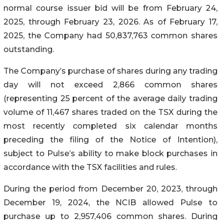
normal course issuer bid will be from February 24,
2025, through February 23, 2026. As of February 17,
2025, the Company had 50,837,763 common shares
outstanding.
The Company’s purchase of shares during any trading
day will not exceed 2,866 common shares
(representing 25 percent of the average daily trading
volume of 11,467 shares traded on the TSX during the
most recently completed six calendar months
preceding the filing of the Notice of Intention),
subject to Pulse’s ability to make block purchases in
accordance with the TSX facilities and rules.
During the period from December 20, 2023, through
December 19, 2024, the NCIB allowed Pulse to
purchase up to 2,957,406 common shares. During