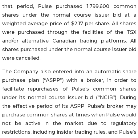
that period, Pulse purchased 1,799,600 common
shares under the normal course issuer bid at a
weighted average price of $2.17 per share. All shares
were purchased through the facilities of the TSX
and/or alternative Canadian trading platforms. All
shares purchased under the normal course issuer bid
were cancelled.
The Company also entered into an automatic share
purchase plan (“ASPP”) with a broker, in order to
facilitate repurchases of Pulse’s common shares
under its normal course issuer bid (“NCIB”). During
the effective period of its ASPP, Pulse’s broker may
purchase common shares at times when Pulse would
not be active in the market due to regulatory
restrictions, including insider trading rules, and Pulse’s