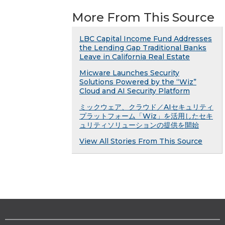
More From This Source
LBC Capital Income Fund Addresses
the Lending Gap Traditional Banks
Leave in California Real Estate
Micware Launches Security
Solutions Powered by the “Wiz”
Cloud and AI Security Platform
ミックウェア、クラウド／AIセキュリティ
プラットフォーム「Wiz」を活用したセキ
ュリティソリューションの提供を開始
View All Stories From This Source