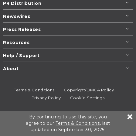
PR Distribution
Newswires
Press Releases
Resources
Help / Support
About
Terms & Conditions
Copyright/DMCA Policy
Privacy Policy
Cookie Settings
© 1995-2026
Newsmatics
Inc. dba EIN Presswire.
By continuing to use this site, you
All rights reserved.
agree to our
Terms & Conditions
, last
updated on September 30, 2025.