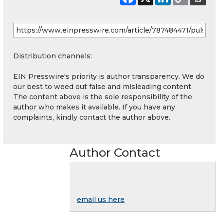
Distribution channels:
EIN Presswire's priority is author transparency. We do
our best to weed out false and misleading content.
The content above is the sole responsibility of the
author who makes it available. If you have any
complaints, kindly contact the author above.
Author Contact
email us here