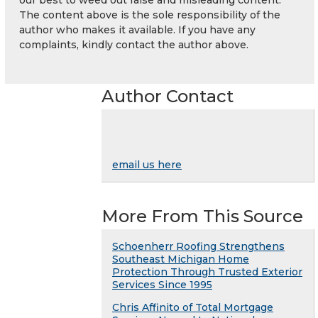
The content above is the sole responsibility of the
author who makes it available. If you have any
complaints, kindly contact the author above.
Author Contact
email us here
More From This Source
Schoenherr Roofing Strengthens
Southeast Michigan Home
Protection Through Trusted Exterior
Services Since 1995
Chris Affinito of Total Mortgage