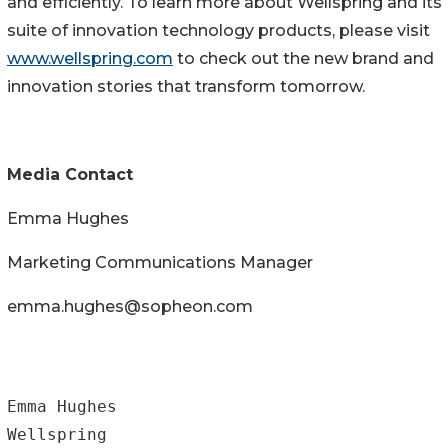
and efficiently. To learn more about Wellspring and its
suite of innovation technology products, please visit
www.wellspring.com
to check out the new brand and
innovation stories that transform tomorrow.
Media Contact
Emma Hughes
Marketing Communications Manager
emma.hughes@sopheon.com
Emma Hughes

Wellspring
