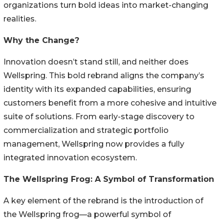
organizations turn bold ideas into market-changing
realities.
Why the Change?
Innovation doesn’t stand still, and neither does
Wellspring. This bold rebrand aligns the company’s
identity with its expanded capabilities, ensuring
customers benefit from a more cohesive and intuitive
suite of solutions. From early-stage discovery to
commercialization and strategic portfolio
management, Wellspring now provides a fully
integrated innovation ecosystem.
The Wellspring Frog: A Symbol of Transformation
A key element of the rebrand is the introduction of
the Wellspring frog—a powerful symbol of