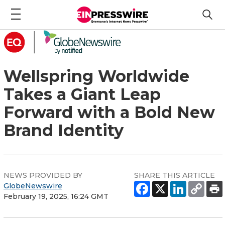
Wellspring Worldwide
Takes a Giant Leap
Forward with a Bold New
Brand Identity
NEWS PROVIDED BY
SHARE THIS ARTICLE
GlobeNewswire
February 19, 2025, 16:24 GMT