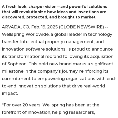
A fresh look, sharper vision—and powerful solutions
that will revolutionize how ideas and inventions are
discovered, protected, and brought to market
ARVADA, CO, Feb. 19, 2025 (GLOBE NEWSWIRE) --
Wellspring Worldwide, a global leader in technology
transfer, intellectual property management, and
innovation software solutions, is proud to announce
its transformational rebrand following its acquisition
of Sopheon. This bold new brand marks a significant
milestone in the company’s journey, reinforcing its
commitment to empowering organizations with end-
to-end innovation solutions that drive real-world
impact.
“For over 20 years, Wellspring has been at the
forefront of innovation, helping researchers,