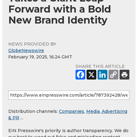
Forward with a Bold
New Brand Identity
NEWS PROVIDED BY
GlobeNewswire
February 19, 2025, 16:24 GMT
SHARE THIS ARTICLE
Distribution channels:
Companies
,
Media, Advertising
& PR
...
EIN Presswire's priority is author transparency. We do
our best to weed out false and misleading content.