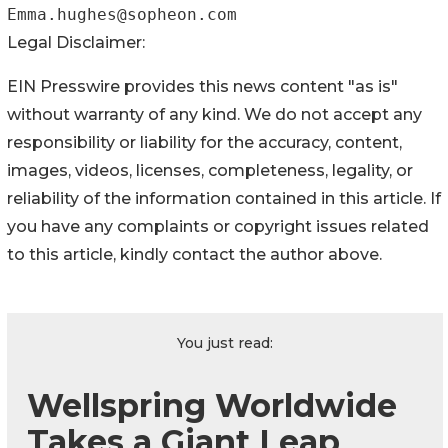
Legal Disclaimer:
EIN Presswire provides this news content "as is"
without warranty of any kind. We do not accept any
responsibility or liability for the accuracy, content,
images, videos, licenses, completeness, legality, or
reliability of the information contained in this article. If
you have any complaints or copyright issues related
to this article, kindly contact the author above.
You just read:
Wellspring Worldwide
Takes a Giant Leap