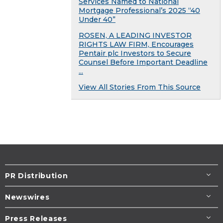
Services Named to National
Mortgage Professional’s 2025 “40
Under 40”
ROSEN, A LEADING INVESTOR
RIGHTS LAW FIRM, Encourages
Pentair plc Investors to Secure
Counsel Before Important Deadline
...
View All Stories From This Source
PR Distribution
Newswires
Press Releases