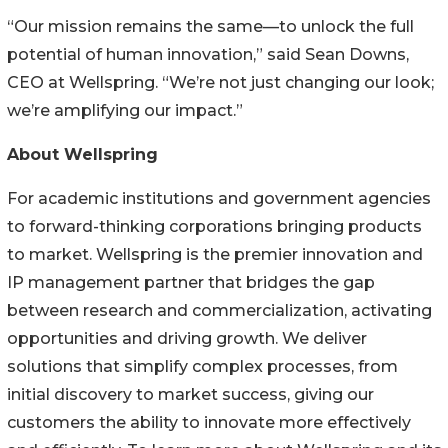
“Our mission remains the same—to unlock the full
potential of human innovation,” said Sean Downs,
CEO at Wellspring. “We’re not just changing our look;
we’re amplifying our impact.”
About Wellspring
For academic institutions and government agencies
to forward-thinking corporations bringing products
to market. Wellspring is the premier innovation and
IP management partner that bridges the gap
between research and commercialization, activating
opportunities and driving growth. We deliver
solutions that simplify complex processes, from
initial discovery to market success, giving our
customers the ability to innovate more effectively