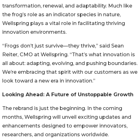
transformation, renewal, and adaptability. Much like
the frog’s role as an indicator species in nature,
Wellspring plays a vital role in facilitating thriving
innovation environments.
“Frogs don’t just survive—they thrive,” said Sean
Reiter, CMO at Wellspring. “That’s what innovation is
all about: adapting, evolving, and pushing boundaries.
We’re embracing that spirit with our customers as we
look toward a new era in innovation.”
Looking Ahead: A Future of Unstoppable Growth
The rebrand is just the beginning. In the coming
months, Wellspring will unveil exciting updates and
enhancements designed to empower innovators,
researchers, and organizations worldwide.