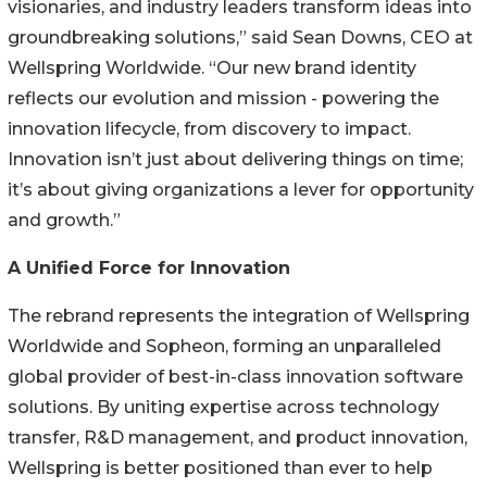
visionaries, and industry leaders transform ideas into
groundbreaking solutions,” said Sean Downs, CEO at
Wellspring Worldwide. “Our new brand identity
reflects our evolution and mission - powering the
innovation lifecycle, from discovery to impact.
Innovation isn’t just about delivering things on time;
it’s about giving organizations a lever for opportunity
and growth.”
A Unified Force for Innovation
The rebrand represents the integration of Wellspring
Worldwide and Sopheon, forming an unparalleled
global provider of best-in-class innovation software
solutions. By uniting expertise across technology
transfer, R&D management, and product innovation,
Wellspring is better positioned than ever to help