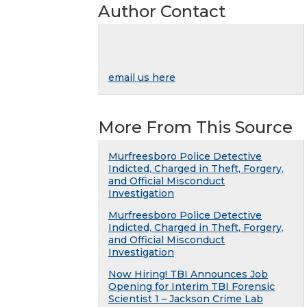
Author Contact
email us here
More From This Source
Murfreesboro Police Detective
Indicted, Charged in Theft, Forgery,
and Official Misconduct
Investigation
Murfreesboro Police Detective
Indicted, Charged in Theft, Forgery,
and Official Misconduct
Investigation
Now Hiring! TBI Announces Job
Opening for Interim TBI Forensic
Scientist 1 – Jackson Crime Lab