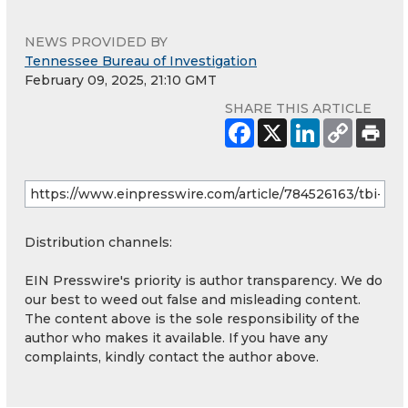
NEWS PROVIDED BY
Tennessee Bureau of Investigation
February 09, 2025, 21:10 GMT
SHARE THIS ARTICLE
Distribution channels:
EIN Presswire's priority is author transparency. We do
our best to weed out false and misleading content.
The content above is the sole responsibility of the
author who makes it available. If you have any
complaints, kindly contact the author above.