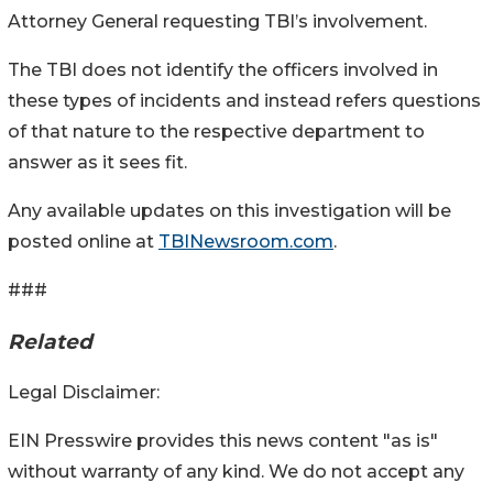
Attorney General requesting TBI’s involvement.
The TBI does not identify the officers involved in
these types of incidents and instead refers questions
of that nature to the respective department to
answer as it sees fit.
Any available updates on this investigation will be
posted online at
TBINewsroom.com
.
###
Related
Legal Disclaimer:
EIN Presswire provides this news content "as is"
without warranty of any kind. We do not accept any