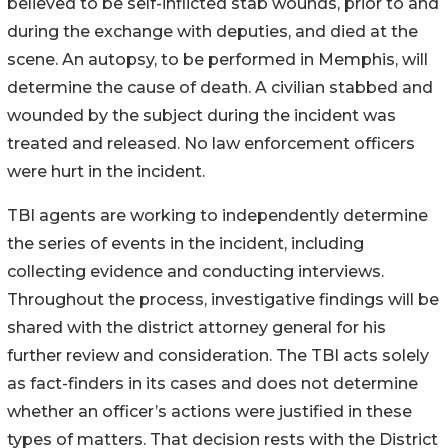
believed to be self-inflicted stab wounds, prior to and
during the exchange with deputies, and died at the
scene. An autopsy, to be performed in Memphis, will
determine the cause of death. A civilian stabbed and
wounded by the subject during the incident was
treated and released. No law enforcement officers
were hurt in the incident.
TBI agents are working to independently determine
the series of events in the incident, including
collecting evidence and conducting interviews.
Throughout the process, investigative findings will be
shared with the district attorney general for his
further review and consideration. The TBI acts solely
as fact-finders in its cases and does not determine
whether an officer’s actions were justified in these
types of matters. That decision rests with the District