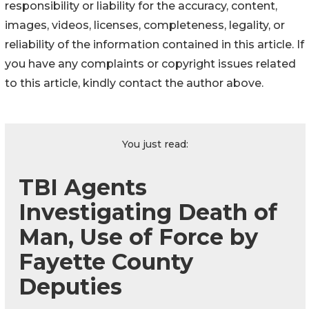
responsibility or liability for the accuracy, content,
images, videos, licenses, completeness, legality, or
reliability of the information contained in this article. If
you have any complaints or copyright issues related
to this article, kindly contact the author above.
You just read:
TBI Agents
Investigating Death of
Man, Use of Force by
Fayette County
Deputies