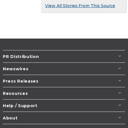
View All Stories From This Source
PR Distribution
Newswires
Press Releases
Resources
Help / Support
About