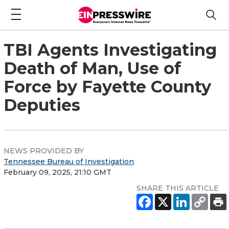
TBI Agents Investigating
Death of Man, Use of
Force by Fayette County
Deputies
NEWS PROVIDED BY
Tennessee Bureau of Investigation
February 09, 2025, 21:10 GMT
SHARE THIS ARTICLE