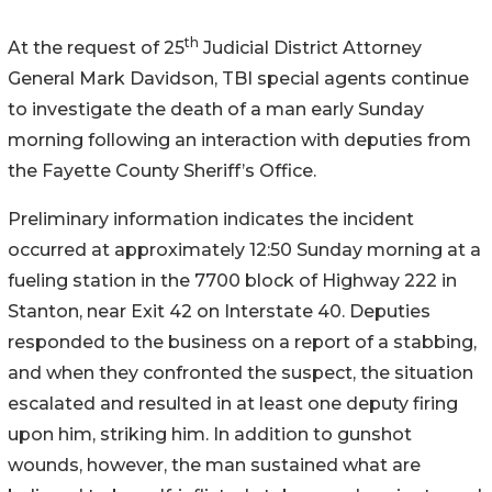
th
At the request of 25
Judicial District Attorney
General Mark Davidson, TBI special agents continue
to investigate the death of a man early Sunday
morning following an interaction with deputies from
the Fayette County Sheriff’s Office.
Preliminary information indicates the incident
occurred at approximately 12:50 Sunday morning at a
fueling station in the 7700 block of Highway 222 in
Stanton, near Exit 42 on Interstate 40. Deputies
responded to the business on a report of a stabbing,
and when they confronted the suspect, the situation
escalated and resulted in at least one deputy firing
upon him, striking him. In addition to gunshot
wounds, however, the man sustained what are