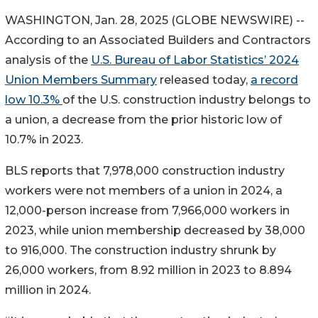
WASHINGTON, Jan. 28, 2025 (GLOBE NEWSWIRE) --
According to an Associated Builders and Contractors
analysis of the
U.S. Bureau of Labor Statistics’ 2024
Union Members Summary
released today,
a record
low 10.3%
of the U.S. construction industry belongs to
a union, a decrease from the prior historic low of
10.7% in 2023.
BLS reports that 7,978,000 construction industry
workers were not members of a union in 2024, a
12,000-person increase from 7,966,000 workers in
2023, while union membership decreased by 38,000
to 916,000. The construction industry shrunk by
26,000 workers, from 8.92 million in 2023 to 8.894
million in 2024.