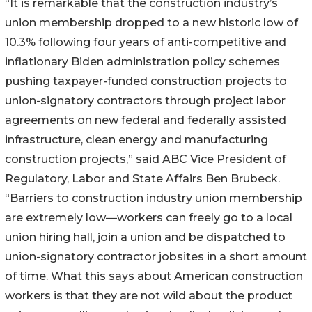
“It is remarkable that the construction industry’s
union membership dropped to a new historic low of
10.3% following four years of anti-competitive and
inflationary Biden administration policy schemes
pushing taxpayer-funded construction projects to
union-signatory contractors through project labor
agreements on new federal and federally assisted
infrastructure, clean energy and manufacturing
construction projects,” said ABC Vice President of
Regulatory, Labor and State Affairs Ben Brubeck.
“Barriers to construction industry union membership
are extremely low––workers can freely go to a local
union hiring hall, join a union and be dispatched to
union-signatory contractor jobsites in a short amount
of time. What this says about American construction
workers is that they are not wild about the product