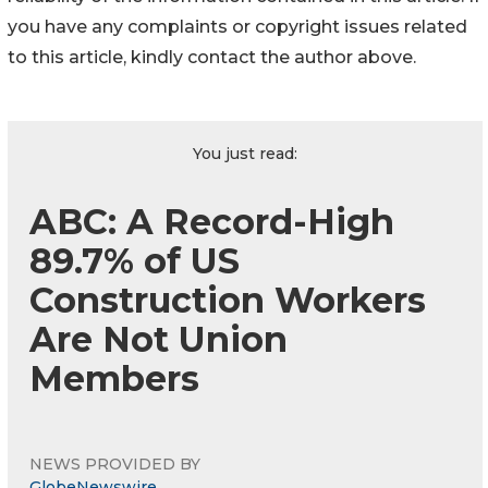
you have any complaints or copyright issues related
to this article, kindly contact the author above.
You just read:
ABC: A Record-High
89.7% of US
Construction Workers
Are Not Union
Members
NEWS PROVIDED BY
GlobeNewswire