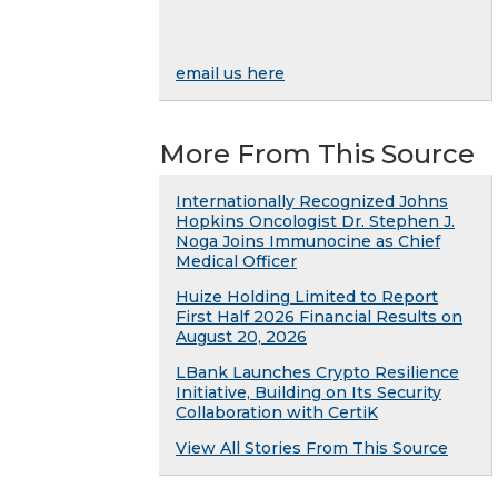
email us here
More From This Source
Internationally Recognized Johns
Hopkins Oncologist Dr. Stephen J.
Noga Joins Immunocine as Chief
Medical Officer
Huize Holding Limited to Report
First Half 2026 Financial Results on
August 20, 2026
LBank Launches Crypto Resilience
Initiative, Building on Its Security
Collaboration with CertiK
View All Stories From This Source