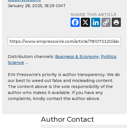
January 28, 2025, 18:29 GMT
SHARE THIS ARTICLE
Distribution channels:
Business & Economy
,
Politics
,
Science
...
EIN Presswire's priority is author transparency. We do
our best to weed out false and misleading content.
The content above is the sole responsibility of the
author who makes it available. If you have any
complaints, kindly contact the author above.
Author Contact