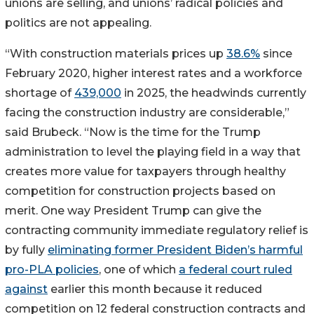
unions are selling, and unions’ radical policies and
politics are not appealing.
“With construction materials prices up
38.6%
since
February 2020, higher interest rates and a workforce
shortage of
439,000
in 2025, the headwinds currently
facing the construction industry are considerable,”
said Brubeck. “Now is the time for the Trump
administration to level the playing field in a way that
creates more value for taxpayers through healthy
competition for construction projects based on
merit. One way President Trump can give the
contracting community immediate regulatory relief is
by fully
eliminating former President Biden’s harmful
pro-PLA policies
, one of which
a federal court ruled
against
earlier this month because it reduced
competition on 12 federal construction contracts and