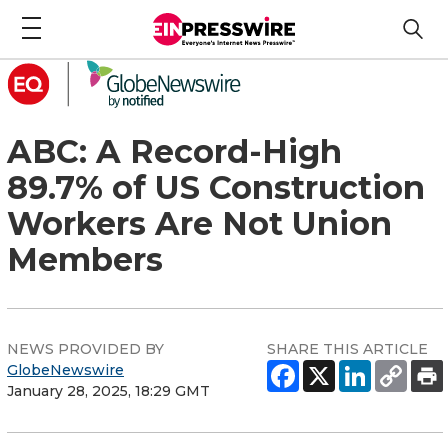
ABC: A Record-High
89.7% of US Construction
Workers Are Not Union
Members
NEWS PROVIDED BY
SHARE THIS ARTICLE
GlobeNewswire
January 28, 2025, 18:29 GMT