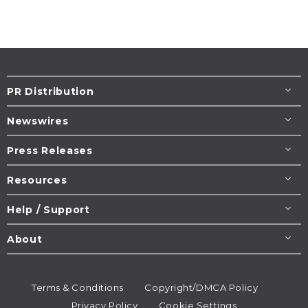
PR Distribution
Newswires
Press Releases
Resources
Help / Support
About
Terms & Conditions
Copyright/DMCA Policy
Privacy Policy
Cookie Settings