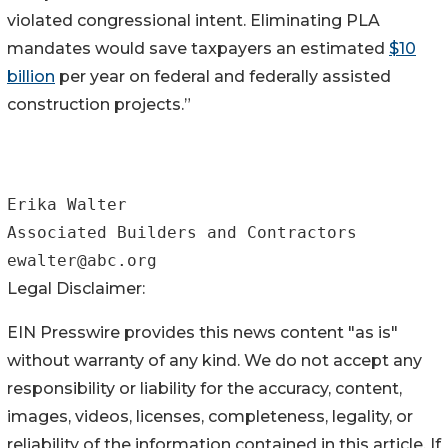
violated congressional intent. Eliminating PLA
mandates would save taxpayers an estimated
$10
billion
per year on federal and federally assisted
construction projects.”
Erika Walter

Associated Builders and Contractors

Legal Disclaimer:
EIN Presswire provides this news content "as is"
without warranty of any kind. We do not accept any
responsibility or liability for the accuracy, content,
images, videos, licenses, completeness, legality, or
reliability of the information contained in this article. If