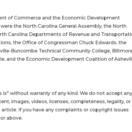
tment of Commerce and the Economic Development
t were the North Carolina General Assembly, the North
rth Carolina Departments of Revenue and Transportati
tions, the Office of Congressman Chuck Edwards, the
ville-Buncombe Technical Community College, Biltmor
le, and the Economic Development Coalition of Ashevil
 is" without warranty of any kind. We do not accept an
ontent, images, videos, licenses, completeness, legality, or
s article. If you have any complaints or copyright issues
hor above.