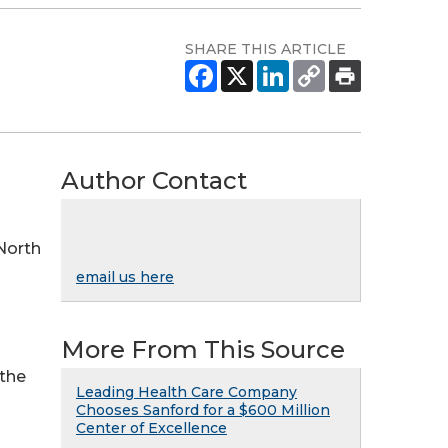
SHARE THIS ARTICLE
Author Contact
 North
email us here
More From This Source
 the
Leading Health Care Company
Chooses Sanford for a $600 Million
Center of Excellence