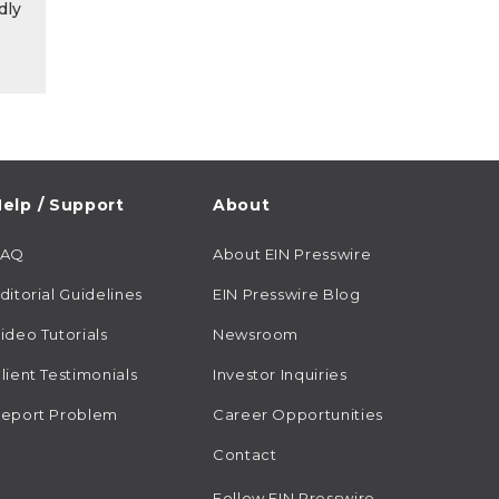
dly
elp / Support
About
FAQ
About EIN Presswire
ditorial Guidelines
EIN Presswire Blog
ideo Tutorials
Newsroom
lient Testimonials
Investor Inquiries
eport Problem
Career Opportunities
Contact
Follow EIN Presswire