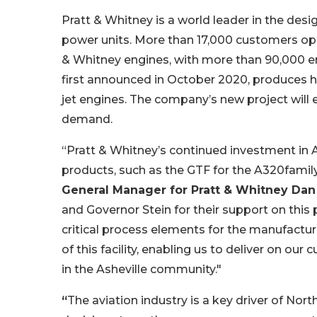
Pratt & Whitney is a world leader in the desig
power units. More than 17,000 customers ope
& Whitney engines, with more than 90,000 engi
first announced in October 2020, produces hi
jet engines. The company’s new project will
demand.
“Pratt & Whitney’s continued investment in A
products, such as the GTF for the A320family 
General Manager for Pratt & Whitney Dan
and Governor Stein for their support on this 
critical process elements for the manufacture
of this facility, enabling us to deliver on 
in the Asheville community."
“
The aviation industry is a key driver of No