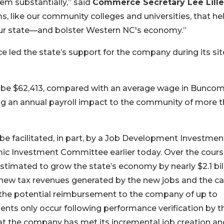
em substantially,” said
Commerce Secretary Lee Lill
s, like our community colleges and universities, that he
our state—and bolster Western NC's economy.”
led the state’s support for the company during its sit
ill be $62,413, compared with an average wage in Bunco
ing an annual payroll impact to the community of more 
 be facilitated, in part, by a Job Development Investmen
ic Investment Committee earlier today. Over the cours
 estimated to grow the state’s economy by nearly $2.1 bill
 new tax revenues generated by the new jobs and the ca
the potential reimbursement to the company of up to
ents only occur following performance verification by t
the company has met its incremental job creation an