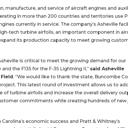
n, manufacture, and service of aircraft engines and auxil
rating in more than 200 countries and territories use P
nes currently in service. The company’s Asheville facili
gh-tech turbine airfoils, an important component in airc
 expand its production capacity to meet growing custo
sheville is critical to meet the growing demand for our
and the F135 for the F-35 Lightning II,”
said Asheville
 Field
. “We would like to thank the state, Buncombe C
project. This latest round of investment allows us to ad
 of turbine airfoils and increase the overall delivery ou
our customer commitments while creating hundreds of new
rth Carolina’s economic success and Pratt & Whitney’s