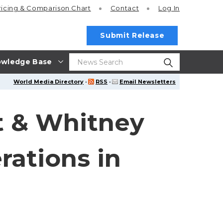
ricing
& Comparison Chart
Contact
Log In
Submit Release
wledge Base
World Media Directory
·
RSS
·
Email Newsletters
t & Whitney
rations in