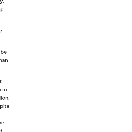
ey
.
lp
e
mbe
than
t
e of
ion.
pital
he
d