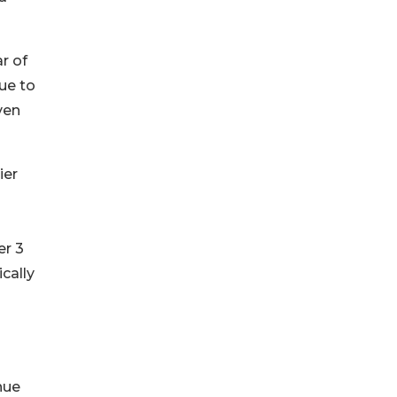
r of
nue to
ven
ier
er 3
cally
nue