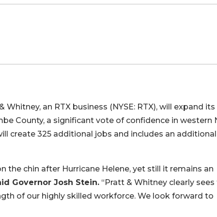
& Whitney, an RTX business (NYSE: RTX), will expand its
mbe County, a significant vote of confidence in western
ll create 325 additional jobs and includes an additional
the chin after Hurricane Helene, yet still it remains an
aid Governor Josh Stein.
“Pratt & Whitney clearly sees
gth of our highly skilled workforce. We look forward to