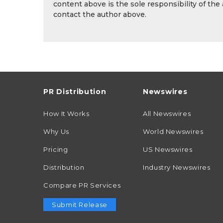
content above is the sole responsibility of the
contact the author above.
PR Distribution
Newswires
How It Works
All Newswires
Why Us
World Newswires
Pricing
US Newswires
Distribution
Industry Newswires
Compare PR Services
Submit Release