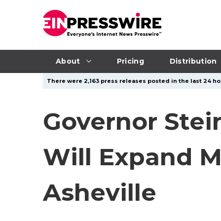
About
Pricing
Distribution
There were 2,163 press releases posted in the last 24 ho
Governor Stei
Will Expand M
Asheville