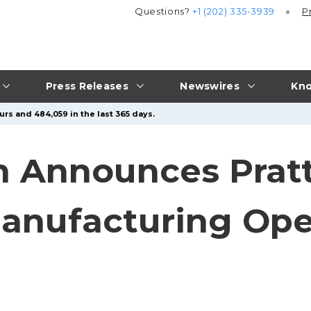
Questions?
+1 (202) 335-3939
P
Press Releases
Newswires
Kno
urs and 484,059 in the last 365 days.
n Announces Prat
anufacturing Ope