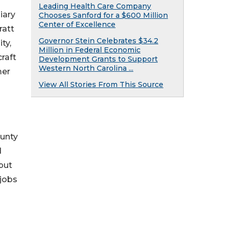
Leading Health Care Company
iary
Chooses Sanford for a $600 Million
Center of Excellence
ratt
Governor Stein Celebrates $34.2
ty,
Million in Federal Economic
raft
Development Grants to Support
Western North Carolina ...
mer
View All Stories From This Source
ounty
d
tput
 jobs