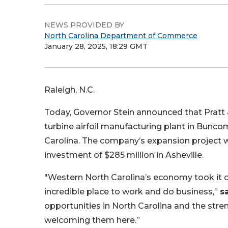
NEWS PROVIDED BY
North Carolina Department of Commerce
January 28, 2025, 18:29 GMT
Raleigh, N.C.
Today, Governor Stein announced that Pratt 
turbine airfoil manufacturing plant in Bunco
Carolina. The company’s expansion project wi
investment of $285 million in Asheville.
"Western North Carolina’s economy took it on 
incredible place to work and do business,”
s
opportunities in North Carolina and the stren
welcoming them here.”