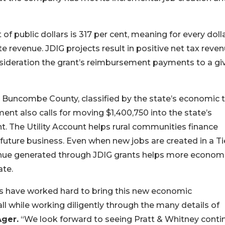
of public dollars is 317 per cent, meaning for every dolla
ate revenue. JDIG projects result in positive net tax reve
onsideration the grant’s reimbursement payments to a gi
Buncombe County, classified by the state’s economic t
nt also calls for moving $1,400,750 into the state’s
t. The Utility Account helps rural communities finance
 future business. Even when new jobs are created in a Ti
nue generated through JDIG grants helps more economi
ate.
ons have worked hard to bring this new economic
 while working diligently through the many details of
Ager.
“We look forward to seeing Pratt & Whitney conti