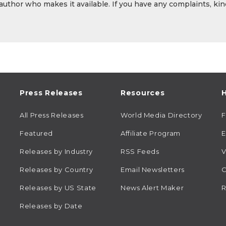
 author who makes it available. If you have any complaints, kin
Press Releases
Resources
H
All Press Releases
World Media Directory
Featured
Affiliate Program
E
Releases by Industry
RSS Feeds
V
Releases by Country
Email Newsletters
C
Releases by US State
News Alert Maker
R
Releases by Date