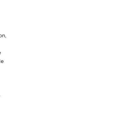
on,
e
le
y