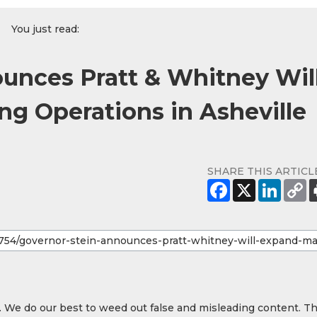
You just read:
unces Pratt & Whitney Wil
g Operations in Asheville
SHARE THIS ARTICL
y. We do our best to weed out false and misleading content. T