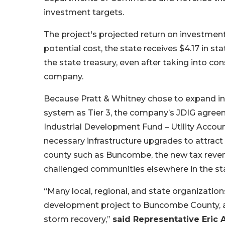
investment targets.
The project's projected return on investment 
potential cost, the state receives $4.17 in st
the state treasury, even after taking into c
company.
Because Pratt & Whitney chose to expand in 
system as Tier 3, the company’s JDIG agreeme
Industrial Development Fund – Utility Accoun
necessary infrastructure upgrades to attract
county such as Buncombe, the new tax reve
challenged communities elsewhere in the st
“Many local, regional, and state organizati
development project to Buncombe County, all
storm recovery,”
said Representative Eric 