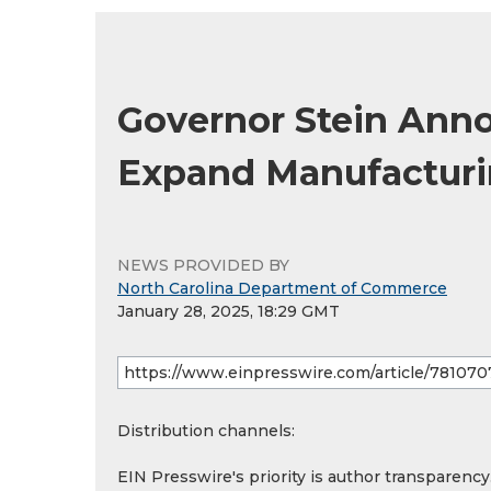
Governor Stein Anno
Expand Manufacturin
NEWS PROVIDED BY
North Carolina Department of Commerce
January 28, 2025, 18:29 GMT
Distribution channels:
EIN Presswire's priority is author transparenc