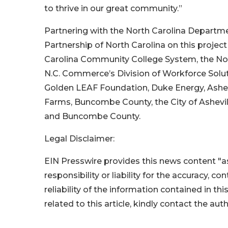
to thrive in our great community.”
Partnering with the North Carolina Depar
Partnership of North Carolina on this projec
Carolina Community College System, the No
N.C. Commerce’s Division of Workforce Solu
Golden LEAF Foundation, Duke Energy, Ashe
Farms, Buncombe County, the City of Ashevil
and Buncombe County.
Legal Disclaimer:
EIN Presswire provides this news content "as
responsibility or liability for the accuracy, c
reliability of the information contained in thi
related to this article, kindly contact the aut