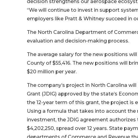
decision strengthens our aerospace ecosyst
“We will continue to invest in support system
employers like Pratt & Whitney succeed in 
The North Carolina Department of Commerce 
evaluation and decision-making process.
The average salary for the new positions w
County of $55,416. The new positions will br
$20 million per year.
The company’s project in North Carolina will
Grant (JDIG) approved by the state’s Econom
the 12-year term of this grant, the project is
Using a formula that takes into account the
investment, the JDIG agreement authorizes 
$4,202,250, spread over 12 years. State paym
departments of Commerce and Revenue that 