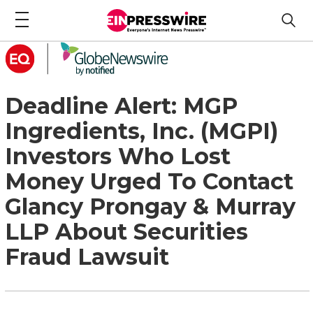
Deadline Alert: MGP
Ingredients, Inc. (MGPI)
Investors Who Lost
Money Urged To Contact
Glancy Prongay & Murray
LLP About Securities
Fraud Lawsuit