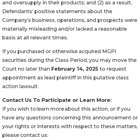
and oversupply in their products; and (2) as a result,
Defendants’ positive statements about the
Company’s business, operations, and prospects were
materially misleading and/or lacked a reasonable
basis at all relevant times.
If you purchased or otherwise acquired MGPI
securities during the Class Period, you may move the
Court no later than
February 14, 2025
to request
appointment as lead plaintiff in this putative class
action lawsuit.
Contact Us To Participate or Learn More:
If you wish to learn more about this action, or if you
have any questions concerning this announcement or
your rights or interests with respect to these matters,
please contact us: