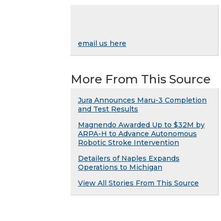
email us here
More From This Source
Jura Announces Maru-3 Completion
and Test Results
Magnendo Awarded Up to $32M by
ARPA-H to Advance Autonomous
Robotic Stroke Intervention
Detailers of Naples Expands
Operations to Michigan
View All Stories From This Source