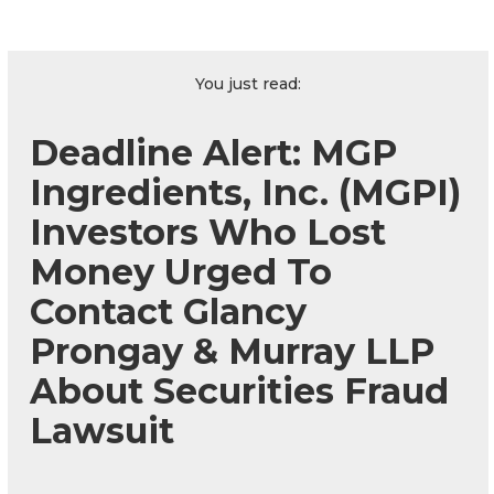
You just read:
Deadline Alert: MGP
Ingredients, Inc. (MGPI)
Investors Who Lost
Money Urged To
Contact Glancy
Prongay & Murray LLP
About Securities Fraud
Lawsuit