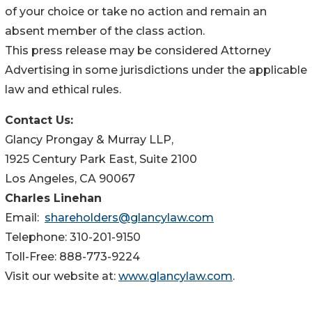
of your choice or take no action and remain an
absent member of the class action.
This press release may be considered Attorney
Advertising in some jurisdictions under the applicable
law and ethical rules.
Contact Us:
Glancy Prongay & Murray LLP,
1925 Century Park East, Suite 2100
Los Angeles, CA 90067
Charles Linehan
Email:
shareholders@glancylaw.com
Telephone: 310-201-9150
Toll-Free: 888-773-9224
Visit our website at:
www.glancylaw.com
.