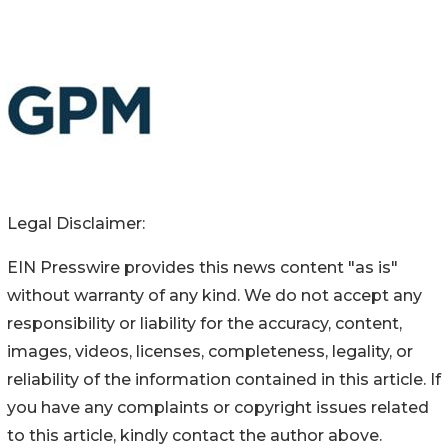
Legal Disclaimer:
EIN Presswire provides this news content "as is"
without warranty of any kind. We do not accept any
responsibility or liability for the accuracy, content,
images, videos, licenses, completeness, legality, or
reliability of the information contained in this article. If
you have any complaints or copyright issues related
to this article, kindly contact the author above.