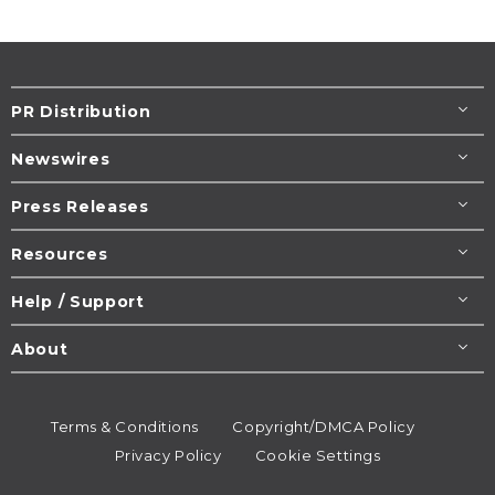
PR Distribution
Newswires
Press Releases
Resources
Help / Support
About
Terms & Conditions
Copyright/DMCA Policy
Privacy Policy
Cookie Settings