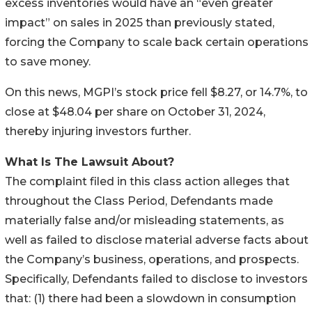
excess inventories would have an “even greater
impact” on sales in 2025 than previously stated,
forcing the Company to scale back certain operations
to save money.
On this news, MGPI’s stock price fell $8.27, or 14.7%, to
close at $48.04 per share on October 31, 2024,
thereby injuring investors further.
What Is The Lawsuit About?
The complaint filed in this class action alleges that
throughout the Class Period, Defendants made
materially false and/or misleading statements, as
well as failed to disclose material adverse facts about
the Company’s business, operations, and prospects.
Specifically, Defendants failed to disclose to investors
that: (1) there had been a slowdown in consumption