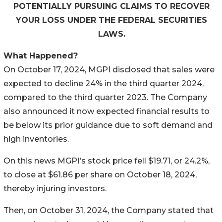
POTENTIALLY PURSUING CLAIMS TO RECOVER
YOUR LOSS UNDER THE FEDERAL SECURITIES
LAWS.
What Happened?
On October 17, 2024, MGPI disclosed that sales were
expected to decline 24% in the third quarter 2024,
compared to the third quarter 2023. The Company
also announced it now expected financial results to
be below its prior guidance due to soft demand and
high inventories.
On this news MGPI’s stock price fell $19.71, or 24.2%,
to close at $61.86 per share on October 18, 2024,
thereby injuring investors.
Then, on October 31, 2024, the Company stated that