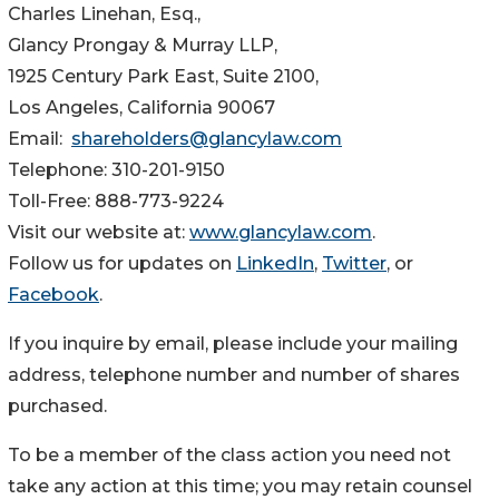
Charles Linehan, Esq.,
Glancy Prongay & Murray LLP,
1925 Century Park East, Suite 2100,
Los Angeles, California 90067
Email:
shareholders@glancylaw.com
Telephone: 310-201-9150
Toll-Free: 888-773-9224
Visit our website at:
www.glancylaw.com
.
Follow us for updates on
LinkedIn
,
Twitter
, or
Facebook
.
If you inquire by email, please include your mailing
address, telephone number and number of shares
purchased.
To be a member of the class action you need not
take any action at this time; you may retain counsel