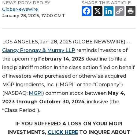
NEWS PROVIDED BY
SHARE THIS ARTICLE
GlobeNewswire
January 28, 2025, 17:00 GMT
LOS ANGELES, Jan. 28, 2025 (GLOBE NEWSWIRE) --
Glancy Prongay & Murray LLP
reminds investors of
the upcoming
February 14, 2025
deadline to file a
lead plaintiff motion in the class action filed on behalf
of investors who purchased or otherwise acquired
MGP Ingredients, Inc. (“MGPI” or the “Company”)
(NASDAQ:
MGPI
) common stock between
May 4,
2023 through October 30, 2024
, inclusive (the
“Class Period”).
IF YOU SUFFERED A LOSS ON YOUR MGPI
INVESTMENTS,
CLICK HERE
TO INQUIRE ABOUT