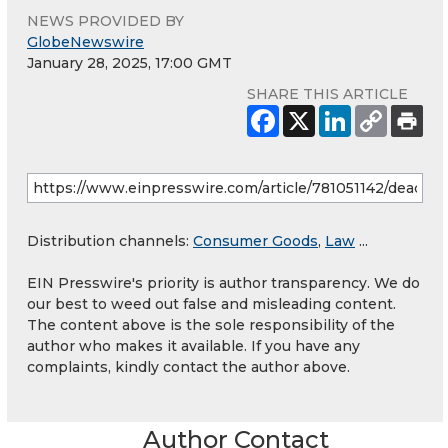
NEWS PROVIDED BY
GlobeNewswire
January 28, 2025, 17:00 GMT
SHARE THIS ARTICLE
Distribution channels:
Consumer Goods
,
Law
...
EIN Presswire's priority is author transparency. We do
our best to weed out false and misleading content.
The content above is the sole responsibility of the
author who makes it available. If you have any
complaints, kindly contact the author above.
Author Contact