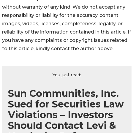
without warranty of any kind. We do not accept any
responsibility or liability for the accuracy, content,
images, videos, licenses, completeness, legality, or
reliability of the information contained in this article. If
you have any complaints or copyright issues related
to this article, kindly contact the author above.
You just read:
Sun Communities, Inc.
Sued for Securities Law
Violations – Investors
Should Contact Levi &