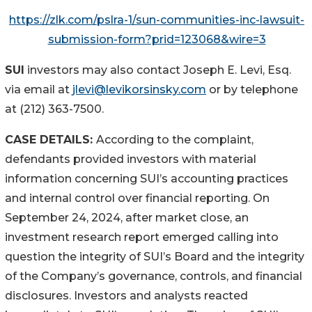
https://zlk.com/pslra-1/sun-communities-inc-lawsuit-
submission-form?prid=123068&wire=3
SUI
investors may also contact Joseph E. Levi, Esq.
via email at
jlevi@levikorsinsky.com
or by telephone
at (212) 363-7500.
CASE DETAILS:
According to the complaint,
defendants provided investors with material
information concerning SUI’s accounting practices
and internal control over financial reporting. On
September 24, 2024, after market close, an
investment research report emerged calling into
question the integrity of SUI’s Board and the integrity
of the Company’s governance, controls, and financial
disclosures. Investors and analysts reacted