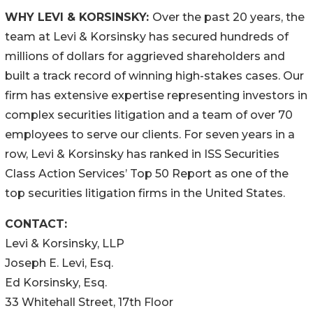
WHY LEVI & KORSINSKY:
Over the past 20 years, the
team at Levi & Korsinsky has secured hundreds of
millions of dollars for aggrieved shareholders and
built a track record of winning high-stakes cases. Our
firm has extensive expertise representing investors in
complex securities litigation and a team of over 70
employees to serve our clients. For seven years in a
row, Levi & Korsinsky has ranked in ISS Securities
Class Action Services’ Top 50 Report as one of the
top securities litigation firms in the United States.
CONTACT:
Levi & Korsinsky, LLP
Joseph E. Levi, Esq.
Ed Korsinsky, Esq.
33 Whitehall Street, 17th Floor