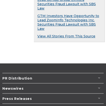
Securities Fraud Lawsuit with SBS
Law
GTM Investors Have Opportunity to
Lead ZoomInfo Technologies Inc.
Securities Fraud Lawsuit with SBS
Law
View All Stories From This Source
PR Distribution
Newswires
Press Releases