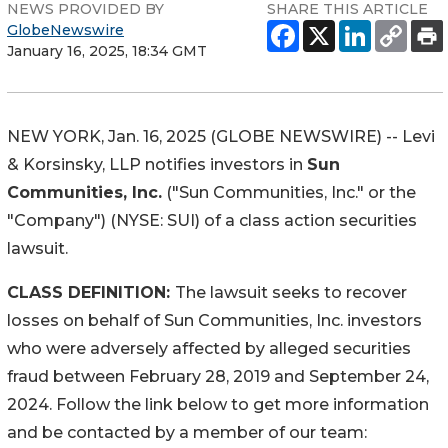
NEWS PROVIDED BY
SHARE THIS ARTICLE
GlobeNewswire
January 16, 2025, 18:34 GMT
NEW YORK, Jan. 16, 2025 (GLOBE NEWSWIRE) -- Levi
& Korsinsky, LLP notifies investors in
Sun
Communities, Inc.
("Sun Communities, Inc." or the
"Company") (NYSE: SUI) of a class action securities
lawsuit.
CLASS DEFINITION:
The lawsuit seeks to recover
losses on behalf of Sun Communities, Inc. investors
who were adversely affected by alleged securities
fraud between February 28, 2019 and September 24,
2024. Follow the link below to get more information
and be contacted by a member of our team: