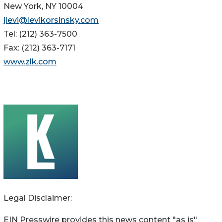
New York, NY 10004
jlevi@levikorsinsky.com
Tel: (212) 363-7500
Fax: (212) 363-7171
www.zlk.com
Legal Disclaimer:
EIN Presswire provides this news content "as is"