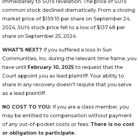
immediately to SUI’s revelation. The price of SUI’s
common stock declined dramatically. From a closing
market price of $139.10 per share on September 24,
2024, SUI’s stock price fell to a low of $137.48 per
share on September 25, 2024.
WHAT'S NEXT?
If you suffered a loss in Sun
Communities, Inc. during the relevant time frame, you
have until
February 10, 2025
to request that the
Court appoint you as lead plaintiff. Your ability to
share in any recovery doesn't require that you serve
as a lead plaintiff.
NO COST TO YOU:
If you are a class member, you
may be entitled to compensation without payment
of any out-of-pocket costs or fees.
There is no cost
or obligation to participate.