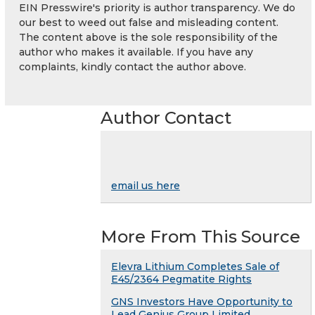
EIN Presswire's priority is author transparency. We do
our best to weed out false and misleading content.
The content above is the sole responsibility of the
author who makes it available. If you have any
complaints, kindly contact the author above.
Author Contact
email us here
More From This Source
Elevra Lithium Completes Sale of
E45/2364 Pegmatite Rights
GNS Investors Have Opportunity to
Lead Genius Group Limited