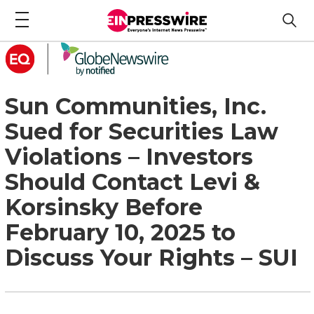
Sun Communities, Inc.
Sued for Securities Law
Violations – Investors
Should Contact Levi &
Korsinsky Before
February 10, 2025 to
Discuss Your Rights – SUI