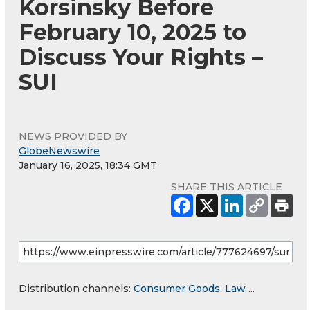
Korsinsky Before
February 10, 2025 to
Discuss Your Rights –
SUI
NEWS PROVIDED BY
GlobeNewswire
January 16, 2025, 18:34 GMT
SHARE THIS ARTICLE
Distribution channels:
Consumer Goods
,
Law
...